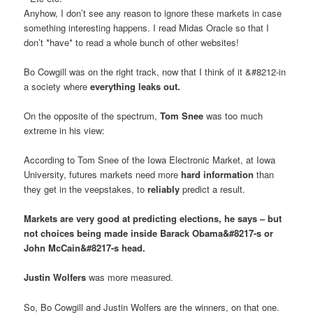
Anyhow, I don’t see any reason to ignore these markets in case
something interesting happens. I read Midas Oracle so that I
don’t *have* to read a whole bunch of other websites!
Bo Cowgill was on the right track, now that I think of it &#8212-in
a society where
everything leaks out.
On the opposite of the spectrum,
Tom Snee
was too much
extreme in his view:
According to Tom Snee of the Iowa Electronic Market, at Iowa
University, futures markets need more
hard information
than
they get in the veepstakes, to
reliably
predict a result.
Markets are very good at predicting elections, he says – but
not choices being made inside Barack Obama&#8217-s or
John McCain&#8217-s head.
Justin Wolfers
was more measured.
So, Bo Cowgill and Justin Wolfers are the winners, on that one.