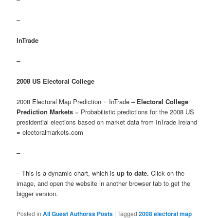
–
InTrade
–
2008 US Electoral College
2008 Electoral Map Prediction = InTrade –
Electoral College
Prediction Markets
= Probabilistic predictions for the 2008 US
presidential elections based on market data from InTrade Ireland
= electoralmarkets.com
–
– This is a dynamic chart, which is
up to date.
Click on the
image, and open the website in another browser tab to get the
bigger version.
Posted in
All Guest Authorss Posts
|
Tagged
2008 electoral map