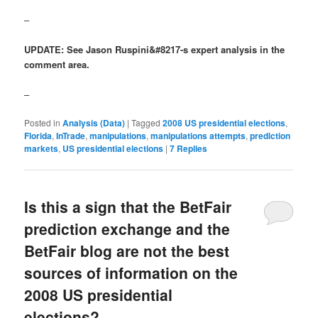
–
UPDATE: See Jason Ruspini&#8217-s expert analysis in the
comment area.
–
Posted in
Analysis (Data)
|
Tagged
2008 US presidential elections
,
Florida
,
InTrade
,
manipulations
,
manipulations attempts
,
prediction
markets
,
US presidential elections
|
7
Replies
Is this a sign that the BetFair
prediction exchange and the
BetFair blog are not the best
sources of information on the
2008 US presidential
elections?