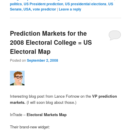
politics
,
US President prediction
,
US presidential elections
,
US
Senate, USA, vote predictor
|
Leave a reply
Prediction Markets for the
2008 Electoral College = US
Electoral Map
Posted on
September 2, 2008
Interesting blog post from Lance Fortnow on the
VP prediction
markets
.
(I will soon blog about those.)
InTrade –
Electoral Markets Map
Their brand-new widget: