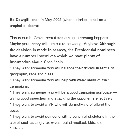
Bo Cowgill
, back in May 2008 (when I started to act as a
prophet of doom):
This is dumb. Cover them if something interesting happens.
Maybe your theory will turn out to be wrong. Anyhow:
Although
the decision is made in secrecy, the Presidential nominees
have a number incentives which we have plenty of
information about.
Specifically:
* They want someone who will balance their tickets in terms of
geography, race and class.
* They want someone who will help with weak areas of their
campaigns.
* They want someone who will be a good campaign surrogate —
giving good speeches and attacking the opponents effectively.
* They want to avoid a VP who will de-motivate or offend the
base.
* They want to avoid someone with a bunch of skeletons in the
closet such as angry ex-wives, out-of-wedlock kids, etc.
* Etc etc.