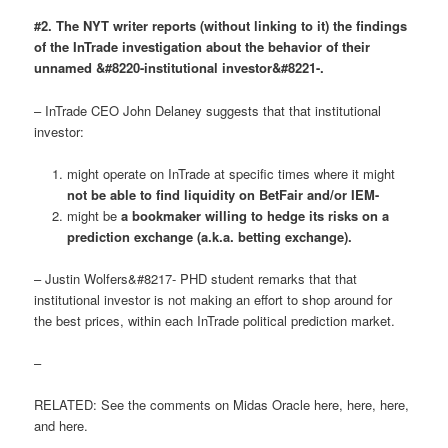
#2. The NYT writer reports (without linking to it) the findings
of the InTrade investigation about the behavior of their
unnamed &#8220-institutional investor&#8221-.
– InTrade CEO John Delaney suggests that that institutional
investor:
might operate on InTrade at specific times where it might
not be able to find liquidity on BetFair and/or IEM-
might be
a bookmaker willing to hedge its risks on a
prediction exchange (a.k.a. betting exchange).
– Justin Wolfers&#8217- PHD student remarks that that
institutional investor is not making an effort to shop around for
the best prices, within each InTrade political prediction market.
–
RELATED: See the comments on Midas Oracle here, here, here,
and here.