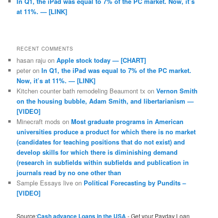
In Q1, the iPad was equal to 7% of the PC market. Now, it’s
at 11%. — [LINK]
RECENT COMMENTS
hasan raju
on
Apple stock today — [CHART]
peter
on
In Q1, the iPad was equal to 7% of the PC market.
Now, it’s at 11%. — [LINK]
Kitchen counter bath remodeling Beaumont tx
on
Vernon Smith
on the housing bubble, Adam Smith, and libertarianism —
[VIDEO]
Minecraft mods
on
Most graduate programs in American
universities produce a product for which there is no market
(candidates for teaching positions that do not exist) and
develop skills for which there is diminishing demand
(research in subfields within subfields and publication in
journals read by no one other than
Sample Essays live
on
Political Forecasting by Pundits –
[VIDEO]
Source:
Cash advance Loans in the USA
- Get your Payday Loan