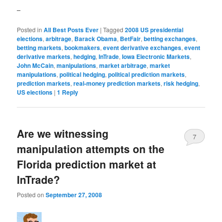
–
Posted in
All Best Posts Ever
|
Tagged
2008 US presidential
elections
,
arbitrage
,
Barack Obama
,
BetFair
,
betting exchanges
,
betting markets
,
bookmakers
,
event derivative exchanges
,
event
derivative markets
,
hedging
,
InTrade
,
Iowa Electronic Markets
,
John McCain
,
manipulations
,
market arbitrage
,
market
manipulations
,
political hedging
,
political prediction markets
,
prediction markets
,
real-money prediction markets
,
risk hedging
,
US elections
|
1
Reply
Are we witnessing
7
manipulation attempts on the
Florida prediction market at
InTrade?
Posted on
September 27, 2008