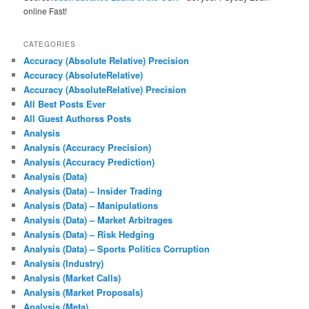
online Fast!
CATEGORIES
Accuracy (Absolute Relative) Precision
Accuracy (AbsoluteRelative)
Accuracy (AbsoluteRelative) Precision
All Best Posts Ever
All Guest Authorss Posts
Analysis
Analysis (Accuracy Precision)
Analysis (Accuracy Prediction)
Analysis (Data)
Analysis (Data) – Insider Trading
Analysis (Data) – Manipulations
Analysis (Data) – Market Arbitrages
Analysis (Data) – Risk Hedging
Analysis (Data) – Sports Politics Corruption
Analysis (Industry)
Analysis (Market Calls)
Analysis (Market Proposals)
Analysis (Meta)