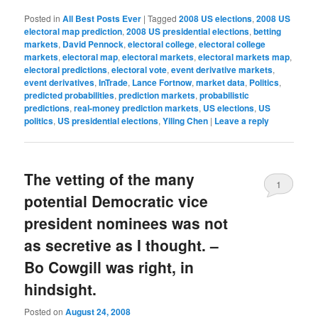
Posted in
All Best Posts Ever
|
Tagged
2008 US elections
,
2008 US
electoral map prediction
,
2008 US presidential elections
,
betting
markets
,
David Pennock
,
electoral college
,
electoral college
markets
,
electoral map
,
electoral markets
,
electoral markets map
,
electoral predictions
,
electoral vote
,
event derivative markets
,
event derivatives
,
InTrade
,
Lance Fortnow
,
market data
,
Politics
,
predicted probabilities
,
prediction markets
,
probabilistic
predictions
,
real-money prediction markets
,
US elections
,
US
politics
,
US presidential elections
,
Yiling Chen
|
Leave a reply
The vetting of the many
1
potential Democratic vice
president nominees was not
as secretive as I thought. –
Bo Cowgill was right, in
hindsight.
Posted on
August 24, 2008