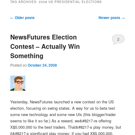
TAG ARCHIVES:
2008 US PRESIDENTIAL ELECTIONS
Post navigation
←
Older posts
Newer posts
→
NewsFutures Election
2
Contest – Actually Win
Something
Posted on
October 24, 2008
Yesterday, NewsFutures launched a new contest on the US
election, focusing on swing states. A way for us to beta test
some new technology and some new UIs (this blogger/trader
seems to like it so far.) As a reward, we&#8217-re offering
X$5,000,000 to the best traders. That&#8217-s play money, but
it&#8217-s significant play money: if you had X$5,000,000,