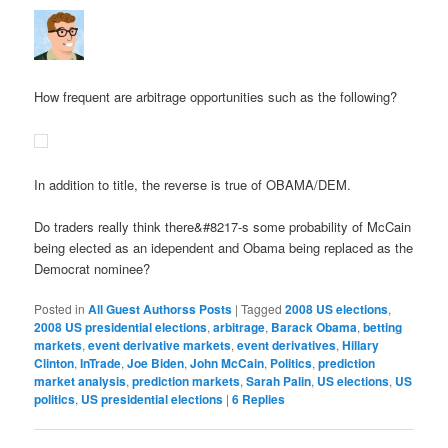
How frequent are arbitrage opportunities such as the following?
In addition to title, the reverse is true of OBAMA/DEM.
Do traders really think there&#8217-s some probability of McCain
being elected as an idependent and Obama being replaced as the
Democrat nominee?
Posted in
All Guest Authorss Posts
|
Tagged
2008 US elections
,
2008 US presidential elections
,
arbitrage
,
Barack Obama
,
betting
markets
,
event derivative markets
,
event derivatives
,
Hillary
Clinton
,
InTrade
,
Joe Biden
,
John McCain
,
Politics
,
prediction
market analysis
,
prediction markets
,
Sarah Palin
,
US elections
,
US
politics
,
US presidential elections
|
6
Replies