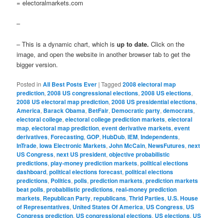
= electoralmarkets.com
–
– This is a dynamic chart, which is
up to date.
Click on the
image, and open the website in another browser tab to get the
bigger version.
Posted in
All Best Posts Ever
|
Tagged
2008 electoral map
prediction
,
2008 US congressional elections
,
2008 US elections
,
2008 US electoral map prediction
,
2008 US presidential elections
,
America
,
Barack Obama
,
BetFair
,
Democratic party
,
democrats
,
electoral college
,
electoral college prediction markets
,
electoral
map
,
electoral map prediction
,
event derivative markets
,
event
derivatives
,
Forecasting
,
GOP
,
HubDub
,
IEM
,
Independents
,
InTrade
,
Iowa Electronic Markets
,
John McCain
,
NewsFutures
,
next
US Congress
,
next US president
,
objective probabilistic
predictions
,
play-money prediction markets
,
political elections
dashboard
,
political elections forecast
,
political elections
predictions
,
Politics
,
polls
,
prediction markets
,
prediction markets
beat polls
,
probabilistic predictions
,
real-money prediction
markets
,
Republican Party
,
republicans
,
Thrid Parties
,
U.S. House
of Representatives
,
United States Of America
,
US Congress
,
US
Congress prediction
,
US congressional elections
,
US elections
,
US