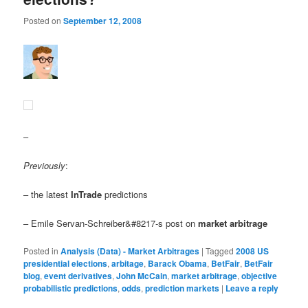
Posted on
September 12, 2008
–
Previously
:
– the latest
InTrade
predictions
– Emile Servan-Schreiber&#8217-s post on
market arbitrage
Posted in
Analysis (Data) - Market Arbitrages
|
Tagged
2008 US
presidential elections
,
arbitage
,
Barack Obama
,
BetFair
,
BetFair
blog
,
event derivatives
,
John McCain
,
market arbitrage
,
objective
probabilistic predictions
,
odds
,
prediction markets
|
Leave a reply