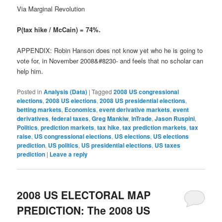
Via Marginal Revolution
P(tax hike / McCain) = 74%.
APPENDIX: Robin Hanson does not know yet who he is going to
vote for, in November 2008&#8230- and feels that no scholar can
help him.
Posted in
Analysis (Data)
|
Tagged
2008 US congressional
elections
,
2008 US elections
,
2008 US presidential elections
,
betting markets
,
Economics
,
event derivative markets
,
event
derivatives
,
federal taxes
,
Greg Mankiw
,
InTrade
,
Jason Ruspini
,
Politics
,
prediction markets
,
tax hike
,
tax prediction markets
,
tax
raise
,
US congressional elections
,
US elections
,
US elections
prediction
,
US politics
,
US presidential elections
,
US taxes
prediction
|
Leave a reply
2008 US ELECTORAL MAP
PREDICTION: The 2008 US