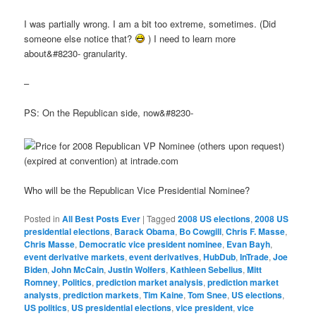
I was partially wrong. I am a bit too extreme, sometimes. (Did
someone else notice that?
) I need to learn more
about&#8230- granularity.
–
PS: On the Republican side, now&#8230-
Who will be the Republican Vice Presidential Nominee?
Posted in
All Best Posts Ever
|
Tagged
2008 US elections
,
2008 US
presidential elections
,
Barack Obama
,
Bo Cowgill
,
Chris F. Masse
,
Chris Masse
,
Democratic vice president nominee
,
Evan Bayh
,
event derivative markets
,
event derivatives
,
HubDub
,
InTrade
,
Joe
Biden
,
John McCain
,
Justin Wolfers
,
Kathleen Sebelius
,
Mitt
Romney
,
Politics
,
prediction market analysis
,
prediction market
analysts
,
prediction markets
,
Tim Kaine
,
Tom Snee
,
US elections
,
US politics
,
US presidential elections
,
vice president
,
vice