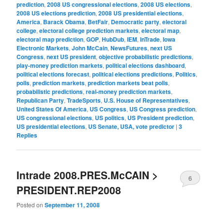
prediction
,
2008 US congressional elections
,
2008 US elections
,
2008 US elections prediction
,
2008 US presidential elections
,
America
,
Barack Obama
,
BetFair
,
Democratic party
,
electoral
college
,
electoral college prediction markets
,
electoral map
,
electoral map prediction
,
GOP
,
HubDub
,
IEM
,
InTrade
,
Iowa
Electronic Markets
,
John McCain
,
NewsFutures
,
next US
Congress
,
next US president
,
objective probabilistic predictions
,
play-money prediction markets
,
political elections dashboard
,
political elections forecast
,
political elections predictions
,
Politics
,
polls
,
prediction markets
,
prediction markets beat polls
,
probabilistic predictions
,
real-money prediction markets
,
Republican Party
,
TradeSports
,
U.S. House of Representatives
,
United States Of America
,
US Congress
,
US Congress prediction
,
US congressional elections
,
US politics
,
US President prediction
,
US presidential elections
,
US Senate, USA, vote predictor
|
3
Replies
Intrade 2008.PRES.McCAIN >
6
PRESIDENT.REP2008
Posted on
September 11, 2008