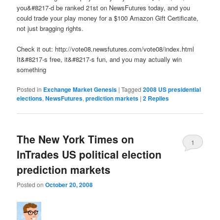
you&#8217-d be ranked 21st on NewsFutures today, and you
could trade your play money for a $100 Amazon Gift Certificate,
not just bragging rights.
Check it out: http://vote08.newsfutures.com/vote08/index.html
It&#8217-s free, it&#8217-s fun, and you may actually win
something
Posted in
Exchange Market Genesis
|
Tagged
2008 US presidential
elections
,
NewsFutures
,
prediction markets
|
2
Replies
The New York Times on
1
InTrades US political election
prediction markets
Posted on
October 20, 2008