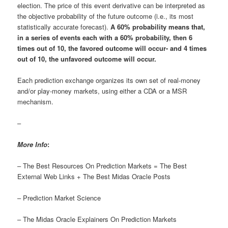
election. The price of this event derivative can be interpreted as
the objective probability of the future outcome (i.e., its most
statistically accurate forecast).
A 60% probability means that,
in a series of events each with a 60% probability, then 6
times out of 10, the favored outcome will occur- and 4 times
out of 10, the unfavored outcome will occur.
Each prediction exchange organizes its own set of real-money
and/or play-money markets, using either a CDA or a MSR
mechanism.
–
More Info
:
– The Best Resources On Prediction Markets = The Best
External Web Links + The Best Midas Oracle Posts
– Prediction Market Science
– The Midas Oracle Explainers On Prediction Markets