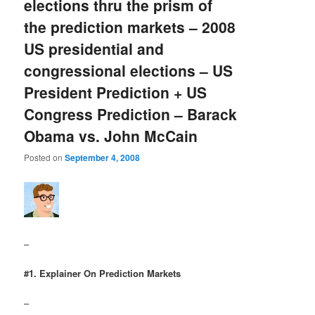
elections thru the prism of
the prediction markets – 2008
US presidential and
congressional elections – US
President Prediction + US
Congress Prediction – Barack
Obama vs. John McCain
Posted on
September 4, 2008
–
#1. Explainer On Prediction Markets
–