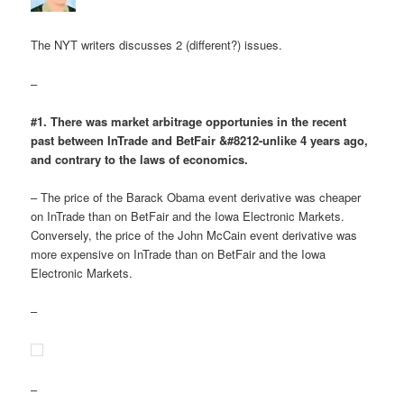
The NYT writers discusses 2 (different?) issues.
–
#1. There was market arbitrage opportunies in the recent
past between InTrade and BetFair &#8212-unlike 4 years ago,
and contrary to the laws of economics.
– The price of the Barack Obama event derivative was cheaper
on InTrade than on BetFair and the Iowa Electronic Markets.
Conversely, the price of the John McCain event derivative was
more expensive on InTrade than on BetFair and the Iowa
Electronic Markets.
–
–