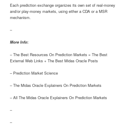
Each prediction exchange organizes its own set of real-money
and/or play-money markets, using either a CDA or a MSR
mechanism.
–
More Info
:
– The Best Resources On Prediction Markets = The Best
External Web Links + The Best Midas Oracle Posts
– Prediction Market Science
– The Midas Oracle Explainers On Prediction Markets
– All The Midas Oracle Explainers On Prediction Markets
–
–