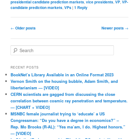
presidential candidate prediction markets
,
vice presidents
,
VP
,
VP-
candidate prediction markets
,
VPs
|
1
Reply
Post navigation
←
Older posts
Newer posts
→
Search
RECENT POSTS
BookNet’s Library Available in an Online Format 2023
Vernon Smith on the housing bubble, Adam Smith, and
libertarianism — [VIDEO]
CERN scientists are gagged from discussing the close
correlation between cosmic ray penetration and temperature.
— [CHART + VIDEO]
MSNBC female journalist trying to ‘educate’ a US
Congressman: “Do you have a degree in economics?” –
Rep. Mo Brooks (R-AL): “Yes ma’am, I do. Highest honors.”
— [VIDEO]