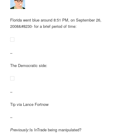
Florida went blue around 8:51 PM, on September 26,
2008&#8230- for a brief period of time:
–
The Democratic side:
–
Tip via Lance Fortnow
–
Previously
:Is InTrade being manipulated?