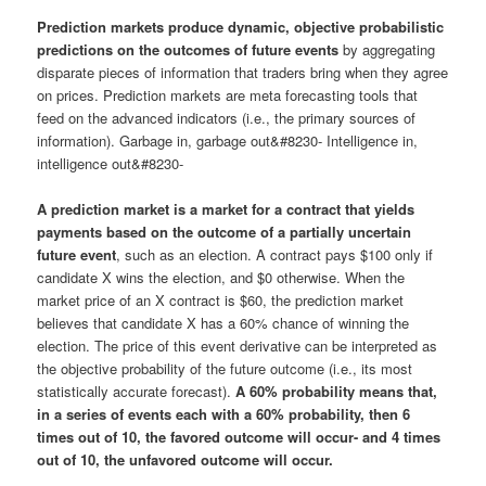
Prediction markets produce dynamic, objective probabilistic
predictions on the outcomes of future events
by aggregating
disparate pieces of information that traders bring when they agree
on prices. Prediction markets are meta forecasting tools that
feed on the advanced indicators (i.e., the primary sources of
information). Garbage in, garbage out&#8230- Intelligence in,
intelligence out&#8230-
A prediction market is a market for a contract that yields
payments based on the outcome of a partially uncertain
future event
, such as an election. A contract pays $100 only if
candidate X wins the election, and $0 otherwise. When the
market price of an X contract is $60, the prediction market
believes that candidate X has a 60% chance of winning the
election. The price of this event derivative can be interpreted as
the objective probability of the future outcome (i.e., its most
statistically accurate forecast).
A 60% probability means that,
in a series of events each with a 60% probability, then 6
times out of 10, the favored outcome will occur- and 4 times
out of 10, the unfavored outcome will occur.