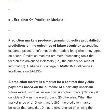
–
#1. Explainer On Prediction Markets
–
Prediction markets produce dynamic, objective probabilistic
predictions on the outcomes of future events
by aggregating
disparate pieces of information that traders bring when they agree
on prices. Prediction markets are meta forecasting tools that
feed on the advanced indicators (i.e., the primary sources of
information). Garbage in, garbage out&#8230- Intelligence in,
intelligence out&#8230-
A prediction market is a market for a contract that yields
payments based on the outcome of a partially uncertain
future event
, such as an election. A contract pays $100 only if
candidate X wins the election, and $0 otherwise. When the
market price of an X contract is $60, the prediction market
believes that candidate X has a 60% chance of winning the