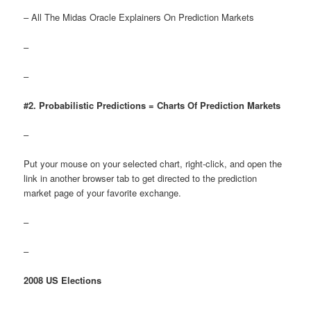
– All The Midas Oracle Explainers On Prediction Markets
–
–
#2. Probabilistic Predictions = Charts Of Prediction Markets
–
Put your mouse on your selected chart, right-click, and open the
link in another browser tab to get directed to the prediction
market page of your favorite exchange.
–
–
2008 US Elections
–