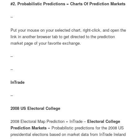
#2. Probabilistic Predictions = Charts Of Prediction Markets
–
Put your mouse on your selected chart, right-click, and open the
link in another browser tab to get directed to the prediction
market page of your favorite exchange.
–
–
InTrade
–
2008 US Electoral College
2008 Electoral Map Prediction = InTrade –
Electoral College
Prediction Markets
= Probabilistic predictions for the 2008 US
presidential elections based on market data from InTrade Ireland