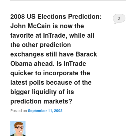
2008 US Elections Prediction:
3
John McCain is now the
favorite at InTrade, while all
the other prediction
exchanges still have Barack
Obama ahead. Is InTrade
quicker to incorporate the
latest polls because of the
bigger liquidity of its
prediction markets?
Posted on
September 11, 2008