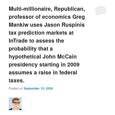
Multi-millionaire, Republican,
professor of economics Greg
Mankiw uses Jason Ruspinis
tax prediction markets at
InTrade to assess the
probability that a
hypothetical John McCain
presidency starting in 2009
assumes a raise in federal
taxes.
Posted on
September 10, 2008