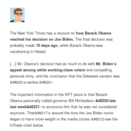
The New York Times has a recount on
how Barack Obama
reached his decision on Joe Biden
.
The final decision was
probably made
10 days ago
, while Barack Obama was
vacationing in Hawaii.
[…] Mr. Obama’s decision had as much to do with
Mr. Biden’s
appeal among white working-class voters
and compelling
personal story, and his conclusion that the Delaware senator was
&#8220-a worker.&#8221-
The important information in the NYT piece is that Barack
Obama personally called governor Bill Richardson
&#8220-late
last week&#8221-
to announce him that he was not considered
anymore. That&#8217-s around the time the Joe Biden rumor
began to have more weight in the media circles &#8212-see the
InTrade chart below.