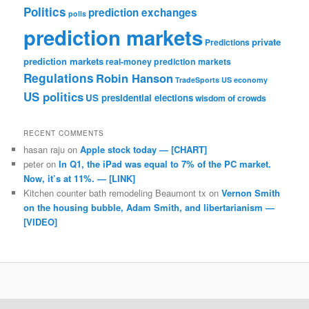
Politics
prediction exchanges
polls
prediction markets
private
Predictions
prediction markets
real-money prediction markets
Regulations
Robin Hanson
TradeSports
US economy
US politics
US presidential elections
wisdom of crowds
RECENT COMMENTS
hasan raju
on
Apple stock today — [CHART]
peter
on
In Q1, the iPad was equal to 7% of the PC market.
Now, it’s at 11%. — [LINK]
Kitchen counter bath remodeling Beaumont tx
on
Vernon Smith
on the housing bubble, Adam Smith, and libertarianism —
[VIDEO]