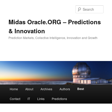
Sear
Midas Oracle.ORG – Predictions
& Innovation
Prediction Markets, Collective Intelligence, Innovation and Growth
Main menu
Best
Home
About
Archives
Authors
Skip to primary content
Skip to secondary content
Contact
IT
Links
Predictions