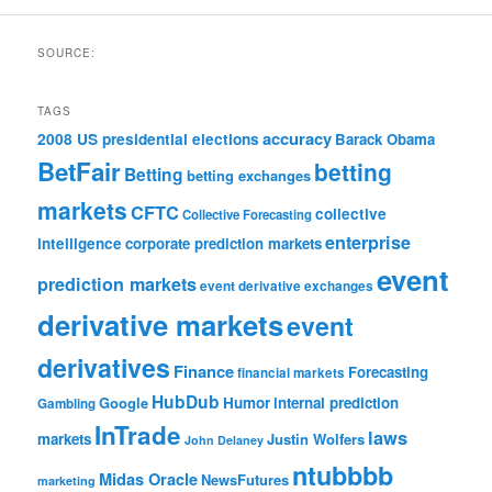
SOURCE:
TAGS
accuracy
2008 US presidential elections
Barack Obama
BetFair
betting
Betting
betting exchanges
markets
CFTC
collective
Collective Forecasting
enterprise
intelligence
corporate prediction markets
event
prediction markets
event derivative exchanges
derivative markets
event
derivatives
Finance
Forecasting
financial markets
HubDub
Google
Humor
internal prediction
Gambling
InTrade
laws
markets
Justin Wolfers
John Delaney
ntubbbb
Midas Oracle
NewsFutures
marketing