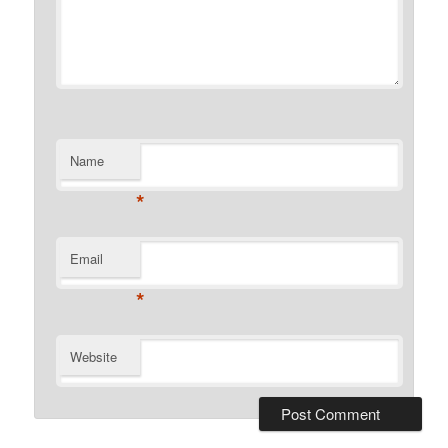
Name
*
Email
*
Website