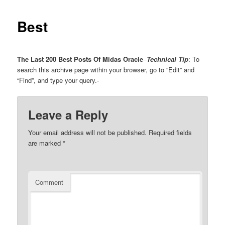
Best
The Last 200 Best Posts Of Midas Oracle
–
Technical Tip
: To
search this archive page within your browser, go to “Edit” and
“Find”, and type your query.-
Leave a Reply
Your email address will not be published.
Required fields
are marked
*
Comment