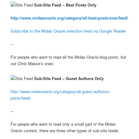
Sub-Site Feed – Best Posts Only
http://www.midasoracle.org/category/all-best-posts-ever/feed/
Subscribe to the Midas Oracle selection feed via Google Reader
–
For people who want to read all the Midas Oracle blog posts, but
not Chris Masse’s ones
:
Sub-Site Feed – Guest Authors Only
http://www.midasoracle.org/category/all-guest-authorss-
posts/feed/
–
For people who want to read only a small part of the Midas
Oracle content, there are three other types of sub-site feeds: