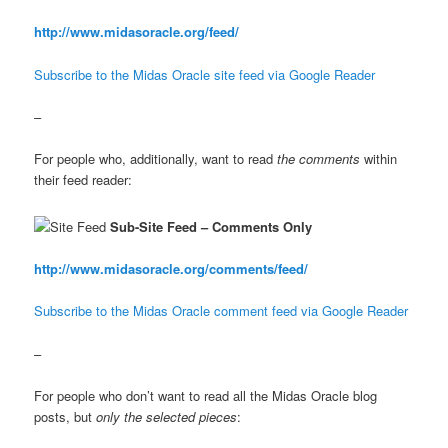
http://www.midasoracle.org/feed/
Subscribe to the Midas Oracle site feed via Google Reader
–
For people who, additionally, want to read
the comments
within
their feed reader:
Sub-Site Feed – Comments Only
http://www.midasoracle.org/comments/feed/
Subscribe to the Midas Oracle comment feed via Google Reader
–
For people who don’t want to read all the Midas Oracle blog
posts, but
only the selected pieces
: