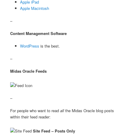
Apple iPad
Apple Macintosh
–
Content Management Software
WordPress
is the best.
–
Midas Oracle Feeds
–
For people who want to read
all
the Midas Oracle blog posts
within their feed reader:
Site Feed – Posts Only