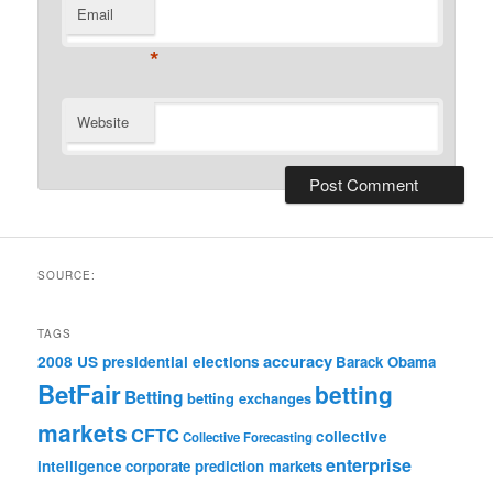
Email
*
Website
SOURCE:
TAGS
accuracy
2008 US presidential elections
Barack Obama
BetFair
betting
Betting
betting exchanges
markets
CFTC
collective
Collective Forecasting
enterprise
intelligence
corporate prediction markets