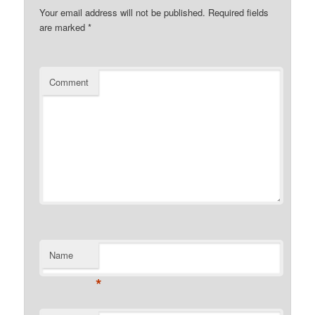
Your email address will not be published.
Required fields
are marked
*
Comment
Name
*