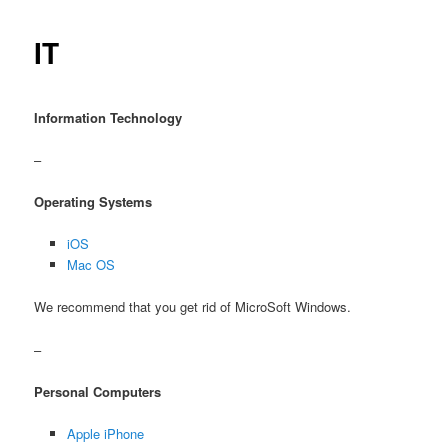
IT
Information Technology
–
Operating Systems
iOS
Mac OS
We recommend that you get rid of MicroSoft Windows.
–
Personal Computers
Apple iPhone