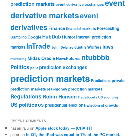
event
prediction markets
event derivative exchanges
derivative markets
event
derivatives
Finance
Forecasting
financial markets
HubDub
Google
Humor
internal prediction
Gambling
InTrade
laws
markets
Justin Wolfers
John Delaney
ntubbbb
Midas Oracle
NewsFutures
marketing
Politics
prediction exchanges
polls
prediction markets
private
Predictions
prediction markets
real-money prediction markets
Regulations
Robin Hanson
TradeSports
US economy
US politics
US presidential elections
wisdom of crowds
RECENT COMMENTS
hasan raju
on
Apple stock today — [CHART]
peter
on
In Q1, the iPad was equal to 7% of the PC market.