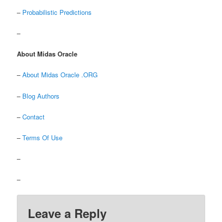
–
Probabilistic Predictions
–
About Midas Oracle
–
About Midas Oracle .ORG
–
Blog Authors
–
Contact
–
Terms Of Use
–
–
Leave a Reply