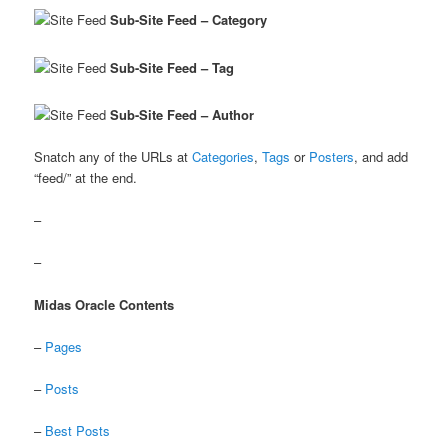
Sub-Site Feed – Category
Sub-Site Feed – Tag
Sub-Site Feed – Author
Snatch any of the URLs at
Categories
,
Tags
or
Posters
, and add
“feed/” at the end.
–
–
Midas Oracle Contents
–
Pages
–
Posts
–
Best Posts