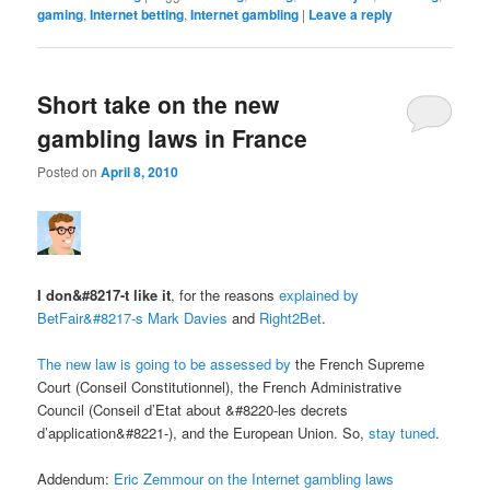
gaming
,
Internet betting
,
Internet gambling
|
Leave a reply
Short take on the new
gambling laws in France
Posted on
April 8, 2010
I don&#8217-t like it
, for the reasons
explained by
BetFair&#8217-s Mark Davies
and
Right2Bet
.
The new law is going to be assessed
by
the French Supreme
Court (Conseil Constitutionnel), the French Administrative
Council (Conseil d’Etat about &#8220-les decrets
d’application&#8221-), and the European Union. So,
stay tuned
.
Addendum:
Eric Zemmour on the Internet gambling laws