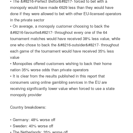
• The &#8216-Perfect Bettor&#8217- forced to bet with a
monopoly would have made €629 less than they would have
done if they were allowed to bet with other EU-licensed operators
in the private sector
• On average, a monopoly customer choosing to back the
&#8216-favourite&#8217- throughout every one of the 64
tournament matches would have received 38% less value, while
one who chose to back the &#8216-outsider&#8217- throughout
each game of the tournament would have received 35% less
value
• Monopolies offered customers wishing to back their home
nation 35% worse odds than private operators
• It is clear from the results published in this report that
consumers using online gambling services in the EU are
receiving significantly lower value when forced to use a state
monopoly provider
Country breakdowns:
• Germany: 48% worse off
• Sweden: 40% worse off
• The Netherlands: 35% worse off