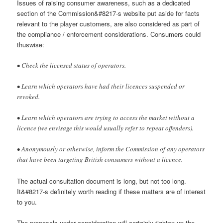
Issues of raising consumer awareness, such as a dedicated
section of the Commission&#8217-s website put aside for facts
relevant to the player customers, are also considered as part of
the compliance / enforcement considerations. Consumers could
thuswise:
• Check the licensed status of operators.
• Learn which operators have had their licences suspended or
revoked.
• Learn which operators are trying to access the market without a
licence (we envisage this would usually refer to repeat offenders).
• Anonymously or otherwise, inform the Commission of any operators
that have been targeting British consumers without a licence.
The actual consultation document is long, but not too long.
It&#8217-s definitely worth reading if these matters are of interest
to you.
The proposals under consideration will certainly tighten up the