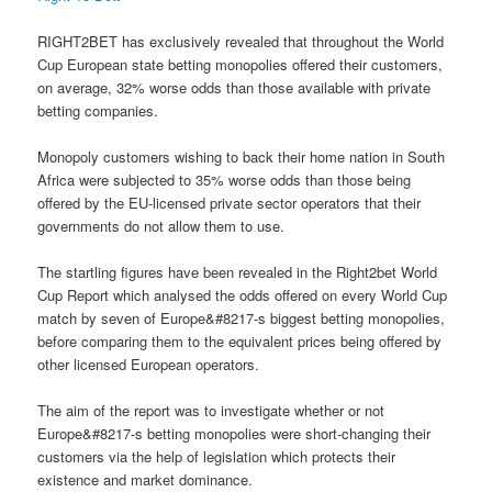
RIGHT2BET has exclusively revealed that throughout the World
Cup European state betting monopolies offered their customers,
on average, 32% worse odds than those available with private
betting companies.
Monopoly customers wishing to back their home nation in South
Africa were subjected to 35% worse odds than those being
offered by the EU-licensed private sector operators that their
governments do not allow them to use.
The startling figures have been revealed in the Right2bet World
Cup Report which analysed the odds offered on every World Cup
match by seven of Europe&#8217-s biggest betting monopolies,
before comparing them to the equivalent prices being offered by
other licensed European operators.
The aim of the report was to investigate whether or not
Europe&#8217-s betting monopolies were short-changing their
customers via the help of legislation which protects their
existence and market dominance.