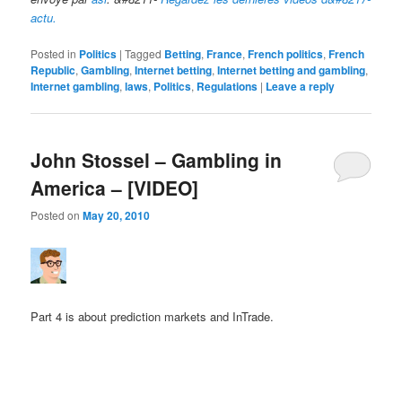
actu.
Posted in
Politics
|
Tagged
Betting
,
France
,
French politics
,
French
Republic
,
Gambling
,
Internet betting
,
Internet betting and gambling
,
Internet gambling
,
laws
,
Politics
,
Regulations
|
Leave a reply
John Stossel – Gambling in
America – [VIDEO]
Posted on
May 20, 2010
Part 4 is about prediction markets and InTrade.