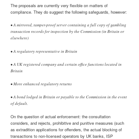
The proposals are currently very flexible on matters of
compliance. They do suggest the following safeguards, however:
• A mirrored, tamper-proof server containing a full copy of gambling
transaction records for inspection by the Commission (in Britain or
elsewhere)
• A regulatory representative in Britain
• A UK registered company and certain office functions located in
Britain
• More enhanced regulatory returns
• A bond lodged in Britain or payable to the Commission in the event
of default.
On the question of actual enforcement: the consultation
considers, and rejects, prohibitive and punitive measures (such
as extradition applications for offenders, the actual blocking of
transactions to non-licensed operators by UK banks, ISP