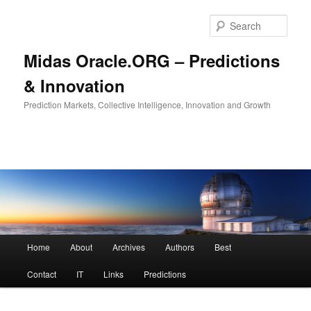
Sear
Midas Oracle.ORG – Predictions
& Innovation
Prediction Markets, Collective Intelligence, Innovation and Growth
Main menu
Home
About
Archives
Authors
Best
Skip to primary content
Skip to secondary content
Contact
IT
Links
Predictions