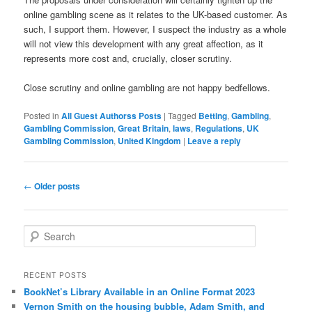
online gambling scene as it relates to the UK-based customer. As
such, I support them. However, I suspect the industry as a whole
will not view this development with any great affection, as it
represents more cost and, crucially, closer scrutiny.
Close scrutiny and online gambling are not happy bedfellows.
Posted in
All Guest Authorss Posts
|
Tagged
Betting
,
Gambling
,
Gambling Commission
,
Great Britain
,
laws
,
Regulations
,
UK
Gambling Commission
,
United Kingdom
|
Leave a reply
Post navigation
←
Older posts
Search
RECENT POSTS
BookNet’s Library Available in an Online Format 2023
Vernon Smith on the housing bubble, Adam Smith, and