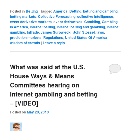
Posted in
Betting
|
Tagged
America
,
Betting
,
betting and gambling
,
betting markets
,
Collective Forecasting
,
collective intelligence
,
event derivative markets
,
event derivatives
,
Gambling
,
Gambling
In America
,
Internet betting
,
Internet betting and gambling
,
Internet
gambling
,
InTrade
,
James Surowiecki
,
John Stossel
,
laws
,
prediction markets
,
Regulations
,
United States Of America
,
wisdom of crowds
|
Leave a reply
What was said at the U.S.
House Ways & Means
Committees hearing on
Internet gambling and betting
– [VIDEO]
Posted on
May 20, 2010