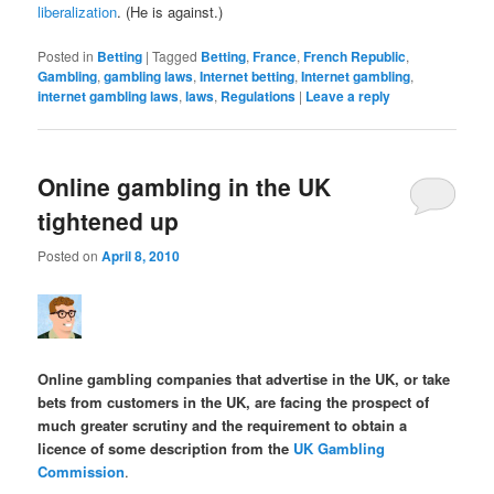
liberalization
. (He is against.)
Posted in
Betting
|
Tagged
Betting
,
France
,
French Republic
,
Gambling
,
gambling laws
,
Internet betting
,
Internet gambling
,
internet gambling laws
,
laws
,
Regulations
|
Leave a reply
Online gambling in the UK
tightened up
Posted on
April 8, 2010
Online gambling companies that advertise in the UK, or take
bets from customers in the UK, are facing the prospect of
much greater scrutiny and the requirement to obtain a
licence of some description from the
UK Gambling
Commission
.