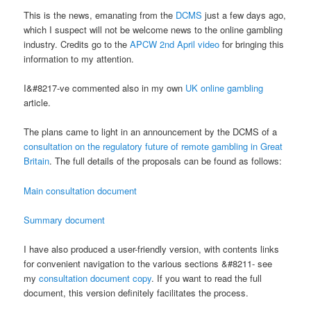
This is the news, emanating from the
DCMS
just a few days ago,
which I suspect will not be welcome news to the online gambling
industry. Credits go to the
APCW 2nd April video
for bringing this
information to my attention.
I&#8217-ve commented also in my own
UK online gambling
article.
The plans came to light in an announcement by the DCMS of a
consultation on the regulatory future of remote gambling in Great
Britain
. The full details of the proposals can be found as follows:
Main consultation document
Summary document
I have also produced a user-friendly version, with contents links
for convenient navigation to the various sections &#8211- see
my
consultation document copy
. If you want to read the full
document, this version definitely facilitates the process.