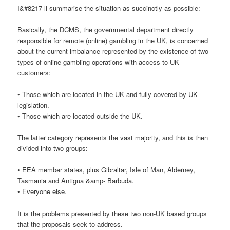
I&#8217-ll summarise the situation as succinctly as possible:
Basically, the DCMS, the governmental department directly
responsible for remote (online) gambling in the UK, is concerned
about the current imbalance represented by the existence of two
types of online gambling operations with access to UK
customers:
• Those which are located in the UK and fully covered by UK
legislation.
• Those which are located outside the UK.
The latter category represents the vast majority, and this is then
divided into two groups:
• EEA member states, plus Gibraltar, Isle of Man, Alderney,
Tasmania and Antigua &amp- Barbuda.
• Everyone else.
It is the problems presented by these two non-UK based groups
that the proposals seek to address.