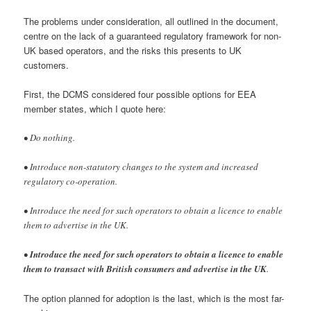
The problems under consideration, all outlined in the document,
centre on the lack of a guaranteed regulatory framework for non-
UK based operators, and the risks this presents to UK
customers.
First, the DCMS considered four possible options for EEA
member states, which I quote here:
• Do nothing.
• Introduce non-statutory changes to the system and increased
regulatory co-operation.
• Introduce the need for such operators to obtain a licence to enable
them to advertise in the UK.
•
Introduce the need for such operators to obtain a licence to enable
them to transact with British consumers and advertise in the UK
.
The option planned for adoption is the last, which is the most far-