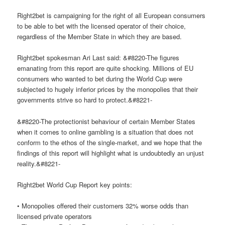
Right2bet is campaigning for the right of all European consumers
to be able to bet with the licensed operator of their choice,
regardless of the Member State in which they are based.
Right2bet spokesman Ari Last said: &#8220-The figures
emanating from this report are quite shocking. Millions of EU
consumers who wanted to bet during the World Cup were
subjected to hugely inferior prices by the monopolies that their
governments strive so hard to protect.&#8221-
&#8220-The protectionist behaviour of certain Member States
when it comes to online gambling is a situation that does not
conform to the ethos of the single-market, and we hope that the
findings of this report will highlight what is undoubtedly an unjust
reality.&#8221-
Right2bet World Cup Report key points:
• Monopolies offered their customers 32% worse odds than
licensed private operators