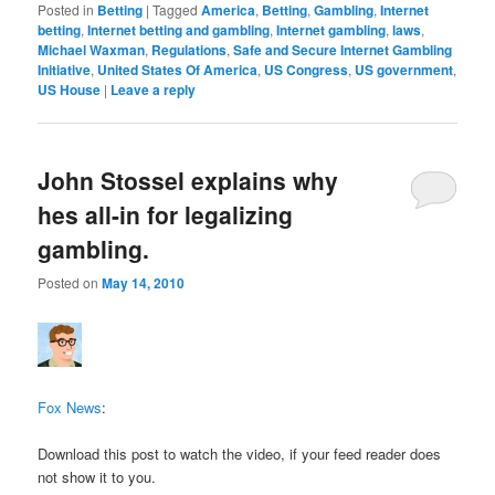
Posted in
Betting
|
Tagged
America
,
Betting
,
Gambling
,
Internet
betting
,
Internet betting and gambling
,
Internet gambling
,
laws
,
Michael Waxman
,
Regulations
,
Safe and Secure Internet Gambling
Initiative
,
United States Of America
,
US Congress
,
US government
,
US House
|
Leave a reply
John Stossel explains why
hes all-in for legalizing
gambling.
Posted on
May 14, 2010
Fox News
:
Download this post to watch the video, if your feed reader does
not show it to you.