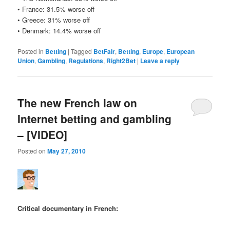
• France: 31.5% worse off
• Greece: 31% worse off
• Denmark: 14.4% worse off
Posted in
Betting
|
Tagged
BetFair
,
Betting
,
Europe
,
European
Union
,
Gambling
,
Regulations
,
Right2Bet
|
Leave a reply
The new French law on
Internet betting and gambling
– [VIDEO]
Posted on
May 27, 2010
Critical documentary in French: