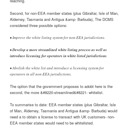
reaching.
Second, for non-EEA member states (plus Gibraltar, Isle of Man,
Alderney, Tasmania and Antigua &amp- Barbuda), The DCMS
considered three possible options:
• Improve the white listing system for non-EEA jurisdictions.
•
Develop a more streamlined white listing process as well as
introduce licensing for operators in white listed jurisdictions
.
• Abolish the white list and introduce a licensing system for
operators in all non-EEA jurisdictions.
The option that the government proposes to adobt here is the
second, the more &#8220-streamlined&#8221- whitelist.
To summarise to date: EEA member states (plus Gibraltar, Isle
of Man, Alderney, Tasmania and Antigua &amp- Barbuda) would
need a to obtain a license to transact with UK customers- non-
EEA member states would need to be whitelisted.