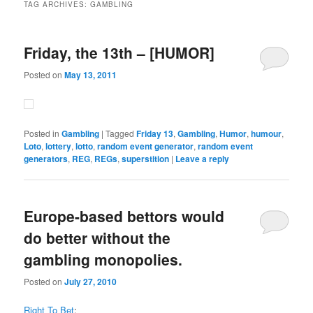
TAG ARCHIVES:
GAMBLING
Friday, the 13th – [HUMOR]
Posted on
May 13, 2011
Posted in
Gambling
|
Tagged
Friday 13
,
Gambling
,
Humor
,
humour
,
Loto
,
lottery
,
lotto
,
random event generator
,
random event
generators
,
REG
,
REGs
,
superstition
|
Leave a reply
Europe-based bettors would
do better without the
gambling monopolies.
Posted on
July 27, 2010
Right To Bet
: