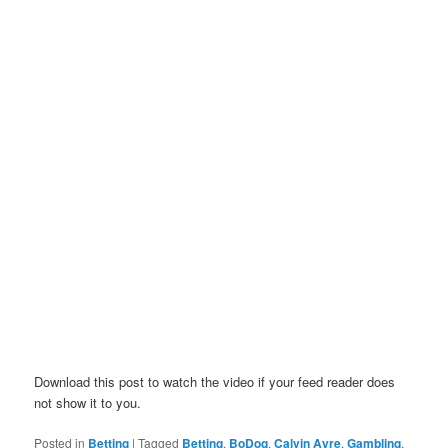
Download this post to watch the video if your feed reader does
not show it to you.
Posted in
Betting
|
Tagged
Betting
,
BoDog
,
Calvin Ayre
,
Gambling
,