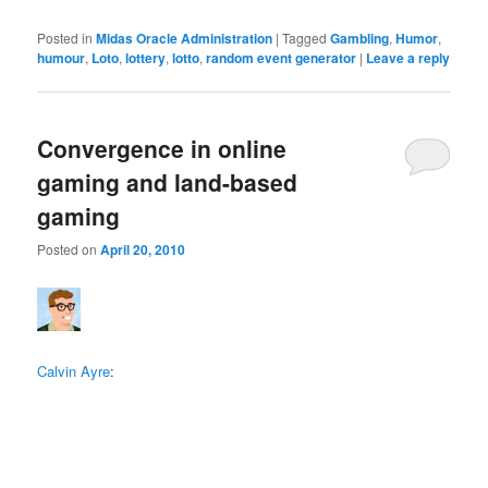
Posted in
Midas Oracle Administration
|
Tagged
Gambling
,
Humor
,
humour
,
Loto
,
lottery
,
lotto
,
random event generator
|
Leave a reply
Convergence in online
gaming and land-based
gaming
Posted on
April 20, 2010
Calvin Ayre
: