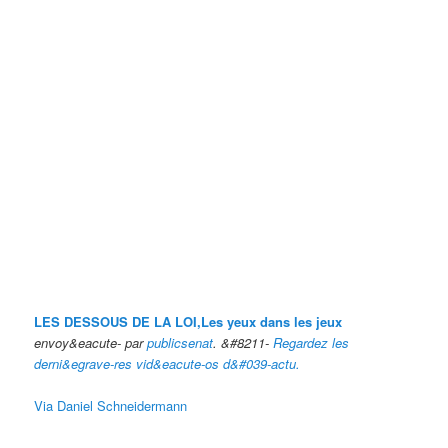
LES DESSOUS DE LA LOI,Les yeux dans les jeux
envoy&eacute- par
publicsenat
. &#8211-
Regardez les
derni&egrave-res vid&eacute-os d&#039-actu.
Via Daniel Schneidermann