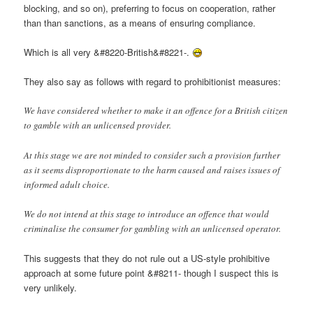
blocking, and so on), preferring to focus on cooperation, rather
than than sanctions, as a means of ensuring compliance.
Which is all very &#8220-British&#8221-.
They also say as follows with regard to prohibitionist measures:
We have considered whether to make it an offence for a British citizen
to gamble with an unlicensed provider.
At this stage we are not minded to consider such a provision further
as it seems disproportionate to the harm caused and raises issues of
informed adult choice.
We do not intend at this stage to introduce an offence that would
criminalise the consumer for gambling with an unlicensed operator.
This suggests that they do not rule out a US-style prohibitive
approach at some future point &#8211- though I suspect this is
very unlikely.