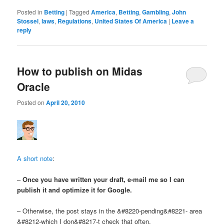
Posted in
Betting
|
Tagged
America
,
Betting
,
Gambling
,
John
Stossel
,
laws
,
Regulations
,
United States Of America
|
Leave a
reply
How to publish on Midas
Oracle
Posted on
April 20, 2010
A short note
:
–
Once you have written your draft,
e-mail me
so I can
publish it and optimize it for Google.
– Otherwise, the post stays in the &#8220-pending&#8221- area
&#8212-which I don&#8217-t check that often.