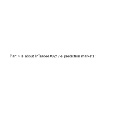
Part 4 is about InTrade&#8217-s prediction markets: