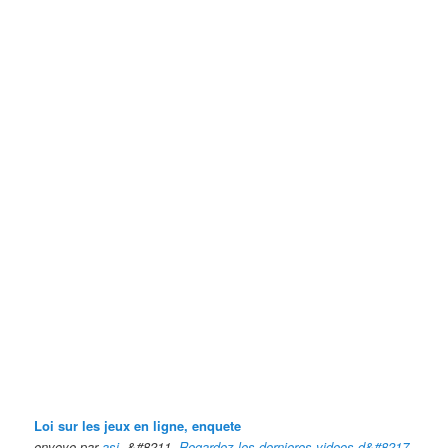
Loi sur les jeux en ligne, enquete
envoye par
asi
. &#8211-
Regardez les dernieres videos d&#8217-