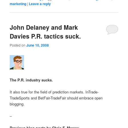
marketing
|
Leave a reply
John Delaney and Mark
Davies P.R. tactics suck.
Posted on
June 10, 2008
The P.R. industry sucks.
It also true for the field of prediction markets. InTrade-
TradeSports and BetFair-TradeFair should embrace open
blogging.
–
Previous blog posts by Chris F. Masse: