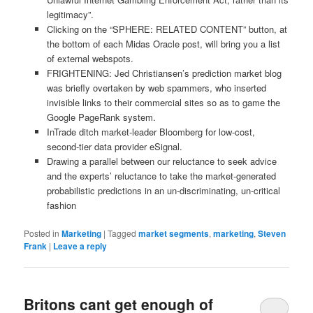
legitimacy”.
Clicking on the “SPHERE: RELATED CONTENT” button, at
the bottom of each Midas Oracle post, will bring you a list
of external webspots.
FRIGHTENING: Jed Christiansen’s prediction market blog
was briefly overtaken by web spammers, who inserted
invisible links to their commercial sites so as to game the
Google PageRank system.
InTrade ditch market-leader Bloomberg for low-cost,
second-tier data provider eSignal.
Drawing a parallel between our reluctance to seek advice
and the experts’ reluctance to take the market-generated
probabilistic predictions in an un-discriminating, un-critical
fashion
Posted in
Marketing
|
Tagged
market segments
,
marketing
,
Steven
Frank
|
Leave a reply
Britons cant get enough of