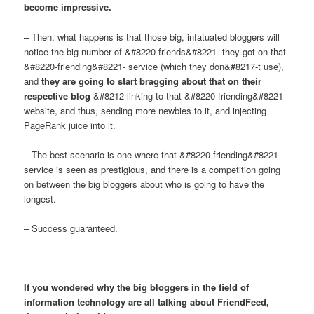
become impressive.
– Then, what happens is that those big, infatuated bloggers will
notice the big number of &#8220-friends&#8221- they got on that
&#8220-friending&#8221- service (which they don&#8217-t use),
and
they are going to start bragging about that on their
respective blog
&#8212-linking to that &#8220-friending&#8221-
website, and thus, sending more newbies to it, and injecting
PageRank juice into it.
– The best scenario is one where that &#8220-friending&#8221-
service is seen as prestigious, and there is a competition going
on between the big bloggers about who is going to have the
longest.
– Success guaranteed.
–
If you wondered why the big bloggers in the field of
information technology are all talking about FriendFeed,