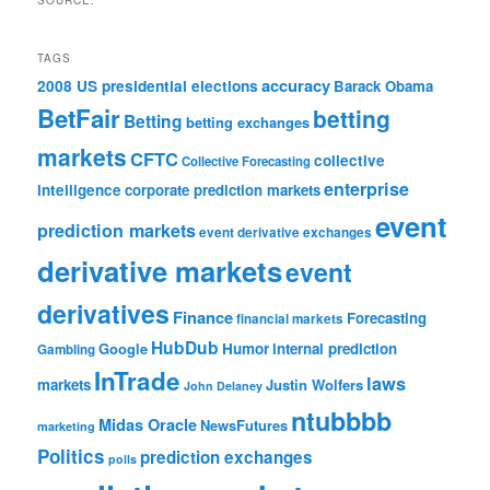
SOURCE:
TAGS
accuracy
2008 US presidential elections
Barack Obama
BetFair
betting
Betting
betting exchanges
markets
CFTC
collective
Collective Forecasting
enterprise
intelligence
corporate prediction markets
event
prediction markets
event derivative exchanges
derivative markets
event
derivatives
Finance
Forecasting
financial markets
HubDub
Google
Humor
internal prediction
Gambling
InTrade
laws
markets
Justin Wolfers
John Delaney
ntubbbb
Midas Oracle
NewsFutures
marketing
Politics
prediction exchanges
polls