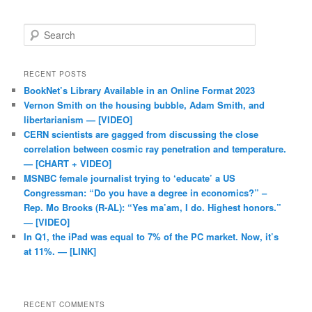
Search
RECENT POSTS
BookNet’s Library Available in an Online Format 2023
Vernon Smith on the housing bubble, Adam Smith, and
libertarianism — [VIDEO]
CERN scientists are gagged from discussing the close
correlation between cosmic ray penetration and temperature.
— [CHART + VIDEO]
MSNBC female journalist trying to ‘educate’ a US
Congressman: “Do you have a degree in economics?” –
Rep. Mo Brooks (R-AL): “Yes ma’am, I do. Highest honors.”
— [VIDEO]
In Q1, the iPad was equal to 7% of the PC market. Now, it’s
at 11%. — [LINK]
RECENT COMMENTS