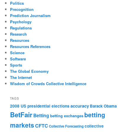
Politics
Precognition
Prediction Journalism
Psychology
Regulations
Research
Resources
Resources References
Science
Software
Sports
The Global Economy
The Internet
Wisdom of Crowds Collective Intelligence
TAGS
accuracy
2008 US presidential elections
Barack Obama
BetFair
betting
Betting
betting exchanges
markets
CFTC
collective
Collective Forecasting