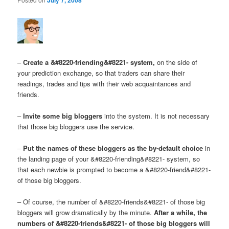
–
Create a &#8220-friending&#8221- system,
on the side of
your prediction exchange, so that traders can share their
readings, trades and tips with their web acquaintances and
friends.
–
Invite some big bloggers
into the system. It is not necessary
that those big bloggers use the service.
–
Put the names of these bloggers as the by-default choice
in
the landing page of your &#8220-friending&#8221- system, so
that each newbie is prompted to become a &#8220-friend&#8221-
of those big bloggers.
– Of course, the number of &#8220-friends&#8221- of those big
bloggers will grow dramatically by the minute.
After a while, the
numbers of &#8220-friends&#8221- of those big bloggers will