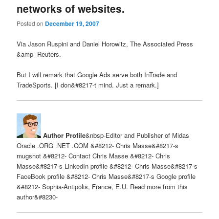
networks of websites.
Posted on
December 19, 2007
Via Jason Ruspini and Daniel Horowitz, The Associated Press
&amp- Reuters.
But I will remark that Google Ads serve both InTrade and
TradeSports. [I don&#8217-t mind. Just a remark.]
Author Profile
&nbsp-Editor and Publisher of Midas
Oracle .ORG .NET .COM &#8212- Chris Masse&#8217-s
mugshot &#8212- Contact Chris Masse &#8212- Chris
Masse&#8217-s LinkedIn profile &#8212- Chris Masse&#8217-s
FaceBook profile &#8212- Chris Masse&#8217-s Google profile
&#8212- Sophia-Antipolis, France, E.U. Read more from this
author&#8230-