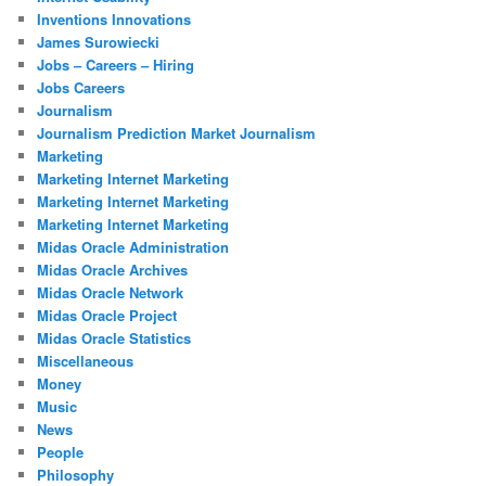
Inventions Innovations
James Surowiecki
Jobs – Careers – Hiring
Jobs Careers
Journalism
Journalism Prediction Market Journalism
Marketing
Marketing Internet Marketing
Marketing Internet Marketing
Marketing Internet Marketing
Midas Oracle Administration
Midas Oracle Archives
Midas Oracle Network
Midas Oracle Project
Midas Oracle Statistics
Miscellaneous
Money
Music
News
People
Philosophy