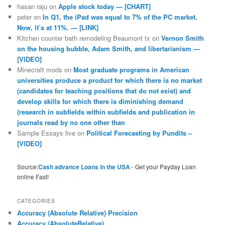
hasan raju
on
Apple stock today — [CHART]
peter
on
In Q1, the iPad was equal to 7% of the PC market.
Now, it’s at 11%. — [LINK]
Kitchen counter bath remodeling Beaumont tx
on
Vernon Smith
on the housing bubble, Adam Smith, and libertarianism —
[VIDEO]
Minecraft mods
on
Most graduate programs in American
universities produce a product for which there is no market
(candidates for teaching positions that do not exist) and
develop skills for which there is diminishing demand
(research in subfields within subfields and publication in
journals read by no one other than
Sample Essays live
on
Political Forecasting by Pundits –
[VIDEO]
Source:
Cash advance Loans in the USA
- Get your Payday Loan
online Fast!
CATEGORIES
Accuracy (Absolute Relative) Precision
Accuracy (AbsoluteRelative)