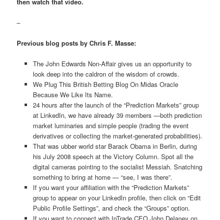
then watch that video.
–
Previous blog posts by Chris F. Masse:
The John Edwards Non-Affair gives us an opportunity to
look deep into the caldron of the wisdom of crowds.
We Plug This British Betting Blog On Midas Oracle
Because We Like Its Name.
24 hours after the launch of the “Prediction Markets” group
at LinkedIn, we have already 39 members —both prediction
market luminaries and simple people (trading the event
derivatives or collecting the market-generated probabilities).
That was ubber world star Barack Obama in Berlin, during
his July 2008 speech at the Victory Column. Spot all the
digital cameras pointing to the socialist Messiah. Snatching
something to bring at home — “see, I was there”.
If you want your affiliation with the “Prediction Markets”
group to appear on your LinkedIn profile, then click on “Edit
Public Profile Settings”, and check the “Groups” option.
If you want to connect with InTrade CEO John Delaney on