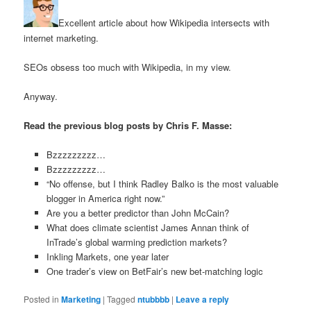
Excellent article about how Wikipedia intersects with
internet marketing.
SEOs obsess too much with Wikipedia, in my view.
Anyway.
Read the previous blog posts by Chris F. Masse:
Bzzzzzzzzz…
Bzzzzzzzzz…
“No offense, but I think Radley Balko is the most valuable
blogger in America right now.”
Are you a better predictor than John McCain?
What does climate scientist James Annan think of
InTrade’s global warming prediction markets?
Inkling Markets, one year later
One trader’s view on BetFair’s new bet-matching logic
Posted in
Marketing
|
Tagged
ntubbbb
|
Leave a reply