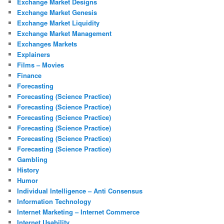
Exchange Market Designs
Exchange Market Genesis
Exchange Market Liquidity
Exchange Market Management
Exchanges Markets
Explainers
Films – Movies
Finance
Forecasting
Forecasting (Science Practice)
Forecasting (Science Practice)
Forecasting (Science Practice)
Forecasting (Science Practice)
Forecasting (Science Practice)
Forecasting (Science Practice)
Gambling
History
Humor
Individual Intelligence – Anti Consensus
Information Technology
Internet Marketing – Internet Commerce
Internet Usability