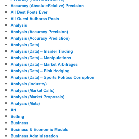
Accuracy (AbsoluteRelative) Precision
All Best Posts Ever
All Guest Authorss Posts
Analysis
Analysis (Accuracy Precision)
Analysis (Accuracy Prediction)
Analysis (Data)
Analysis (Data) – Insider Trading
Analysis (Data) – Manipulations
Analysis (Data) – Market Arbitrages
Analysis (Data) – Risk Hedging
Analysis (Data) – Sports Politics Corruption
Analysis (Industry)
Analysis (Market Calls)
Analysis (Market Proposals)
Analysis (Meta)
Art
Betting
Business
Business & Economic Models
Business Administration