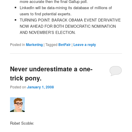
more accurate then the final Gallup poll.
LinkedIn will be data-mining its database of millions of
users to find potential experts.
TURNING POINT: BARACK OBAMA EVENT DERIVATIVE
NOW AHEAD FOR BOTH DEMOCRATIC NOMINATION
AND NOVEMBER’S ELECTION.
Posted in
Marketing
|
Tagged
BetFair
|
Leave a reply
Never underestimate a one-
trick pony.
Posted on
January 1, 2008
Robet Scoble: