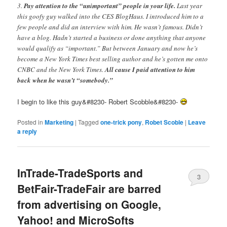
3.
Pay attention to the “unimportant” people in your life.
Last year
this goofy guy walked into the CES BlogHaus. I introduced him to a
few people and did an interview with him. He wasn’t famous. Didn’t
have a blog. Hadn’t started a business or done anything that anyone
would qualify as “important.” But between January and now he’s
become a New York Times best selling author and he’s gotten me onto
CNBC and the New York Times.
All cause I paid attention to him
back when he wasn’t “somebody.”
I begin to like this guy&#8230- Robert Scobble&#8230-
Posted in
Marketing
|
Tagged
one-trick pony
,
Robet Scoble
|
Leave
a reply
InTrade-TradeSports and
3
BetFair-TradeFair are barred
from advertising on Google,
Yahoo! and MicroSofts