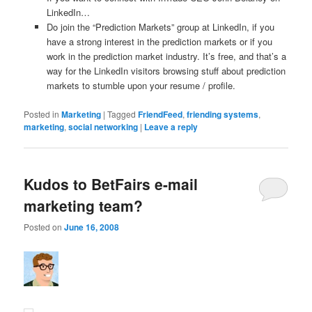
LinkedIn…
Do join the “Prediction Markets” group at LinkedIn, if you
have a strong interest in the prediction markets or if you
work in the prediction market industry. It’s free, and that’s a
way for the LinkedIn visitors browsing stuff about prediction
markets to stumble upon your resume / profile.
Posted in
Marketing
|
Tagged
FriendFeed
,
friending systems
,
marketing
,
social networking
|
Leave a reply
Kudos to BetFairs e-mail
marketing team?
Posted on
June 16, 2008