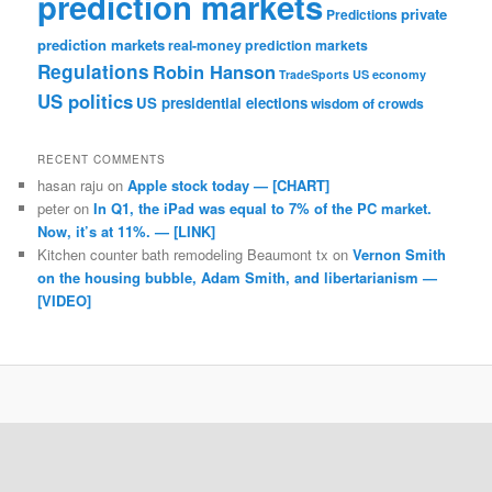
prediction markets
private
Predictions
prediction markets
real-money prediction markets
Regulations
Robin Hanson
TradeSports
US economy
US politics
US presidential elections
wisdom of crowds
RECENT COMMENTS
hasan raju
on
Apple stock today — [CHART]
peter
on
In Q1, the iPad was equal to 7% of the PC market.
Now, it’s at 11%. — [LINK]
Kitchen counter bath remodeling Beaumont tx
on
Vernon Smith
on the housing bubble, Adam Smith, and libertarianism —
[VIDEO]