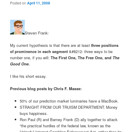
Posted on
April 11, 2008
Steven Frank:
My current hypothesis is that there are at least
three positions
of prominence in each segment
&#8212- three ways to be
number one, if you will:
The First One, The Free One, and
The
Good One
.
I like his short essay.
Previous blog posts by Chris F. Masse:
50% of our prediction market luminaries have a MacBook.
STRAIGHT FROM OUR TRUISM DEPARTMENT: Money
buys happiness.
Ron Paul (R) and Barney Frank (D) ally together to attack
“the practical hurdles of the federal law, known as the
Unlawful Internet Gambling Enforcement Act, rather than its