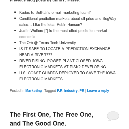
Kudos to BetFair’s e-mail marketing team?
Conditional prediction markets about oil price and SegWay
sales… Like the idea, Robin Hanson?
Justin Wolfers [*] is the most cited prediction market
economist
The Orb @ Texas Tech University
IS IT SAFE TO LOCATE A PREDICTION EXCHANGE
NEAR A RIVER???
RIVER RISING. POWER PLANT CLOSED. IOWA
ELECTRONIC MARKETS AT RISK? DEVELOPING…
U.S. COAST GUARDS DEPLOYED TO SAVE THE IOWA
ELECTRONIC MARKETS
Posted in
Marketing
|
Tagged
P.R. industry
,
PR
|
Leave a reply
The First One, The Free One,
and The Good One.