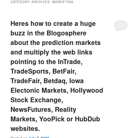
CATEGORY ARCHIVES:
MARKETING
Heres how to create a huge
buzz in the Blogosphere
about the prediction markets
and multiply the web links
pointing to the InTrade,
TradeSports, BetFair,
TradeFair, Betdaq, Iowa
Electonic Markets, Hollywood
Stock Exchange,
NewsFutures, Reality
Markets, YooPick or HubDub
websites.
Posted on
July 7, 2008