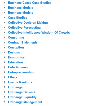
Business Cases Case Studies
Business Models
Business Models
Case Studies
Collective Decision Making
Collective Forecasting
Collective Intelligence Wisdom Of Crowds
Consulting
Contract Statements
Corruption
Designs
Economics
Education
Entertainment
Entrepreneurship
Ethics
Events Meetings
Exchange
Exchange Genesis
Exchange Liquidity
Exchange Management