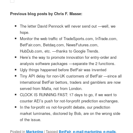
Previous blog posts by Chris F. Masse:
The letter David Pennock will never send out —well, we
hope.
Monitor the web traffic of TradeSports.com, InTrade.com,
BetFair.com, Betdaq.com, NewsFutures.com,
HubDub.com, etc. —thanks to Google Trends.
Here’s the way to promote innovation for entry-order and
analysis software packages —separate the 2 functions.
Ugly things happened before BetFair was invented
Tiny API delay for non-UK customers of BetFair —since all
international BetFair bettors, traders and gamblers are now
served from Malta, not from London.
CLOCK IS RUNNING FAST: 17 days to go, if we want to
counter AEI’s push for not-for-profit prediction exchanges.
In the for-profit vs not-for-profit debate, our prediction
market luminaries, doctored by Bob, are on the wrong side
of the issue.
Posted in
Marketing
|
Tagged
BetFair
,
e-mail marketing
,
e-mails
,