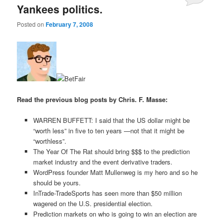
Yankees politics.
Posted on
February 7, 2008
Read the previous blog posts by Chris. F. Masse:
WARREN BUFFETT: I said that the US dollar might be
“worth less” in five to ten years —not that it might be
“worthless”.
The Year Of The Rat should bring $$$ to the prediction
market industry and the event derivative traders.
WordPress founder Matt Mullenweg is my hero and so he
should be yours.
InTrade-TradeSports has seen more than $50 million
wagered on the U.S. presidential election.
Prediction markets on who is going to win an election are