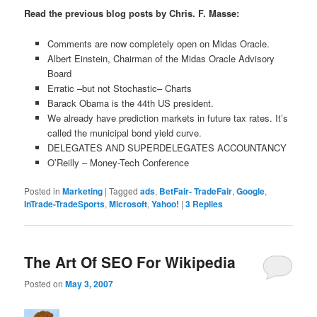
Read the previous blog posts by Chris. F. Masse:
Comments are now completely open on Midas Oracle.
Albert Einstein, Chairman of the Midas Oracle Advisory
Board
Erratic –but not Stochastic– Charts
Barack Obama is the 44th US president.
We already have prediction markets in future tax rates. It’s
called the municipal bond yield curve.
DELEGATES AND SUPERDELEGATES ACCOUNTANCY
O’Reilly – Money-Tech Conference
Posted in
Marketing
|
Tagged
ads
,
BetFair- TradeFair
,
Google
,
InTrade-TradeSports
,
Microsoft
,
Yahoo!
|
3
Replies
The Art Of SEO For Wikipedia
Posted on
May 3, 2007