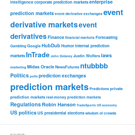
enterprise
intelligence
corporate prediction markets
event
prediction markets
event derivative exchanges
derivative markets
event
derivatives
Finance
Forecasting
financial markets
HubDub
Google
Humor
internal prediction
Gambling
InTrade
laws
markets
Justin Wolfers
John Delaney
ntubbbb
Midas Oracle
NewsFutures
marketing
Politics
prediction exchanges
polls
prediction markets
private
Predictions
prediction markets
real-money prediction markets
Regulations
Robin Hanson
TradeSports
US economy
US politics
US presidential elections
wisdom of crowds