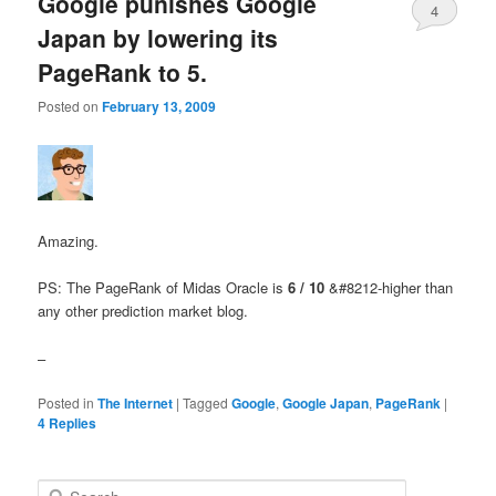
Google punishes Google
4
Japan by lowering its
PageRank to 5.
Posted on
February 13, 2009
Amazing.
PS: The PageRank of Midas Oracle is
6 / 10
&#8212-higher than
any other prediction market blog.
–
Posted in
The Internet
|
Tagged
Google
,
Google Japan
,
PageRank
|
4
Replies
Search