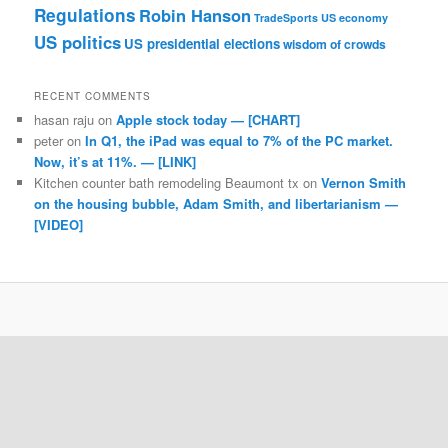
Regulations
Robin Hanson
TradeSports
US economy
US politics
US presidential elections
wisdom of crowds
RECENT COMMENTS
hasan raju
on
Apple stock today — [CHART]
peter
on
In Q1, the iPad was equal to 7% of the PC market.
Now, it’s at 11%. — [LINK]
Kitchen counter bath remodeling Beaumont tx
on
Vernon Smith
on the housing bubble, Adam Smith, and libertarianism —
[VIDEO]