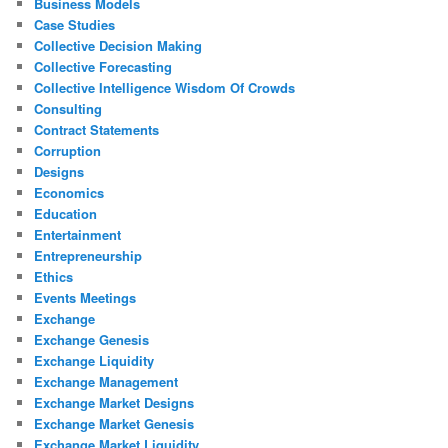
Business Models
Case Studies
Collective Decision Making
Collective Forecasting
Collective Intelligence Wisdom Of Crowds
Consulting
Contract Statements
Corruption
Designs
Economics
Education
Entertainment
Entrepreneurship
Ethics
Events Meetings
Exchange
Exchange Genesis
Exchange Liquidity
Exchange Management
Exchange Market Designs
Exchange Market Genesis
Exchange Market Liquidity