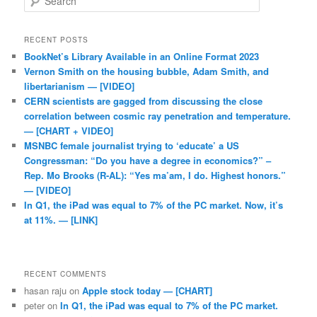
RECENT POSTS
BookNet’s Library Available in an Online Format 2023
Vernon Smith on the housing bubble, Adam Smith, and
libertarianism — [VIDEO]
CERN scientists are gagged from discussing the close
correlation between cosmic ray penetration and temperature.
— [CHART + VIDEO]
MSNBC female journalist trying to ‘educate’ a US
Congressman: “Do you have a degree in economics?” –
Rep. Mo Brooks (R-AL): “Yes ma’am, I do. Highest honors.”
— [VIDEO]
In Q1, the iPad was equal to 7% of the PC market. Now, it’s
at 11%. — [LINK]
RECENT COMMENTS
hasan raju
on
Apple stock today — [CHART]
peter
on
In Q1, the iPad was equal to 7% of the PC market.