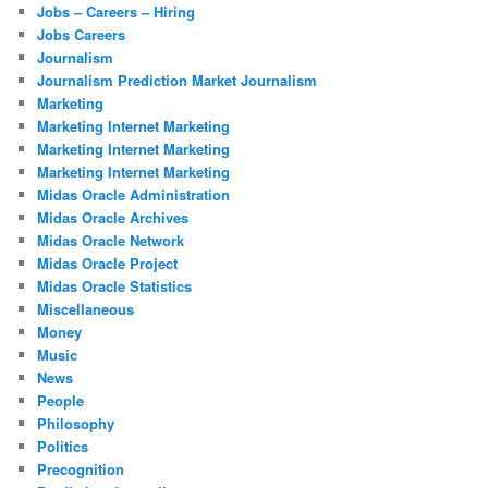
Jobs – Careers – Hiring
Jobs Careers
Journalism
Journalism Prediction Market Journalism
Marketing
Marketing Internet Marketing
Marketing Internet Marketing
Marketing Internet Marketing
Midas Oracle Administration
Midas Oracle Archives
Midas Oracle Network
Midas Oracle Project
Midas Oracle Statistics
Miscellaneous
Money
Music
News
People
Philosophy
Politics
Precognition