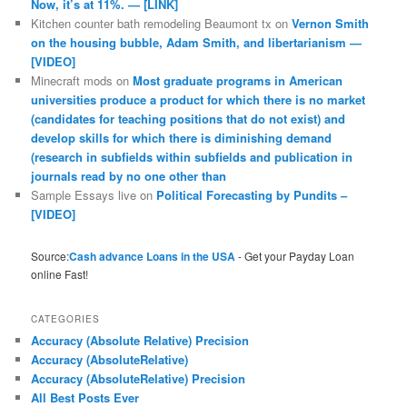
Now, it’s at 11%. — [LINK]
Kitchen counter bath remodeling Beaumont tx
on
Vernon Smith
on the housing bubble, Adam Smith, and libertarianism —
[VIDEO]
Minecraft mods
on
Most graduate programs in American
universities produce a product for which there is no market
(candidates for teaching positions that do not exist) and
develop skills for which there is diminishing demand
(research in subfields within subfields and publication in
journals read by no one other than
Sample Essays live
on
Political Forecasting by Pundits –
[VIDEO]
Source:
Cash advance Loans in the USA
- Get your Payday Loan
online Fast!
CATEGORIES
Accuracy (Absolute Relative) Precision
Accuracy (AbsoluteRelative)
Accuracy (AbsoluteRelative) Precision
All Best Posts Ever