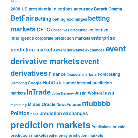
TAGS
accuracy
2008 US presidential elections
Barack Obama
BetFair
betting
Betting
betting exchanges
markets
CFTC
collective
Collective Forecasting
enterprise
intelligence
corporate prediction markets
event
prediction markets
event derivative exchanges
derivative markets
event
derivatives
Finance
Forecasting
financial markets
HubDub
Google
Humor
internal prediction
Gambling
InTrade
laws
markets
Justin Wolfers
John Delaney
ntubbbb
Midas Oracle
NewsFutures
marketing
Politics
prediction exchanges
polls
prediction markets
private
Predictions
prediction markets
real-money prediction markets