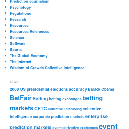
Prediction Journalism
Psychology
Regulations
Research
Resources
Resources References
Science
Software
Sports
The Global Economy
The Internet
Wisdom of Crowds Collective Intelligence
TAGS
accuracy
2008 US presidential elections
Barack Obama
BetFair
betting
Betting
betting exchanges
markets
CFTC
collective
Collective Forecasting
enterprise
intelligence
corporate prediction markets
event
prediction markets
event derivative exchanges