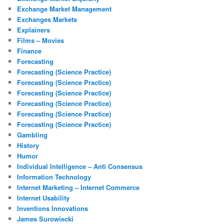
Exchange Market Management
Exchanges Markets
Explainers
Films – Movies
Finance
Forecasting
Forecasting (Science Practice)
Forecasting (Science Practice)
Forecasting (Science Practice)
Forecasting (Science Practice)
Forecasting (Science Practice)
Forecasting (Science Practice)
Gambling
History
Humor
Individual Intelligence – Anti Consensus
Information Technology
Internet Marketing – Internet Commerce
Internet Usability
Inventions Innovations
James Surowiecki