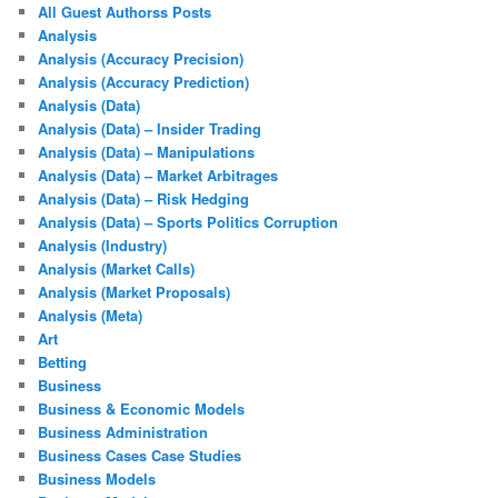
All Guest Authorss Posts
Analysis
Analysis (Accuracy Precision)
Analysis (Accuracy Prediction)
Analysis (Data)
Analysis (Data) – Insider Trading
Analysis (Data) – Manipulations
Analysis (Data) – Market Arbitrages
Analysis (Data) – Risk Hedging
Analysis (Data) – Sports Politics Corruption
Analysis (Industry)
Analysis (Market Calls)
Analysis (Market Proposals)
Analysis (Meta)
Art
Betting
Business
Business & Economic Models
Business Administration
Business Cases Case Studies
Business Models