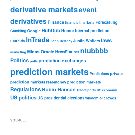
derivative markets
event
derivatives
Finance
Forecasting
financial markets
HubDub
Google
Humor
internal prediction
Gambling
InTrade
laws
markets
Justin Wolfers
John Delaney
ntubbbb
Midas Oracle
NewsFutures
marketing
Politics
prediction exchanges
polls
prediction markets
private
Predictions
prediction markets
real-money prediction markets
Regulations
Robin Hanson
TradeSports
US economy
US politics
US presidential elections
wisdom of crowds
SOURCE: