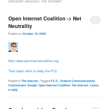
CATEGORY ARCHIVES:
THE INTERNET
Open Internet Coalition -> Net
Neutrality
Posted on
October 19, 2009
http://www.openinternetcoalition.org/
Their latest effort to lobby the FCC
.
Posted in
The Internet
|
Tagged
F.C.C.
,
Federal Communications
Commission
,
Google
,
Open Internet Coalition
,
The Internet
|
Leave
a reply