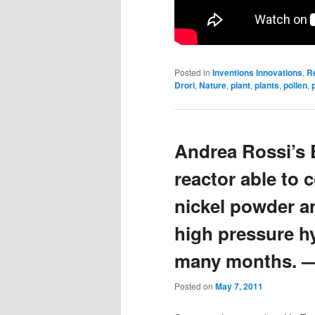
Posted in
Inventions Innovations
,
R
Drori
,
Nature
,
plant
,
plants
,
pollen
,
Andrea Rossi’s E
reactor able to 
nickel powder a
high pressure h
many months. —
Posted on
May 7, 2011