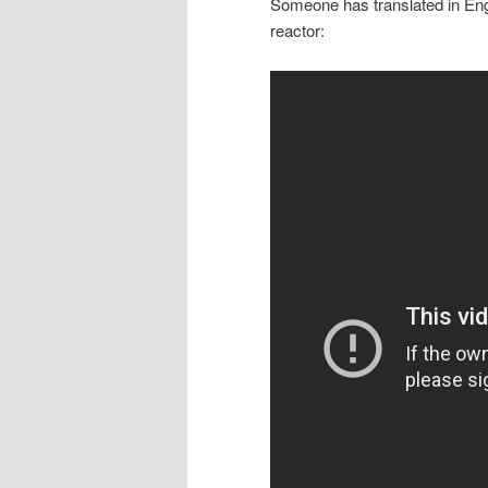
Someone has translated in Engl
reactor: