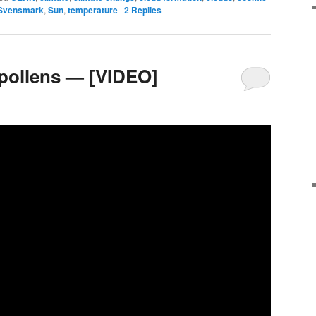
 Svensmark
,
Sun
,
temperature
|
2
Replies
 pollens — [VIDEO]