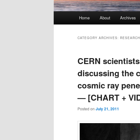
Main menu
Home
About
Archives
Skip to primary content
Skip to secondary content
CATEGORY ARCHIVES:
RESEARCH
CERN scientists
discussing the 
cosmic ray pene
— [CHART + VI
Posted on
July 21, 2011