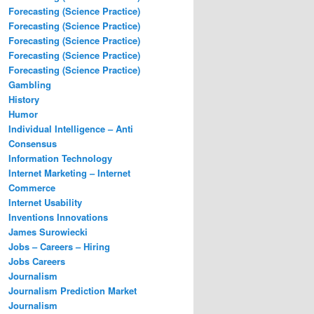
Forecasting (Science Practice)
Forecasting (Science Practice)
Forecasting (Science Practice)
Forecasting (Science Practice)
Forecasting (Science Practice)
Gambling
History
Humor
Individual Intelligence – Anti
Consensus
Information Technology
Internet Marketing – Internet
Commerce
Internet Usability
Inventions Innovations
James Surowiecki
Jobs – Careers – Hiring
Jobs Careers
Journalism
Journalism Prediction Market
Journalism