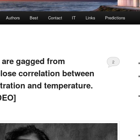
Authors
Best
Contact
IT
Links
Predictions
 are gagged from
2
close correlation between
tration and temperature.
DEO]