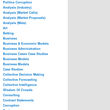
Politics Corruption
Analysis (Industry)
Analysis (Market Calls)
Analysis (Market Proposals)
Analysis (Meta)
Art
Betting
Business
Business & Economic Models
Business Administration
Business Cases Case Studies
Business Models
Business Models
Case Studies
Collective Decision Making
Collective Forecasting
Collective Intelligence
Wisdom Of Crowds
Consulting
Contract Statements
Corruption