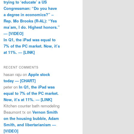
trying to ‘educate’ a US
Congressman: “Do you have
a degree in economics?” –
Rep. Mo Brooks (R-AL): “Yes
ma’am, I do. Highest honors.”
— [VIDEO]
In Q1, the iPad was equal to
7% of the PC market. Now, it’s
at 11%. — [LINK]
RECENT COMMENTS
hasan raju
on
Apple stock
today — [CHART]
peter
on
In Q1, the iPad was
equal to 7% of the PC market.
Now, it’s at 11%. — [LINK]
Kitchen counter bath remodeling
Beaumont tx
on
Vernon Smith
on the housing bubble, Adam
Smith, and libertarianism —
[VIDEO]