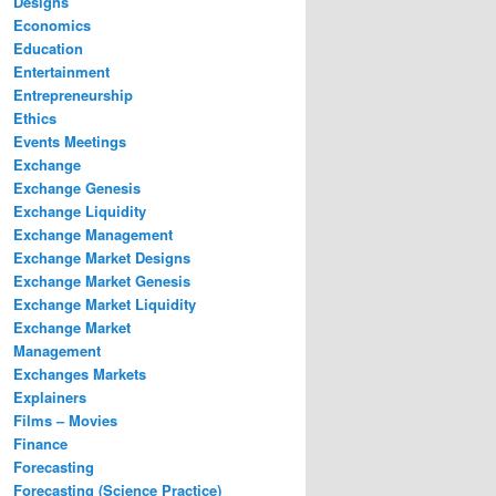
Designs
Economics
Education
Entertainment
Entrepreneurship
Ethics
Events Meetings
Exchange
Exchange Genesis
Exchange Liquidity
Exchange Management
Exchange Market Designs
Exchange Market Genesis
Exchange Market Liquidity
Exchange Market
Management
Exchanges Markets
Explainers
Films – Movies
Finance
Forecasting
Forecasting (Science Practice)