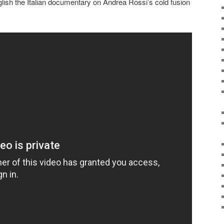
ish the Italian documentary on Andrea Rossi’s cold fusion