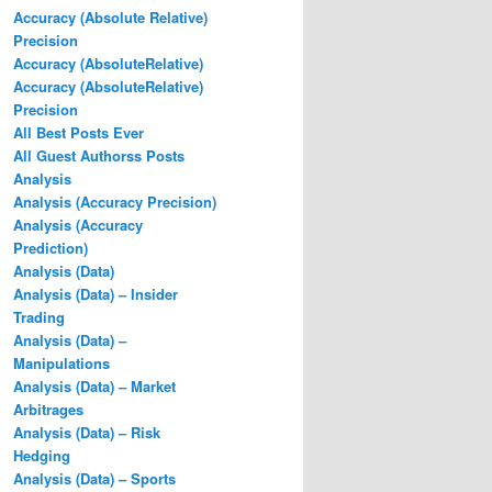
Accuracy (Absolute Relative)
Precision
Accuracy (AbsoluteRelative)
Accuracy (AbsoluteRelative)
Precision
All Best Posts Ever
All Guest Authorss Posts
Analysis
Analysis (Accuracy Precision)
Analysis (Accuracy
Prediction)
Analysis (Data)
Analysis (Data) – Insider
Trading
Analysis (Data) –
Manipulations
Analysis (Data) – Market
Arbitrages
Analysis (Data) – Risk
Hedging
Analysis (Data) – Sports