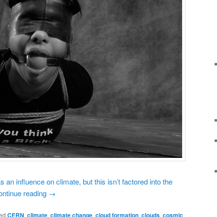
an influence on climate, but this isn’t factored into the
ontinue reading
→
ed
CERN
,
climate
,
climate change
,
cloud formation
,
clouds
,
cosmic