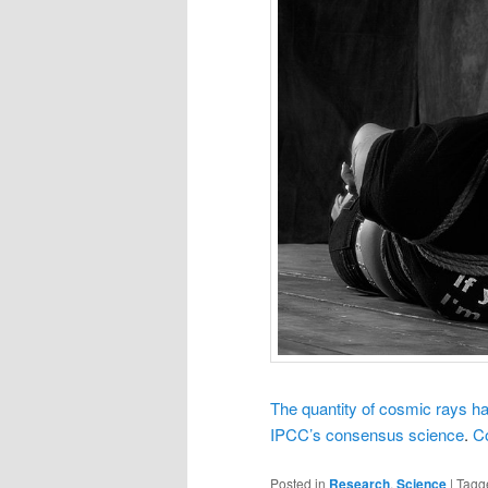
The quantity of cosmic rays has 
IPCC’s consensus science
.
C
Posted in
Research
,
Science
|
Tagg