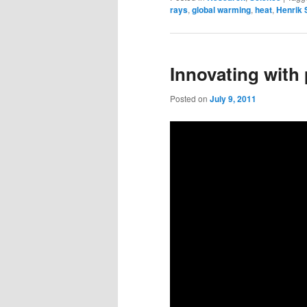
rays
,
global warming
,
heat
,
Henrik
Innovating with
Posted on
July 9, 2011