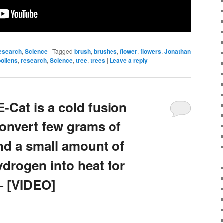
esearch
,
Science
|
Tagged
brush
,
brushes
,
flower
,
flowers
,
Jonathan
pollens
,
research
,
Science
,
tree
,
trees
|
Leave a reply
-Cat is a cold fusion
convert few grams of
nd a small amount of
ydrogen into heat for
 [VIDEO]