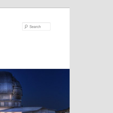
Search