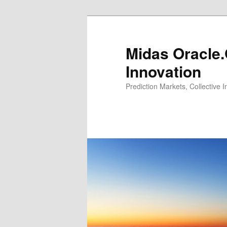
Midas Oracle.
Innovation
Prediction Markets, Collective 