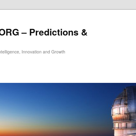
ORG – Predictions &
Intelligence, Innovation and Growth