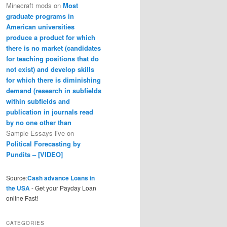
Minecraft mods
on
Most
graduate programs in
American universities
produce a product for which
there is no market (candidates
for teaching positions that do
not exist) and develop skills
for which there is diminishing
demand (research in subfields
within subfields and
publication in journals read
by no one other than
Sample Essays live
on
Political Forecasting by
Pundits – [VIDEO]
Source:
Cash advance Loans in
the USA
- Get your Payday Loan
online Fast!
CATEGORIES