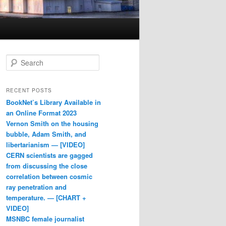
Search
RECENT POSTS
BookNet’s Library Available in
an Online Format 2023
Vernon Smith on the housing
bubble, Adam Smith, and
libertarianism — [VIDEO]
CERN scientists are gagged
from discussing the close
correlation between cosmic
ray penetration and
temperature. — [CHART +
VIDEO]
MSNBC female journalist