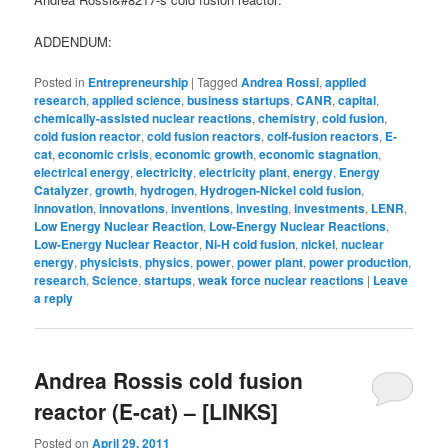
ADDENDUM:
Posted in
Entrepreneurship
|
Tagged
Andrea Rossi
,
applied
research
,
applied science
,
business startups
,
CANR
,
capital
,
chemically-assisted nuclear reactions
,
chemistry
,
cold fusion
,
cold fusion reactor
,
cold fusion reactors
,
colf-fusion reactors
,
E-
cat
,
economic crisis
,
economic growth
,
economic stagnation
,
electrical energy
,
electricity
,
electricity plant
,
energy
,
Energy
Catalyzer
,
growth
,
hydrogen
,
Hydrogen-Nickel cold fusion
,
innovation
,
innovations
,
inventions
,
investing
,
investments
,
LENR
,
Low Energy Nuclear Reaction
,
Low-Energy Nuclear Reactions
,
Low-Energy Nuclear Reactor
,
Ni-H cold fusion
,
nickel
,
nuclear
energy
,
physicists
,
physics
,
power
,
power plant
,
power production
,
research
,
Science
,
startups
,
weak force nuclear reactions
|
Leave
a reply
Andrea Rossis cold fusion
reactor (E-cat) – [LINKS]
Posted on
April 29, 2011