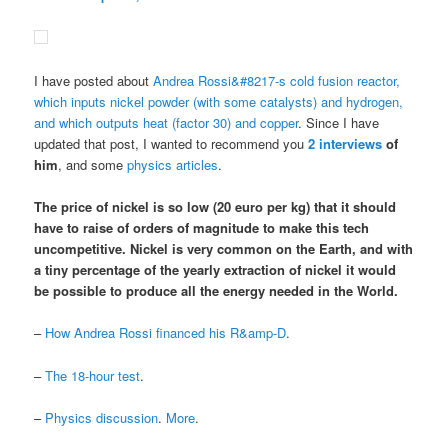
I have posted about
Andrea Rossi&#8217-s cold fusion reactor,
which inputs nickel powder (with some catalysts) and hydrogen,
and which outputs heat (factor 30) and copper
. Since I have
updated that post, I wanted to recommend you
2
interviews
of
him
, and some
physics articles
.
The price of nickel is so low (20 euro per kg) that it should
have to raise of orders of magnitude to make this tech
uncompetitive.
Nickel is very common on the Earth
, and
with
a tiny percentage of the yearly extraction of nickel it would
be possible to produce all the energy needed in the World
.
–
How Andrea Rossi financed his R&amp-D
.
–
The 18-hour test
.
–
Physics discussion
.
More
.