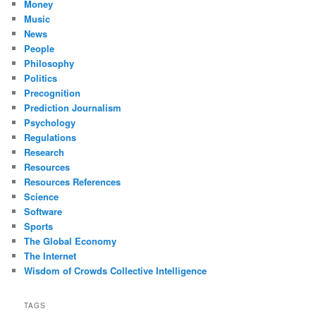
Money
Music
News
People
Philosophy
Politics
Precognition
Prediction Journalism
Psychology
Regulations
Research
Resources
Resources References
Science
Software
Sports
The Global Economy
The Internet
Wisdom of Crowds Collective Intelligence
TAGS