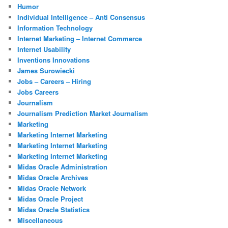
Humor
Individual Intelligence – Anti Consensus
Information Technology
Internet Marketing – Internet Commerce
Internet Usability
Inventions Innovations
James Surowiecki
Jobs – Careers – Hiring
Jobs Careers
Journalism
Journalism Prediction Market Journalism
Marketing
Marketing Internet Marketing
Marketing Internet Marketing
Marketing Internet Marketing
Midas Oracle Administration
Midas Oracle Archives
Midas Oracle Network
Midas Oracle Project
Midas Oracle Statistics
Miscellaneous