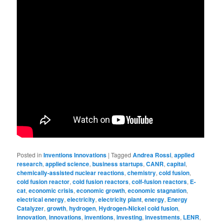
Posted in
Inventions Innovations
|
Tagged
Andrea Rossi
,
applied
research
,
applied science
,
business startups
,
CANR
,
capital
,
chemically-assisted nuclear reactions
,
chemistry
,
cold fusion
,
cold fusion reactor
,
cold fusion reactors
,
colf-fusion reactors
,
E-
cat
,
economic crisis
,
economic growth
,
economic stagnation
,
electrical energy
,
electricity
,
electricity plant
,
energy
,
Energy
Catalyzer
,
growth
,
hydrogen
,
Hydrogen-Nickel cold fusion
,
innovation
,
innovations
,
inventions
,
investing
,
investments
,
LENR
,