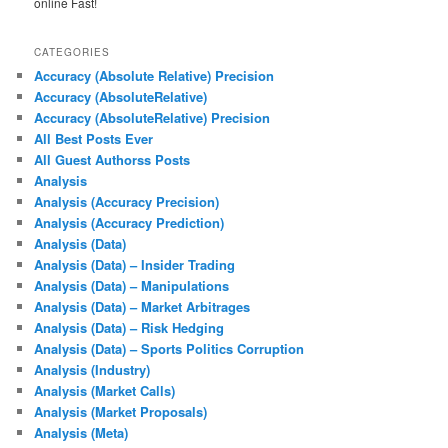
online Fast!
CATEGORIES
Accuracy (Absolute Relative) Precision
Accuracy (AbsoluteRelative)
Accuracy (AbsoluteRelative) Precision
All Best Posts Ever
All Guest Authorss Posts
Analysis
Analysis (Accuracy Precision)
Analysis (Accuracy Prediction)
Analysis (Data)
Analysis (Data) – Insider Trading
Analysis (Data) – Manipulations
Analysis (Data) – Market Arbitrages
Analysis (Data) – Risk Hedging
Analysis (Data) – Sports Politics Corruption
Analysis (Industry)
Analysis (Market Calls)
Analysis (Market Proposals)
Analysis (Meta)