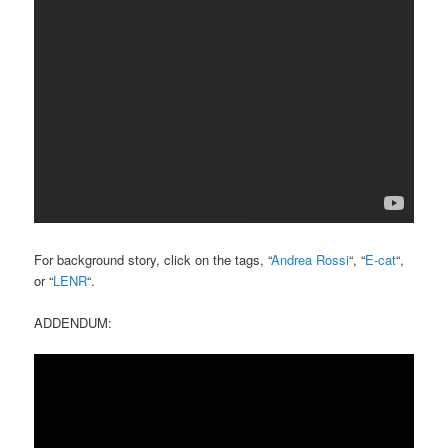
For background story, click on the tags, “
Andrea Rossi
“, “
E-cat
“,
or “
LENR
“.
ADDENDUM: