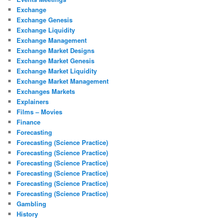
Exchange
Exchange Genesis
Exchange Liquidity
Exchange Management
Exchange Market Designs
Exchange Market Genesis
Exchange Market Liquidity
Exchange Market Management
Exchanges Markets
Explainers
Films – Movies
Finance
Forecasting
Forecasting (Science Practice)
Forecasting (Science Practice)
Forecasting (Science Practice)
Forecasting (Science Practice)
Forecasting (Science Practice)
Forecasting (Science Practice)
Gambling
History