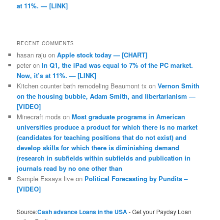
at 11%. — [LINK]
RECENT COMMENTS
hasan raju
on
Apple stock today — [CHART]
peter
on
In Q1, the iPad was equal to 7% of the PC market.
Now, it’s at 11%. — [LINK]
Kitchen counter bath remodeling Beaumont tx
on
Vernon Smith
on the housing bubble, Adam Smith, and libertarianism —
[VIDEO]
Minecraft mods
on
Most graduate programs in American
universities produce a product for which there is no market
(candidates for teaching positions that do not exist) and
develop skills for which there is diminishing demand
(research in subfields within subfields and publication in
journals read by no one other than
Sample Essays live
on
Political Forecasting by Pundits –
[VIDEO]
Source:
Cash advance Loans in the USA
- Get your Payday Loan