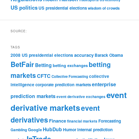
US politics
US presidential elections
wisdom of crowds
SOURCE:
TAGS
accuracy
2008 US presidential elections
Barack Obama
BetFair
betting
Betting
betting exchanges
markets
CFTC
collective
Collective Forecasting
enterprise
intelligence
corporate prediction markets
event
prediction markets
event derivative exchanges
derivative markets
event
derivatives
Finance
Forecasting
financial markets
HubDub
Google
Humor
internal prediction
Gambling
InTrade