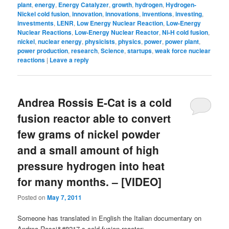
plant
,
energy
,
Energy Catalyzer
,
growth
,
hydrogen
,
Hydrogen-
Nickel cold fusion
,
innovation
,
innovations
,
inventions
,
investing
,
investments
,
LENR
,
Low Energy Nuclear Reaction
,
Low-Energy
Nuclear Reactions
,
Low-Energy Nuclear Reactor
,
Ni-H cold fusion
,
nickel
,
nuclear energy
,
physicists
,
physics
,
power
,
power plant
,
power production
,
research
,
Science
,
startups
,
weak force nuclear
reactions
|
Leave a reply
Andrea Rossis E-Cat is a cold
fusion reactor able to convert
few grams of nickel powder
and a small amount of high
pressure hydrogen into heat
for many months. – [VIDEO]
Posted on
May 7, 2011
Someone has translated in English the Italian documentary on
Andrea Rossi&#8217-s cold fusion reactor: