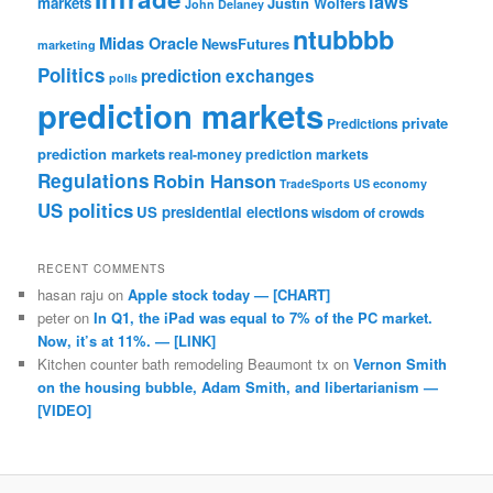
laws
markets
Justin Wolfers
John Delaney
ntubbbb
Midas Oracle
NewsFutures
marketing
Politics
prediction exchanges
polls
prediction markets
private
Predictions
prediction markets
real-money prediction markets
Regulations
Robin Hanson
TradeSports
US economy
US politics
US presidential elections
wisdom of crowds
RECENT COMMENTS
hasan raju
on
Apple stock today — [CHART]
peter
on
In Q1, the iPad was equal to 7% of the PC market.
Now, it’s at 11%. — [LINK]
Kitchen counter bath remodeling Beaumont tx
on
Vernon Smith
on the housing bubble, Adam Smith, and libertarianism —
[VIDEO]