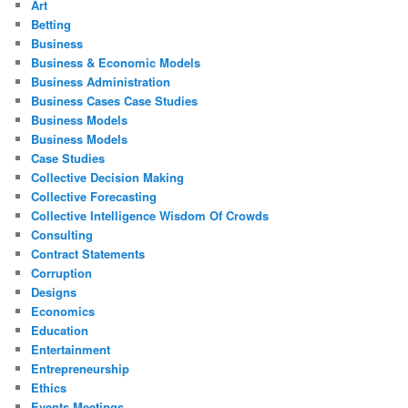
Art
Betting
Business
Business & Economic Models
Business Administration
Business Cases Case Studies
Business Models
Business Models
Case Studies
Collective Decision Making
Collective Forecasting
Collective Intelligence Wisdom Of Crowds
Consulting
Contract Statements
Corruption
Designs
Economics
Education
Entertainment
Entrepreneurship
Ethics
Events Meetings