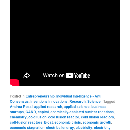
Posted in
Entrepreneurship
,
Individual Intelligence - Anti
Consensus
,
Inventions Innovations
,
Research
,
Science
|
Tagged
Andrea Rossi
,
applied research
,
applied science
,
business
startups
,
CANR
,
capital
,
chemically-assisted nuclear reactions
,
chemistry
,
cold fusion
,
cold fusion reactor
,
cold fusion reactors
,
colf-fusion reactors
,
E-cat
,
economic crisis
,
economic growth
,
economic stagnation
,
electrical energy
,
electricity
,
electricity