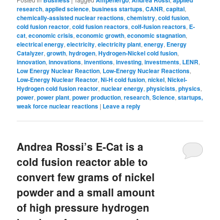
Business
Ampenergo
Andrea Rossi
applied
research
,
applied science
,
business startups
,
CANR
,
capital
,
chemically-assisted nuclear reactions
,
chemistry
,
cold fusion
,
cold fusion reactor
,
cold fusion reactors
,
colf-fusion reactors
,
E-
cat
,
economic crisis
,
economic growth
,
economic stagnation
,
electrical energy
,
electricity
,
electricity plant
,
energy
,
Energy
Catalyzer
,
growth
,
hydrogen
,
Hydrogen-Nickel cold fusion
,
innovation
,
innovations
,
inventions
,
investing
,
investments
,
LENR
,
Low Energy Nuclear Reaction
,
Low-Energy Nuclear Reactions
,
Low-Energy Nuclear Reactor
,
Ni-H cold fusion
,
nickel
,
Nickel-
Hydrogen cold fusion reactor
,
nuclear energy
,
physicists
,
physics
,
power
,
power plant
,
power production
,
research
,
Science
,
startups,
weak force nuclear reactions
|
Leave a reply
Andrea Rossi’s E-Cat is a
cold fusion reactor able to
convert few grams of nickel
powder and a small amount
of high pressure hydrogen