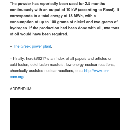
The powder has reportedly been used for 2.5 months
continuously with an output of 10 kW (according to Rossi). It
corresponds to a total energy of 18 MWh, with
a
consumption of up to 100 grams of nickel and two grams of
hydrogen
.
If the production had been done with oil, two tons
of oil would have been required
.
–
The Greek power plant
.
– Finally, here&#8217-s an index of all papers and articles on
cold fusion, cold fusion reactors, low-energy nuclear reactions,
chemically-assisted nuclear reactions, etc.:
http://www.lenr-
canr.org/
ADDENDUM: