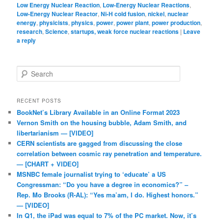
Low Energy Nuclear Reaction
,
Low-Energy Nuclear Reactions
,
Low-Energy Nuclear Reactor
,
Ni-H cold fusion
,
nickel
,
nuclear
energy
,
physicists
,
physics
,
power
,
power plant
,
power production
,
research
,
Science
,
startups, weak force nuclear reactions
|
Leave
a reply
Search
RECENT POSTS
BookNet’s Library Available in an Online Format 2023
Vernon Smith on the housing bubble, Adam Smith, and
libertarianism — [VIDEO]
CERN scientists are gagged from discussing the close
correlation between cosmic ray penetration and temperature.
— [CHART + VIDEO]
MSNBC female journalist trying to ‘educate’ a US
Congressman: “Do you have a degree in economics?” –
Rep. Mo Brooks (R-AL): “Yes ma’am, I do. Highest honors.”
— [VIDEO]
In Q1, the iPad was equal to 7% of the PC market. Now, it’s