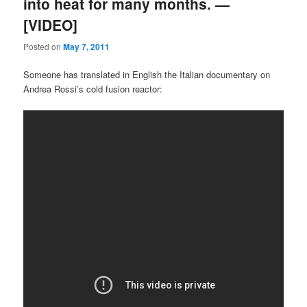
into heat for many months. —
[VIDEO]
Posted on
May 7, 2011
Someone has translated in English the Italian documentary on
Andrea Rossi’s cold fusion reactor: