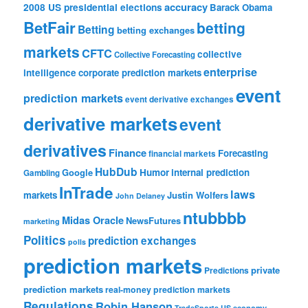
accuracy
2008 US presidential elections
Barack Obama
BetFair
betting
Betting
betting exchanges
markets
CFTC
collective
Collective Forecasting
enterprise
intelligence
corporate prediction markets
event
prediction markets
event derivative exchanges
derivative markets
event
derivatives
Finance
Forecasting
financial markets
HubDub
Google
Humor
internal prediction
Gambling
InTrade
laws
markets
Justin Wolfers
John Delaney
ntubbbb
Midas Oracle
NewsFutures
marketing
Politics
prediction exchanges
polls
prediction markets
private
Predictions
prediction markets
real-money prediction markets
Regulations
Robin Hanson
TradeSports
US economy