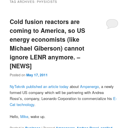
TAG ARCHIVES:
PHYSICISTS
Cold fusion reactors are
coming to America, so US
energy economists (like
Michael Giberson) cannot
ignore LENR anymore. –
[NEWS]
Posted on
May 17, 2011
NyTeknik published an article today
about
Ampenergo
, a newly
formed US company which will be partnering with Andrea
Rossi’s, company, Leonardo Corporation to commercialize his
E-
Cat technology
.
Hello,
Mike
, wake up.
Posted in
|
Tagged
,
,