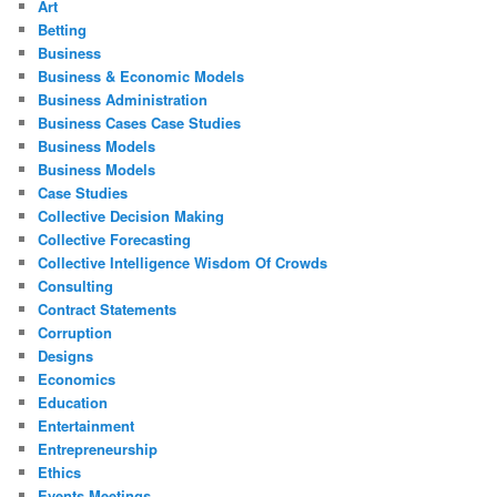
Art
Betting
Business
Business & Economic Models
Business Administration
Business Cases Case Studies
Business Models
Business Models
Case Studies
Collective Decision Making
Collective Forecasting
Collective Intelligence Wisdom Of Crowds
Consulting
Contract Statements
Corruption
Designs
Economics
Education
Entertainment
Entrepreneurship
Ethics
Events Meetings