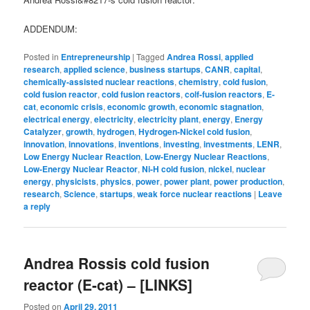
ADDENDUM:
Posted in
Entrepreneurship
|
Tagged
Andrea Rossi
,
applied
research
,
applied science
,
business startups
,
CANR
,
capital
,
chemically-assisted nuclear reactions
,
chemistry
,
cold fusion
,
cold fusion reactor
,
cold fusion reactors
,
colf-fusion reactors
,
E-
cat
,
economic crisis
,
economic growth
,
economic stagnation
,
electrical energy
,
electricity
,
electricity plant
,
energy
,
Energy
Catalyzer
,
growth
,
hydrogen
,
Hydrogen-Nickel cold fusion
,
innovation
,
innovations
,
inventions
,
investing
,
investments
,
LENR
,
Low Energy Nuclear Reaction
,
Low-Energy Nuclear Reactions
,
Low-Energy Nuclear Reactor
,
Ni-H cold fusion
,
nickel
,
nuclear
energy
,
physicists
,
physics
,
power
,
power plant
,
power production
,
research
,
Science
,
startups
,
weak force nuclear reactions
|
Leave
a reply
Andrea Rossis cold fusion
reactor (E-cat) – [LINKS]
Posted on
April 29, 2011