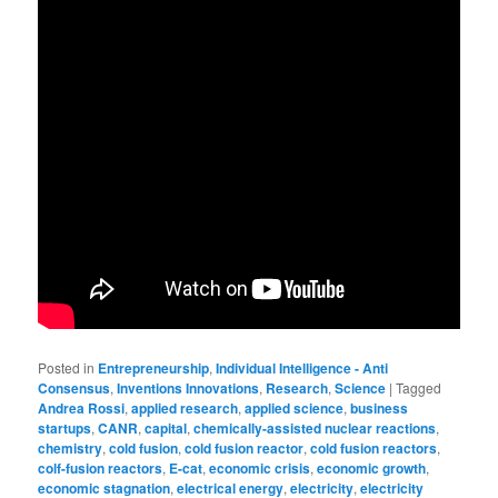
Posted in
Entrepreneurship
,
Individual Intelligence - Anti
Consensus
,
Inventions Innovations
,
Research
,
Science
|
Tagged
Andrea Rossi
,
applied research
,
applied science
,
business
startups
,
CANR
,
capital
,
chemically-assisted nuclear reactions
,
chemistry
,
cold fusion
,
cold fusion reactor
,
cold fusion reactors
,
colf-fusion reactors
,
E-cat
,
economic crisis
,
economic growth
,
economic stagnation
,
electrical energy
,
electricity
,
electricity