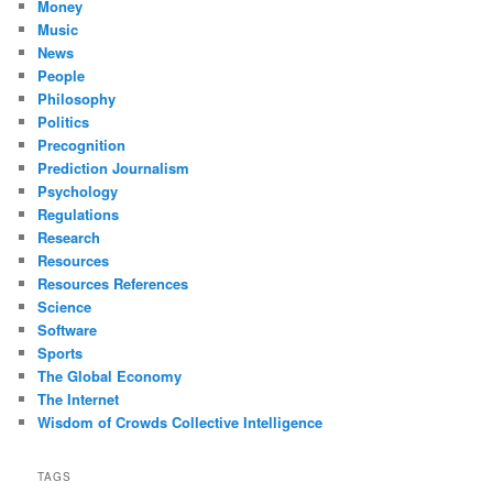
Money
Music
News
People
Philosophy
Politics
Precognition
Prediction Journalism
Psychology
Regulations
Research
Resources
Resources References
Science
Software
Sports
The Global Economy
The Internet
Wisdom of Crowds Collective Intelligence
TAGS