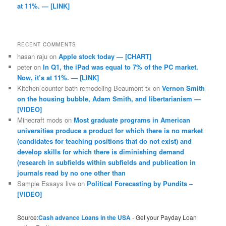
at 11%. — [LINK]
RECENT COMMENTS
hasan raju
on
Apple stock today — [CHART]
peter
on
In Q1, the iPad was equal to 7% of the PC market.
Now, it’s at 11%. — [LINK]
Kitchen counter bath remodeling Beaumont tx
on
Vernon Smith
on the housing bubble, Adam Smith, and libertarianism —
[VIDEO]
Minecraft mods
on
Most graduate programs in American
universities produce a product for which there is no market
(candidates for teaching positions that do not exist) and
develop skills for which there is diminishing demand
(research in subfields within subfields and publication in
journals read by no one other than
Sample Essays live
on
Political Forecasting by Pundits –
[VIDEO]
Source:
Cash advance Loans in the USA
- Get your Payday Loan