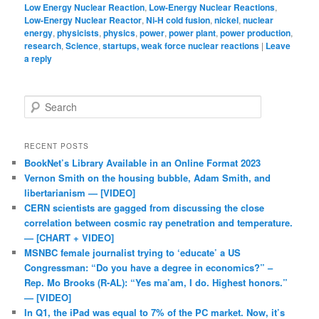
Low Energy Nuclear Reaction
,
Low-Energy Nuclear Reactions
,
Low-Energy Nuclear Reactor
,
Ni-H cold fusion
,
nickel
,
nuclear
energy
,
physicists
,
physics
,
power
,
power plant
,
power production
,
research
,
Science
,
startups, weak force nuclear reactions
|
Leave
a reply
Search
RECENT POSTS
BookNet’s Library Available in an Online Format 2023
Vernon Smith on the housing bubble, Adam Smith, and
libertarianism — [VIDEO]
CERN scientists are gagged from discussing the close
correlation between cosmic ray penetration and temperature.
— [CHART + VIDEO]
MSNBC female journalist trying to ‘educate’ a US
Congressman: “Do you have a degree in economics?” –
Rep. Mo Brooks (R-AL): “Yes ma’am, I do. Highest honors.”
— [VIDEO]
In Q1, the iPad was equal to 7% of the PC market. Now, it’s