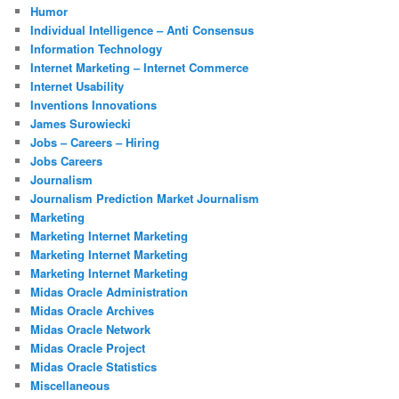
Humor
Individual Intelligence – Anti Consensus
Information Technology
Internet Marketing – Internet Commerce
Internet Usability
Inventions Innovations
James Surowiecki
Jobs – Careers – Hiring
Jobs Careers
Journalism
Journalism Prediction Market Journalism
Marketing
Marketing Internet Marketing
Marketing Internet Marketing
Marketing Internet Marketing
Midas Oracle Administration
Midas Oracle Archives
Midas Oracle Network
Midas Oracle Project
Midas Oracle Statistics
Miscellaneous