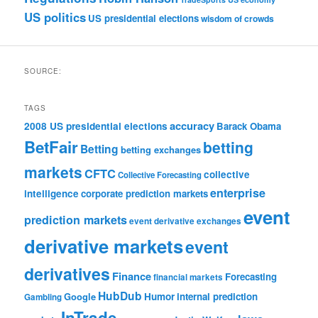
US politics
US presidential elections
wisdom of crowds
SOURCE:
TAGS
accuracy
2008 US presidential elections
Barack Obama
BetFair
betting
Betting
betting exchanges
markets
CFTC
collective
Collective Forecasting
enterprise
intelligence
corporate prediction markets
event
prediction markets
event derivative exchanges
derivative markets
event
derivatives
Finance
Forecasting
financial markets
HubDub
Google
Humor
internal prediction
Gambling
InTrade