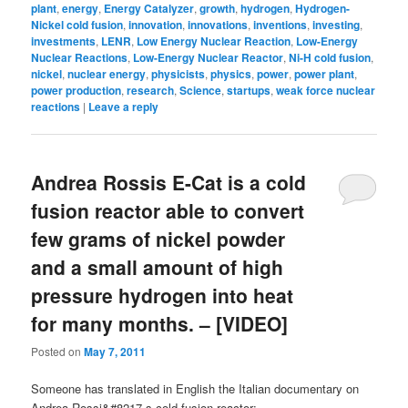
plant
,
energy
,
Energy Catalyzer
,
growth
,
hydrogen
,
Hydrogen-
Nickel cold fusion
,
innovation
,
innovations
,
inventions
,
investing
,
investments
,
LENR
,
Low Energy Nuclear Reaction
,
Low-Energy
Nuclear Reactions
,
Low-Energy Nuclear Reactor
,
Ni-H cold fusion
,
nickel
,
nuclear energy
,
physicists
,
physics
,
power
,
power plant
,
power production
,
research
,
Science
,
startups
,
weak force nuclear
reactions
|
Leave a reply
Andrea Rossis E-Cat is a cold
fusion reactor able to convert
few grams of nickel powder
and a small amount of high
pressure hydrogen into heat
for many months. – [VIDEO]
Posted on
May 7, 2011
Someone has translated in English the Italian documentary on
Andrea Rossi&#8217-s cold fusion reactor: