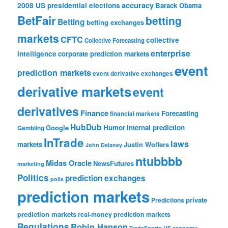
accuracy
2008 US presidential elections
Barack Obama
BetFair
betting
Betting
betting exchanges
markets
CFTC
collective
Collective Forecasting
enterprise
intelligence
corporate prediction markets
event
prediction markets
event derivative exchanges
derivative markets
event
derivatives
Finance
Forecasting
financial markets
HubDub
Google
Humor
internal prediction
Gambling
InTrade
laws
markets
Justin Wolfers
John Delaney
ntubbbb
Midas Oracle
NewsFutures
marketing
Politics
prediction exchanges
polls
prediction markets
private
Predictions
prediction markets
real-money prediction markets
Regulations
Robin Hanson
TradeSports
US economy