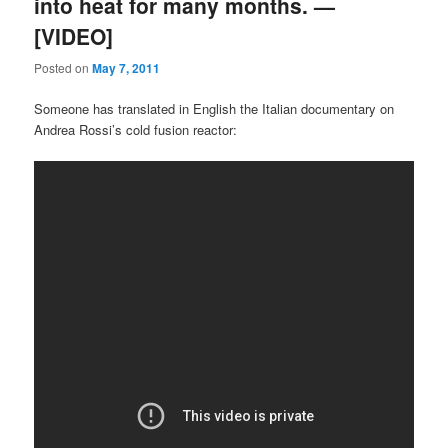
into heat for many months. —
[VIDEO]
Posted on
May 7, 2011
Someone has translated in English the Italian documentary on
Andrea Rossi’s cold fusion reactor: