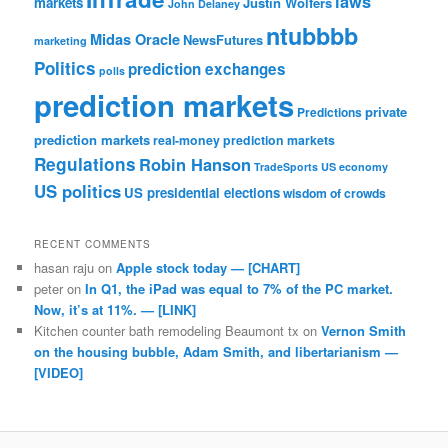
laws
markets
Justin Wolfers
John Delaney
ntubbbb
Midas Oracle
NewsFutures
marketing
Politics
prediction exchanges
polls
prediction markets
private
Predictions
prediction markets
real-money prediction markets
Regulations
Robin Hanson
TradeSports
US economy
US politics
US presidential elections
wisdom of crowds
RECENT COMMENTS
hasan raju
on
Apple stock today — [CHART]
peter
on
In Q1, the iPad was equal to 7% of the PC market.
Now, it’s at 11%. — [LINK]
Kitchen counter bath remodeling Beaumont tx
on
Vernon Smith
on the housing bubble, Adam Smith, and libertarianism —
[VIDEO]