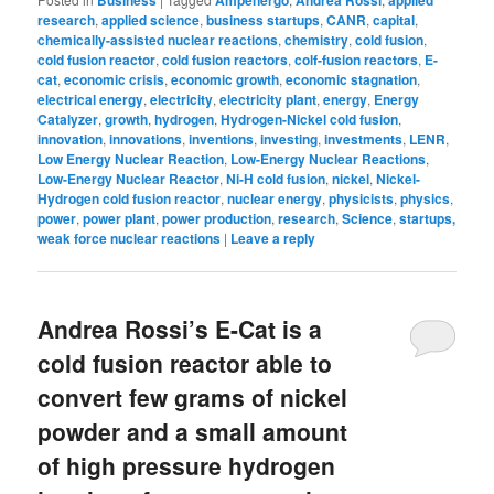
Business
Ampenergo
Andrea Rossi
applied
research
,
applied science
,
business startups
,
CANR
,
capital
,
chemically-assisted nuclear reactions
,
chemistry
,
cold fusion
,
cold fusion reactor
,
cold fusion reactors
,
colf-fusion reactors
,
E-
cat
,
economic crisis
,
economic growth
,
economic stagnation
,
electrical energy
,
electricity
,
electricity plant
,
energy
,
Energy
Catalyzer
,
growth
,
hydrogen
,
Hydrogen-Nickel cold fusion
,
innovation
,
innovations
,
inventions
,
investing
,
investments
,
LENR
,
Low Energy Nuclear Reaction
,
Low-Energy Nuclear Reactions
,
Low-Energy Nuclear Reactor
,
Ni-H cold fusion
,
nickel
,
Nickel-
Hydrogen cold fusion reactor
,
nuclear energy
,
physicists
,
physics
,
power
,
power plant
,
power production
,
research
,
Science
,
startups,
weak force nuclear reactions
|
Leave a reply
Andrea Rossi’s E-Cat is a
cold fusion reactor able to
convert few grams of nickel
powder and a small amount
of high pressure hydrogen