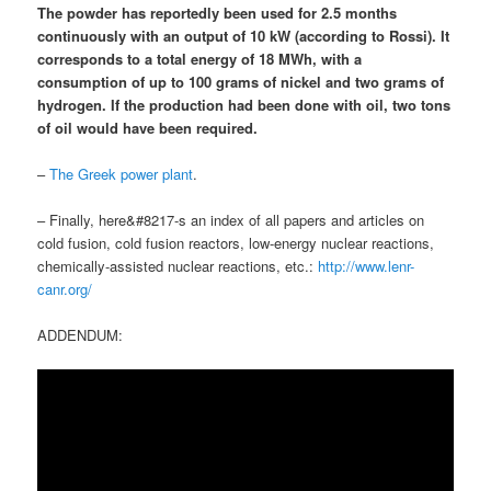
The powder has reportedly been used for 2.5 months
continuously with an output of 10 kW (according to Rossi). It
corresponds to a total energy of 18 MWh, with
a
consumption of up to 100 grams of nickel and two grams of
hydrogen
.
If the production had been done with oil, two tons
of oil would have been required
.
–
The Greek power plant
.
– Finally, here&#8217-s an index of all papers and articles on
cold fusion, cold fusion reactors, low-energy nuclear reactions,
chemically-assisted nuclear reactions, etc.:
http://www.lenr-
canr.org/
ADDENDUM: