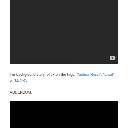
For background story, click on the tags, “
Andrea Rossi
“, “
E-cat
“,
or “
LENR
“.
ADDENDUM: