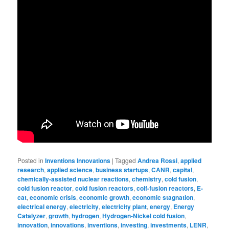
Posted in
Inventions Innovations
|
Tagged
Andrea Rossi
,
applied
research
,
applied science
,
business startups
,
CANR
,
capital
,
chemically-assisted nuclear reactions
,
chemistry
,
cold fusion
,
cold fusion reactor
,
cold fusion reactors
,
colf-fusion reactors
,
E-
cat
,
economic crisis
,
economic growth
,
economic stagnation
,
electrical energy
,
electricity
,
electricity plant
,
energy
,
Energy
Catalyzer
,
growth
,
hydrogen
,
Hydrogen-Nickel cold fusion
,
innovation
,
innovations
,
inventions
,
investing
,
investments
,
LENR
,