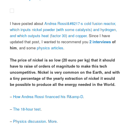
I have posted about
Andrea Rossi&#8217-s cold fusion reactor,
which inputs nickel powder (with some catalysts) and hydrogen,
and which outputs heat (factor 30) and copper
. Since I have
updated that post, I wanted to recommend you
2
interviews
of
him
, and some
physics articles
.
The price of nickel is so low (20 euro per kg) that it should
have to raise of orders of magnitude to make this tech
uncompetitive.
Nickel is very common on the Earth
, and
with
a tiny percentage of the yearly extraction of nickel it would
be possible to produce all the energy needed in the World
.
–
How Andrea Rossi financed his R&amp-D
.
–
The 18-hour test
.
–
Physics discussion
.
More
.