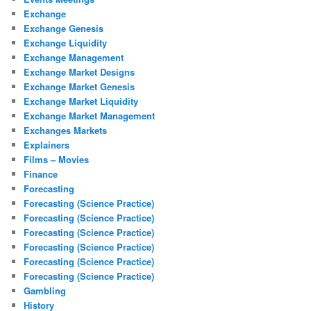
Exchange
Exchange Genesis
Exchange Liquidity
Exchange Management
Exchange Market Designs
Exchange Market Genesis
Exchange Market Liquidity
Exchange Market Management
Exchanges Markets
Explainers
Films – Movies
Finance
Forecasting
Forecasting (Science Practice)
Forecasting (Science Practice)
Forecasting (Science Practice)
Forecasting (Science Practice)
Forecasting (Science Practice)
Forecasting (Science Practice)
Gambling
History