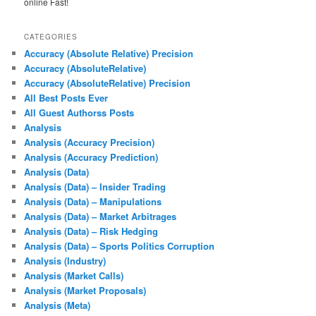
online Fast!
CATEGORIES
Accuracy (Absolute Relative) Precision
Accuracy (AbsoluteRelative)
Accuracy (AbsoluteRelative) Precision
All Best Posts Ever
All Guest Authorss Posts
Analysis
Analysis (Accuracy Precision)
Analysis (Accuracy Prediction)
Analysis (Data)
Analysis (Data) – Insider Trading
Analysis (Data) – Manipulations
Analysis (Data) – Market Arbitrages
Analysis (Data) – Risk Hedging
Analysis (Data) – Sports Politics Corruption
Analysis (Industry)
Analysis (Market Calls)
Analysis (Market Proposals)
Analysis (Meta)