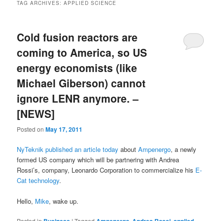
TAG ARCHIVES:
APPLIED SCIENCE
Cold fusion reactors are
coming to America, so US
energy economists (like
Michael Giberson) cannot
ignore LENR anymore. –
[NEWS]
Posted on
May 17, 2011
NyTeknik published an article today
about
Ampenergo
, a newly
formed US company which will be partnering with Andrea
Rossi’s, company, Leonardo Corporation to commercialize his
E-
Cat technology
.
Hello,
Mike
, wake up.
Posted in
|
Tagged
,
,