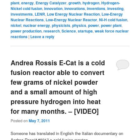
plant
,
energy
,
Energy Catalyzer
,
growth
,
hydrogen
,
Hydrogen-
Nickel cold fusion
,
innovation
,
innovations
,
inventions
,
investing
,
investments
,
LENR
,
Low Energy Nuclear Reaction
,
Low-Energy
Nuclear Reactions
,
Low-Energy Nuclear Reactor
,
Ni-H cold fusion
,
nickel
,
nuclear energy
,
physicists
,
physics
,
power
,
power plant
,
power production
,
research
,
Science
,
startups
,
weak force nuclear
reactions
|
Leave a reply
Andrea Rossis E-Cat is a cold
fusion reactor able to convert
few grams of nickel powder
and a small amount of high
pressure hydrogen into heat
for many months. – [VIDEO]
Posted on
May 7, 2011
Someone has translated in English the Italian documentary on
Andrea Rossi&#8217-s cold fusion reactor: