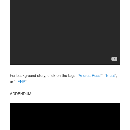
For background story, click on the tags, “
Andrea Rossi
“, “
E-cat
“,
or “
LENR
“.
ADDENDUM: