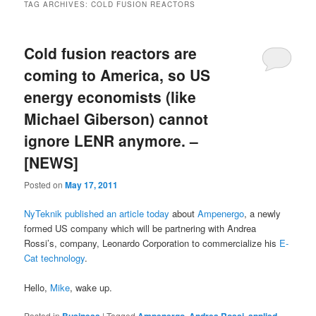
TAG ARCHIVES:
COLD FUSION REACTORS
Cold fusion reactors are
coming to America, so US
energy economists (like
Michael Giberson) cannot
ignore LENR anymore. –
[NEWS]
Posted on
May 17, 2011
NyTeknik published an article today
about
Ampenergo
, a newly
formed US company which will be partnering with Andrea
Rossi’s, company, Leonardo Corporation to commercialize his
E-
Cat technology
.
Hello,
Mike
, wake up.
Posted in
|
Tagged
,
,