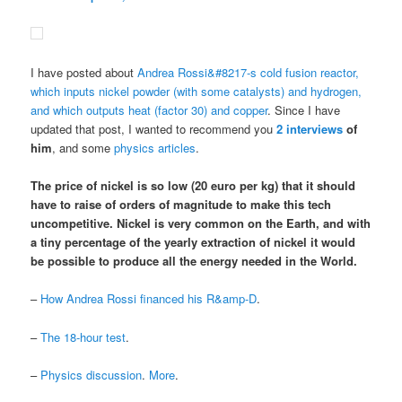
I have posted about
Andrea Rossi&#8217-s cold fusion reactor,
which inputs nickel powder (with some catalysts) and hydrogen,
and which outputs heat (factor 30) and copper
. Since I have
updated that post, I wanted to recommend you
2
interviews
of
him
, and some
physics articles
.
The price of nickel is so low (20 euro per kg) that it should
have to raise of orders of magnitude to make this tech
uncompetitive.
Nickel is very common on the Earth
, and
with
a tiny percentage of the yearly extraction of nickel it would
be possible to produce all the energy needed in the World
.
–
How Andrea Rossi financed his R&amp-D
.
–
The 18-hour test
.
–
Physics discussion
.
More
.