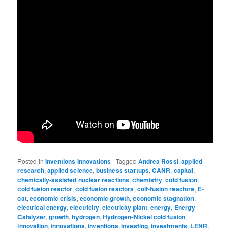
Posted in
Inventions Innovations
|
Tagged
Andrea Rossi
,
applied
research
,
applied science
,
business startups
,
CANR
,
capital
,
chemically-assisted nuclear reactions
,
chemistry
,
cold fusion
,
cold fusion reactor
,
cold fusion reactors
,
colf-fusion reactors
,
E-
cat
,
economic crisis
,
economic growth
,
economic stagnation
,
electrical energy
,
electricity
,
electricity plant
,
energy
,
Energy
Catalyzer
,
growth
,
hydrogen
,
Hydrogen-Nickel cold fusion
,
innovation
,
innovations
,
inventions
,
investing
,
investments
,
LENR
,