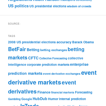
US politics
US presidential elections
wisdom of crowds
SOURCE:
TAGS
accuracy
2008 US presidential elections
Barack Obama
BetFair
betting
Betting
betting exchanges
markets
CFTC
collective
Collective Forecasting
enterprise
intelligence
corporate prediction markets
event
prediction markets
event derivative exchanges
derivative markets
event
derivatives
Finance
Forecasting
financial markets
HubDub
Google
Humor
internal prediction
Gambling
InTrade