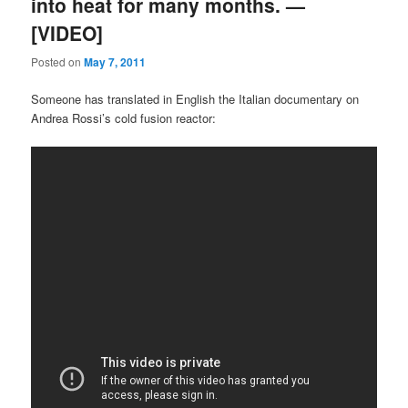
into heat for many months. —
[VIDEO]
Posted on
May 7, 2011
Someone has translated in English the Italian documentary on
Andrea Rossi’s cold fusion reactor: