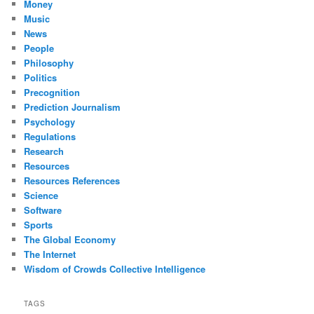
Money
Music
News
People
Philosophy
Politics
Precognition
Prediction Journalism
Psychology
Regulations
Research
Resources
Resources References
Science
Software
Sports
The Global Economy
The Internet
Wisdom of Crowds Collective Intelligence
TAGS