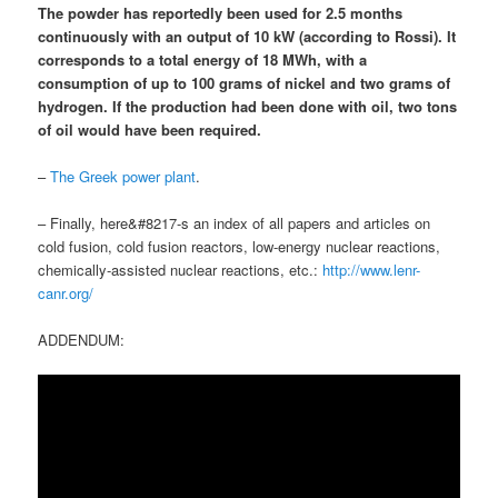
The powder has reportedly been used for 2.5 months
continuously with an output of 10 kW (according to Rossi). It
corresponds to a total energy of 18 MWh, with
a
consumption of up to 100 grams of nickel and two grams of
hydrogen
.
If the production had been done with oil, two tons
of oil would have been required
.
–
The Greek power plant
.
– Finally, here&#8217-s an index of all papers and articles on
cold fusion, cold fusion reactors, low-energy nuclear reactions,
chemically-assisted nuclear reactions, etc.:
http://www.lenr-
canr.org/
ADDENDUM: