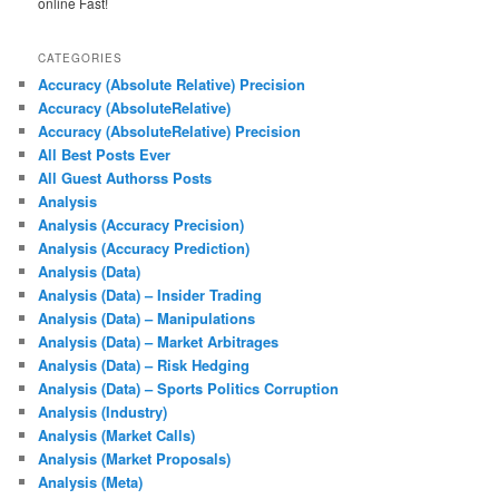
online Fast!
CATEGORIES
Accuracy (Absolute Relative) Precision
Accuracy (AbsoluteRelative)
Accuracy (AbsoluteRelative) Precision
All Best Posts Ever
All Guest Authorss Posts
Analysis
Analysis (Accuracy Precision)
Analysis (Accuracy Prediction)
Analysis (Data)
Analysis (Data) – Insider Trading
Analysis (Data) – Manipulations
Analysis (Data) – Market Arbitrages
Analysis (Data) – Risk Hedging
Analysis (Data) – Sports Politics Corruption
Analysis (Industry)
Analysis (Market Calls)
Analysis (Market Proposals)
Analysis (Meta)