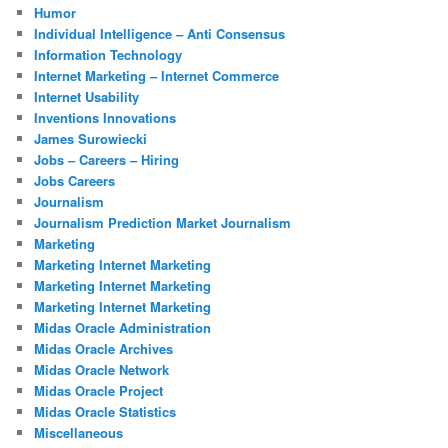
Humor
Individual Intelligence – Anti Consensus
Information Technology
Internet Marketing – Internet Commerce
Internet Usability
Inventions Innovations
James Surowiecki
Jobs – Careers – Hiring
Jobs Careers
Journalism
Journalism Prediction Market Journalism
Marketing
Marketing Internet Marketing
Marketing Internet Marketing
Marketing Internet Marketing
Midas Oracle Administration
Midas Oracle Archives
Midas Oracle Network
Midas Oracle Project
Midas Oracle Statistics
Miscellaneous