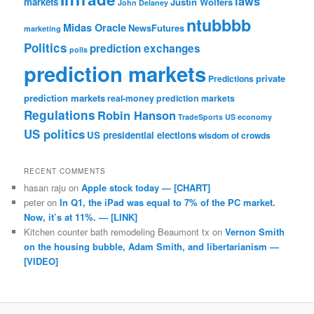
laws
markets
Justin Wolfers
John Delaney
ntubbbb
Midas Oracle
NewsFutures
marketing
Politics
prediction exchanges
polls
prediction markets
private
Predictions
prediction markets
real-money prediction markets
Regulations
Robin Hanson
TradeSports
US economy
US politics
US presidential elections
wisdom of crowds
RECENT COMMENTS
hasan raju
on
Apple stock today — [CHART]
peter
on
In Q1, the iPad was equal to 7% of the PC market.
Now, it’s at 11%. — [LINK]
Kitchen counter bath remodeling Beaumont tx
on
Vernon Smith
on the housing bubble, Adam Smith, and libertarianism —
[VIDEO]