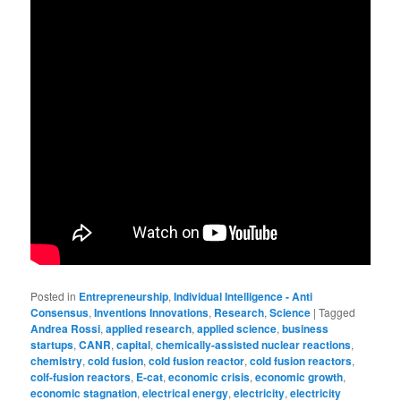
Posted in
Entrepreneurship
,
Individual Intelligence - Anti
Consensus
,
Inventions Innovations
,
Research
,
Science
|
Tagged
Andrea Rossi
,
applied research
,
applied science
,
business
startups
,
CANR
,
capital
,
chemically-assisted nuclear reactions
,
chemistry
,
cold fusion
,
cold fusion reactor
,
cold fusion reactors
,
colf-fusion reactors
,
E-cat
,
economic crisis
,
economic growth
,
economic stagnation
,
electrical energy
,
electricity
,
electricity