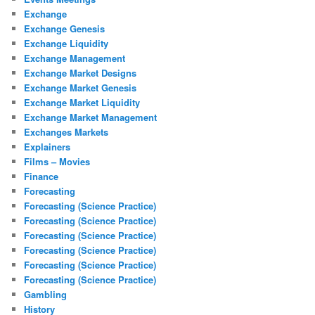
Exchange
Exchange Genesis
Exchange Liquidity
Exchange Management
Exchange Market Designs
Exchange Market Genesis
Exchange Market Liquidity
Exchange Market Management
Exchanges Markets
Explainers
Films – Movies
Finance
Forecasting
Forecasting (Science Practice)
Forecasting (Science Practice)
Forecasting (Science Practice)
Forecasting (Science Practice)
Forecasting (Science Practice)
Forecasting (Science Practice)
Gambling
History