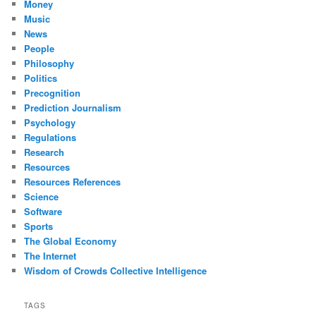
Money
Music
News
People
Philosophy
Politics
Precognition
Prediction Journalism
Psychology
Regulations
Research
Resources
Resources References
Science
Software
Sports
The Global Economy
The Internet
Wisdom of Crowds Collective Intelligence
TAGS