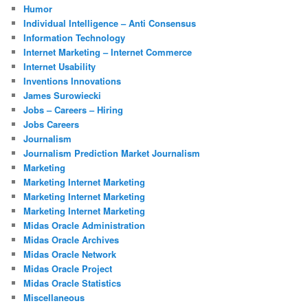
Humor
Individual Intelligence – Anti Consensus
Information Technology
Internet Marketing – Internet Commerce
Internet Usability
Inventions Innovations
James Surowiecki
Jobs – Careers – Hiring
Jobs Careers
Journalism
Journalism Prediction Market Journalism
Marketing
Marketing Internet Marketing
Marketing Internet Marketing
Marketing Internet Marketing
Midas Oracle Administration
Midas Oracle Archives
Midas Oracle Network
Midas Oracle Project
Midas Oracle Statistics
Miscellaneous