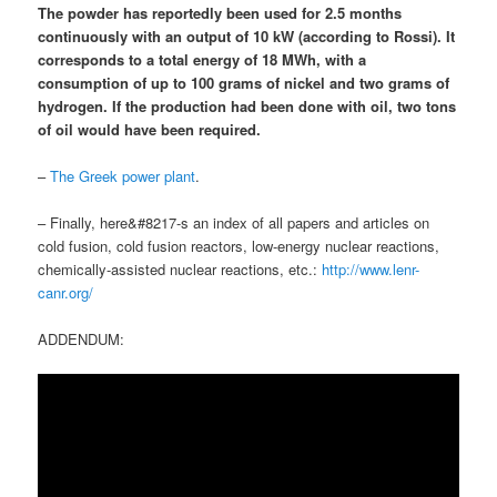
The powder has reportedly been used for 2.5 months
continuously with an output of 10 kW (according to Rossi). It
corresponds to a total energy of 18 MWh, with
a
consumption of up to 100 grams of nickel and two grams of
hydrogen
.
If the production had been done with oil, two tons
of oil would have been required
.
–
The Greek power plant
.
– Finally, here&#8217-s an index of all papers and articles on
cold fusion, cold fusion reactors, low-energy nuclear reactions,
chemically-assisted nuclear reactions, etc.:
http://www.lenr-
canr.org/
ADDENDUM: