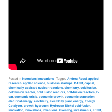
Posted in
Inventions Innovations
|
Tagged
Andrea Rossi
,
applied
research
,
applied science
,
business startups
,
CANR
,
capital
,
chemically-assisted nuclear reactions
,
chemistry
,
cold fusion
,
cold fusion reactor
,
cold fusion reactors
,
colf-fusion reactors
,
E-
cat
,
economic crisis
,
economic growth
,
economic stagnation
,
electrical energy
,
electricity
,
electricity plant
,
energy
,
Energy
Catalyzer
,
growth
,
hydrogen
,
Hydrogen-Nickel cold fusion
,
innovation
,
innovations
,
inventions
,
investing
,
investments
,
LENR
,