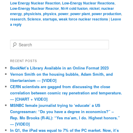
Low Energy Nuclear Reaction
,
Low-Energy Nuclear Reactions
,
Low-Energy Nuclear Reactor
,
Ni-H cold fusion
,
nickel
,
nuclear
energy
,
physicists
,
physics
,
power
,
power plant
,
power production
,
research
,
Science
,
startups, weak force nuclear reactions
|
Leave
a reply
Search
RECENT POSTS
BookNet’s Library Available in an Online Format 2023
Vernon Smith on the housing bubble, Adam Smith, and
libertarianism — [VIDEO]
CERN scientists are gagged from discussing the close
correlation between cosmic ray penetration and temperature.
— [CHART + VIDEO]
MSNBC female journalist trying to ‘educate’ a US
Congressman: “Do you have a degree in economics?” –
Rep. Mo Brooks (R-AL): “Yes ma’am, I do. Highest honors.”
— [VIDEO]
In Q1, the iPad was equal to 7% of the PC market. Now, it’s