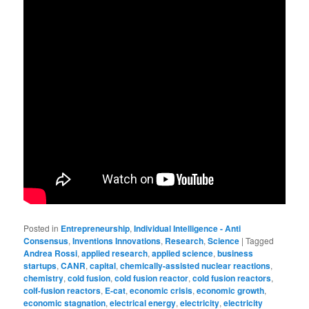
Posted in
Entrepreneurship
,
Individual Intelligence - Anti
Consensus
,
Inventions Innovations
,
Research
,
Science
|
Tagged
Andrea Rossi
,
applied research
,
applied science
,
business
startups
,
CANR
,
capital
,
chemically-assisted nuclear reactions
,
chemistry
,
cold fusion
,
cold fusion reactor
,
cold fusion reactors
,
colf-fusion reactors
,
E-cat
,
economic crisis
,
economic growth
,
economic stagnation
,
electrical energy
,
electricity
,
electricity