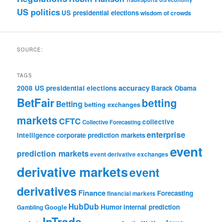
US politics
US presidential elections
wisdom of crowds
SOURCE:
TAGS
accuracy
2008 US presidential elections
Barack Obama
BetFair
betting
Betting
betting exchanges
markets
CFTC
collective
Collective Forecasting
enterprise
intelligence
corporate prediction markets
event
prediction markets
event derivative exchanges
derivative markets
event
derivatives
Finance
Forecasting
financial markets
HubDub
Google
Humor
internal prediction
Gambling
InTrade