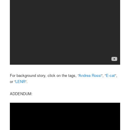
For background story, click on the tags, “
Andrea Rossi
“, “
E-cat
“,
or “
LENR
“.
ADDENDUM: