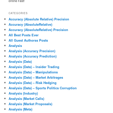
online Fast!
CATEGORIES
Accuracy (Absolute Relative) Precision
Accuracy (AbsoluteRelative)
Accuracy (AbsoluteRelative) Precision
All Best Posts Ever
All Guest Authorss Posts
Analysis
Analysis (Accuracy Precision)
Analysis (Accuracy Prediction)
Analysis (Data)
Analysis (Data) – Insider Trading
Analysis (Data) – Manipulations
Analysis (Data) – Market Arbitrages
Analysis (Data) – Risk Hedging
Analysis (Data) – Sports Politics Corruption
Analysis (Industry)
Analysis (Market Calls)
Analysis (Market Proposals)
Analysis (Meta)