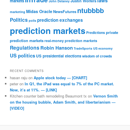
laws
markets
Justin Wolfers
John Delaney
ntubbbb
Midas Oracle
NewsFutures
marketing
Politics
prediction exchanges
polls
prediction markets
private
Predictions
prediction markets
real-money prediction markets
Regulations
Robin Hanson
TradeSports
US economy
US politics
US presidential elections
wisdom of crowds
RECENT COMMENTS
hasan raju
on
Apple stock today — [CHART]
peter
on
In Q1, the iPad was equal to 7% of the PC market.
Now, it’s at 11%. — [LINK]
Kitchen counter bath remodeling Beaumont tx
on
Vernon Smith
on the housing bubble, Adam Smith, and libertarianism —
[VIDEO]