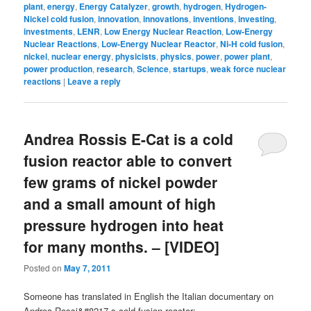
plant
,
energy
,
Energy Catalyzer
,
growth
,
hydrogen
,
Hydrogen-
Nickel cold fusion
,
innovation
,
innovations
,
inventions
,
investing
,
investments
,
LENR
,
Low Energy Nuclear Reaction
,
Low-Energy
Nuclear Reactions
,
Low-Energy Nuclear Reactor
,
Ni-H cold fusion
,
nickel
,
nuclear energy
,
physicists
,
physics
,
power
,
power plant
,
power production
,
research
,
Science
,
startups
,
weak force nuclear
reactions
|
Leave a reply
Andrea Rossis E-Cat is a cold
fusion reactor able to convert
few grams of nickel powder
and a small amount of high
pressure hydrogen into heat
for many months. – [VIDEO]
Posted on
May 7, 2011
Someone has translated in English the Italian documentary on
Andrea Rossi&#8217-s cold fusion reactor: