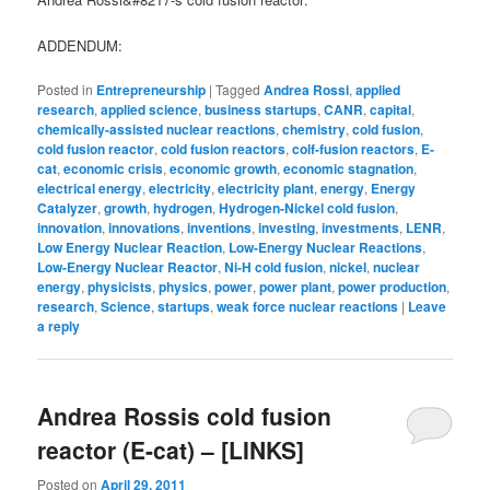
ADDENDUM:
Posted in
Entrepreneurship
|
Tagged
Andrea Rossi
,
applied
research
,
applied science
,
business startups
,
CANR
,
capital
,
chemically-assisted nuclear reactions
,
chemistry
,
cold fusion
,
cold fusion reactor
,
cold fusion reactors
,
colf-fusion reactors
,
E-
cat
,
economic crisis
,
economic growth
,
economic stagnation
,
electrical energy
,
electricity
,
electricity plant
,
energy
,
Energy
Catalyzer
,
growth
,
hydrogen
,
Hydrogen-Nickel cold fusion
,
innovation
,
innovations
,
inventions
,
investing
,
investments
,
LENR
,
Low Energy Nuclear Reaction
,
Low-Energy Nuclear Reactions
,
Low-Energy Nuclear Reactor
,
Ni-H cold fusion
,
nickel
,
nuclear
energy
,
physicists
,
physics
,
power
,
power plant
,
power production
,
research
,
Science
,
startups
,
weak force nuclear reactions
|
Leave
a reply
Andrea Rossis cold fusion
reactor (E-cat) – [LINKS]
Posted on
April 29, 2011