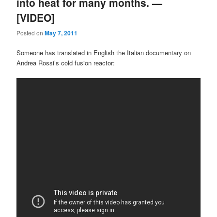
into heat for many months. —
[VIDEO]
Posted on
May 7, 2011
Someone has translated in English the Italian documentary on
Andrea Rossi’s cold fusion reactor: