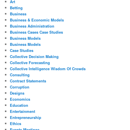
Art
Betting
Business
Business & Economic Models
Business Administration
Business Cases Case Studies
Business Models
Business Models
Case Studies
Collective Decision Making
Collective Forecasting
Collective Intelligence Wisdom Of Crowds
Consulting
Contract Statements
Corruption
Designs
Economics
Education
Entertainment
Entrepreneurship
Ethics
Events Meetings