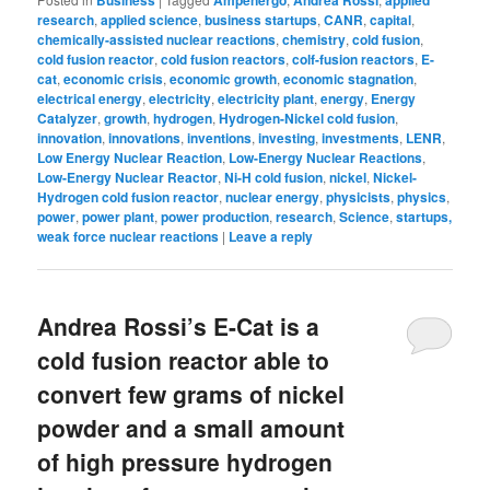
Business
Ampenergo
Andrea Rossi
applied
research
,
applied science
,
business startups
,
CANR
,
capital
,
chemically-assisted nuclear reactions
,
chemistry
,
cold fusion
,
cold fusion reactor
,
cold fusion reactors
,
colf-fusion reactors
,
E-
cat
,
economic crisis
,
economic growth
,
economic stagnation
,
electrical energy
,
electricity
,
electricity plant
,
energy
,
Energy
Catalyzer
,
growth
,
hydrogen
,
Hydrogen-Nickel cold fusion
,
innovation
,
innovations
,
inventions
,
investing
,
investments
,
LENR
,
Low Energy Nuclear Reaction
,
Low-Energy Nuclear Reactions
,
Low-Energy Nuclear Reactor
,
Ni-H cold fusion
,
nickel
,
Nickel-
Hydrogen cold fusion reactor
,
nuclear energy
,
physicists
,
physics
,
power
,
power plant
,
power production
,
research
,
Science
,
startups,
weak force nuclear reactions
|
Leave a reply
Andrea Rossi’s E-Cat is a
cold fusion reactor able to
convert few grams of nickel
powder and a small amount
of high pressure hydrogen