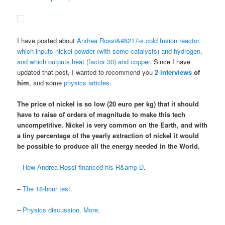
I have posted about
Andrea Rossi&#8217-s cold fusion reactor,
which inputs nickel powder (with some catalysts) and hydrogen,
and which outputs heat (factor 30) and copper
. Since I have
updated that post, I wanted to recommend you
2
interviews
of
him
, and some
physics articles
.
The price of nickel is so low (20 euro per kg) that it should
have to raise of orders of magnitude to make this tech
uncompetitive.
Nickel is very common on the Earth
, and
with
a tiny percentage of the yearly extraction of nickel it would
be possible to produce all the energy needed in the World
.
–
How Andrea Rossi financed his R&amp-D
.
–
The 18-hour test
.
–
Physics discussion
.
More
.