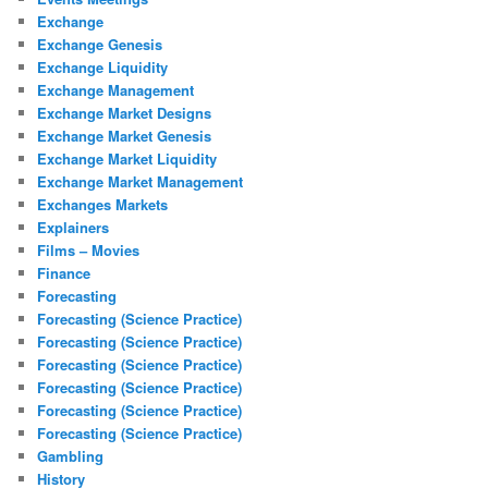
Exchange
Exchange Genesis
Exchange Liquidity
Exchange Management
Exchange Market Designs
Exchange Market Genesis
Exchange Market Liquidity
Exchange Market Management
Exchanges Markets
Explainers
Films – Movies
Finance
Forecasting
Forecasting (Science Practice)
Forecasting (Science Practice)
Forecasting (Science Practice)
Forecasting (Science Practice)
Forecasting (Science Practice)
Forecasting (Science Practice)
Gambling
History