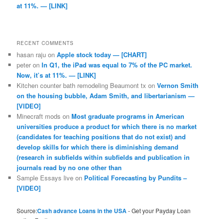
at 11%. — [LINK]
RECENT COMMENTS
hasan raju
on
Apple stock today — [CHART]
peter
on
In Q1, the iPad was equal to 7% of the PC market.
Now, it’s at 11%. — [LINK]
Kitchen counter bath remodeling Beaumont tx
on
Vernon Smith
on the housing bubble, Adam Smith, and libertarianism —
[VIDEO]
Minecraft mods
on
Most graduate programs in American
universities produce a product for which there is no market
(candidates for teaching positions that do not exist) and
develop skills for which there is diminishing demand
(research in subfields within subfields and publication in
journals read by no one other than
Sample Essays live
on
Political Forecasting by Pundits –
[VIDEO]
Source:
Cash advance Loans in the USA
- Get your Payday Loan