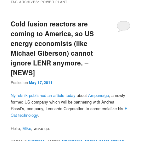
TAG ARCHIVES:
POWER PLANT
Cold fusion reactors are
coming to America, so US
energy economists (like
Michael Giberson) cannot
ignore LENR anymore. –
[NEWS]
Posted on
May 17, 2011
NyTeknik published an article today
about
Ampenergo
, a newly
formed US company which will be partnering with Andrea
Rossi’s, company, Leonardo Corporation to commercialize his
E-
Cat technology
.
Hello,
Mike
, wake up.
Posted in
|
Tagged
,
,