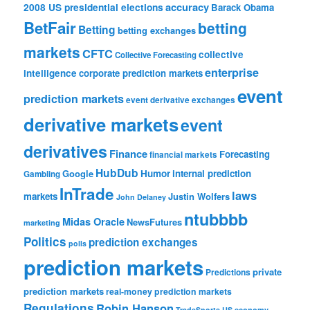
accuracy
2008 US presidential elections
Barack Obama
BetFair
betting
Betting
betting exchanges
markets
CFTC
collective
Collective Forecasting
enterprise
intelligence
corporate prediction markets
event
prediction markets
event derivative exchanges
derivative markets
event
derivatives
Finance
Forecasting
financial markets
HubDub
Google
Humor
internal prediction
Gambling
InTrade
laws
markets
Justin Wolfers
John Delaney
ntubbbb
Midas Oracle
NewsFutures
marketing
Politics
prediction exchanges
polls
prediction markets
private
Predictions
prediction markets
real-money prediction markets
Regulations
Robin Hanson
TradeSports
US economy