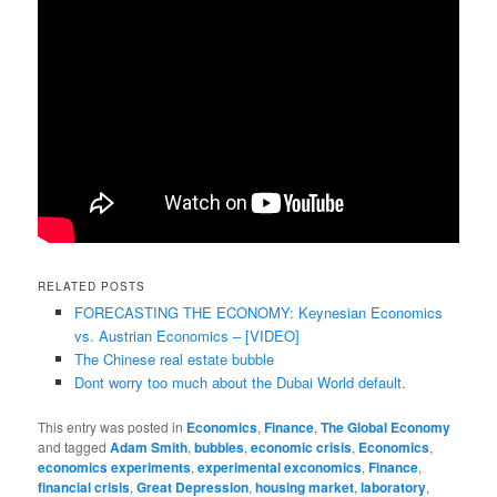
RELATED POSTS
FORECASTING THE ECONOMY: Keynesian Economics
vs. Austrian Economics – [VIDEO]
The Chinese real estate bubble
Dont worry too much about the Dubai World default.
This entry was posted in
Economics
,
Finance
,
The Global Economy
and tagged
Adam Smith
,
bubbles
,
economic crisis
,
Economics
,
economics experiments
,
experimental exconomics
,
Finance
,
financial crisis
,
Great Depression
,
housing market
,
laboratory
,