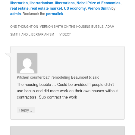
libertarian
,
libertarianism
,
libertarians
,
Nobel Prize of Economics
,
real estate
,
real estate market
,
US economy
,
Vernon Smith
by
admin
. Bookmark the
permalink
.
ONE THOUGHT ON “
VERNON SMITH ON THE HOUSING BUBBLE, ADAM
SMITH, AND LIBERTARIANISM — [VIDEO]
”
Kitchen counter bath remodeling Beaumont tx
said:
The housing bubble … Could be avoided if people didn’t
use banks and did more work on their own houses without
contractors. Sub contract the work
↓
Reply