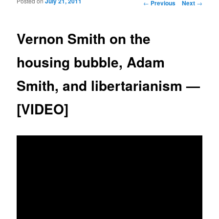
Posted on
July 21, 2011
Post navigation
←
Previous
Next
→
Vernon Smith on the
housing bubble, Adam
Smith, and libertarianism —
[VIDEO]