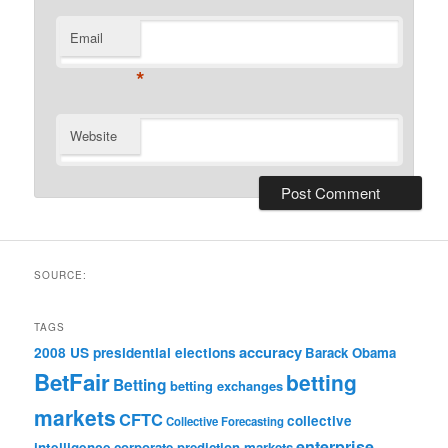
Email
*
Website
SOURCE:
TAGS
accuracy
2008 US presidential elections
Barack Obama
BetFair
betting
Betting
betting exchanges
markets
CFTC
collective
Collective Forecasting
enterprise
intelligence
corporate prediction markets