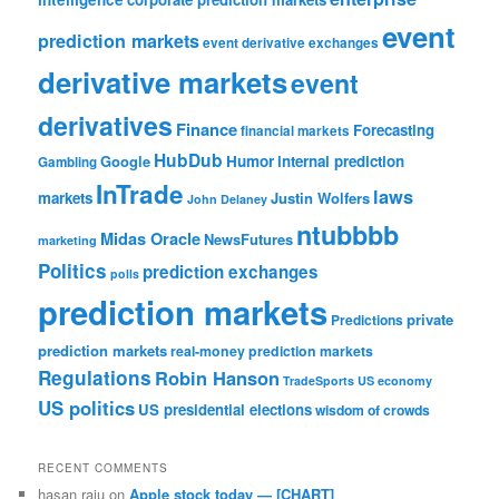
event
prediction markets
event derivative exchanges
derivative markets
event
derivatives
Finance
Forecasting
financial markets
HubDub
Google
Humor
internal prediction
Gambling
InTrade
laws
markets
Justin Wolfers
John Delaney
ntubbbb
Midas Oracle
NewsFutures
marketing
Politics
prediction exchanges
polls
prediction markets
private
Predictions
prediction markets
real-money prediction markets
Regulations
Robin Hanson
TradeSports
US economy
US politics
US presidential elections
wisdom of crowds
RECENT COMMENTS
hasan raju
on
Apple stock today — [CHART]