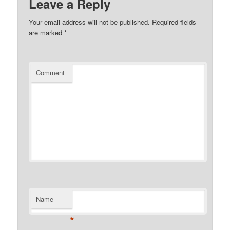
Leave a Reply
Your email address will not be published.
Required fields
are marked
*
Comment
Name
*