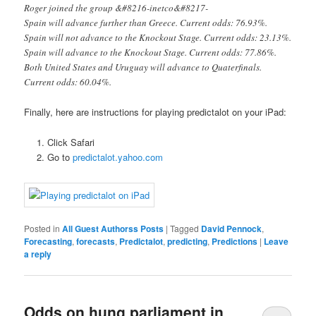
Roger joined the group &#8216-inetco&#8217-
Spain will advance further than Greece. Current odds: 76.93%.
Spain will not advance to the Knockout Stage. Current odds: 23.13%.
Spain will advance to the Knockout Stage. Current odds: 77.86%.
Both United States and Uruguay will advance to Quaterfinals.
Current odds: 60.04%.
Finally, here are instructions for playing predictalot on your iPad:
Click Safari
Go to
predictalot.yahoo.com
Posted in
All Guest Authorss Posts
|
Tagged
David Pennock
,
Forecasting
,
forecasts
,
Predictalot
,
predicting
,
Predictions
|
Leave
a reply
Odds on hung parliament in