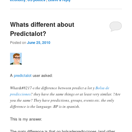
Whats different about
Predictalot?
Posted on
June 25, 2010
A
predictalot
user asked:
What&#8217-s the difference between predict a lot y
Bolsa de
predicciones
? they have the same things or at least very similar. ?Are
you the same? They have predictions, groups, events etc. the only
difference is the language- BP is in spanish.
This is my answer.
The main difference is that on bolsadepredicciones (and other