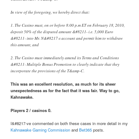
In view of the foregoing, we hereby direct that:
1. The Casino must, on or before 8:00 p.m ET on February 18, 2010,
deposit 50% of the disputed amount &#8211- i.e. 5,000 Euro
&#8211- into Mr. N&#8217-s account and permit him to withdraw
this amount, and
2. The Casino must immediately amend its Terms and Conditions
&#8211- Multiple Bonus Promotion to clearly indicate that they
incorporate the provisions of the T&amp-C.
This was an excellent resolution, as much for its sheer
unexpectedness as for the fact that it was fair. Way to go,
Kahnawake.
Players 2 / casinos 0.
I&#8217-ve commented on both these cases in more detail in my
Kahnawake Gaming Commission
and
Bet365
posts.