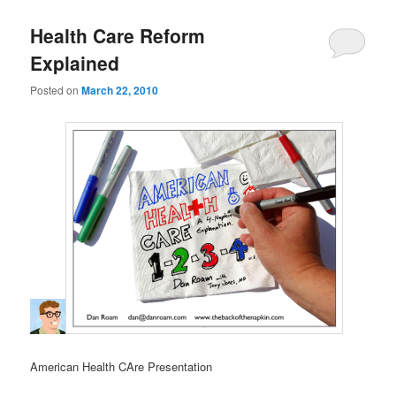
Health Care Reform
Explained
Posted on
March 22, 2010
American Health CAre Presentation