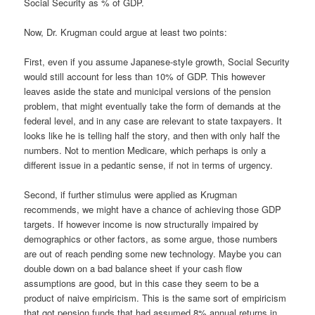
Social Security as % of GDP.
Now, Dr. Krugman could argue at least two points:
First, even if you assume Japanese-style growth, Social Security
would still account for less than 10% of GDP. This however
leaves aside the state and municipal versions of the pension
problem, that might eventually take the form of demands at the
federal level, and in any case are relevant to state taxpayers. It
looks like he is telling half the story, and then with only half the
numbers. Not to mention Medicare, which perhaps is only a
different issue in a pedantic sense, if not in terms of urgency.
Second, if further stimulus were applied as Krugman
recommends, we might have a chance of achieving those GDP
targets. If however income is now structurally impaired by
demographics or other factors, as some argue, those numbers
are out of reach pending some new technology. Maybe you can
double down on a bad balance sheet if your cash flow
assumptions are good, but in this case they seem to be a
product of naive empiricism. This is the same sort of empiricism
that got pension funds that had assumed 8% annual returns in