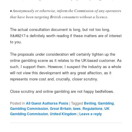
• Anonymously or otherwise, inform the Commission of any operators
that have been targeting British consumers without a licence.
The actual consultation document is long, but not too long.
It&#8217-s definitely worth reading if these matters are of interest
to you.
The proposals under consideration will certainly tighten up the
online gambling scene as it relates to the UK-based customer. As
such, I support them. However, I suspect the industry as a whole
will not view this development with any great affection, as it
represents more cost and, crucially, closer scrutiny.
Close scrutiny and online gambling are not happy bedfellows.
Posted in
All Guest Authorss Posts
|
Tagged
Betting
,
Gambling
,
Gambling Commission
,
Great Britain
,
laws
,
Regulations
,
UK
Gambling Commission
,
United Kingdom
|
Leave a reply