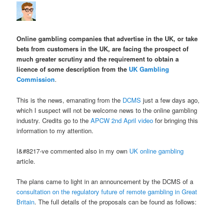
Online gambling companies that advertise in the UK, or take
bets from customers in the UK, are facing the prospect of
much greater scrutiny and the requirement to obtain a
licence of some description from the
UK Gambling
Commission
.
This is the news, emanating from the
DCMS
just a few days ago,
which I suspect will not be welcome news to the online gambling
industry. Credits go to the
APCW 2nd April video
for bringing this
information to my attention.
I&#8217-ve commented also in my own
UK online gambling
article.
The plans came to light in an announcement by the DCMS of a
consultation on the regulatory future of remote gambling in Great
Britain
. The full details of the proposals can be found as follows: