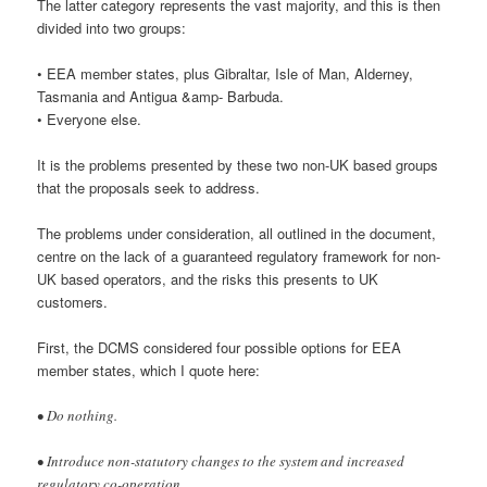
The latter category represents the vast majority, and this is then
divided into two groups:
• EEA member states, plus Gibraltar, Isle of Man, Alderney,
Tasmania and Antigua &amp- Barbuda.
• Everyone else.
It is the problems presented by these two non-UK based groups
that the proposals seek to address.
The problems under consideration, all outlined in the document,
centre on the lack of a guaranteed regulatory framework for non-
UK based operators, and the risks this presents to UK
customers.
First, the DCMS considered four possible options for EEA
member states, which I quote here:
• Do nothing.
• Introduce non-statutory changes to the system and increased
regulatory co-operation.