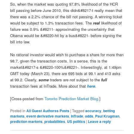
So, when the market was quoting 97.8% likelihood of the HCR
bill passing before June 2010, this didn&#8217-t really mean that
there was a 2.2% chance of the bill not passing. A winning ticket
would be subject to 1.3% transaction fees. The
real
likelihood of
failure was 0.9% &#8211- approximating the uncertainty that
Obama would be &#8220-hit by a bus&#8221- before signing the
bill into law.
No rational investor would wish to purchase a share for more than
98.7, given the transaction costs. In a sense, this is the
market&#8217-s &#8220-100%&#8221-. Interestingly, at 1:49pm
GMT today (March 23), there are 695 bids at 99.1 and 413 asks
at 99.2. Clearly,
some
traders are not subject to the
full
transaction fees at InTrade. More about that
here
.
[Cross-posted from
Toronto Prediction Market Blog
.]
Posted in
All Guest Authorss Posts
|
Tagged
accuracy
,
betting
markets
,
event derivative markets
,
InTrade
,
odds
,
Paul Krugman
,
prediction markets
,
probabilities
,
US politics
|
Leave a reply