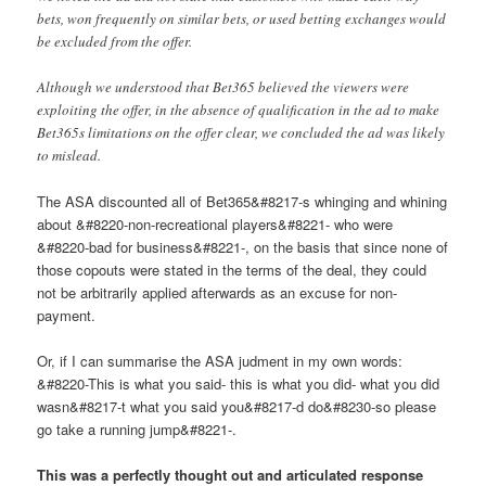
bets, won frequently on similar bets, or used betting exchanges would
be excluded from the offer.
Although we understood that Bet365 believed the viewers were
exploiting the offer, in the absence of qualification in the ad to make
Bet365s limitations on the offer clear, we concluded the ad was likely
to mislead.
The ASA discounted all of Bet365&#8217-s whinging and whining
about &#8220-non-recreational players&#8221- who were
&#8220-bad for business&#8221-, on the basis that since none of
those copouts were stated in the terms of the deal, they could
not be arbitrarily applied afterwards as an excuse for non-
payment.
Or, if I can summarise the ASA judment in my own words:
&#8220-This is what you said- this is what you did- what you did
wasn&#8217-t what you said you&#8217-d do&#8230-so please
go take a running jump&#8221-.
This was a perfectly thought out and articulated response