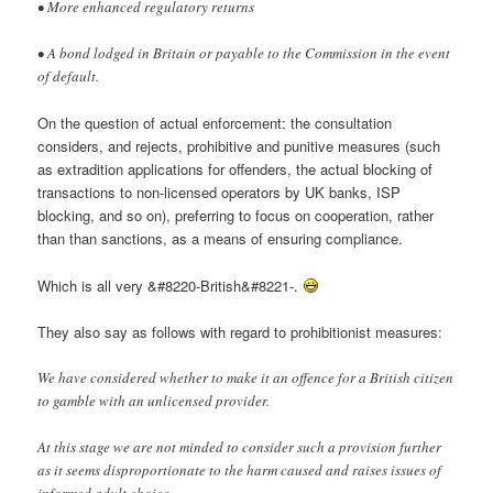
• More enhanced regulatory returns
• A bond lodged in Britain or payable to the Commission in the event
of default.
On the question of actual enforcement: the consultation
considers, and rejects, prohibitive and punitive measures (such
as extradition applications for offenders, the actual blocking of
transactions to non-licensed operators by UK banks, ISP
blocking, and so on), preferring to focus on cooperation, rather
than than sanctions, as a means of ensuring compliance.
Which is all very &#8220-British&#8221-.
They also say as follows with regard to prohibitionist measures:
We have considered whether to make it an offence for a British citizen
to gamble with an unlicensed provider.
At this stage we are not minded to consider such a provision further
as it seems disproportionate to the harm caused and raises issues of
informed adult choice.