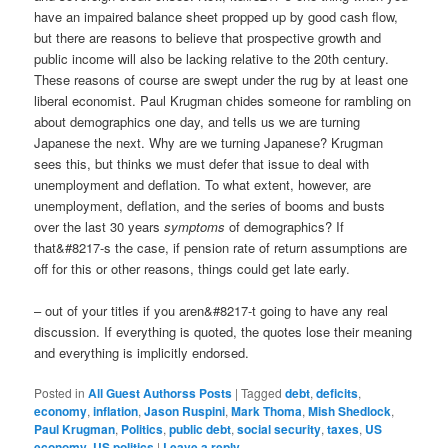
have an impaired balance sheet propped up by good cash flow,
but there are reasons to believe that prospective growth and
public income will also be lacking relative to the 20th century.
These reasons of course are swept under the rug by at least one
liberal economist. Paul Krugman chides someone for rambling on
about demographics one day, and tells us we are turning
Japanese the next. Why are we turning Japanese? Krugman
sees this, but thinks we must defer that issue to deal with
unemployment and deflation. To what extent, however, are
unemployment, deflation, and the series of booms and busts
over the last 30 years
symptoms
of demographics? If
that&#8217-s the case, if pension rate of return assumptions are
off for this or other reasons, things could get late early.
– out of your titles if you aren&#8217-t going to have any real
discussion. If everything is quoted, the quotes lose their meaning
and everything is implicitly endorsed.
Posted in
All Guest Authorss Posts
|
Tagged
debt
,
deficits
,
economy
,
inflation
,
Jason Ruspini
,
Mark Thoma
,
Mish Shedlock
,
Paul Krugman
,
Politics
,
public debt
,
social security
,
taxes
,
US
economy
,
US politics
|
Leave a reply