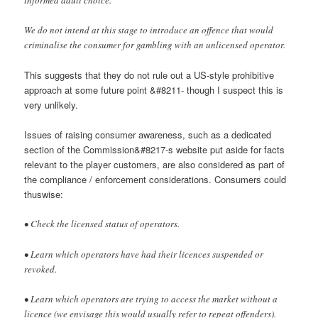
We do not intend at this stage to introduce an offence that would
criminalise the consumer for gambling with an unlicensed operator.
This suggests that they do not rule out a US-style prohibitive
approach at some future point &#8211- though I suspect this is
very unlikely.
Issues of raising consumer awareness, such as a dedicated
section of the Commission&#8217-s website put aside for facts
relevant to the player customers, are also considered as part of
the compliance / enforcement considerations. Consumers could
thuswise:
• Check the licensed status of operators.
• Learn which operators have had their licences suspended or
revoked.
• Learn which operators are trying to access the market without a
licence (we envisage this would usually refer to repeat offenders).