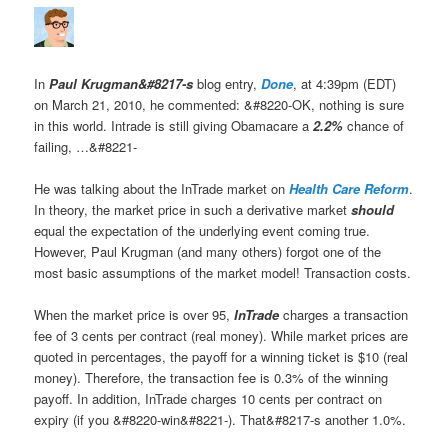
In
Paul Krugman&#8217-s
blog entry,
Done
, at 4:39pm (EDT)
on March 21, 2010, he commented: &#8220-OK, nothing is sure
in this world. Intrade is still giving Obamacare a
2.2%
chance of
failing, …&#8221-
He was talking about the InTrade market on
Health Care Reform
.
In theory, the market price in such a derivative market
should
equal the expectation of the underlying event coming true.
However, Paul Krugman (and many others) forgot one of the
most basic assumptions of the market model! Transaction costs.
When the market price is over 95,
InTrade
charges a transaction
fee of 3 cents per contract (real money). While market prices are
quoted in percentages, the payoff for a winning ticket is $10 (real
money). Therefore, the transaction fee is 0.3% of the winning
payoff. In addition, InTrade charges 10 cents per contract on
expiry (if you &#8220-win&#8221-). That&#8217-s another 1.0%.