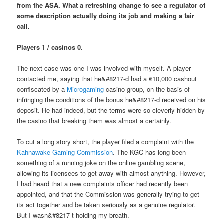
from the ASA. What a refreshing change to see a regulator of
some description actually doing its job and making a fair
call.
Players 1 / casinos 0.
The next case was one I was involved with myself. A player
contacted me, saying that he&#8217-d had a €10,000 cashout
confiscated by a
Microgaming
casino group, on the basis of
infringing the conditions of the bonus he&#8217-d received on his
deposit. He had indeed, but the terms were so cleverly hidden by
the casino that breaking them was almost a certainly.
To cut a long story short, the player filed a complaint with the
Kahnawake Gaming Commission
. The KGC has long been
something of a running joke on the online gambling scene,
allowing its licensees to get away with almost anything. However,
I had heard that a new complaints officer had recently been
appointed, and that the Commission was generally trying to get
its act together and be taken seriously as a genuine regulator.
But I wasn&#8217-t holding my breath.