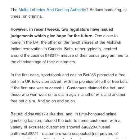
The
Malta Lotteries And Gaming Authority
? Actions bordering, at
times, on criminal.
However, in recent weeks, two regulators have issued
judgements which give hope for the future.
One close to
home in the UK, the other on the far-off shores of the Mohawk
Indian reservation in Canada. Both, rather typically, centred
around the casinos&#8217- misuse of their bonus programmes to
the disadvantage of their customers.
In the first case, sportsbook and casino Bet365 promoted a free
bet in a UK television advert, with the promise of further free bets
if the first one was successful. Customers claimed the bet, and
those who won went on to claim again- another win, and another
free bet claim. And so on and so on.
Bet365 didn&#8217-t like this, and, in time-honoured online
gambling fashion, refused the bets to some customers with a
variety of excuses: customers showed &#8220-unusual
patterns&#8221– customers were suspected (not proven, of