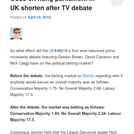
UK shorten after TV debate
Posted on
April 19, 2010
So what effect did the
UK
&#8216-s first ever televised prime
ministerial debate featuring Gordon Brown, David Cameron and
Nick Clegg have on the political betting market?
Before the debate
, the betting market on
Betfair
regarding who if
anybody would secure an overall majority was as follows-
Conservative Majority 1.75- No Overall Majority 2.68- Labour
Majority 17.0.
After the debate, the market was betting as follows:
Conservative Majority 1.83- No Overall Majority 2.54- Labour
Majority 17.5.
Consensus opinion held that the Liberal Democrat leader Nick