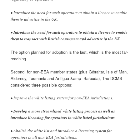
• Introduce the need for such operators to obtain a licence to enable
them to advertise in the UK.
•
Introduce the need for such operators to obtain a licence to enable
them to transact with British consumers and advertise in the UK
.
The option planned for adoption is the last, which is the most far-
reaching.
Second, for non-EEA member states (plus Gibraltar, Isle of Man,
Alderney, Tasmania and Antigua &amp- Barbuda), The DCMS
considered three possible options:
• Improve the white listing system for non-EEA jurisdictions.
•
Develop a more streamlined white listing process as well as
introduce licensing for operators in white listed jurisdictions
.
• Abolish the white list and introduce a licensing system for
operators in all non-EEA jurisdictions.