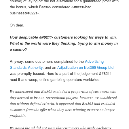
course) of laying off the bet elsewhere for a guaranteed profit with
the bonus, which Bet365 considered &#8220-bad
business&#8221-.
Oh dear.
How despicable &#8211- customers looking for ways to win.
What in the world were they thinking, trying to win money in
a casino?
Anyway, some customers complained to the
Advertising
Standards Authority
, and an
Adjudication on Bet365 Group Ltd
was promptly issued. Here is a part of the judgement &#8211-
read it and weep, online gambling operators worldwide:
We understood that Bet365 excluded a proportion of customers who
they deemed to be non-recreational players- however, we considered
that without defined criteria, it appeared that Bet365 had excluded
customers from the offer when they were winning or were no longer
profitable.
We noted the ad did not state that customers who made each-way