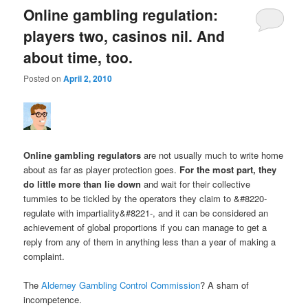
Online gambling regulation:
players two, casinos nil. And
about time, too.
Posted on
April 2, 2010
Online gambling regulators
are not usually much to write home
about as far as player protection goes.
For the most part, they
do little more than lie down
and wait for their collective
tummies to be tickled by the operators they claim to &#8220-
regulate with impartiality&#8221-, and it can be considered an
achievement of global proportions if you can manage to get a
reply from any of them in anything less than a year of making a
complaint.
The
Alderney Gambling Control Commission
? A sham of
incompetence.