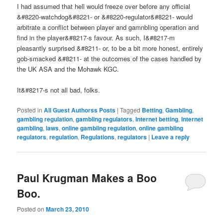
I had assumed that hell would freeze over before any official
&#8220-watchdog&#8221- or &#8220-regulator&#8221- would
arbitrate a conflict between player and gamnbling operation and
find in the player&#8217-s favour. As such, I&#8217-m
pleasantly surprised &#8211- or, to be a bit more honest, entirely
gob-smacked &#8211- at the outcomes of the cases handled by
the UK ASA and the Mohawk KGC.
It&#8217-s not all bad, folks.
Posted in
All Guest Authorss Posts
|
Tagged
Betting
,
Gambling
,
gambling regulation
,
gambling regulators
,
Internet betting
,
Internet
gambling
,
laws
,
online gambling regulation
,
online gambling
regulators
,
regulation
,
Regulations
,
regulators
|
Leave a reply
Paul Krugman Makes a Boo
Boo.
Posted on
March 23, 2010