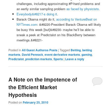
challenges, including approximating #P-hard problems and
an eerily similar sampling problem
as faced by physicists
.
Everybody&#8217-s doing it
.
Barack Obama might do it,
according to VentureBeat on
NYTimes.com
: &#8220-President Barack Obama will likely
be busy this week [but]&#8230- maybe he’ll be able to
sneak a peek at Predictalot on his BlackBerry between
meetings.&#8221-
Posted in
All Guest Authorss Posts
|
Tagged
Betting
,
betting
markets
,
David Pennock
,
event derivative markets
,
gaming
,
Predictalot
,
prediction markets
,
Sports
|
Leave a reply
A Note on the Impotence of
the Efficient Market
Hypothesis
Posted on
February 25, 2010