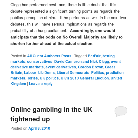
Clegg had performed best, and, there is little doubt that this
debate represented a significant turning points as regards the
publics perception of him. If he performs as well in the next two
debates, this will have serious implications as regards the
probability of a hung parliament.
Accordingly, one would
anticipate that the odds on No Overall Majority are likely to
shorten further ahead of the actual election.
Posted in
All Guest Authorss Posts
|
Tagged
BetFair
,
betting
markets
,
conservatives
,
David Cameron and Nick Clegg
,
event
derivative markets
,
event derivatives
,
Gordon Brown
,
Great
Britain
,
Labour
,
Lib Dems
,
Liberal Democrats
,
Politics
,
prediction
markets
,
Tories
,
UK politics
,
UK's 2010 General Election
,
United
Kingdom
|
Leave a reply
Online gambling in the UK
tightened up
Posted on
April 8, 2010