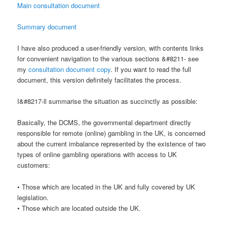
Main consultation document
Summary document
I have also produced a user-friendly version, with contents links
for convenient navigation to the various sections &#8211- see
my
consultation document copy
. If you want to read the full
document, this version definitely facilitates the process.
I&#8217-ll summarise the situation as succinctly as possible:
Basically, the DCMS, the governmental department directly
responsible for remote (online) gambling in the UK, is concerned
about the current imbalance represented by the existence of two
types of online gambling operations with access to UK
customers:
• Those which are located in the UK and fully covered by UK
legislation.
• Those which are located outside the UK.