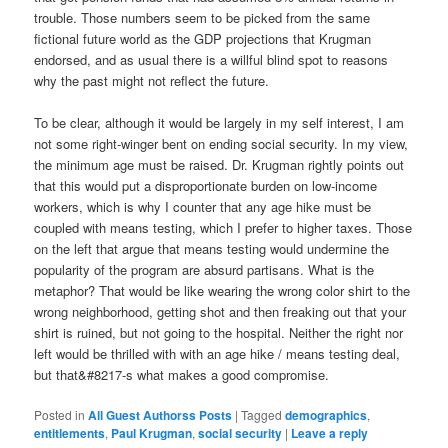
trouble. Those numbers seem to be picked from the same
fictional future world as the GDP projections that Krugman
endorsed, and as usual there is a willful blind spot to reasons
why the past might not reflect the future.
To be clear, although it would be largely in my self interest, I am
not some right-winger bent on ending social security. In my view,
the minimum age must be raised. Dr. Krugman rightly points out
that this would put a disproportionate burden on low-income
workers, which is why I counter that any age hike must be
coupled with means testing, which I prefer to higher taxes. Those
on the left that argue that means testing would undermine the
popularity of the program are absurd partisans. What is the
metaphor? That would be like wearing the wrong color shirt to the
wrong neighborhood, getting shot and then freaking out that your
shirt is ruined, but not going to the hospital. Neither the right nor
left would be thrilled with with an age hike / means testing deal,
but that&#8217-s what makes a good compromise.
Posted in
All Guest Authorss Posts
|
Tagged
demographics
,
entitlements
,
Paul Krugman
,
social security
|
Leave a reply