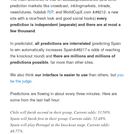
prediction markets like crowdcast, inklingmarkets, intrade,
newsfutures, hubdub
RIP
, and WorldCupX.com &#8212- a new
site with a nice/fresh look and good social hooks)
every
prediction is independent (separate) and there are at most a
few thousand
.
In predictalot,
all predictions are interrelated
(predicting Spain
to win automatically increases Spain&#8217-s odds of reaching
the knockout round) and
there are millions and millions of
predictions possible
, far more than other sites.
We also think
our interface is easier to use
than others, but
you
be the judge
.
Predictions are flowing in about every three minutes. Here are
some from the last half hour:
Chile will finish second in their group. Current odds: 33.50%.
Spain will finish first in their group. Current odds: 52.48%.
Spain will play Portugal in the knockout stage. Current odds:
48.77%.