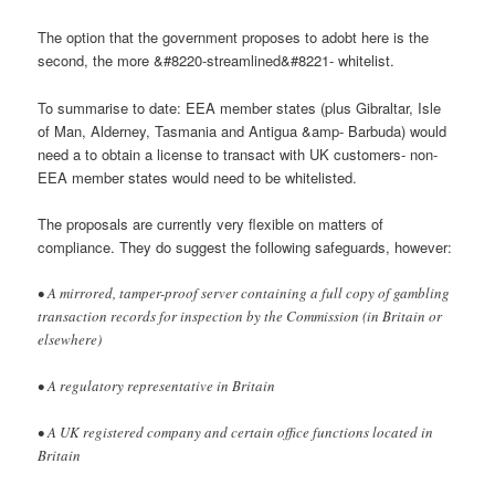
The option that the government proposes to adobt here is the
second, the more &#8220-streamlined&#8221- whitelist.
To summarise to date: EEA member states (plus Gibraltar, Isle
of Man, Alderney, Tasmania and Antigua &amp- Barbuda) would
need a to obtain a license to transact with UK customers- non-
EEA member states would need to be whitelisted.
The proposals are currently very flexible on matters of
compliance. They do suggest the following safeguards, however:
• A mirrored, tamper-proof server containing a full copy of gambling
transaction records for inspection by the Commission (in Britain or
elsewhere)
• A regulatory representative in Britain
• A UK registered company and certain office functions located in
Britain