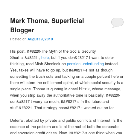
Mark Thoma, Superficial
Blogger
Posted on
August 9, 2010
His post, &#8220-The Myth of the Social Security
Shortfall&#8221-,
here
, but if you don&#8217-t want to defer
thinking, read Mish Shedlock on
pension underfunding
instead.
Yes, taxes will have to go up, but it&#8217-s not as though
sunsetting the Bush cuts and tacking on a couple percent here or
there will stem the entitlement spiral, of which social security is a
single piece. Thoma is quoting Michael Hiltzik, whose message,
when you strip away the authoritative tone is basically, &#8220-
don&#8217-t worry so much, it&#8217-s in the future and
stuff.&#8221- That strategy hasn&#8217-t worked out so far.
Deferral, abetted by private and public conflicts of interest, is the
essence of the problem and is at the root of both the corporate
and sovereign credit crises. Now, it&#8217-s one thing when you