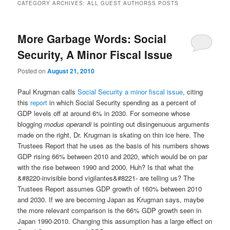
CATEGORY ARCHIVES:
ALL GUEST AUTHORSS POSTS
More Garbage Words: Social
Security, A Minor Fiscal Issue
Posted on
August 21, 2010
Paul Krugman calls
Social Security a minor fiscal issue
, citing
this
report
in which Social Security spending as a percent of
GDP levels off at around 6% in 2030. For someone whose
blogging
modus operandi
is pointing out disingenuous arguments
made on the right, Dr. Krugman is skating on thin ice here. The
Trustees Report that he uses as the basis of his numbers shows
GDP rising 66% between 2010 and 2020, which would be on par
with the rise between 1990 and 2000. Huh? Is that what the
&#8220-invisible bond vigilantes&#8221- are telling us? The
Trustees Report assumes GDP growth of 160% between 2010
and 2030. If we are becoming Japan as Krugman says, maybe
the more relevant comparison is the 66% GDP growth seen in
Japan 1990-2010. Changing this assumption has a large effect on