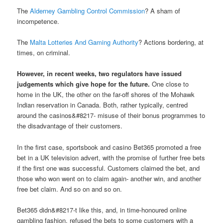
The
Alderney Gambling Control Commission
? A sham of
incompetence.
The
Malta Lotteries And Gaming Authority
? Actions bordering, at
times, on criminal.
However, in recent weeks, two regulators have issued
judgements which give hope for the future.
One close to
home in the UK, the other on the far-off shores of the Mohawk
Indian reservation in Canada. Both, rather typically, centred
around the casinos&#8217- misuse of their bonus programmes to
the disadvantage of their customers.
In the first case, sportsbook and casino Bet365 promoted a free
bet in a UK television advert, with the promise of further free bets
if the first one was successful. Customers claimed the bet, and
those who won went on to claim again- another win, and another
free bet claim. And so on and so on.
Bet365 didn&#8217-t like this, and, in time-honoured online
gambling fashion, refused the bets to some customers with a