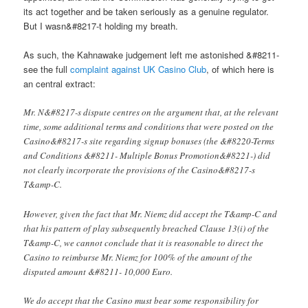
its act together and be taken seriously as a genuine regulator.
But I wasn&#8217-t holding my breath.
As such, the Kahnawake judgement left me astonished &#8211-
see the full
complaint against UK Casino Club
, of which here is
an central extract:
Mr. N&#8217-s dispute centres on the argument that, at the relevant
time, some additional terms and conditions that were posted on the
Casino&#8217-s site regarding signup bonuses (the &#8220-Terms
and Conditions &#8211- Multiple Bonus Promotion&#8221-) did
not clearly incorporate the provisions of the Casino&#8217-s
T&amp-C.
However, given the fact that Mr. Niemz did accept the T&amp-C and
that his pattern of play subsequently breached Clause 13(i) of the
T&amp-C, we cannot conclude that it is reasonable to direct the
Casino to reimburse Mr. Niemz for 100% of the amount of the
disputed amount &#8211- 10,000 Euro.
We do accept that the Casino must bear some responsibility for