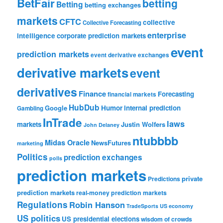
BetFair
betting
Betting
betting exchanges
markets
CFTC
collective
Collective Forecasting
enterprise
intelligence
corporate prediction markets
event
prediction markets
event derivative exchanges
derivative markets
event
derivatives
Finance
Forecasting
financial markets
HubDub
Google
Humor
internal prediction
Gambling
InTrade
laws
markets
Justin Wolfers
John Delaney
ntubbbb
Midas Oracle
NewsFutures
marketing
Politics
prediction exchanges
polls
prediction markets
private
Predictions
prediction markets
real-money prediction markets
Regulations
Robin Hanson
TradeSports
US economy
US politics
US presidential elections
wisdom of crowds