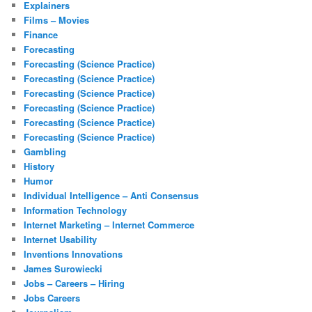
Explainers
Films – Movies
Finance
Forecasting
Forecasting (Science Practice)
Forecasting (Science Practice)
Forecasting (Science Practice)
Forecasting (Science Practice)
Forecasting (Science Practice)
Forecasting (Science Practice)
Gambling
History
Humor
Individual Intelligence – Anti Consensus
Information Technology
Internet Marketing – Internet Commerce
Internet Usability
Inventions Innovations
James Surowiecki
Jobs – Careers – Hiring
Jobs Careers