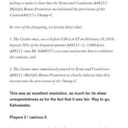
failing to make it clear that the Terms and Conditions &#8211-
Multiple Bonus Promotion incorporated the provisions of the
Casino&#8217-s T&amp-C.
In view of the foregoing, we hereby direct that:
1. The Casino must, on or before 8:00 p.m ET on February 18, 2010,
deposit 50% of the disputed amount &#8211- i.e. 5,000 Euro
&#8211- into Mr. N&#8217-s account and permit him to withdraw
this amount, and
2. The Casino must immediately amend its Terms and Conditions
&#8211- Multiple Bonus Promotion to clearly indicate that they
incorporate the provisions of the T&amp-C.
This was an excellent resolution, as much for its sheer
unexpectedness as for the fact that it was fair. Way to go,
Kahnawake.
Players 2 / casinos 0.