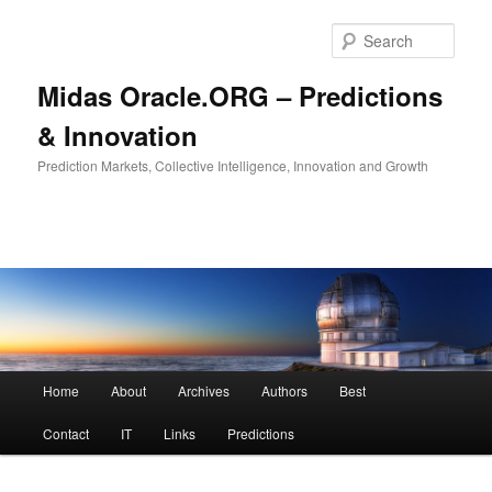
Sear
Midas Oracle.ORG – Predictions
& Innovation
Prediction Markets, Collective Intelligence, Innovation and Growth
Main menu
Home
About
Archives
Authors
Best
Skip to primary content
Skip to secondary content
Contact
IT
Links
Predictions