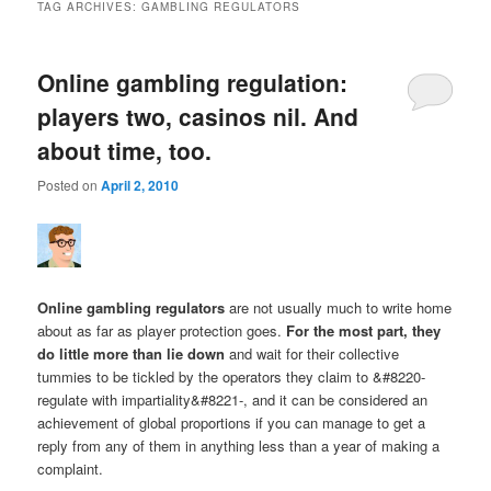
TAG ARCHIVES:
GAMBLING REGULATORS
Online gambling regulation:
players two, casinos nil. And
about time, too.
Posted on
April 2, 2010
Online gambling regulators
are not usually much to write home
about as far as player protection goes.
For the most part, they
do little more than lie down
and wait for their collective
tummies to be tickled by the operators they claim to &#8220-
regulate with impartiality&#8221-, and it can be considered an
achievement of global proportions if you can manage to get a
reply from any of them in anything less than a year of making a
complaint.