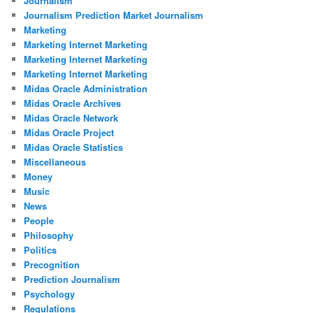
Journalism
Journalism Prediction Market Journalism
Marketing
Marketing Internet Marketing
Marketing Internet Marketing
Marketing Internet Marketing
Midas Oracle Administration
Midas Oracle Archives
Midas Oracle Network
Midas Oracle Project
Midas Oracle Statistics
Miscellaneous
Money
Music
News
People
Philosophy
Politics
Precognition
Prediction Journalism
Psychology
Regulations