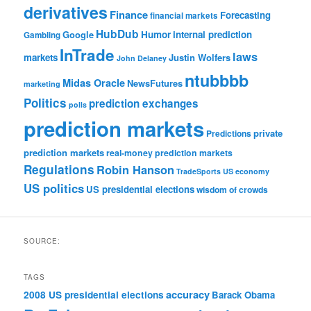
derivatives
Finance
Forecasting
financial markets
HubDub
Google
Humor
internal prediction
Gambling
InTrade
laws
markets
Justin Wolfers
John Delaney
ntubbbb
Midas Oracle
NewsFutures
marketing
Politics
prediction exchanges
polls
prediction markets
private
Predictions
prediction markets
real-money prediction markets
Regulations
Robin Hanson
TradeSports
US economy
US politics
US presidential elections
wisdom of crowds
SOURCE:
TAGS
accuracy
2008 US presidential elections
Barack Obama