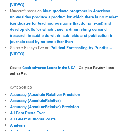
[VIDEO]
Minecraft mods
on
Most graduate programs in American
universities produce a product for which there is no market
(candidates for teaching positions that do not exist) and
develop skills for which there is diminishing demand
(research in subfields within subfields and publication in
journals read by no one other than
Sample Essays live
on
Political Forecasting by Pundits –
[VIDEO]
Source:
Cash advance Loans in the USA
- Get your Payday Loan
online Fast!
CATEGORIES
Accuracy (Absolute Relative) Precision
Accuracy (AbsoluteRelative)
Accuracy (AbsoluteRelative) Precision
All Best Posts Ever
All Guest Authorss Posts
Analysis