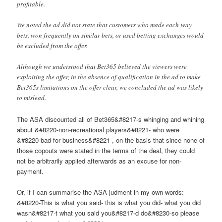
profitable.
We noted the ad did not state that customers who made each-way
bets, won frequently on similar bets, or used betting exchanges would
be excluded from the offer.
Although we understood that Bet365 believed the viewers were
exploiting the offer, in the absence of qualification in the ad to make
Bet365s limitations on the offer clear, we concluded the ad was likely
to mislead.
The ASA discounted all of Bet365&#8217-s whinging and whining
about &#8220-non-recreational players&#8221- who were
&#8220-bad for business&#8221-, on the basis that since none of
those copouts were stated in the terms of the deal, they could
not be arbitrarily applied afterwards as an excuse for non-
payment.
Or, if I can summarise the ASA judment in my own words:
&#8220-This is what you said- this is what you did- what you did
wasn&#8217-t what you said you&#8217-d do&#8230-so please