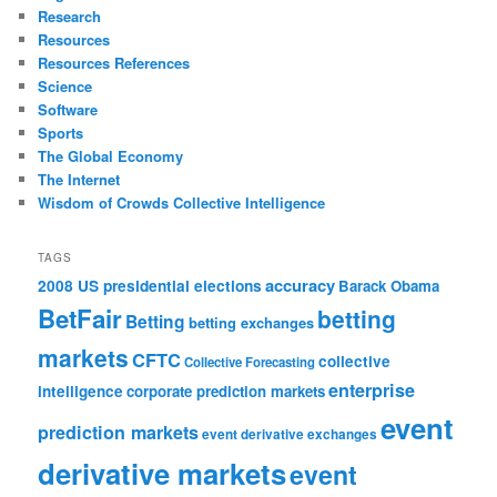
Research
Resources
Resources References
Science
Software
Sports
The Global Economy
The Internet
Wisdom of Crowds Collective Intelligence
TAGS
accuracy
2008 US presidential elections
Barack Obama
BetFair
betting
Betting
betting exchanges
markets
CFTC
collective
Collective Forecasting
enterprise
intelligence
corporate prediction markets
event
prediction markets
event derivative exchanges
derivative markets
event