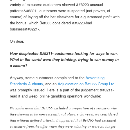
variety of excuses: customers showed &#8220-unusual
patterns&#8221– customers were suspected (not proven, of
course) of laying off the bet elsewhere for a guaranteed profit with
the bonus, which Bet365 considered &#8220-bad
business&#8221-.
Oh dear.
How despicable &#8211- customers looking for ways to win.
What in the world were they thinking, trying to win money in
a casino?
Anyway, some customers complained to the
Advertising
Standards Authority
, and an
Adjudication on Bet365 Group Ltd
was promptly issued. Here is a part of the judgement &#8211-
read it and weep, online gambling operators worldwide:
We understood that Bet365 excluded a proportion of customers who
they deemed to be non-recreational players- however, we considered
that without defined criteria, it appeared that Bet365 had excluded
customers from the offer when they were winning or were no longer