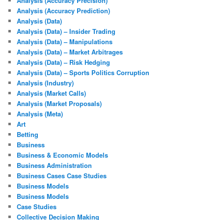
Analysis (Accuracy Precision)
Analysis (Accuracy Prediction)
Analysis (Data)
Analysis (Data) – Insider Trading
Analysis (Data) – Manipulations
Analysis (Data) – Market Arbitrages
Analysis (Data) – Risk Hedging
Analysis (Data) – Sports Politics Corruption
Analysis (Industry)
Analysis (Market Calls)
Analysis (Market Proposals)
Analysis (Meta)
Art
Betting
Business
Business & Economic Models
Business Administration
Business Cases Case Studies
Business Models
Business Models
Case Studies
Collective Decision Making