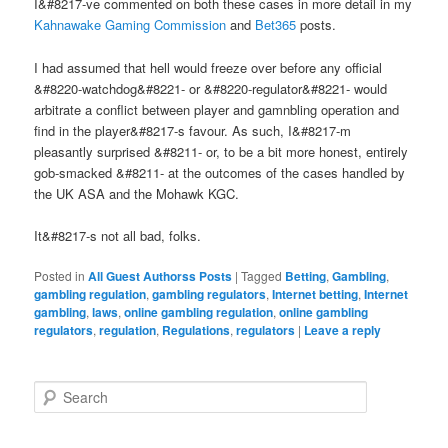
I&#8217-ve commented on both these cases in more detail in my
Kahnawake Gaming Commission
and
Bet365
posts.
I had assumed that hell would freeze over before any official
&#8220-watchdog&#8221- or &#8220-regulator&#8221- would
arbitrate a conflict between player and gamnbling operation and
find in the player&#8217-s favour. As such, I&#8217-m
pleasantly surprised &#8211- or, to be a bit more honest, entirely
gob-smacked &#8211- at the outcomes of the cases handled by
the UK ASA and the Mohawk KGC.
It&#8217-s not all bad, folks.
Posted in
All Guest Authorss Posts
|
Tagged
Betting
,
Gambling
,
gambling regulation
,
gambling regulators
,
Internet betting
,
Internet
gambling
,
laws
,
online gambling regulation
,
online gambling
regulators
,
regulation
,
Regulations
,
regulators
|
Leave a reply
Search