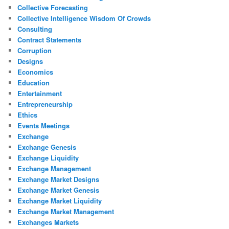
Collective Forecasting
Collective Intelligence Wisdom Of Crowds
Consulting
Contract Statements
Corruption
Designs
Economics
Education
Entertainment
Entrepreneurship
Ethics
Events Meetings
Exchange
Exchange Genesis
Exchange Liquidity
Exchange Management
Exchange Market Designs
Exchange Market Genesis
Exchange Market Liquidity
Exchange Market Management
Exchanges Markets