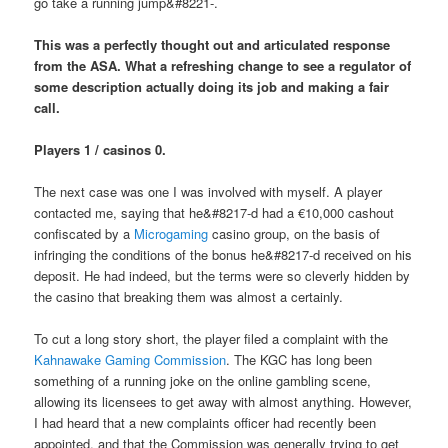
go take a running jump&#8221-.
This was a perfectly thought out and articulated response
from the ASA. What a refreshing change to see a regulator of
some description actually doing its job and making a fair
call.
Players 1 / casinos 0.
The next case was one I was involved with myself. A player
contacted me, saying that he&#8217-d had a €10,000 cashout
confiscated by a
Microgaming
casino group, on the basis of
infringing the conditions of the bonus he&#8217-d received on his
deposit. He had indeed, but the terms were so cleverly hidden by
the casino that breaking them was almost a certainly.
To cut a long story short, the player filed a complaint with the
Kahnawake Gaming Commission
. The KGC has long been
something of a running joke on the online gambling scene,
allowing its licensees to get away with almost anything. However,
I had heard that a new complaints officer had recently been
appointed, and that the Commission was generally trying to get