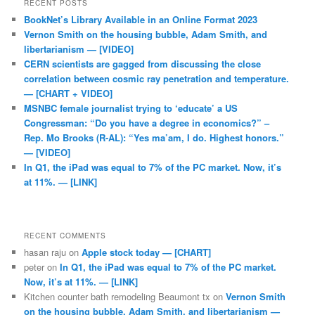
RECENT POSTS
BookNet’s Library Available in an Online Format 2023
Vernon Smith on the housing bubble, Adam Smith, and
libertarianism — [VIDEO]
CERN scientists are gagged from discussing the close
correlation between cosmic ray penetration and temperature.
— [CHART + VIDEO]
MSNBC female journalist trying to ‘educate’ a US
Congressman: “Do you have a degree in economics?” –
Rep. Mo Brooks (R-AL): “Yes ma’am, I do. Highest honors.”
— [VIDEO]
In Q1, the iPad was equal to 7% of the PC market. Now, it’s
at 11%. — [LINK]
RECENT COMMENTS
hasan raju
on
Apple stock today — [CHART]
peter
on
In Q1, the iPad was equal to 7% of the PC market.
Now, it’s at 11%. — [LINK]
Kitchen counter bath remodeling Beaumont tx
on
Vernon Smith
on the housing bubble, Adam Smith, and libertarianism —