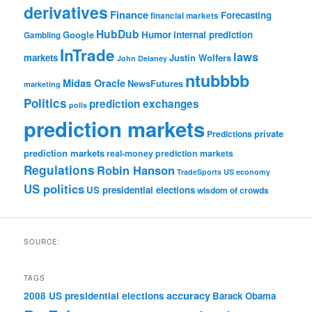
derivatives
Finance
Forecasting
financial markets
HubDub
Google
Humor
internal prediction
Gambling
InTrade
laws
markets
Justin Wolfers
John Delaney
ntubbbb
Midas Oracle
NewsFutures
marketing
Politics
prediction exchanges
polls
prediction markets
private
Predictions
prediction markets
real-money prediction markets
Regulations
Robin Hanson
TradeSports
US economy
US politics
US presidential elections
wisdom of crowds
SOURCE:
TAGS
accuracy
2008 US presidential elections
Barack Obama