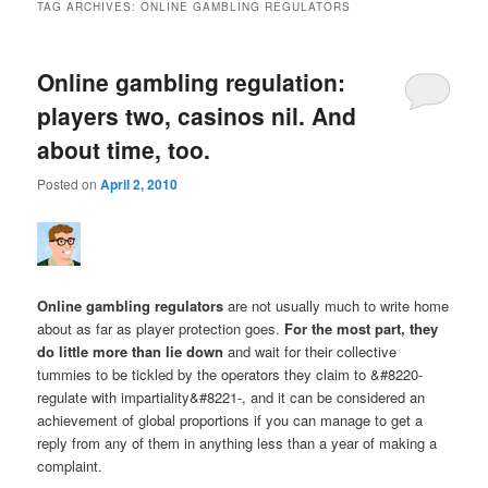
TAG ARCHIVES:
ONLINE GAMBLING REGULATORS
Online gambling regulation:
players two, casinos nil. And
about time, too.
Posted on
April 2, 2010
Online gambling regulators
are not usually much to write home
about as far as player protection goes.
For the most part, they
do little more than lie down
and wait for their collective
tummies to be tickled by the operators they claim to &#8220-
regulate with impartiality&#8221-, and it can be considered an
achievement of global proportions if you can manage to get a
reply from any of them in anything less than a year of making a
complaint.