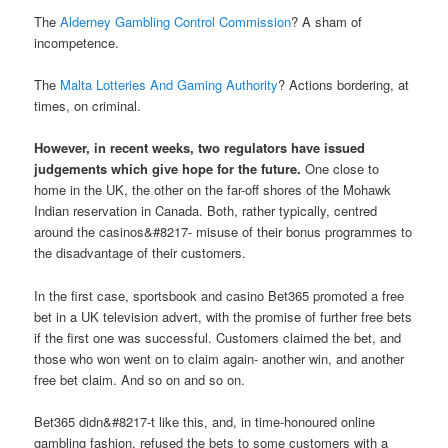
The
Alderney Gambling Control Commission
? A sham of
incompetence.
The
Malta Lotteries And Gaming Authority
? Actions bordering, at
times, on criminal.
However, in recent weeks, two regulators have issued
judgements which give hope for the future.
One close to
home in the UK, the other on the far-off shores of the Mohawk
Indian reservation in Canada. Both, rather typically, centred
around the casinos&#8217- misuse of their bonus programmes to
the disadvantage of their customers.
In the first case, sportsbook and casino Bet365 promoted a free
bet in a UK television advert, with the promise of further free bets
if the first one was successful. Customers claimed the bet, and
those who won went on to claim again- another win, and another
free bet claim. And so on and so on.
Bet365 didn&#8217-t like this, and, in time-honoured online
gambling fashion, refused the bets to some customers with a