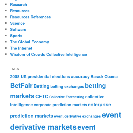
Research
Resources
Resources References
Science
Software
Sports
The Global Economy
The Internet
Wisdom of Crowds Collective Intelligence
TAGS
accuracy
2008 US presidential elections
Barack Obama
BetFair
betting
Betting
betting exchanges
markets
CFTC
collective
Collective Forecasting
enterprise
intelligence
corporate prediction markets
event
prediction markets
event derivative exchanges
derivative markets
event