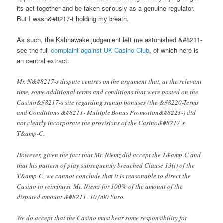
its act together and be taken seriously as a genuine regulator.
But I wasn&#8217-t holding my breath.
As such, the Kahnawake judgement left me astonished &#8211-
see the full
complaint against UK Casino Club
, of which here is
an central extract:
Mr. N&#8217-s dispute centres on the argument that, at the relevant
time, some additional terms and conditions that were posted on the
Casino&#8217-s site regarding signup bonuses (the &#8220-Terms
and Conditions &#8211- Multiple Bonus Promotion&#8221-) did
not clearly incorporate the provisions of the Casino&#8217-s
T&amp-C.
However, given the fact that Mr. Niemz did accept the T&amp-C and
that his pattern of play subsequently breached Clause 13(i) of the
T&amp-C, we cannot conclude that it is reasonable to direct the
Casino to reimburse Mr. Niemz for 100% of the amount of the
disputed amount &#8211- 10,000 Euro.
We do accept that the Casino must bear some responsibility for