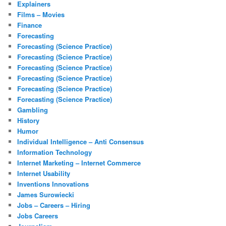
Explainers
Films – Movies
Finance
Forecasting
Forecasting (Science Practice)
Forecasting (Science Practice)
Forecasting (Science Practice)
Forecasting (Science Practice)
Forecasting (Science Practice)
Forecasting (Science Practice)
Gambling
History
Humor
Individual Intelligence – Anti Consensus
Information Technology
Internet Marketing – Internet Commerce
Internet Usability
Inventions Innovations
James Surowiecki
Jobs – Careers – Hiring
Jobs Careers