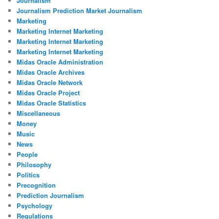
Journalism
Journalism Prediction Market Journalism
Marketing
Marketing Internet Marketing
Marketing Internet Marketing
Marketing Internet Marketing
Midas Oracle Administration
Midas Oracle Archives
Midas Oracle Network
Midas Oracle Project
Midas Oracle Statistics
Miscellaneous
Money
Music
News
People
Philosophy
Politics
Precognition
Prediction Journalism
Psychology
Regulations