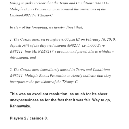
failing to make it clear that the Terms and Conditions &#8211-
Multiple Bonus Promotion incorporated the provisions of the
Casino&#8217-s T&amp-C.
In view of the foregoing, we hereby direct that:
1. The Casino must, on or before 8:00 p.m ET on February 18, 2010,
deposit 50% of the disputed amount &#8211- i.e. 5,000 Euro
&#8211- into Mr. N&#8217-s account and permit him to withdraw
this amount, and
2. The Casino must immediately amend its Terms and Conditions
&#8211- Multiple Bonus Promotion to clearly indicate that they
incorporate the provisions of the T&amp-C.
This was an excellent resolution, as much for its sheer
unexpectedness as for the fact that it was fair. Way to go,
Kahnawake.
Players 2 / casinos 0.