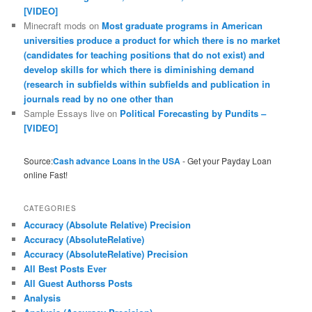
[VIDEO]
Minecraft mods
on
Most graduate programs in American
universities produce a product for which there is no market
(candidates for teaching positions that do not exist) and
develop skills for which there is diminishing demand
(research in subfields within subfields and publication in
journals read by no one other than
Sample Essays live
on
Political Forecasting by Pundits –
[VIDEO]
Source:
Cash advance Loans in the USA
- Get your Payday Loan
online Fast!
CATEGORIES
Accuracy (Absolute Relative) Precision
Accuracy (AbsoluteRelative)
Accuracy (AbsoluteRelative) Precision
All Best Posts Ever
All Guest Authorss Posts
Analysis