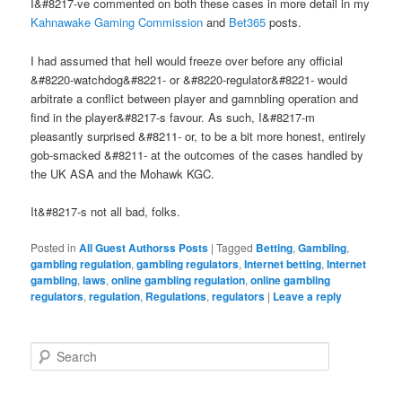
I&#8217-ve commented on both these cases in more detail in my
Kahnawake Gaming Commission
and
Bet365
posts.
I had assumed that hell would freeze over before any official
&#8220-watchdog&#8221- or &#8220-regulator&#8221- would
arbitrate a conflict between player and gamnbling operation and
find in the player&#8217-s favour. As such, I&#8217-m
pleasantly surprised &#8211- or, to be a bit more honest, entirely
gob-smacked &#8211- at the outcomes of the cases handled by
the UK ASA and the Mohawk KGC.
It&#8217-s not all bad, folks.
Posted in
All Guest Authorss Posts
|
Tagged
Betting
,
Gambling
,
gambling regulation
,
gambling regulators
,
Internet betting
,
Internet
gambling
,
laws
,
online gambling regulation
,
online gambling
regulators
,
regulation
,
Regulations
,
regulators
|
Leave a reply
Search