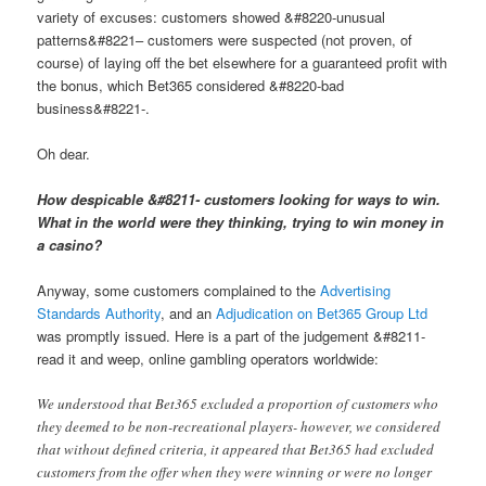
variety of excuses: customers showed &#8220-unusual
patterns&#8221– customers were suspected (not proven, of
course) of laying off the bet elsewhere for a guaranteed profit with
the bonus, which Bet365 considered &#8220-bad
business&#8221-.
Oh dear.
How despicable &#8211- customers looking for ways to win.
What in the world were they thinking, trying to win money in
a casino?
Anyway, some customers complained to the
Advertising
Standards Authority
, and an
Adjudication on Bet365 Group Ltd
was promptly issued. Here is a part of the judgement &#8211-
read it and weep, online gambling operators worldwide:
We understood that Bet365 excluded a proportion of customers who
they deemed to be non-recreational players- however, we considered
that without defined criteria, it appeared that Bet365 had excluded
customers from the offer when they were winning or were no longer