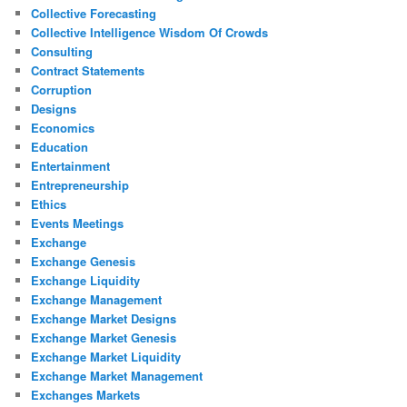
Collective Forecasting
Collective Intelligence Wisdom Of Crowds
Consulting
Contract Statements
Corruption
Designs
Economics
Education
Entertainment
Entrepreneurship
Ethics
Events Meetings
Exchange
Exchange Genesis
Exchange Liquidity
Exchange Management
Exchange Market Designs
Exchange Market Genesis
Exchange Market Liquidity
Exchange Market Management
Exchanges Markets