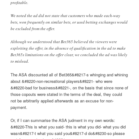
profitable.
We noted the ad did not state that customers who made each-way
bets, won frequently on similar bets, or used betting exchanges would
be excluded from the offer.
Although we understood that Bet365 believed the viewers were
exploiting the offer, in the absence of qualification in the ad to make
Bet365s limitations on the offer clear, we concluded the ad was likely
to mislead.
The ASA discounted all of Bet365&#8217-s whinging and whining
about &#8220-non-recreational players&#8221- who were
&#8220-bad for business&#8221-, on the basis that since none of
those copouts were stated in the terms of the deal, they could
not be arbitrarily applied afterwards as an excuse for non-
payment.
Or, if I can summarise the ASA judment in my own words:
&#8220-This is what you said- this is what you did- what you did
wasn&#8217-t what you said you&#8217-d do&#8230-so please