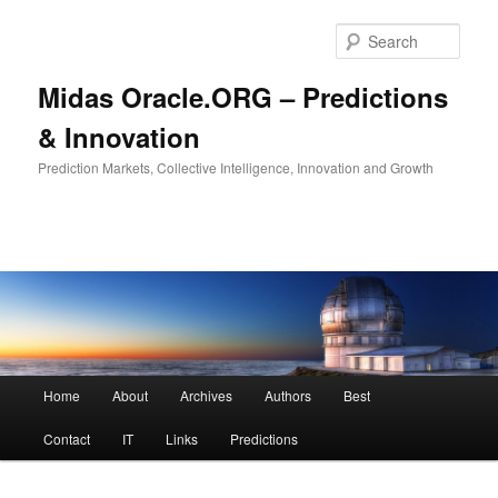
Sear
Midas Oracle.ORG – Predictions
& Innovation
Prediction Markets, Collective Intelligence, Innovation and Growth
Main menu
Home
About
Archives
Authors
Best
Skip to primary content
Skip to secondary content
Contact
IT
Links
Predictions