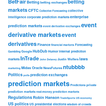
BetFair
betting
Betting
betting exchanges
markets
CFTC
collective
Collective Forecasting
enterprise
intelligence
corporate prediction markets
event
prediction markets
event derivative exchanges
derivative markets
event
derivatives
Finance
Forecasting
financial markets
HubDub
Google
Humor
internal prediction
Gambling
InTrade
laws
markets
Justin Wolfers
John Delaney
ntubbbb
Midas Oracle
NewsFutures
marketing
Politics
prediction exchanges
polls
prediction markets
private
Predictions
prediction markets
real-money prediction markets
Regulations
Robin Hanson
TradeSports
US economy
US politics
US presidential elections
wisdom of crowds