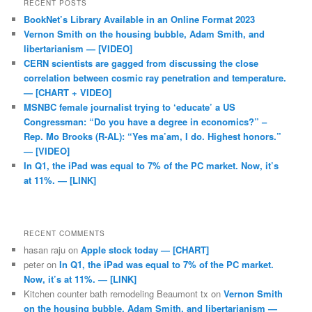
RECENT POSTS
BookNet’s Library Available in an Online Format 2023
Vernon Smith on the housing bubble, Adam Smith, and
libertarianism — [VIDEO]
CERN scientists are gagged from discussing the close
correlation between cosmic ray penetration and temperature.
— [CHART + VIDEO]
MSNBC female journalist trying to ‘educate’ a US
Congressman: “Do you have a degree in economics?” –
Rep. Mo Brooks (R-AL): “Yes ma’am, I do. Highest honors.”
— [VIDEO]
In Q1, the iPad was equal to 7% of the PC market. Now, it’s
at 11%. — [LINK]
RECENT COMMENTS
hasan raju
on
Apple stock today — [CHART]
peter
on
In Q1, the iPad was equal to 7% of the PC market.
Now, it’s at 11%. — [LINK]
Kitchen counter bath remodeling Beaumont tx
on
Vernon Smith
on the housing bubble, Adam Smith, and libertarianism —