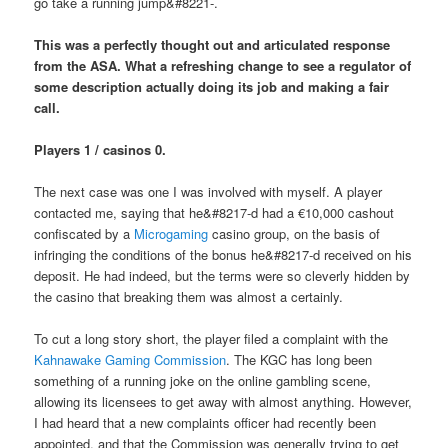
go take a running jump&#8221-.
This was a perfectly thought out and articulated response
from the ASA. What a refreshing change to see a regulator of
some description actually doing its job and making a fair
call.
Players 1 / casinos 0.
The next case was one I was involved with myself. A player
contacted me, saying that he&#8217-d had a €10,000 cashout
confiscated by a
Microgaming
casino group, on the basis of
infringing the conditions of the bonus he&#8217-d received on his
deposit. He had indeed, but the terms were so cleverly hidden by
the casino that breaking them was almost a certainly.
To cut a long story short, the player filed a complaint with the
Kahnawake Gaming Commission
. The KGC has long been
something of a running joke on the online gambling scene,
allowing its licensees to get away with almost anything. However,
I had heard that a new complaints officer had recently been
appointed, and that the Commission was generally trying to get