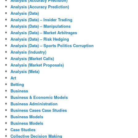
Analysis (Accuracy Precision)
Analysis (Accuracy Prediction)
Analysis (Data)
Analysis (Data) – Insider Trading
Analysis (Data) – Manipulations
Analysis (Data) – Market Arbitrages
Analysis (Data) – Risk Hedging
Analysis (Data) – Sports Politics Corruption
Analysis (Industry)
Analysis (Market Calls)
Analysis (Market Proposals)
Analysis (Meta)
Art
Betting
Business
Business & Economic Models
Business Administration
Business Cases Case Studies
Business Models
Business Models
Case Studies
Collective Decision Making