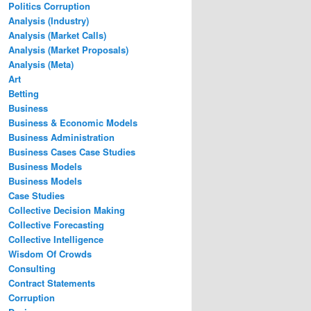
Politics Corruption
Analysis (Industry)
Analysis (Market Calls)
Analysis (Market Proposals)
Analysis (Meta)
Art
Betting
Business
Business & Economic Models
Business Administration
Business Cases Case Studies
Business Models
Business Models
Case Studies
Collective Decision Making
Collective Forecasting
Collective Intelligence
Wisdom Of Crowds
Consulting
Contract Statements
Corruption