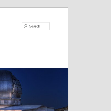
Search