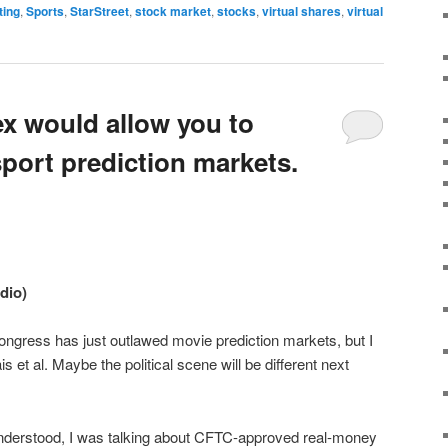
ting
,
Sports
,
StarStreet
,
stock market
,
stocks
,
virtual shares
,
virtual
ex would allow you to
port prediction markets.
udio)
ongress has just outlawed movie prediction markets, but I
 et al. Maybe the political scene will be different next
erstood, I was talking about CFTC-approved real-money