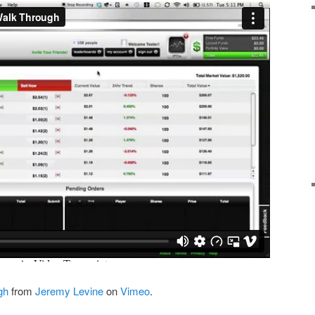
gh
from
Jeremy Levine
on
Vimeo
.