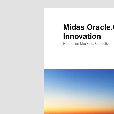
Midas Oracle.
Innovation
Prediction Markets, Collective 