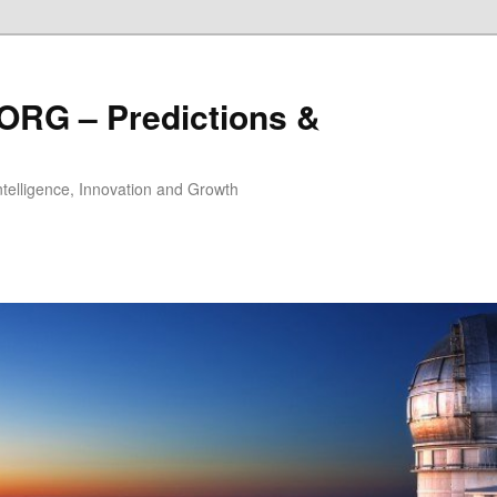
ORG – Predictions &
Intelligence, Innovation and Growth