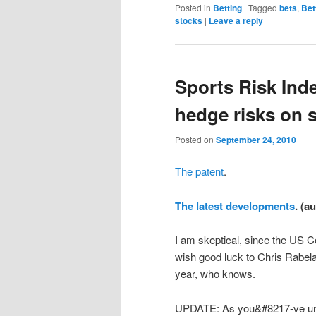
Posted in
Betting
|
Tagged
bets
,
Bet
stocks
|
Leave a reply
Sports Risk Ind
hedge risks on s
Posted on
September 24, 2010
The patent
.
The latest developments
. (a
I am skeptical, since the US C
wish good luck to Chris Rabelais
year, who knows.
UPDATE: As you&#8217-ve und