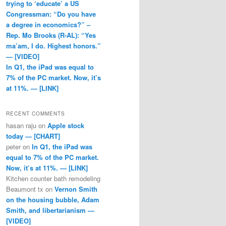
trying to ‘educate’ a US
Congressman: “Do you have
a degree in economics?” –
Rep. Mo Brooks (R-AL): “Yes
ma’am, I do. Highest honors.”
— [VIDEO]
In Q1, the iPad was equal to
7% of the PC market. Now, it’s
at 11%. — [LINK]
RECENT COMMENTS
hasan raju
on
Apple stock
today — [CHART]
peter
on
In Q1, the iPad was
equal to 7% of the PC market.
Now, it’s at 11%. — [LINK]
Kitchen counter bath remodeling
Beaumont tx
on
Vernon Smith
on the housing bubble, Adam
Smith, and libertarianism —
[VIDEO]