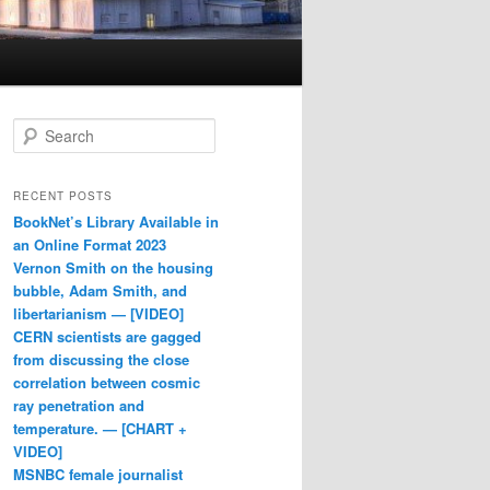
Search
RECENT POSTS
BookNet’s Library Available in
an Online Format 2023
Vernon Smith on the housing
bubble, Adam Smith, and
libertarianism — [VIDEO]
CERN scientists are gagged
from discussing the close
correlation between cosmic
ray penetration and
temperature. — [CHART +
VIDEO]
MSNBC female journalist