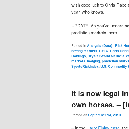
wish good luck to Chris Rabelais
year, who knows.
UPDATE: As you’ve understood
prediction markets, here.
Posted in
Analysis (Data) - Risk He
betting markets
,
CFTC
,
Chris Rabal
Holdings
,
Crystal World Markets
,
e
markets
,
hedging
,
prediction mark
SportsRiskIndex
,
U.S. Commodity 
It is now legal 
own horses. – [
Posted on
September 14, 2010
– In the
Harry Finlay case
, th