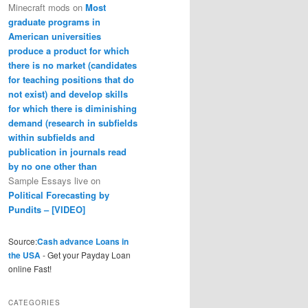
Minecraft mods
on
Most
graduate programs in
American universities
produce a product for which
there is no market (candidates
for teaching positions that do
not exist) and develop skills
for which there is diminishing
demand (research in subfields
within subfields and
publication in journals read
by no one other than
Sample Essays live
on
Political Forecasting by
Pundits – [VIDEO]
Source:
Cash advance Loans in
the USA
- Get your Payday Loan
online Fast!
CATEGORIES