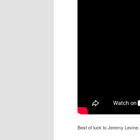
Best of luck to Jeremy Levine.