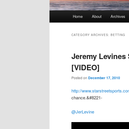
Main menu
Home
About
Archives
Skip to primary content
Skip to secondary content
CATEGORY ARCHIVES:
BETTING
Jeremy Levines 
[VIDEO]
Posted on
December 17, 2010
http://www.starstreetsports.co
chance.&#8221-
@JerLevine