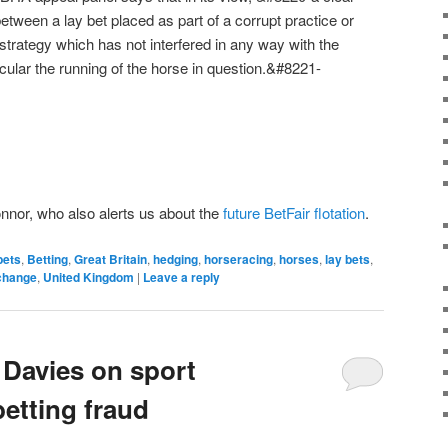
etween a lay bet placed as part of a corrupt practice or
strategy which has not interfered in any way with the
ticular the running of the horse in question.&#8221-
onnor, who also alerts us about the
future BetFair flotation
.
bets
,
Betting
,
Great Britain
,
hedging
,
horseracing
,
horses
,
lay bets
,
change
,
United Kingdom
|
Leave a reply
 Davies on sport
etting fraud