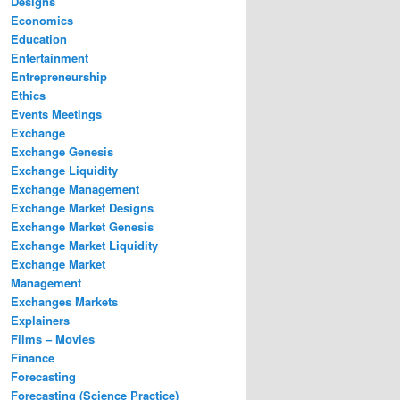
Designs
Economics
Education
Entertainment
Entrepreneurship
Ethics
Events Meetings
Exchange
Exchange Genesis
Exchange Liquidity
Exchange Management
Exchange Market Designs
Exchange Market Genesis
Exchange Market Liquidity
Exchange Market
Management
Exchanges Markets
Explainers
Films – Movies
Finance
Forecasting
Forecasting (Science Practice)