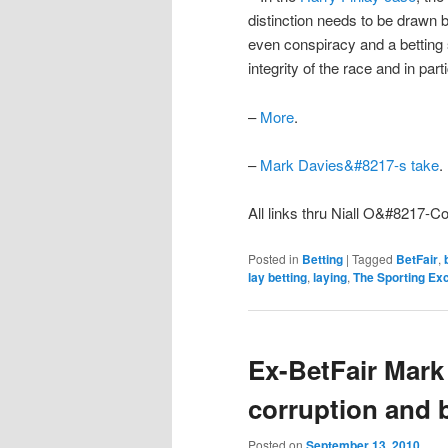
distinction needs to be drawn b
even conspiracy and a betting 
integrity of the race and in par
–
More
.
–
Mark Davies&#8217-s take
.
All links thru Niall O&#8217-C
Posted in
Betting
|
Tagged
BetFair
,
lay betting
,
laying
,
The Sporting Ex
Ex-BetFair Mark
corruption and b
Posted on
September 13, 2010