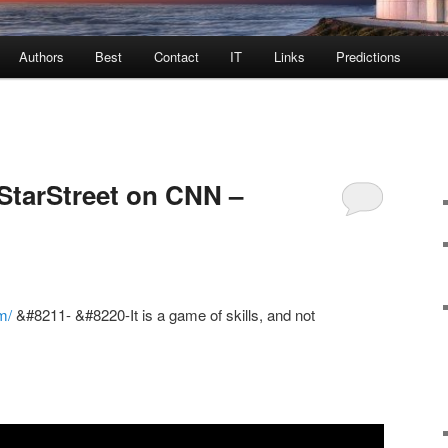
Authors
Best
Contact
IT
Links
Predictions
StarStreet on CNN –
m/
&#8211- &#8220-It is a game of skills, and not