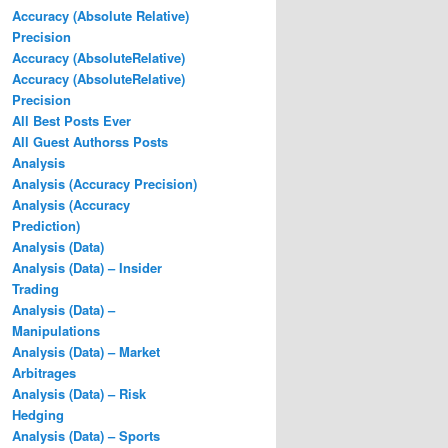
Accuracy (Absolute Relative)
Precision
Accuracy (AbsoluteRelative)
Accuracy (AbsoluteRelative)
Precision
All Best Posts Ever
All Guest Authorss Posts
Analysis
Analysis (Accuracy Precision)
Analysis (Accuracy
Prediction)
Analysis (Data)
Analysis (Data) – Insider
Trading
Analysis (Data) –
Manipulations
Analysis (Data) – Market
Arbitrages
Analysis (Data) – Risk
Hedging
Analysis (Data) – Sports