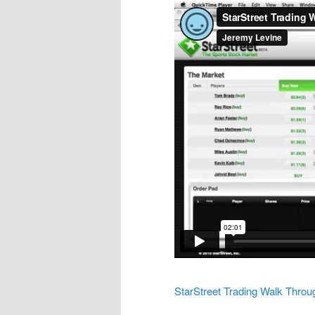
StarStreet Trading Walk Throu