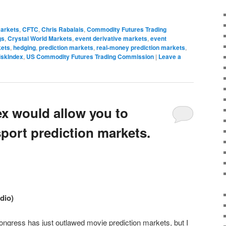
markets
,
CFTC
,
Chris Rabalais
,
Commodity Futures Trading
gs
,
Crystal World Markets
,
event derivative markets
,
event
kets
,
hedging
,
prediction markets
,
real-money prediction markets
,
iskIndex
,
US Commodity Futures Trading Commission
|
Leave a
ex would allow you to
port prediction markets.
udio)
ongress has just outlawed movie prediction markets, but I