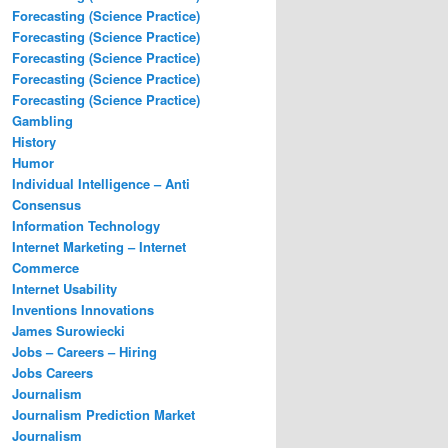
Forecasting (Science Practice)
Forecasting (Science Practice)
Forecasting (Science Practice)
Forecasting (Science Practice)
Forecasting (Science Practice)
Gambling
History
Humor
Individual Intelligence – Anti
Consensus
Information Technology
Internet Marketing – Internet
Commerce
Internet Usability
Inventions Innovations
James Surowiecki
Jobs – Careers – Hiring
Jobs Careers
Journalism
Journalism Prediction Market
Journalism