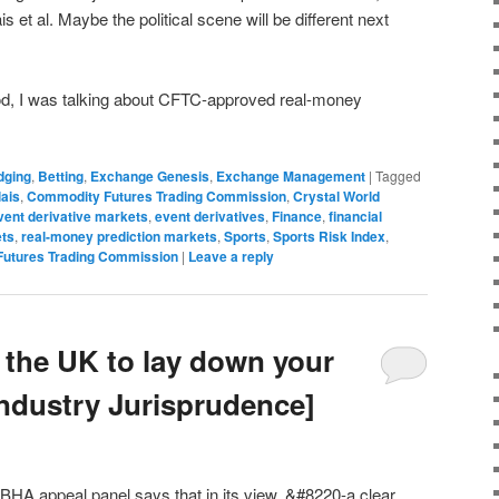
 et al. Maybe the political scene will be different next
, I was talking about CFTC-approved real-money
dging
,
Betting
,
Exchange Genesis
,
Exchange Management
|
Tagged
ais
,
Commodity Futures Trading Commission
,
Crystal World
vent derivative markets
,
event derivatives
,
Finance
,
financial
ets
,
real-money prediction markets
,
Sports
,
Sports Risk Index
,
Futures Trading Commission
|
Leave a reply
in the UK to lay down your
Industry Jurisprudence]
e BHA appeal panel says that in its view, &#8220-a clear