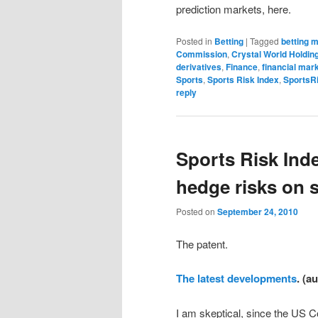
prediction markets, here.
Posted in
Betting
|
Tagged
betting 
Commission
,
Crystal World Holdin
derivatives
,
Finance
,
financial mar
Sports
,
Sports Risk Index
,
SportsR
reply
Sports Risk Ind
hedge risks on s
Posted on
September 24, 2010
The patent.
The latest developments
. (a
I am skeptical, since the US C