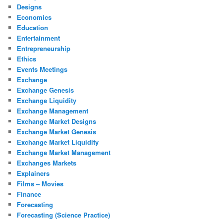
Designs
Economics
Education
Entertainment
Entrepreneurship
Ethics
Events Meetings
Exchange
Exchange Genesis
Exchange Liquidity
Exchange Management
Exchange Market Designs
Exchange Market Genesis
Exchange Market Liquidity
Exchange Market Management
Exchanges Markets
Explainers
Films – Movies
Finance
Forecasting
Forecasting (Science Practice)