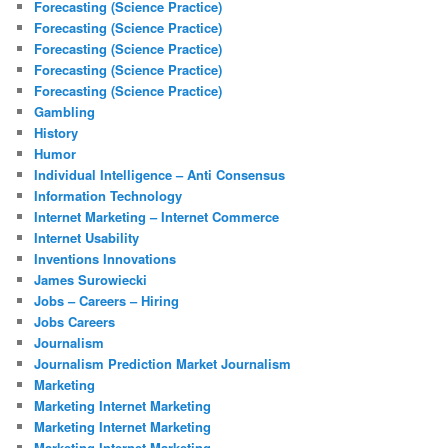
Forecasting (Science Practice)
Forecasting (Science Practice)
Forecasting (Science Practice)
Forecasting (Science Practice)
Forecasting (Science Practice)
Gambling
History
Humor
Individual Intelligence – Anti Consensus
Information Technology
Internet Marketing – Internet Commerce
Internet Usability
Inventions Innovations
James Surowiecki
Jobs – Careers – Hiring
Jobs Careers
Journalism
Journalism Prediction Market Journalism
Marketing
Marketing Internet Marketing
Marketing Internet Marketing
Marketing Internet Marketing