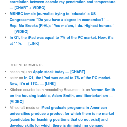
correlation between cosmic ray penetration and temperature.
— [CHART + VIDEO]
MSNBC female journalist trying to ‘educate’ a US
Congressman: “Do you have a degree in economics?” –
Rep. Mo Brooks (R-AL): “Yes ma’am, I do. Highest honors.”
— [VIDEO]
In Q1, the iPad was equal to 7% of the PC market. Now, it’s
at 11%. — [LINK]
RECENT COMMENTS
hasan raju
on
Apple stock today — [CHART]
peter
on
In Q1, the iPad was equal to 7% of the PC market.
Now, it’s at 11%. — [LINK]
Kitchen counter bath remodeling Beaumont tx
on
Vernon Smith
on the housing bubble, Adam Smith, and libertarianism —
[VIDEO]
Minecraft mods
on
Most graduate programs in American
universities produce a product for which there is no market
(candidates for teaching positions that do not exist) and
develop skills for which there is diminishing demand