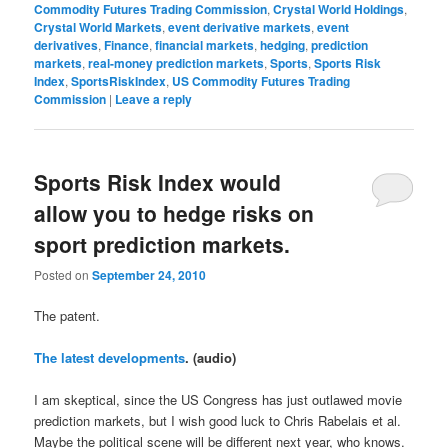
Commodity Futures Trading Commission
,
Crystal World Holdings
,
Crystal World Markets
,
event derivative markets
,
event
derivatives
,
Finance
,
financial markets
,
hedging
,
prediction
markets
,
real-money prediction markets
,
Sports
,
Sports Risk
Index
,
SportsRiskIndex
,
US Commodity Futures Trading
Commission
|
Leave a reply
Sports Risk Index would
allow you to hedge risks on
sport prediction markets.
Posted on
September 24, 2010
The patent.
The latest developments
. (audio)
I am skeptical, since the US Congress has just outlawed movie
prediction markets, but I wish good luck to Chris Rabelais et al.
Maybe the political scene will be different next year, who knows.