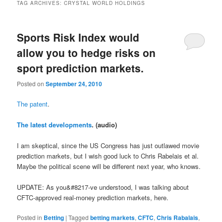
TAG ARCHIVES:
CRYSTAL WORLD HOLDINGS
Sports Risk Index would
allow you to hedge risks on
sport prediction markets.
Posted on
September 24, 2010
The patent
.
The latest developments
. (audio)
I am skeptical, since the US Congress has just outlawed movie
prediction markets, but I wish good luck to Chris Rabelais et al.
Maybe the political scene will be different next year, who knows.
UPDATE: As you&#8217-ve understood, I was talking about
CFTC-approved real-money prediction markets, here.
Posted in
Betting
|
Tagged
betting markets
,
CFTC
,
Chris Rabalais
,