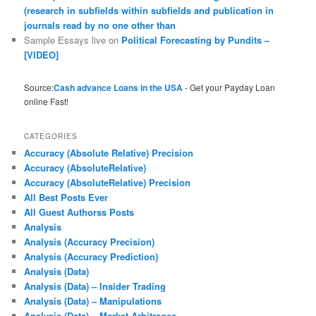
(research in subfields within subfields and publication in
journals read by no one other than
Sample Essays live
on
Political Forecasting by Pundits –
[VIDEO]
Source:
Cash advance Loans in the USA
- Get your Payday Loan
online Fast!
CATEGORIES
Accuracy (Absolute Relative) Precision
Accuracy (AbsoluteRelative)
Accuracy (AbsoluteRelative) Precision
All Best Posts Ever
All Guest Authorss Posts
Analysis
Analysis (Accuracy Precision)
Analysis (Accuracy Prediction)
Analysis (Data)
Analysis (Data) – Insider Trading
Analysis (Data) – Manipulations
Analysis (Data) – Market Arbitrages