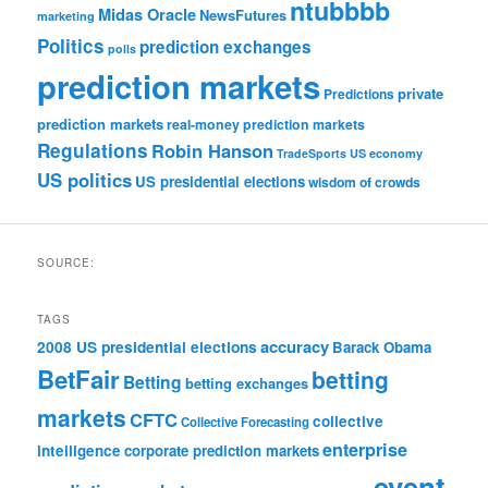
ntubbbb
Midas Oracle
NewsFutures
marketing
Politics
prediction exchanges
polls
prediction markets
private
Predictions
prediction markets
real-money prediction markets
Regulations
Robin Hanson
TradeSports
US economy
US politics
US presidential elections
wisdom of crowds
SOURCE:
TAGS
accuracy
2008 US presidential elections
Barack Obama
BetFair
betting
Betting
betting exchanges
markets
CFTC
collective
Collective Forecasting
enterprise
intelligence
corporate prediction markets
event