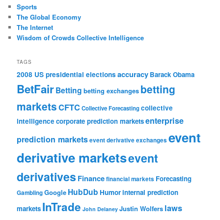
Sports
The Global Economy
The Internet
Wisdom of Crowds Collective Intelligence
TAGS
accuracy
2008 US presidential elections
Barack Obama
BetFair
betting
Betting
betting exchanges
markets
CFTC
collective
Collective Forecasting
enterprise
intelligence
corporate prediction markets
event
prediction markets
event derivative exchanges
derivative markets
event
derivatives
Finance
Forecasting
financial markets
HubDub
Google
Humor
internal prediction
Gambling
InTrade
laws
markets
Justin Wolfers
John Delaney