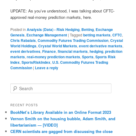
UPDATE: As you’ve understood, I was talking about CFTC-
approved real-money prediction markets, here.
Posted in
Analysis (Data) - Risk Hedging
,
Betting
,
Exchange
Genesis
,
Exchange Management
|
Tagged
betting markets
,
CFTC
,
Chris Rabalais
,
Commodity Futures Trading Commission
,
Crystal
World Holdings
,
Crystal World Markets
,
event derivative markets
,
event derivatives
,
Finance
,
financial markets
,
hedging
,
prediction
markets
,
real-money prediction markets
,
Sports
,
Sports Risk
Index
,
SportsRiskIndex
,
U.S. Commodity Futures Trading
Commission
|
Leave a reply
Search
RECENT POSTS
BookNet’s Library Available in an Online Format 2023
Vernon Smith on the housing bubble, Adam Smith, and
libertarianism — [VIDEO]
CERN scientists are gagged from discussing the close