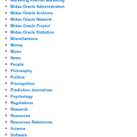
Midas Oracle Administration
Midas Oracle Archives
Midas Oracle Network
Midas Oracle Project
Midas Oracle Statistics
Miscellaneous
Money
Music
News
People
Philosophy
Politics
Precognition
Prediction Journalism
Psychology
Regulations
Research
Resources
Resources References
Science
Software