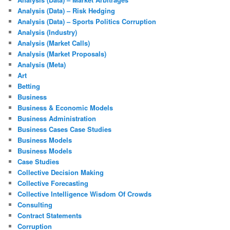
Analysis (Data) – Risk Hedging
Analysis (Data) – Sports Politics Corruption
Analysis (Industry)
Analysis (Market Calls)
Analysis (Market Proposals)
Analysis (Meta)
Art
Betting
Business
Business & Economic Models
Business Administration
Business Cases Case Studies
Business Models
Business Models
Case Studies
Collective Decision Making
Collective Forecasting
Collective Intelligence Wisdom Of Crowds
Consulting
Contract Statements
Corruption