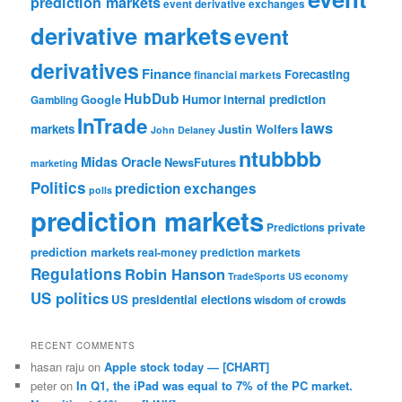
prediction markets
event derivative exchanges
derivative markets
event
derivatives
Finance
Forecasting
financial markets
HubDub
Google
Humor
internal prediction
Gambling
InTrade
laws
markets
Justin Wolfers
John Delaney
ntubbbb
Midas Oracle
NewsFutures
marketing
Politics
prediction exchanges
polls
prediction markets
private
Predictions
prediction markets
real-money prediction markets
Regulations
Robin Hanson
TradeSports
US economy
US politics
US presidential elections
wisdom of crowds
RECENT COMMENTS
hasan raju
on
Apple stock today — [CHART]
peter
on
In Q1, the iPad was equal to 7% of the PC market.