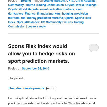
Posted in
Betting
|
Tagged
betting markets
,
CFTC
,
Chris Rabalais
,
Commodity Futures Trading Commission
,
Crystal World Holdings
,
Crystal World Markets
,
event derivative markets
,
event
derivatives
,
Finance
,
financial markets
,
hedging
,
prediction
markets
,
real-money prediction markets
,
Sports
,
Sports Risk
Index
,
SportsRiskIndex
,
US Commodity Futures Trading
Commission
|
Leave a reply
Sports Risk Index would
allow you to hedge risks on
sport prediction markets.
Posted on
September 24, 2010
The patent.
The latest developments
. (audio)
I am skeptical, since the US Congress has just outlawed movie
prediction markets, but I wish good luck to Chris Rabelais et al.