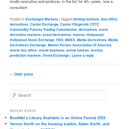
studio executive and producer, in the biz for 40+ years, now a
consultant
Posted in
Exchanges Markets
|
Tagged
betting markets
,
box-office
derivatives
,
Cantor Exchange
,
Cantor Fitzgerald
,
CFTC
,
Commodity Futures Trading Commission
,
derivatives
,
event
derivative markets
,
event derivatives
,
futures
,
Hollywood
,
Hollywood Stock Exchange
,
HSX
,
MDEX
,
Media Derivatives
,
Media
Derivatives Exchange
,
Motion Picture Association Of America
,
movie box office
,
movie business
,
movie futures
,
movies
,
prediction markets
,
Trend Exchange
|
Leave a reply
Post navigation
←
Older posts
Search
RECENT POSTS
BookNet’s Library Available in an Online Format 2023
Vernon Smith on the housing bubble, Adam Smith, and