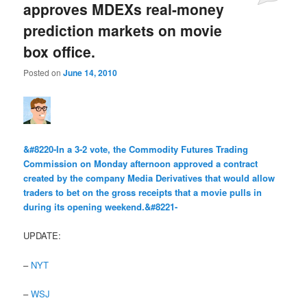
approves MDEXs real-money
prediction markets on movie
box office.
Posted on
June 14, 2010
&#8220-In a 3-2 vote, the Commodity Futures Trading
Commission on Monday afternoon approved a contract
created by the company Media Derivatives that would allow
traders to bet on the gross receipts that a movie pulls in
during its opening weekend.&#8221-
UPDATE:
–
NYT
–
WSJ