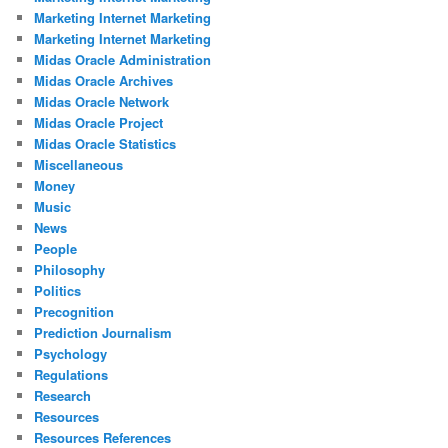
Marketing Internet Marketing
Marketing Internet Marketing
Midas Oracle Administration
Midas Oracle Archives
Midas Oracle Network
Midas Oracle Project
Midas Oracle Statistics
Miscellaneous
Money
Music
News
People
Philosophy
Politics
Precognition
Prediction Journalism
Psychology
Regulations
Research
Resources
Resources References