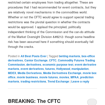
restricted certain employees from trading altogether. These are
procedures that I had recommended for event contracts, but they
are relatively novel mechanisms in the commodities world.
Whether or not the CFTC would agree to support special trading
restrictions was the pivotal question in whether the contracts
would be approved. I applaud the principled, politically
independent thinking of the Commission and the can-do attitude
of the Market Oversight Division &#8212- though some headline
risk has been assumed here if something should eventually fall
through the cracks.
Posted in
All Best Posts Ever
|
Tagged
betting markets
,
box-office
derivatives
,
Cantor Exchange
,
CFTC
,
Commodity Futures Trading
Commission
,
derivatives
,
economic purpose test
,
event derivative
markets
,
event derivatives
,
futures
,
Hollywood
,
manipulation
,
MDEX
,
Media Derivatives
,
Media Derivatives Exchange
,
movie box
office
,
movie business
,
movie futures
,
movies
,
MPAA
,
prediction
markets
,
trading restrictions
,
Trend Exchange
|
Leave a reply
BREAKING: The CFTC