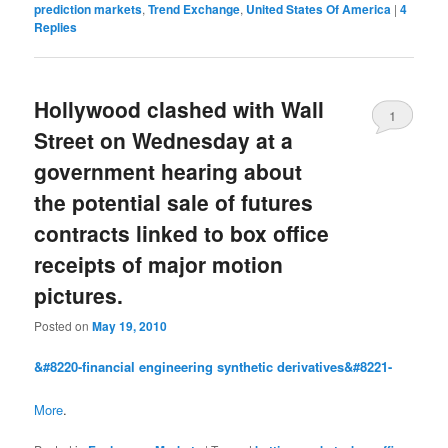
prediction markets
,
Trend Exchange
,
United States Of America
|
4
Replies
Hollywood clashed with Wall
1
Street on Wednesday at a
government hearing about
the potential sale of futures
contracts linked to box office
receipts of major motion
pictures.
Posted on
May 19, 2010
&#8220-financial engineering synthetic derivatives&#8221-
More
.