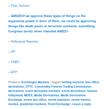
–
Felix Salmon
–
&#8220-If we approve these types of things on the
arguments posed in favor of them, we could be approving
things like death pools or terrorism contracts, something
Congress surely never intended.&#8221-
–
Hollywood Reporter
–
AP
–
CNBC
–
AFP
Posted in
Exchanges Markets
|
Tagged
betting markets
,
box-office
derivatives
,
CFTC
,
Commodity Futures Trading Commission
,
derivatives
,
event derivative markets
,
event derivatives
,
futures
,
Hollywood
,
MDEX
,
Media Derivatives
,
Media Derivatives
Exchange
,
movie box office
,
movie business
,
movie futures
,
movies
,
prediction markets
,
Trend Exchange
|
Leave a reply