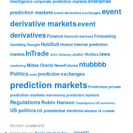
enterprise
intelligence
corporate prediction markets
event
prediction markets
event derivative exchanges
derivative markets
event
derivatives
Finance
Forecasting
financial markets
HubDub
Google
Humor
internal prediction
Gambling
InTrade
laws
markets
Justin Wolfers
John Delaney
ntubbbb
Midas Oracle
NewsFutures
marketing
Politics
prediction exchanges
polls
prediction markets
private
Predictions
prediction markets
real-money prediction markets
Regulations
Robin Hanson
TradeSports
US economy
US politics
US presidential elections
wisdom of crowds
RECENT COMMENTS
hasan raju
on
Apple stock today — [CHART]