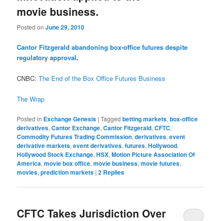
movie business.
Posted on
June 29, 2010
Cantor Fitzgerald abandoning box-office futures despite
regulatory approval
.
CNBC:
The End of the Box Office Futures Business
The Wrap
Posted in
Exchange Genesis
|
Tagged
betting markets
,
box-office
derivatives
,
Cantor Exchange
,
Cantor Fitzgerald
,
CFTC
,
Commodity Futures Trading Commission
,
derivatives
,
event
derivative markets
,
event derivatives
,
futures
,
Hollywood
,
Hollywood Stock Exchange
,
HSX
,
Motion Picture Association Of
America
,
movie box office
,
movie business
,
movie futures
,
movies
,
prediction markets
|
2
Replies
CFTC Takes Jurisdiction Over