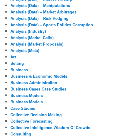
Analysis (Data) – Manipulations
Analysis (Data) – Market Arbitrages
Analysis (Data) – Risk Hedging
Analysis (Data) – Sports Politics Corruption
Analysis (Industry)
Analysis (Market Calls)
Analysis (Market Proposals)
Analysis (Meta)
Art
Betting
Business
Business & Economic Models
Business Administration
Business Cases Case Studies
Business Models
Business Models
Case Studies
Collective Decision Making
Collective Forecasting
Collective Intelligence Wisdom Of Crowds
Consulting