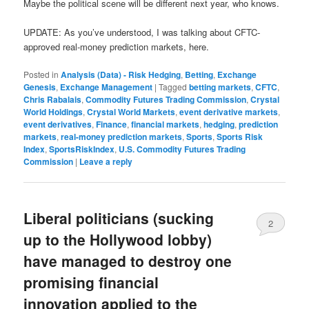
Maybe the political scene will be different next year, who knows.
UPDATE: As you’ve understood, I was talking about CFTC-
approved real-money prediction markets, here.
Posted in
Analysis (Data) - Risk Hedging
,
Betting
,
Exchange
Genesis
,
Exchange Management
|
Tagged
betting markets
,
CFTC
,
Chris Rabalais
,
Commodity Futures Trading Commission
,
Crystal
World Holdings
,
Crystal World Markets
,
event derivative markets
,
event derivatives
,
Finance
,
financial markets
,
hedging
,
prediction
markets
,
real-money prediction markets
,
Sports
,
Sports Risk
Index
,
SportsRiskIndex
,
U.S. Commodity Futures Trading
Commission
|
Leave a reply
Liberal politicians (sucking
2
up to the Hollywood lobby)
have managed to destroy one
promising financial
innovation applied to the