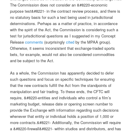
The Commission does not consider an &#8220-economic
purpose test&#8221- in the contract review process, and there is
no statutory basis for such a test being used in jurisdictional
determinations. Perhaps as a matter of practice, in accordance
with the spirit of the Act, the Commission is considering such a
test for jurisdicitional questions as I suggested in my Concept
Release
comments
(surprisingly
cited
by the MPAA group).
Otherwise, it seems inconsistent that exchange-traded sports
bets, for example, would not also be considered commodities
and be subject to the Act.
As a whole, the Commission has apparently decided to defer
such questions and focus on specific techniques for ensuring
that the new contracts fulfill the Act from the standpoints of
manipulation and fair trading. To these ends, the CFTC will
require, &#8220-entities and individuals who control a film’s
marketing budget, release date or opening screen number to
provide the Exchange with information regarding such decisions
whenever that entity or individual holds a position of 1,000 or
more contracts.&#8221- Additionally, the Commission will require
a &#8220-firewall&#8221- within studios and distributors, and has