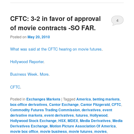
CFTC: 3-2 in favor of approval
4
of movie contracts -SO FAR.
Posted on
May 20, 2010
What was said at the CFTC hearing on movie futures
.
Hollywood Reporter
.
Business Week
.
More
.
CFTC
.
Posted in
Exchanges Markets
|
Tagged
America
,
betting markets
,
box-office derivatives
,
Cantor Exchange
,
Cantor Fitzgerald
,
CFTC
,
Commodity Futures Trading Commission
,
derivatives
,
event
derivative markets
,
event derivatives
,
futures
,
Hollywood
,
Hollywood Stock Exchange
,
HSX
,
MDEX
,
Media Derivatives
,
Media
Derivatives Exchange
,
Motion Picture Association Of America
,
movie box office
,
movie business
,
movie futures
,
movies
,