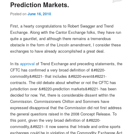
Prediction Markets.
Posted on
June 16, 2010
First, a hearty congratulations to Robert Swagger and Trend
Exchange. Along with the Cantor Exchange folks, they have run
quite a gauntlet, and although there remains a tremendous
obstacle in the form of the Lincoln amendment, I consider these
exchanges to have already accomplished a great deal.
In its
approval
of Trend Exchange and preceding statements, the
CFTC has confirmed a very broad definition of &#8220-
commodity&#8221- that includes &#8220-event&#8221-
contracts. The old debate about whether or not the CFTC has
jurisdiction over &#8220-prediction markets&#8221- has been
decided for now. Yet, there is considerable dissent within the
Commission. Commissioners Chilton and Sommers have
expressed disapproval that the Commission did not first address
the general questions raised in the 2008 Concept Release. To
this point, given the very broad definition of &#8220-
commodity,&#8221- it now seems that Intrade and online sports
exchanges could be in violation of the Commodity Exchange Act.