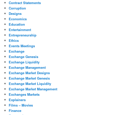
Contract Statements
Corruption
Designs
Economics
Education
Entertainment
Entrepreneurship
Ethics
Events Meetings
Exchange
Exchange Genesis
Exchange Liquidity
Exchange Management
Exchange Market Designs
Exchange Market Genesis
Exchange Market Liquidity
Exchange Market Management
Exchanges Markets
Explainers
Films – Movies
Finance