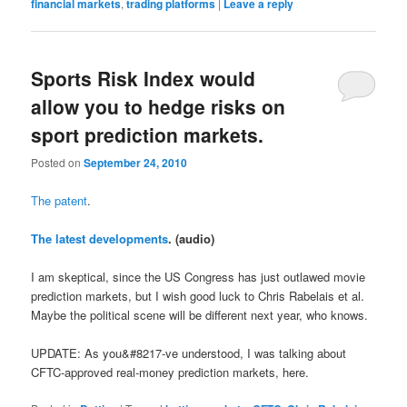
financial markets
,
trading platforms
|
Leave a reply
Sports Risk Index would
allow you to hedge risks on
sport prediction markets.
Posted on
September 24, 2010
The patent
.
The latest developments
. (audio)
I am skeptical, since the US Congress has just outlawed movie
prediction markets, but I wish good luck to Chris Rabelais et al.
Maybe the political scene will be different next year, who knows.
UPDATE: As you&#8217-ve understood, I was talking about
CFTC-approved real-money prediction markets, here.