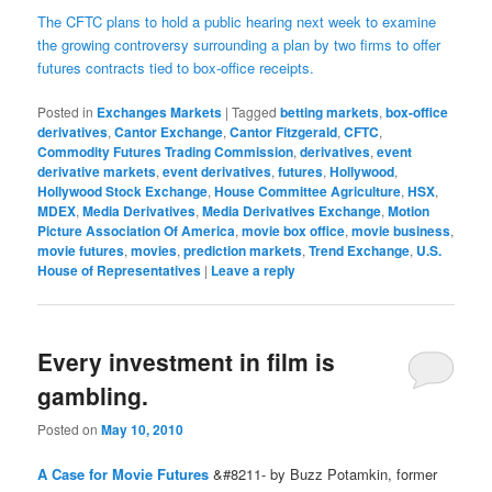
The CFTC plans to hold a public hearing next week to examine
the growing controversy surrounding a plan by two firms to offer
futures contracts tied to box-office receipts.
Posted in
Exchanges Markets
|
Tagged
betting markets
,
box-office
derivatives
,
Cantor Exchange
,
Cantor Fitzgerald
,
CFTC
,
Commodity Futures Trading Commission
,
derivatives
,
event
derivative markets
,
event derivatives
,
futures
,
Hollywood
,
Hollywood Stock Exchange
,
House Committee Agriculture
,
HSX
,
MDEX
,
Media Derivatives
,
Media Derivatives Exchange
,
Motion
Picture Association Of America
,
movie box office
,
movie business
,
movie futures
,
movies
,
prediction markets
,
Trend Exchange
,
U.S.
House of Representatives
|
Leave a reply
Every investment in film is
gambling.
Posted on
May 10, 2010
A Case for Movie Futures
&#8211- by Buzz Potamkin, former