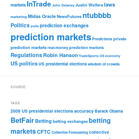
InTrade
laws
markets
Justin Wolfers
John Delaney
ntubbbb
Midas Oracle
NewsFutures
marketing
Politics
prediction exchanges
polls
prediction markets
private
Predictions
prediction markets
real-money prediction markets
Regulations
Robin Hanson
TradeSports
US economy
US politics
US presidential elections
wisdom of crowds
SOURCE:
TAGS
accuracy
2008 US presidential elections
Barack Obama
BetFair
betting
Betting
betting exchanges
markets
CFTC
collective
Collective Forecasting