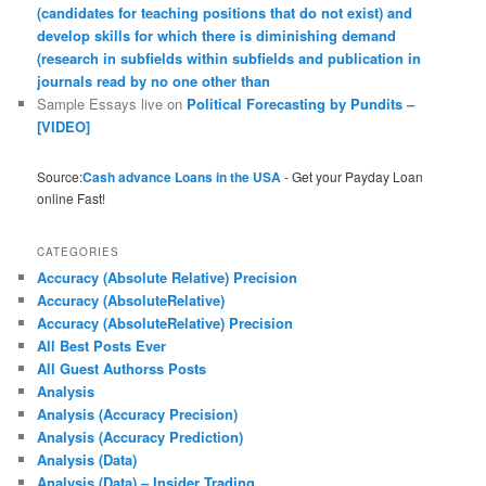
(candidates for teaching positions that do not exist) and
develop skills for which there is diminishing demand
(research in subfields within subfields and publication in
journals read by no one other than
Sample Essays live
on
Political Forecasting by Pundits –
[VIDEO]
Source:
Cash advance Loans in the USA
- Get your Payday Loan
online Fast!
CATEGORIES
Accuracy (Absolute Relative) Precision
Accuracy (AbsoluteRelative)
Accuracy (AbsoluteRelative) Precision
All Best Posts Ever
All Guest Authorss Posts
Analysis
Analysis (Accuracy Precision)
Analysis (Accuracy Prediction)
Analysis (Data)
Analysis (Data) – Insider Trading