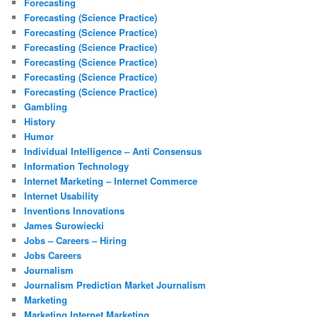
Forecasting
Forecasting (Science Practice)
Forecasting (Science Practice)
Forecasting (Science Practice)
Forecasting (Science Practice)
Forecasting (Science Practice)
Forecasting (Science Practice)
Gambling
History
Humor
Individual Intelligence – Anti Consensus
Information Technology
Internet Marketing – Internet Commerce
Internet Usability
Inventions Innovations
James Surowiecki
Jobs – Careers – Hiring
Jobs Careers
Journalism
Journalism Prediction Market Journalism
Marketing
Marketing Internet Marketing