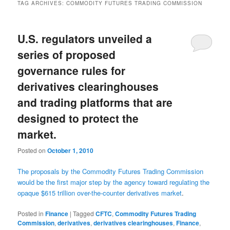
TAG ARCHIVES:
COMMODITY FUTURES TRADING COMMISSION
U.S. regulators unveiled a
series of proposed
governance rules for
derivatives clearinghouses
and trading platforms that are
designed to protect the
market.
Posted on
October 1, 2010
The proposals by the Commodity Futures Trading Commission
would be the first major step by the agency toward regulating the
opaque $615 trillion over-the-counter derivatives market
.
Posted in
Finance
|
Tagged
CFTC
,
Commodity Futures Trading
Commission
,
derivatives
,
derivatives clearinghouses
,
Finance
,