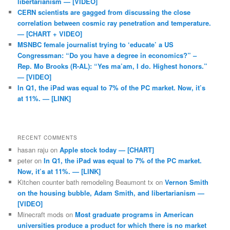
libertarianism — [VIDEO]
CERN scientists are gagged from discussing the close
correlation between cosmic ray penetration and temperature.
— [CHART + VIDEO]
MSNBC female journalist trying to ‘educate’ a US
Congressman: “Do you have a degree in economics?” –
Rep. Mo Brooks (R-AL): “Yes ma’am, I do. Highest honors.”
— [VIDEO]
In Q1, the iPad was equal to 7% of the PC market. Now, it’s
at 11%. — [LINK]
RECENT COMMENTS
hasan raju
on
Apple stock today — [CHART]
peter
on
In Q1, the iPad was equal to 7% of the PC market.
Now, it’s at 11%. — [LINK]
Kitchen counter bath remodeling Beaumont tx
on
Vernon Smith
on the housing bubble, Adam Smith, and libertarianism —
[VIDEO]
Minecraft mods
on
Most graduate programs in American
universities produce a product for which there is no market