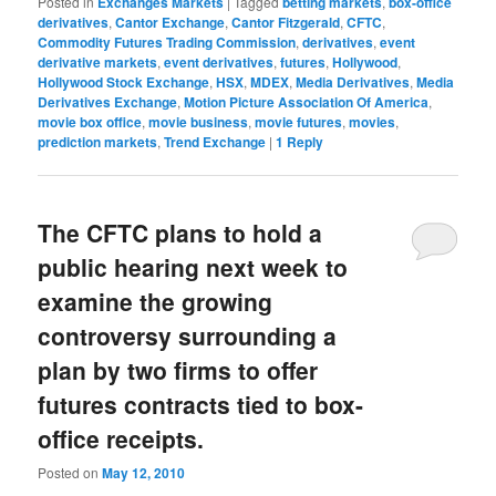
Posted in
Exchanges Markets
|
Tagged
betting markets
,
box-office
derivatives
,
Cantor Exchange
,
Cantor Fitzgerald
,
CFTC
,
Commodity Futures Trading Commission
,
derivatives
,
event
derivative markets
,
event derivatives
,
futures
,
Hollywood
,
Hollywood Stock Exchange
,
HSX
,
MDEX
,
Media Derivatives
,
Media
Derivatives Exchange
,
Motion Picture Association Of America
,
movie box office
,
movie business
,
movie futures
,
movies
,
prediction markets
,
Trend Exchange
|
1
Reply
The CFTC plans to hold a
public hearing next week to
examine the growing
controversy surrounding a
plan by two firms to offer
futures contracts tied to box-
office receipts.
Posted on
May 12, 2010