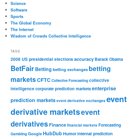
Science
Software
Sports
The Global Economy
The Internet
Wisdom of Crowds Collective Intelligence
TAGS
accuracy
2008 US presidential elections
Barack Obama
BetFair
betting
Betting
betting exchanges
markets
CFTC
collective
Collective Forecasting
enterprise
intelligence
corporate prediction markets
event
prediction markets
event derivative exchanges
derivative markets
event
derivatives
Finance
Forecasting
financial markets
HubDub
Google
Humor
internal prediction
Gambling