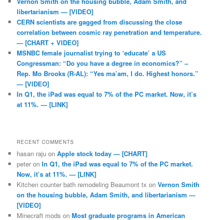
Vernon Smith on the housing bubble, Adam Smith, and
libertarianism — [VIDEO]
CERN scientists are gagged from discussing the close
correlation between cosmic ray penetration and temperature.
— [CHART + VIDEO]
MSNBC female journalist trying to ‘educate’ a US
Congressman: “Do you have a degree in economics?” –
Rep. Mo Brooks (R-AL): “Yes ma’am, I do. Highest honors.”
— [VIDEO]
In Q1, the iPad was equal to 7% of the PC market. Now, it’s
at 11%. — [LINK]
RECENT COMMENTS
hasan raju
on
Apple stock today — [CHART]
peter
on
In Q1, the iPad was equal to 7% of the PC market.
Now, it’s at 11%. — [LINK]
Kitchen counter bath remodeling Beaumont tx
on
Vernon Smith
on the housing bubble, Adam Smith, and libertarianism —
[VIDEO]
Minecraft mods
on
Most graduate programs in American