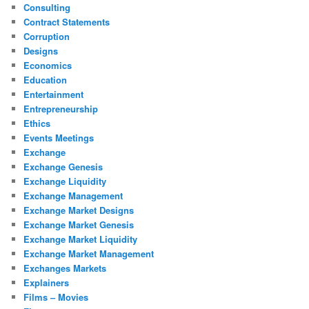
Consulting
Contract Statements
Corruption
Designs
Economics
Education
Entertainment
Entrepreneurship
Ethics
Events Meetings
Exchange
Exchange Genesis
Exchange Liquidity
Exchange Management
Exchange Market Designs
Exchange Market Genesis
Exchange Market Liquidity
Exchange Market Management
Exchanges Markets
Explainers
Films – Movies