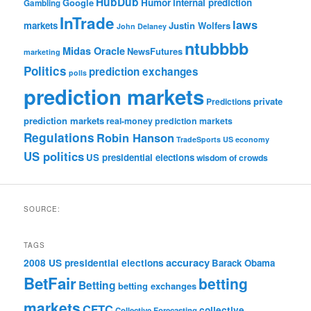
HubDub
Google
Humor
internal prediction
Gambling
InTrade
laws
markets
Justin Wolfers
John Delaney
ntubbbb
Midas Oracle
NewsFutures
marketing
Politics
prediction exchanges
polls
prediction markets
private
Predictions
prediction markets
real-money prediction markets
Regulations
Robin Hanson
TradeSports
US economy
US politics
US presidential elections
wisdom of crowds
SOURCE:
TAGS
accuracy
2008 US presidential elections
Barack Obama
BetFair
betting
Betting
betting exchanges
markets
CFTC
collective
Collective Forecasting