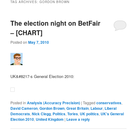
TAG ARCHIVES:
GORDON BROWN
The election night on BetFair
– [CHART]
Posted on
May 7, 2010
UK&#8217-s General Election 2010:
Posted in
Analysis (Accuracy Precision)
|
Tagged
conservatives
,
David Cameron
,
Gordon Brown
,
Great Britain
,
Labour
,
Liberal
Democrats
,
Nick Clegg
,
Politics
,
Tories
,
UK politics
,
UK's General
Election 2010
,
United Kingdom
|
Leave a reply