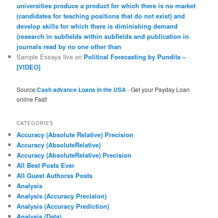
universities produce a product for which there is no market
(candidates for teaching positions that do not exist) and
develop skills for which there is diminishing demand
(research in subfields within subfields and publication in
journals read by no one other than
Sample Essays live
on
Political Forecasting by Pundits –
[VIDEO]
Source:
Cash advance Loans in the USA
- Get your Payday Loan
online Fast!
CATEGORIES
Accuracy (Absolute Relative) Precision
Accuracy (AbsoluteRelative)
Accuracy (AbsoluteRelative) Precision
All Best Posts Ever
All Guest Authorss Posts
Analysis
Analysis (Accuracy Precision)
Analysis (Accuracy Prediction)
Analysis (Data)