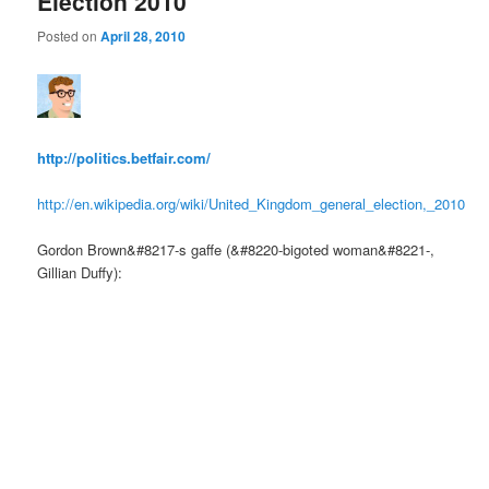
Election 2010
Posted on
April 28, 2010
http://politics.betfair.com/
http://en.wikipedia.org/wiki/United_Kingdom_general_election,_2010
Gordon Brown&#8217-s gaffe (&#8220-bigoted woman&#8221-,
Gillian Duffy):