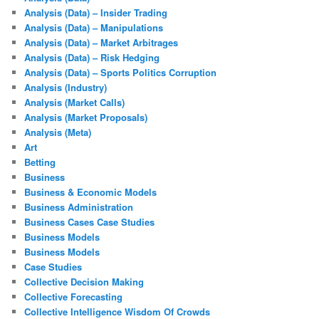
Analysis (Data) – Insider Trading
Analysis (Data) – Manipulations
Analysis (Data) – Market Arbitrages
Analysis (Data) – Risk Hedging
Analysis (Data) – Sports Politics Corruption
Analysis (Industry)
Analysis (Market Calls)
Analysis (Market Proposals)
Analysis (Meta)
Art
Betting
Business
Business & Economic Models
Business Administration
Business Cases Case Studies
Business Models
Business Models
Case Studies
Collective Decision Making
Collective Forecasting
Collective Intelligence Wisdom Of Crowds