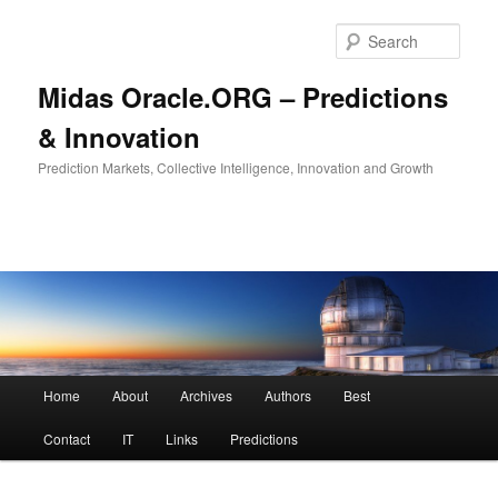
Sear
Midas Oracle.ORG – Predictions
& Innovation
Prediction Markets, Collective Intelligence, Innovation and Growth
Main menu
Home
About
Archives
Authors
Best
Skip to primary content
Skip to secondary content
Contact
IT
Links
Predictions