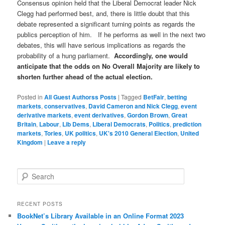
Consensus opinion held that the Liberal Democrat leader Nick
Clegg had performed best, and, there is little doubt that this
debate represented a significant turning points as regards the
publics perception of him. If he performs as well in the next two
debates, this will have serious implications as regards the
probability of a hung parliament.
Accordingly, one would
anticipate that the odds on No Overall Majority are likely to
shorten further ahead of the actual election.
Posted in
All Guest Authorss Posts
|
Tagged
BetFair
,
betting
markets
,
conservatives
,
David Cameron and Nick Clegg
,
event
derivative markets
,
event derivatives
,
Gordon Brown
,
Great
Britain
,
Labour
,
Lib Dems
,
Liberal Democrats
,
Politics
,
prediction
markets
,
Tories
,
UK politics
,
UK's 2010 General Election
,
United
Kingdom
|
Leave a reply
Search
RECENT POSTS
BookNet’s Library Available in an Online Format 2023