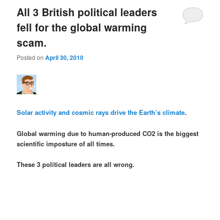
All 3 British political leaders
fell for the global warming
scam.
Posted on
April 30, 2010
Solar activity and cosmic rays drive the Earth’s climate
.
Global warming due to human-produced CO2 is the biggest
scientific imposture of all times.
These 3 political leaders are all wrong.