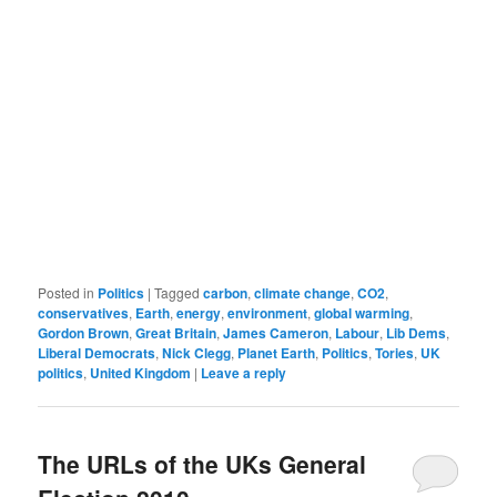
Posted in
Politics
|
Tagged
carbon
,
climate change
,
CO2
,
conservatives
,
Earth
,
energy
,
environment
,
global warming
,
Gordon Brown
,
Great Britain
,
James Cameron
,
Labour
,
Lib Dems
,
Liberal Democrats
,
Nick Clegg
,
Planet Earth
,
Politics
,
Tories
,
UK
politics
,
United Kingdom
|
Leave a reply
The URLs of the UKs General