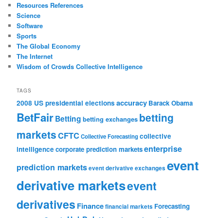
Resources References
Science
Software
Sports
The Global Economy
The Internet
Wisdom of Crowds Collective Intelligence
TAGS
accuracy
2008 US presidential elections
Barack Obama
BetFair
betting
Betting
betting exchanges
markets
CFTC
collective
Collective Forecasting
enterprise
intelligence
corporate prediction markets
event
prediction markets
event derivative exchanges
derivative markets
event
derivatives
Finance
Forecasting
financial markets