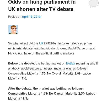
Odds on hung parliament in
UK shorten after TV debate
Posted on
April 19, 2010
So what effect did the
UK
&#8216-s first ever televised prime
ministerial debate featuring Gordon Brown, David Cameron and
Nick Clegg have on the political betting market?
Before the debate
, the betting market on
Betfair
regarding who if
anybody would secure an overall majority was as follows-
Conservative Majority 1.75- No Overall Majority 2.68- Labour
Majority 17.0.
After the debate, the market was betting as follows:
Conservative Majority 1.83- No Overall Majority 2.54- Labour
Majority 17.5.