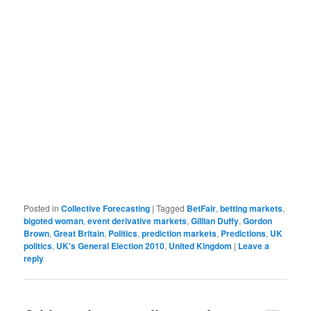
Posted in
Collective Forecasting
|
Tagged
BetFair
,
betting markets
,
bigoted woman
,
event derivative markets
,
Gillian Duffy
,
Gordon
Brown
,
Great Britain
,
Politics
,
prediction markets
,
Predictions
,
UK
politics
,
UK's General Election 2010
,
United Kingdom
|
Leave a
reply