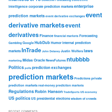
enterprise
intelligence
corporate prediction markets
event
prediction markets
event derivative exchanges
derivative markets
event
derivatives
Finance
Forecasting
financial markets
HubDub
Google
Humor
internal prediction
Gambling
InTrade
laws
markets
Justin Wolfers
John Delaney
ntubbbb
Midas Oracle
NewsFutures
marketing
Politics
prediction exchanges
polls
prediction markets
private
Predictions
prediction markets
real-money prediction markets
Regulations
Robin Hanson
TradeSports
US economy
US politics
US presidential elections
wisdom of crowds
RECENT COMMENTS