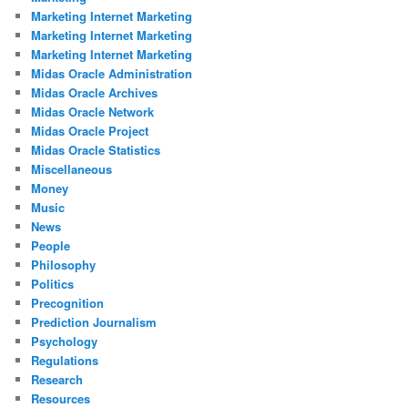
Marketing Internet Marketing
Marketing Internet Marketing
Marketing Internet Marketing
Midas Oracle Administration
Midas Oracle Archives
Midas Oracle Network
Midas Oracle Project
Midas Oracle Statistics
Miscellaneous
Money
Music
News
People
Philosophy
Politics
Precognition
Prediction Journalism
Psychology
Regulations
Research
Resources