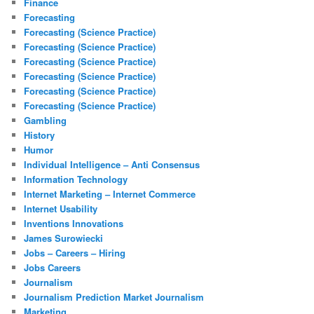
Finance
Forecasting
Forecasting (Science Practice)
Forecasting (Science Practice)
Forecasting (Science Practice)
Forecasting (Science Practice)
Forecasting (Science Practice)
Forecasting (Science Practice)
Gambling
History
Humor
Individual Intelligence – Anti Consensus
Information Technology
Internet Marketing – Internet Commerce
Internet Usability
Inventions Innovations
James Surowiecki
Jobs – Careers – Hiring
Jobs Careers
Journalism
Journalism Prediction Market Journalism
Marketing