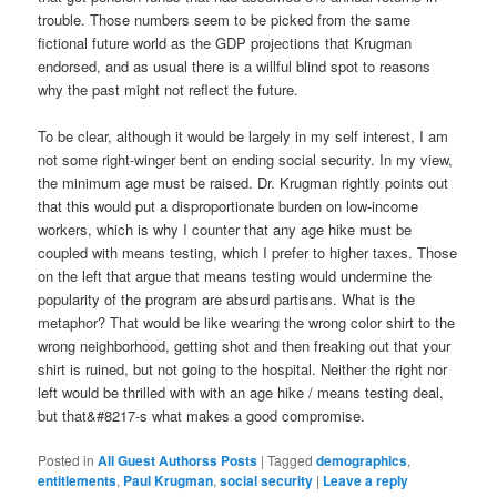
trouble. Those numbers seem to be picked from the same
fictional future world as the GDP projections that Krugman
endorsed, and as usual there is a willful blind spot to reasons
why the past might not reflect the future.
To be clear, although it would be largely in my self interest, I am
not some right-winger bent on ending social security. In my view,
the minimum age must be raised. Dr. Krugman rightly points out
that this would put a disproportionate burden on low-income
workers, which is why I counter that any age hike must be
coupled with means testing, which I prefer to higher taxes. Those
on the left that argue that means testing would undermine the
popularity of the program are absurd partisans. What is the
metaphor? That would be like wearing the wrong color shirt to the
wrong neighborhood, getting shot and then freaking out that your
shirt is ruined, but not going to the hospital. Neither the right nor
left would be thrilled with with an age hike / means testing deal,
but that&#8217-s what makes a good compromise.
Posted in
All Guest Authorss Posts
|
Tagged
demographics
,
entitlements
,
Paul Krugman
,
social security
|
Leave a reply