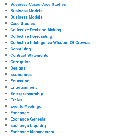
Business Cases Case Studies
Business Models
Business Models
Case Studies
Collective Decision Making
Collective Forecasting
Collective Intelligence Wisdom Of Crowds
Consulting
Contract Statements
Corruption
Designs
Economics
Education
Entertainment
Entrepreneurship
Ethics
Events Meetings
Exchange
Exchange Genesis
Exchange Liquidity
Exchange Management