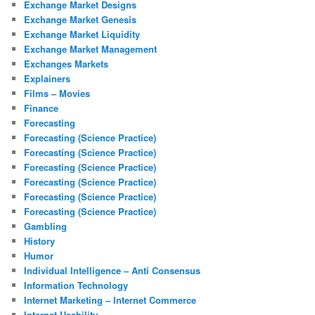
Exchange Market Designs
Exchange Market Genesis
Exchange Market Liquidity
Exchange Market Management
Exchanges Markets
Explainers
Films – Movies
Finance
Forecasting
Forecasting (Science Practice)
Forecasting (Science Practice)
Forecasting (Science Practice)
Forecasting (Science Practice)
Forecasting (Science Practice)
Forecasting (Science Practice)
Gambling
History
Humor
Individual Intelligence – Anti Consensus
Information Technology
Internet Marketing – Internet Commerce
Internet Usability