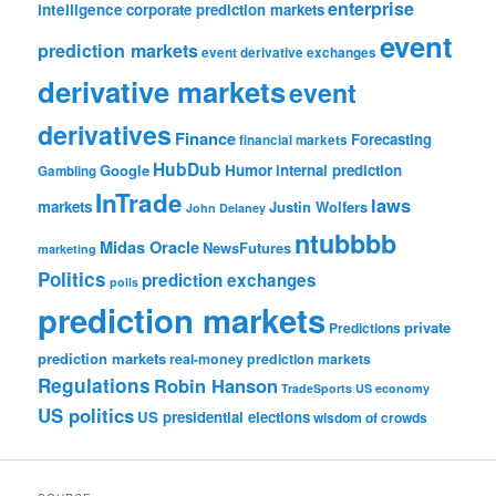
enterprise
intelligence
corporate prediction markets
event
prediction markets
event derivative exchanges
derivative markets
event
derivatives
Finance
Forecasting
financial markets
HubDub
Google
Humor
internal prediction
Gambling
InTrade
laws
markets
Justin Wolfers
John Delaney
ntubbbb
Midas Oracle
NewsFutures
marketing
Politics
prediction exchanges
polls
prediction markets
private
Predictions
prediction markets
real-money prediction markets
Regulations
Robin Hanson
TradeSports
US economy
US politics
US presidential elections
wisdom of crowds