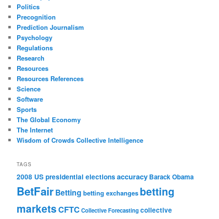
Politics
Precognition
Prediction Journalism
Psychology
Regulations
Research
Resources
Resources References
Science
Software
Sports
The Global Economy
The Internet
Wisdom of Crowds Collective Intelligence
TAGS
accuracy
2008 US presidential elections
Barack Obama
BetFair
betting
Betting
betting exchanges
markets
CFTC
collective
Collective Forecasting