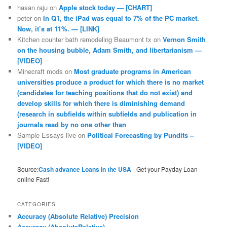
hasan raju
on
Apple stock today — [CHART]
peter
on
In Q1, the iPad was equal to 7% of the PC market.
Now, it’s at 11%. — [LINK]
Kitchen counter bath remodeling Beaumont tx
on
Vernon Smith
on the housing bubble, Adam Smith, and libertarianism —
[VIDEO]
Minecraft mods
on
Most graduate programs in American
universities produce a product for which there is no market
(candidates for teaching positions that do not exist) and
develop skills for which there is diminishing demand
(research in subfields within subfields and publication in
journals read by no one other than
Sample Essays live
on
Political Forecasting by Pundits –
[VIDEO]
Source:
Cash advance Loans in the USA
- Get your Payday Loan
online Fast!
CATEGORIES
Accuracy (Absolute Relative) Precision
Accuracy (AbsoluteRelative)