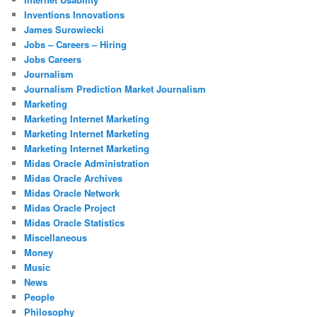
Inventions Innovations
James Surowiecki
Jobs – Careers – Hiring
Jobs Careers
Journalism
Journalism Prediction Market Journalism
Marketing
Marketing Internet Marketing
Marketing Internet Marketing
Marketing Internet Marketing
Midas Oracle Administration
Midas Oracle Archives
Midas Oracle Network
Midas Oracle Project
Midas Oracle Statistics
Miscellaneous
Money
Music
News
People
Philosophy