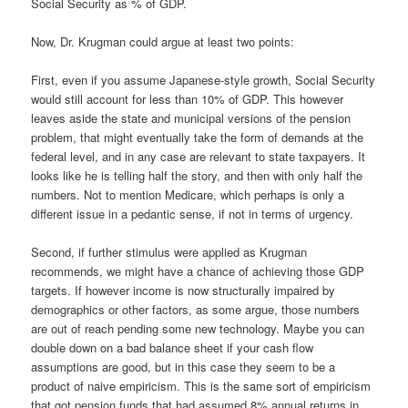
Social Security as % of GDP.
Now, Dr. Krugman could argue at least two points:
First, even if you assume Japanese-style growth, Social Security
would still account for less than 10% of GDP. This however
leaves aside the state and municipal versions of the pension
problem, that might eventually take the form of demands at the
federal level, and in any case are relevant to state taxpayers. It
looks like he is telling half the story, and then with only half the
numbers. Not to mention Medicare, which perhaps is only a
different issue in a pedantic sense, if not in terms of urgency.
Second, if further stimulus were applied as Krugman
recommends, we might have a chance of achieving those GDP
targets. If however income is now structurally impaired by
demographics or other factors, as some argue, those numbers
are out of reach pending some new technology. Maybe you can
double down on a bad balance sheet if your cash flow
assumptions are good, but in this case they seem to be a
product of naive empiricism. This is the same sort of empiricism
that got pension funds that had assumed 8% annual returns in