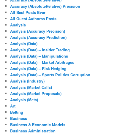
Accuracy (AbsoluteRelative) Precision
All Best Posts Ever
All Guest Authorss Posts
Analysis
Analysis (Accuracy Precision)
Analysis (Accuracy Prediction)
Analysis (Data)
Analysis (Data) – Insider Trading
Analysis (Data) – Manipulations
Analysis (Data) – Market Arbitrages
Analysis (Data) – Risk Hedging
Analysis (Data) – Sports Politics Corruption
Analysis (Industry)
Analysis (Market Calls)
Analysis (Market Proposals)
Analysis (Meta)
Art
Betting
Business
Business & Economic Models
Business Administration