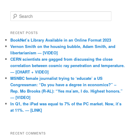
Search
RECENT POSTS
BookNet’s Library Available in an Online Format 2023
Vernon Smith on the housing bubble, Adam Smith, and
libertarianism — [VIDEO]
CERN scientists are gagged from discussing the close
correlation between cosmic ray penetration and temperature.
— [CHART + VIDEO]
MSNBC female journalist trying to ‘educate’ a US
Congressman: “Do you have a degree in economics?” –
Rep. Mo Brooks (R-AL): “Yes ma’am, I do. Highest honors.”
— [VIDEO]
In Q1, the iPad was equal to 7% of the PC market. Now, it’s
at 11%. — [LINK]
RECENT COMMENTS