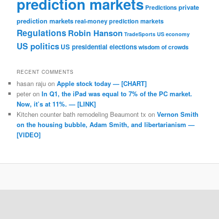
prediction markets
private
Predictions
prediction markets
real-money prediction markets
Regulations
Robin Hanson
TradeSports
US economy
US politics
US presidential elections
wisdom of crowds
RECENT COMMENTS
hasan raju
on
Apple stock today — [CHART]
peter
on
In Q1, the iPad was equal to 7% of the PC market.
Now, it’s at 11%. — [LINK]
Kitchen counter bath remodeling Beaumont tx
on
Vernon Smith
on the housing bubble, Adam Smith, and libertarianism —
[VIDEO]