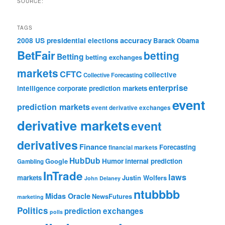
SOURCE:
TAGS
accuracy
2008 US presidential elections
Barack Obama
BetFair
betting
Betting
betting exchanges
markets
CFTC
collective
Collective Forecasting
enterprise
intelligence
corporate prediction markets
event
prediction markets
event derivative exchanges
derivative markets
event
derivatives
Finance
Forecasting
financial markets
HubDub
Google
Humor
internal prediction
Gambling
InTrade
laws
markets
Justin Wolfers
John Delaney
ntubbbb
Midas Oracle
NewsFutures
marketing
Politics
prediction exchanges
polls