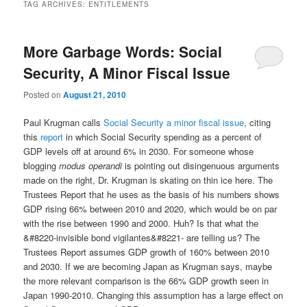
TAG ARCHIVES:
ENTITLEMENTS
More Garbage Words: Social
Security, A Minor Fiscal Issue
Posted on
August 21, 2010
Paul Krugman calls
Social Security a minor fiscal issue
, citing
this
report
in which Social Security spending as a percent of
GDP levels off at around 6% in 2030. For someone whose
blogging
modus operandi
is pointing out disingenuous arguments
made on the right, Dr. Krugman is skating on thin ice here. The
Trustees Report that he uses as the basis of his numbers shows
GDP rising 66% between 2010 and 2020, which would be on par
with the rise between 1990 and 2000. Huh? Is that what the
&#8220-invisible bond vigilantes&#8221- are telling us? The
Trustees Report assumes GDP growth of 160% between 2010
and 2030. If we are becoming Japan as Krugman says, maybe
the more relevant comparison is the 66% GDP growth seen in
Japan 1990-2010. Changing this assumption has a large effect on