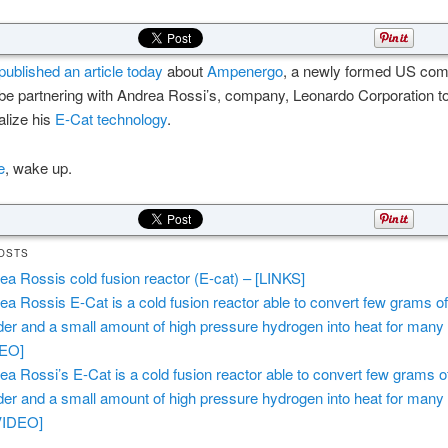
ublished an article today
about
Ampenergo
, a newly formed US co
 be partnering with Andrea Rossi’s, company, Leonardo Corporation t
lize his
E-Cat technology
.
e
, wake up.
OSTS
ea Rossis cold fusion reactor (E-cat) – [LINKS]
ea Rossis E-Cat is a cold fusion reactor able to convert few grams of
er and a small amount of high pressure hydrogen into heat for many
DEO]
ea Rossi’s E-Cat is a cold fusion reactor able to convert few grams o
er and a small amount of high pressure hydrogen into heat for many
VIDEO]