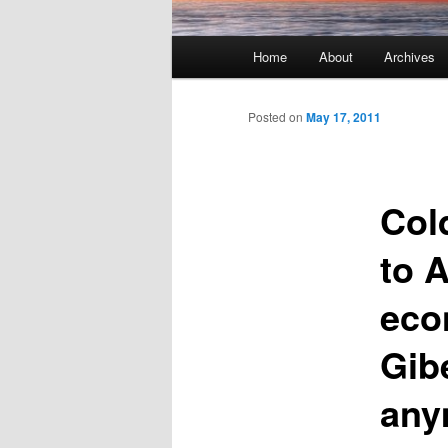
Main menu
Home
About
Archives
Skip to primary content
Skip to secondary content
Posted on
May 17, 2011
Col
to 
eco
Gib
any