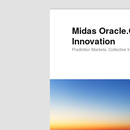
Midas Oracle.
Innovation
Prediction Markets, Collective 