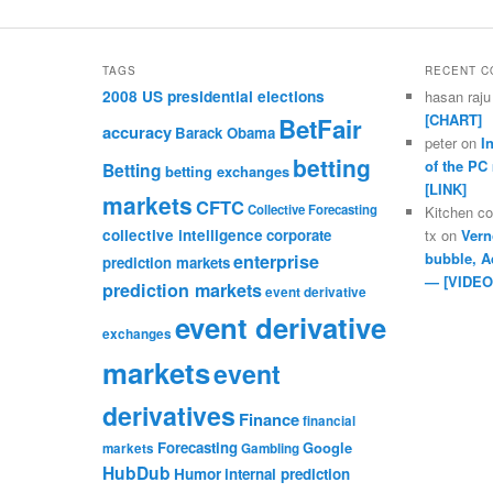
TAGS
RECENT 
2008 US presidential elections
hasan raju
[CHART]
BetFair
accuracy
Barack Obama
peter
on
I
betting
of the PC
Betting
betting exchanges
[LINK]
markets
CFTC
Collective Forecasting
Kitchen c
collective intelligence
corporate
tx
on
Vern
bubble, A
enterprise
prediction markets
— [VIDEO
prediction markets
event derivative
event derivative
exchanges
markets
event
derivatives
Finance
financial
Forecasting
Google
markets
Gambling
HubDub
Humor
internal prediction