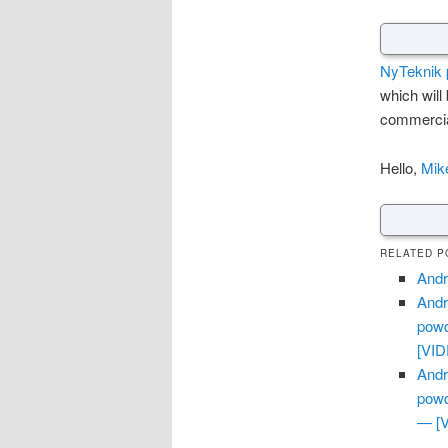
NyTeknik p
which will
commercia
Hello,
Mik
RELATED P
Andr
Andr
powd
[VI
Andr
powd
— [