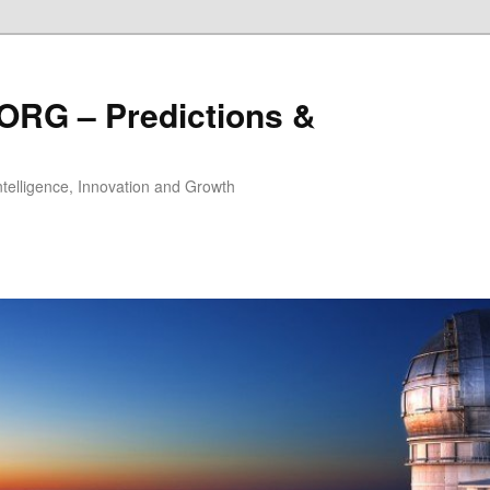
ORG – Predictions &
Intelligence, Innovation and Growth