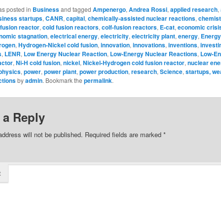
as posted in
Business
and tagged
Ampenergo
,
Andrea Rossi
,
applied research
,
siness startups
,
CANR
,
capital
,
chemically-assisted nuclear reactions
,
chemist
 fusion reactor
,
cold fusion reactors
,
colf-fusion reactors
,
E-cat
,
economic crisi
nomic stagnation
,
electrical energy
,
electricity
,
electricity plant
,
energy
,
Energy
rogen
,
Hydrogen-Nickel cold fusion
,
innovation
,
innovations
,
inventions
,
investi
s
,
LENR
,
Low Energy Nuclear Reaction
,
Low-Energy Nuclear Reactions
,
Low-En
actor
,
Ni-H cold fusion
,
nickel
,
Nickel-Hydrogen cold fusion reactor
,
nuclear ene
physics
,
power
,
power plant
,
power production
,
research
,
Science
,
startups, we
ctions
by
admin
. Bookmark the
permalink
.
 a Reply
address will not be published.
Required fields are marked
*
t