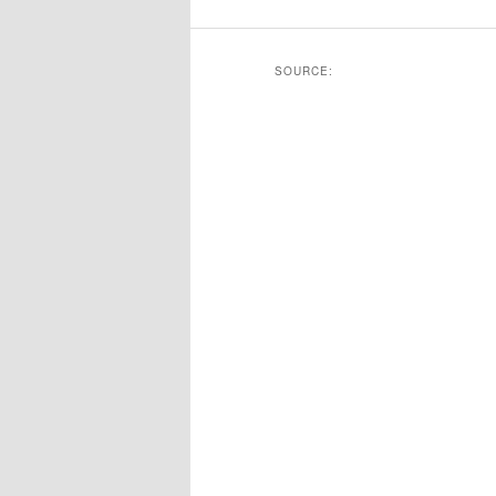
SOURCE: