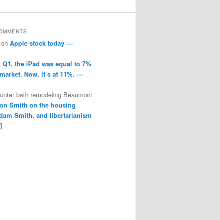
COMMENTS
on
Apple stock today —
n Q1, the iPad was equal to 7%
 market. Now, it’s at 11%. —
ounter bath remodeling Beaumont
on Smith on the housing
dam Smith, and libertarianism
]