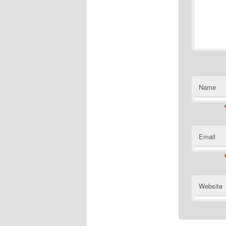
Name
Email
Website