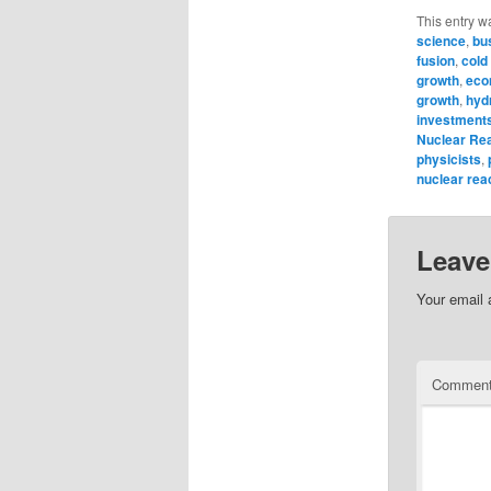
This entry w
science
,
bu
fusion
,
cold
growth
,
eco
growth
,
hyd
investment
Nuclear Re
physicists
,
nuclear rea
Leave
Your email 
Commen