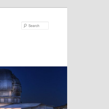
Search