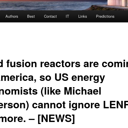
Authors
Best
Contact
IT
Links
Predictions
d fusion reactors are com
America, so US energy
nomists (like Michael
erson) cannot ignore LEN
more. – [NEWS]