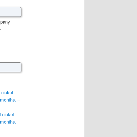
mpany
o
 nickel
 months. –
f nickel
 months.