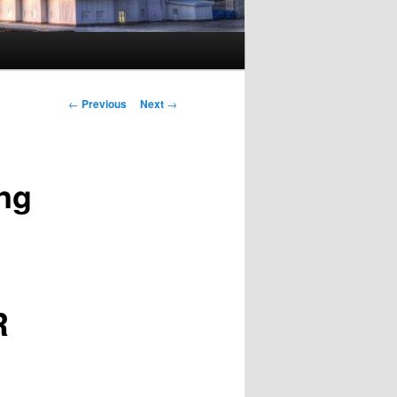
Post navigation
←
Previous
Next
→
ing
R