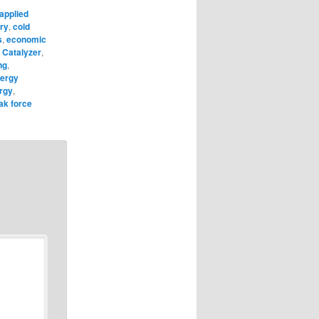
applied
ry
,
cold
s
,
economic
 Catalyzer
,
ng
,
ergy
rgy
,
ak force