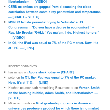
libertarianism — [VIDEO]
CERN scientists are gagged from discussing the close
correlation between cosmic ray penetration and temperature.
— [CHART + VIDEO]
MSNBC female journalist trying to ‘educate’ a US
Congressman: “Do you have a degree in economics?” –
Rep. Mo Brooks (R-AL): “Yes ma’am, I do. Highest honors.”
— [VIDEO]
In Q1, the iPad was equal to 7% of the PC market. Now, it’s
at 11%. — [LINK]
RECENT COMMENTS
hasan raju
on
Apple stock today — [CHART]
peter
on
In Q1, the iPad was equal to 7% of the PC market.
Now, it’s at 11%. — [LINK]
Kitchen counter bath remodeling Beaumont tx
on
Vernon Smith
on the housing bubble, Adam Smith, and libertarianism —
[VIDEO]
Minecraft mods
on
Most graduate programs in American
universities produce a product for which there is no market