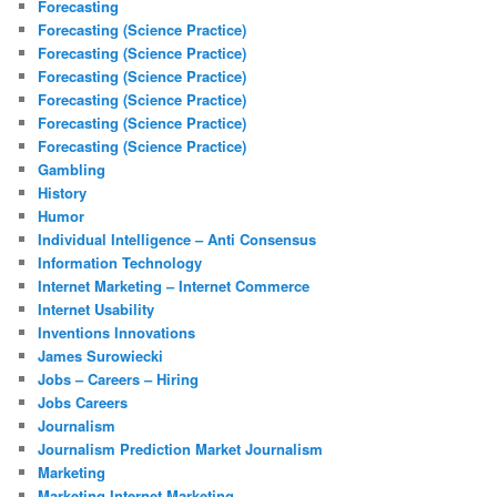
Forecasting
Forecasting (Science Practice)
Forecasting (Science Practice)
Forecasting (Science Practice)
Forecasting (Science Practice)
Forecasting (Science Practice)
Forecasting (Science Practice)
Gambling
History
Humor
Individual Intelligence – Anti Consensus
Information Technology
Internet Marketing – Internet Commerce
Internet Usability
Inventions Innovations
James Surowiecki
Jobs – Careers – Hiring
Jobs Careers
Journalism
Journalism Prediction Market Journalism
Marketing
Marketing Internet Marketing