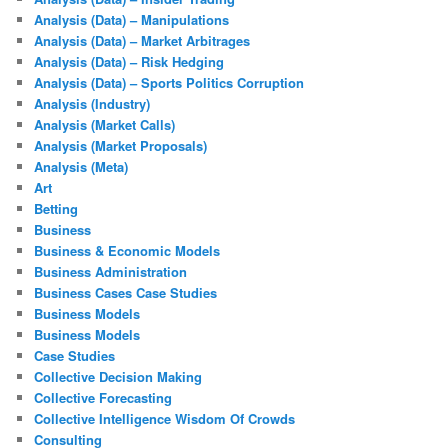
Analysis (Data) – Manipulations
Analysis (Data) – Market Arbitrages
Analysis (Data) – Risk Hedging
Analysis (Data) – Sports Politics Corruption
Analysis (Industry)
Analysis (Market Calls)
Analysis (Market Proposals)
Analysis (Meta)
Art
Betting
Business
Business & Economic Models
Business Administration
Business Cases Case Studies
Business Models
Business Models
Case Studies
Collective Decision Making
Collective Forecasting
Collective Intelligence Wisdom Of Crowds
Consulting