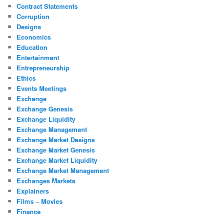
Contract Statements
Corruption
Designs
Economics
Education
Entertainment
Entrepreneurship
Ethics
Events Meetings
Exchange
Exchange Genesis
Exchange Liquidity
Exchange Management
Exchange Market Designs
Exchange Market Genesis
Exchange Market Liquidity
Exchange Market Management
Exchanges Markets
Explainers
Films – Movies
Finance