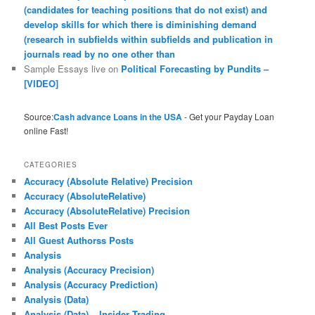
(candidates for teaching positions that do not exist) and
develop skills for which there is diminishing demand
(research in subfields within subfields and publication in
journals read by no one other than
Sample Essays live
on
Political Forecasting by Pundits –
[VIDEO]
Source:
Cash advance Loans in the USA
- Get your Payday Loan
online Fast!
CATEGORIES
Accuracy (Absolute Relative) Precision
Accuracy (AbsoluteRelative)
Accuracy (AbsoluteRelative) Precision
All Best Posts Ever
All Guest Authorss Posts
Analysis
Analysis (Accuracy Precision)
Analysis (Accuracy Prediction)
Analysis (Data)
Analysis (Data) – Insider Trading