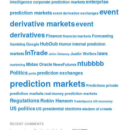
enterprise
intelligence
corporate prediction markets
event
prediction markets
event derivative exchanges
derivative markets
event
derivatives
Finance
Forecasting
financial markets
HubDub
Google
Humor
internal prediction
Gambling
InTrade
laws
markets
Justin Wolfers
John Delaney
ntubbbb
Midas Oracle
NewsFutures
marketing
Politics
prediction exchanges
polls
prediction markets
private
Predictions
prediction markets
real-money prediction markets
Regulations
Robin Hanson
TradeSports
US economy
US politics
US presidential elections
wisdom of crowds
RECENT COMMENTS