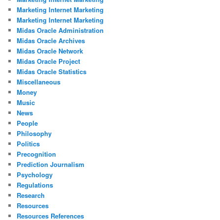
Marketing Internet Marketing
Marketing Internet Marketing
Midas Oracle Administration
Midas Oracle Archives
Midas Oracle Network
Midas Oracle Project
Midas Oracle Statistics
Miscellaneous
Money
Music
News
People
Philosophy
Politics
Precognition
Prediction Journalism
Psychology
Regulations
Research
Resources
Resources References