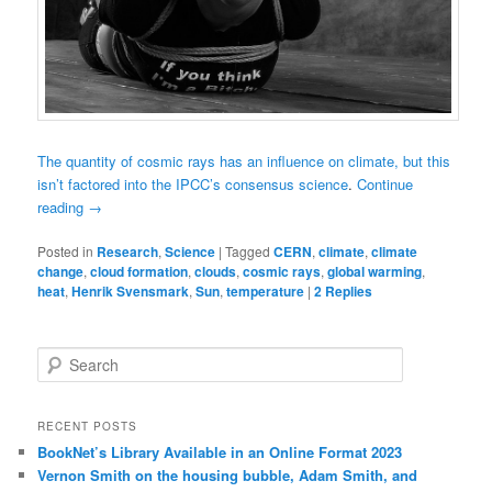
The quantity of cosmic rays has an influence on climate, but this
isn’t factored into the IPCC’s consensus science
.
Continue
reading
→
Posted in
Research
,
Science
|
Tagged
CERN
,
climate
,
climate
change
,
cloud formation
,
clouds
,
cosmic rays
,
global warming
,
heat
,
Henrik Svensmark
,
Sun
,
temperature
|
2
Replies
Search
RECENT POSTS
BookNet’s Library Available in an Online Format 2023
Vernon Smith on the housing bubble, Adam Smith, and