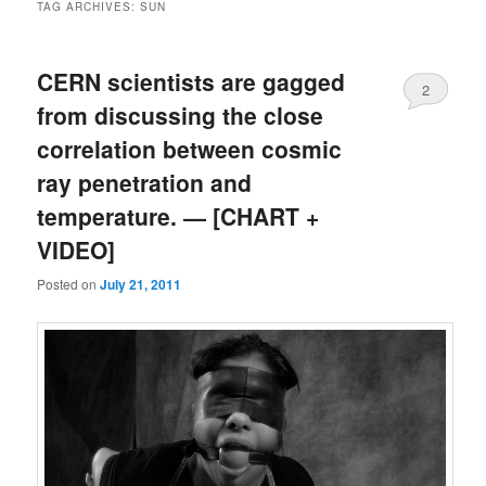
TAG ARCHIVES:
SUN
CERN scientists are gagged
2
from discussing the close
correlation between cosmic
ray penetration and
temperature. — [CHART +
VIDEO]
Posted on
July 21, 2011