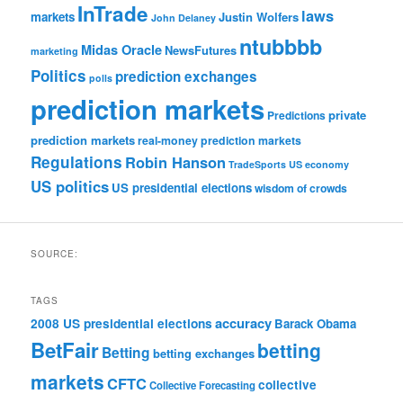
InTrade
laws
markets
Justin Wolfers
John Delaney
ntubbbb
Midas Oracle
NewsFutures
marketing
Politics
prediction exchanges
polls
prediction markets
private
Predictions
prediction markets
real-money prediction markets
Regulations
Robin Hanson
TradeSports
US economy
US politics
US presidential elections
wisdom of crowds
SOURCE:
TAGS
accuracy
2008 US presidential elections
Barack Obama
BetFair
betting
Betting
betting exchanges
markets
CFTC
collective
Collective Forecasting