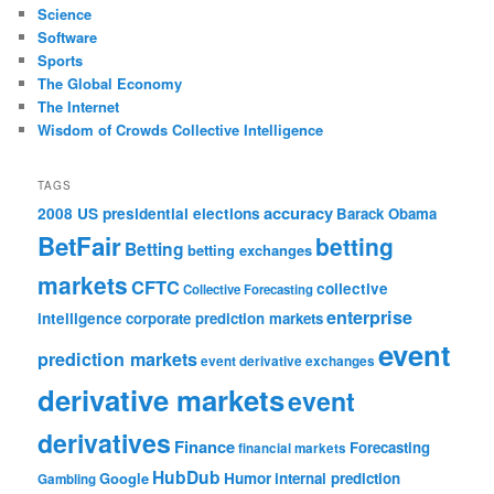
Science
Software
Sports
The Global Economy
The Internet
Wisdom of Crowds Collective Intelligence
TAGS
accuracy
2008 US presidential elections
Barack Obama
BetFair
betting
Betting
betting exchanges
markets
CFTC
collective
Collective Forecasting
enterprise
intelligence
corporate prediction markets
event
prediction markets
event derivative exchanges
derivative markets
event
derivatives
Finance
Forecasting
financial markets
HubDub
Google
Humor
internal prediction
Gambling