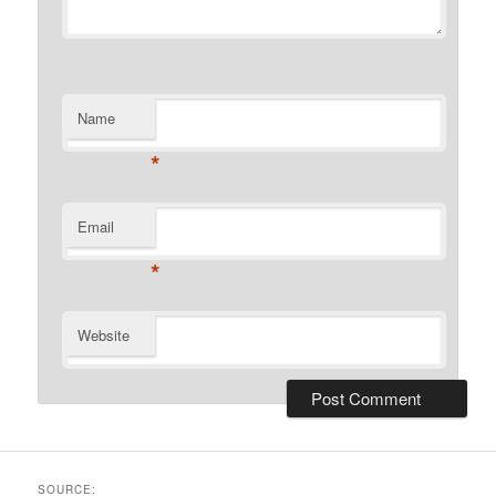
Name
*
Email
*
Website
SOURCE: