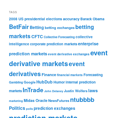
TAGS
accuracy
2008 US presidential elections
Barack Obama
BetFair
betting
Betting
betting exchanges
markets
CFTC
collective
Collective Forecasting
enterprise
intelligence
corporate prediction markets
event
prediction markets
event derivative exchanges
derivative markets
event
derivatives
Finance
Forecasting
financial markets
HubDub
Google
Humor
internal prediction
Gambling
InTrade
laws
markets
Justin Wolfers
John Delaney
ntubbbb
Midas Oracle
NewsFutures
marketing
Politics
prediction exchanges
polls
prediction markets