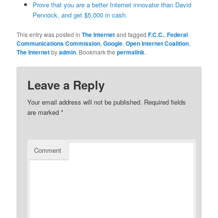
Prove that you are a better Internet innovator than David
Pennock, and get $5,000 in cash.
This entry was posted in
The Internet
and tagged
F.C.C.
,
Federal
Communications Commission
,
Google
,
Open Internet Coalition
,
The Internet
by
admin
. Bookmark the
permalink
.
Leave a Reply
Your email address will not be published.
Required fields
are marked
*
Comment