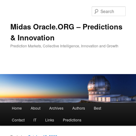
Sear
Midas Oracle.ORG – Predictions
& Innovation
Prediction Markets, Collective Intelligence, Innovation and Growth
Main menu
Home
About
Archives
Authors
Best
Skip to primary content
Skip to secondary content
Contact
IT
Links
Predictions