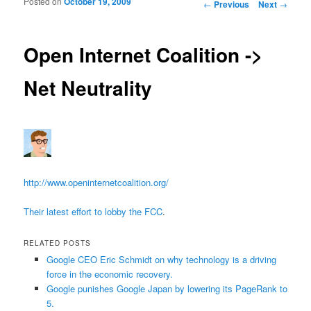
Posted on
October 19, 2009
Post navigation
←
Previous
Next
→
Open Internet Coalition ->
Net Neutrality
http://www.openinternetcoalition.org/
Their latest effort to lobby the FCC
.
RELATED POSTS
Google CEO Eric Schmidt on why technology is a driving
force in the economic recovery.
Google punishes Google Japan by lowering its PageRank to
5.