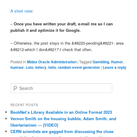
A short note
:
–
Once you have written your draft,
e-mail me
so I can
publish it and optimize it for Google.
– Otherwise, the post stays in the &#8220-pending&#8221- area
&#8212-which I don&#8217-t check that often.
Posted in
Midas Oracle Administration
|
Tagged
Gambling
,
Humor
,
humour
,
Loto
,
lottery
,
lotto
,
random event generator
|
Leave a reply
Search
RECENT POSTS
BookNet’s Library Available in an Online Format 2023
Vernon Smith on the housing bubble, Adam Smith, and
libertarianism — [VIDEO]
CERN scientists are gagged from discussing the close