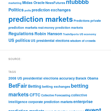
ntubbbb
Midas Oracle
NewsFutures
marketing
Politics
prediction exchanges
polls
prediction markets
private
Predictions
prediction markets
real-money prediction markets
Regulations
Robin Hanson
TradeSports
US economy
US politics
US presidential elections
wisdom of crowds
SOURCE:
TAGS
accuracy
2008 US presidential elections
Barack Obama
BetFair
betting
Betting
betting exchanges
markets
CFTC
collective
Collective Forecasting
enterprise
intelligence
corporate prediction markets
event
prediction markets