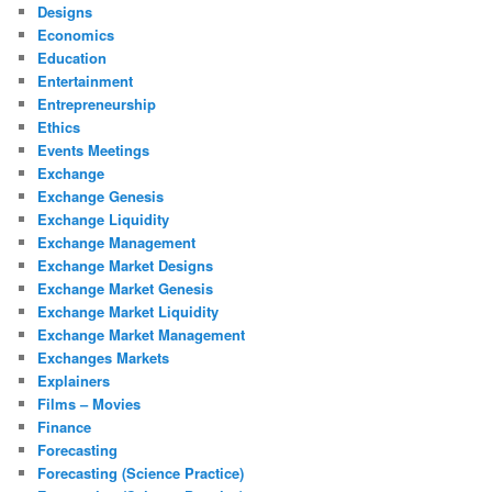
Designs
Economics
Education
Entertainment
Entrepreneurship
Ethics
Events Meetings
Exchange
Exchange Genesis
Exchange Liquidity
Exchange Management
Exchange Market Designs
Exchange Market Genesis
Exchange Market Liquidity
Exchange Market Management
Exchanges Markets
Explainers
Films – Movies
Finance
Forecasting
Forecasting (Science Practice)