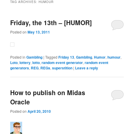
TAG ARCHIVES:
HUMOUR
Friday, the 13th – [HUMOR]
Posted on
May 13, 2011
Posted in
Gambling
|
Tagged
Friday 13
,
Gambling
,
Humor
,
humour
,
Loto
,
lottery
,
lotto
,
random event generator
,
random event
generators
,
REG
,
REGs
,
superstition
|
Leave a reply
How to publish on Midas
Oracle
Posted on
April 20, 2010