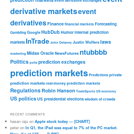
event derivative exchanges
derivative markets
event
derivatives
Finance
Forecasting
financial markets
HubDub
Google
Humor
internal prediction
Gambling
InTrade
laws
markets
Justin Wolfers
John Delaney
ntubbbb
Midas Oracle
NewsFutures
marketing
Politics
prediction exchanges
polls
prediction markets
private
Predictions
prediction markets
real-money prediction markets
Regulations
Robin Hanson
TradeSports
US economy
US politics
US presidential elections
wisdom of crowds
RECENT COMMENTS
hasan raju
on
Apple stock today — [CHART]
peter
on
In Q1, the iPad was equal to 7% of the PC market.
Now, it’s at 11%. — [LINK]