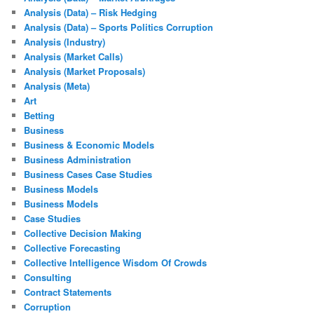
Analysis (Data) – Risk Hedging
Analysis (Data) – Sports Politics Corruption
Analysis (Industry)
Analysis (Market Calls)
Analysis (Market Proposals)
Analysis (Meta)
Art
Betting
Business
Business & Economic Models
Business Administration
Business Cases Case Studies
Business Models
Business Models
Case Studies
Collective Decision Making
Collective Forecasting
Collective Intelligence Wisdom Of Crowds
Consulting
Contract Statements
Corruption