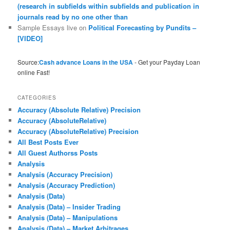
(research in subfields within subfields and publication in
journals read by no one other than
Sample Essays live
on
Political Forecasting by Pundits –
[VIDEO]
Source:
Cash advance Loans in the USA
- Get your Payday Loan
online Fast!
CATEGORIES
Accuracy (Absolute Relative) Precision
Accuracy (AbsoluteRelative)
Accuracy (AbsoluteRelative) Precision
All Best Posts Ever
All Guest Authorss Posts
Analysis
Analysis (Accuracy Precision)
Analysis (Accuracy Prediction)
Analysis (Data)
Analysis (Data) – Insider Trading
Analysis (Data) – Manipulations
Analysis (Data) – Market Arbitrages