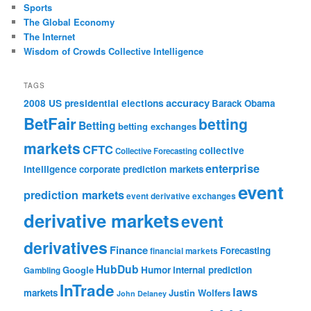
Sports
The Global Economy
The Internet
Wisdom of Crowds Collective Intelligence
TAGS
accuracy
2008 US presidential elections
Barack Obama
BetFair
betting
Betting
betting exchanges
markets
CFTC
collective
Collective Forecasting
enterprise
intelligence
corporate prediction markets
event
prediction markets
event derivative exchanges
derivative markets
event
derivatives
Finance
Forecasting
financial markets
HubDub
Google
Humor
internal prediction
Gambling
InTrade
laws
markets
Justin Wolfers
John Delaney