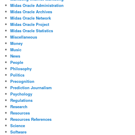
Midas Oracle Administration
Midas Oracle Archives
Midas Oracle Network
Midas Oracle Project
Midas Oracle Statistics
Miscellaneous
Money
Music
News
People
Philosophy
Politics
Precognition
Prediction Journalism
Psychology
Regulations
Research
Resources
Resources References
Science
Software