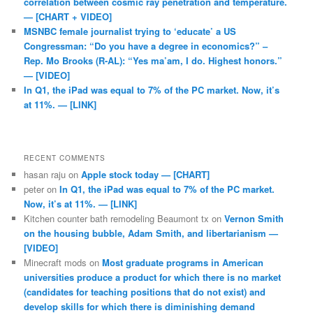
correlation between cosmic ray penetration and temperature.
— [CHART + VIDEO]
MSNBC female journalist trying to ‘educate’ a US
Congressman: “Do you have a degree in economics?” –
Rep. Mo Brooks (R-AL): “Yes ma’am, I do. Highest honors.”
— [VIDEO]
In Q1, the iPad was equal to 7% of the PC market. Now, it’s
at 11%. — [LINK]
RECENT COMMENTS
hasan raju
on
Apple stock today — [CHART]
peter
on
In Q1, the iPad was equal to 7% of the PC market.
Now, it’s at 11%. — [LINK]
Kitchen counter bath remodeling Beaumont tx
on
Vernon Smith
on the housing bubble, Adam Smith, and libertarianism —
[VIDEO]
Minecraft mods
on
Most graduate programs in American
universities produce a product for which there is no market
(candidates for teaching positions that do not exist) and
develop skills for which there is diminishing demand