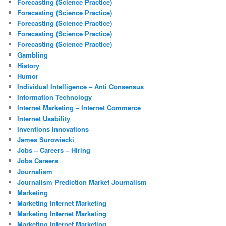
Forecasting (Science Practice)
Forecasting (Science Practice)
Forecasting (Science Practice)
Forecasting (Science Practice)
Forecasting (Science Practice)
Gambling
History
Humor
Individual Intelligence – Anti Consensus
Information Technology
Internet Marketing – Internet Commerce
Internet Usability
Inventions Innovations
James Surowiecki
Jobs – Careers – Hiring
Jobs Careers
Journalism
Journalism Prediction Market Journalism
Marketing
Marketing Internet Marketing
Marketing Internet Marketing
Marketing Internet Marketing