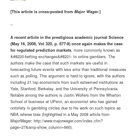
[This article is cross-posted from
Major Wager
.]
–
A recent article in the prestigious academic journal Science
(May 16, 2008, Vol 320, p. 877-8) once again makes the case
for regulated prediction markets
, more commonly known as
&#8220-betting exchanges&#8221- to online gamblers. The
authors make the case that such markets are useful in
forecasting future events with less error than traditional measures
such as polling. This argument is hard to ignore, with the authors
including 21 top economists from such esteemed institutions as
Yale, Stanford, Berkeley, and the University of Pennsylvania.
Notable among the authors is Justin Wolfers from the Wharton
School of business at UPenn, an economist who has gained
notoriety in gambling circles due to his work on such topics as
NBA referee bias (highlighted in a May 2008 article from
MajorWager: http://www.majorwager.com/index.cfm?
page=27&amp-show_column=660).