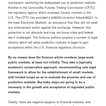
mechanism restricting the widespread use of prediction markets.
Another is the Commodity Futures Trading Commission (CFTC),
the regulatory agency which oversees futures markets in the
U.S. The CFTC has provided a &#8220-no-action letter&#8221- to
the Iowa Electronic Markets, an assurance that they will not seek
any enforcement action against the exchange. However, this
protection is not absolute and may not trump state and federal
law if challenged. The Science authors propose a number of legal
reforms which will allow prediction markets to begin to gain
acceptance within the U.S. financial regulatory structure.
By no means does the Science article condone large-scale
public markets, at least not initially. They take a (typically
academic) conservative approach, recommending new legal
framework to allow for the establishment of small markets
with limited scope so as to evaluate the promise and use of
prediction markets. But baby steps are going to be a
necessity in the growth and acceptance of regulated public
markets.
Clearly, there are negative aspects to financial markets, and