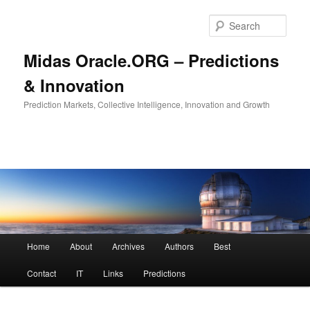
Sear
Midas Oracle.ORG – Predictions
& Innovation
Prediction Markets, Collective Intelligence, Innovation and Growth
Main menu
Home
About
Archives
Authors
Best
Skip to primary content
Skip to secondary content
Contact
IT
Links
Predictions