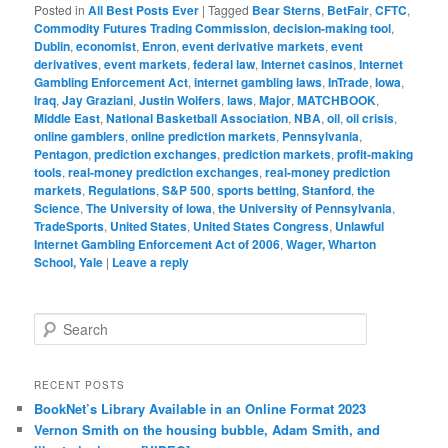
Posted in
All Best Posts Ever
|
Tagged
Bear Sterns
,
BetFair
,
CFTC
,
Commodity Futures Trading Commission
,
decision-making tool
,
Dublin
,
economist
,
Enron
,
event derivative markets
,
event
derivatives
,
event markets
,
federal law
,
Internet casinos
,
Internet
Gambling Enforcement Act
,
internet gambling laws
,
InTrade
,
Iowa
,
Iraq
,
Jay Graziani
,
Justin Wolfers
,
laws
,
Major
,
MATCHBOOK
,
Middle East
,
National Basketball Association
,
NBA
,
oil
,
oil crisis
,
online gamblers
,
online prediction markets
,
Pennsylvania
,
Pentagon
,
prediction exchanges
,
prediction markets
,
profit-making
tools
,
real-money prediction exchanges
,
real-money prediction
markets
,
Regulations
,
S&P 500
,
sports betting
,
Stanford
,
the
Science
,
The University of Iowa
,
the University of Pennsylvania
,
TradeSports
,
United States
,
United States Congress
,
Unlawful
Internet Gambling Enforcement Act of 2006
,
Wager, Wharton
School, Yale
|
Leave a reply
Search
RECENT POSTS
BookNet’s Library Available in an Online Format 2023
Vernon Smith on the housing bubble, Adam Smith, and