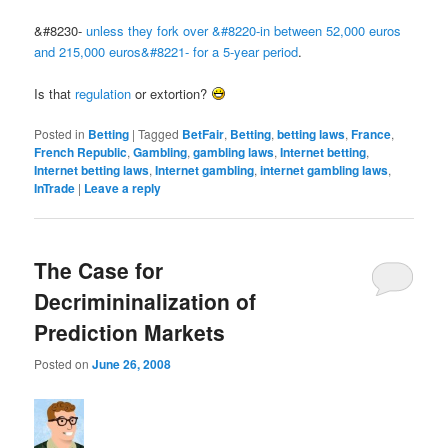
&#8230-
unless they fork over &#8220-in between 52,000 euros
and 215,000 euros&#8221- for a 5-year period
.
Is that
regulation
or extortion?
Posted in
Betting
|
Tagged
BetFair
,
Betting
,
betting laws
,
France
,
French Republic
,
Gambling
,
gambling laws
,
Internet betting
,
Internet betting laws
,
Internet gambling
,
internet gambling laws
,
InTrade
|
Leave a reply
The Case for
Decrimininalization of
Prediction Markets
Posted on
June 26, 2008