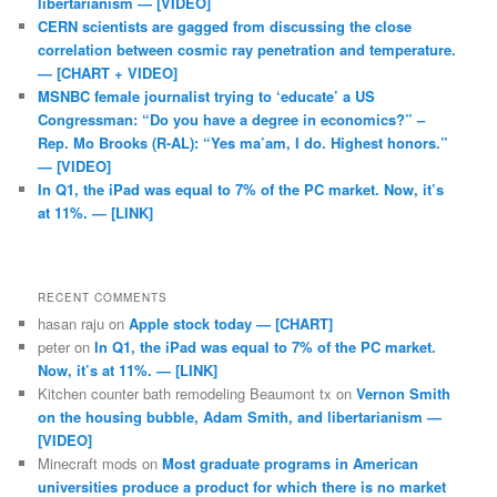
libertarianism — [VIDEO]
CERN scientists are gagged from discussing the close
correlation between cosmic ray penetration and temperature.
— [CHART + VIDEO]
MSNBC female journalist trying to ‘educate’ a US
Congressman: “Do you have a degree in economics?” –
Rep. Mo Brooks (R-AL): “Yes ma’am, I do. Highest honors.”
— [VIDEO]
In Q1, the iPad was equal to 7% of the PC market. Now, it’s
at 11%. — [LINK]
RECENT COMMENTS
hasan raju
on
Apple stock today — [CHART]
peter
on
In Q1, the iPad was equal to 7% of the PC market.
Now, it’s at 11%. — [LINK]
Kitchen counter bath remodeling Beaumont tx
on
Vernon Smith
on the housing bubble, Adam Smith, and libertarianism —
[VIDEO]
Minecraft mods
on
Most graduate programs in American
universities produce a product for which there is no market