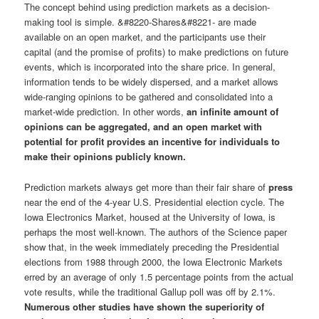
The concept behind using prediction markets as a decision-
making tool is simple. &#8220-Shares&#8221- are made
available on an open market, and the participants use their
capital (and the promise of profits) to make predictions on future
events, which is incorporated into the share price. In general,
information tends to be widely dispersed, and a market allows
wide-ranging opinions to be gathered and consolidated into a
market-wide prediction. In other words,
an infinite amount of
opinions can be aggregated, and an open market with
potential for profit provides an incentive for individuals to
make their opinions publicly known.
Prediction markets always get more than their fair share of
press
near the end of the 4-year U.S. Presidential election cycle. The
Iowa Electronics Market, housed at the University of Iowa, is
perhaps the most well-known. The authors of the Science paper
show that, in the week immediately preceding the Presidential
elections from 1988 through 2000, the Iowa Electronic Markets
erred by an average of only 1.5 percentage points from the actual
vote results, while the traditional Gallup poll was off by 2.1%.
Numerous other studies have shown the superiority of