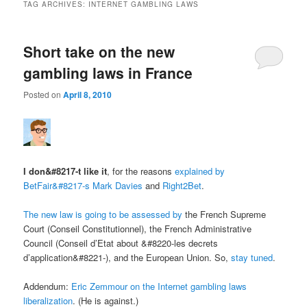
TAG ARCHIVES:
INTERNET GAMBLING LAWS
Short take on the new
gambling laws in France
Posted on
April 8, 2010
I don&#8217-t like it
, for the reasons
explained by
BetFair&#8217-s Mark Davies
and
Right2Bet
.
The new law is going to be assessed
by
the French Supreme
Court (Conseil Constitutionnel), the French Administrative
Council (Conseil d’Etat about &#8220-les decrets
d’application&#8221-), and the European Union. So,
stay tuned
.
Addendum:
Eric Zemmour on the Internet gambling laws
liberalization
. (He is against.)