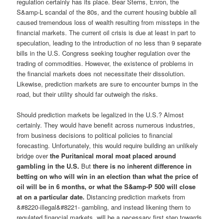
regulation certainly has its place. Bear Sterns, Enron, the
S&amp-L scandal of the 80s, and the current housing bubble all
caused tremendous loss of wealth resulting from missteps in the
financial markets. The current oil crisis is due at least in part to
speculation, leading to the introduction of no less than 9 separate
bills in the U.S. Congress seeking tougher regulation over the
trading of commodities. However, the existence of problems in
the financial markets does not necessitate their dissolution.
Likewise, prediction markets are sure to encounter bumps in the
road, but their utility should far outweigh the risks.
Should prediction markets be legalized in the U.S.? Almost
certainly. They would have benefit across numerous industries,
from business decisions to political policies to financial
forecasting. Unfortunately, this would require building an unlikely
bridge over
the Puritanical moral moat placed around
gambling in the U.S.
But
there is no inherent difference in
betting on who will win in an election than what the price of
oil will be in 6 months, or what the S&amp-P 500 will close
at on a particular date.
Distancing prediction markets from
&#8220-illegal&#8221- gambling, and instead likening them to
regulated financial markets, will be a necessary first step towards