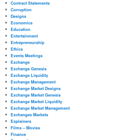
Contract Statements
Corruption
Designs
Economics
Education
Entertainment
Entrepreneurship
Ethics
Events Meetings
Exchange
Exchange Genesis
Exchange Liquidity
Exchange Management
Exchange Market Designs
Exchange Market Genesis
Exchange Market Liquidity
Exchange Market Management
Exchanges Markets
Explainers
Films – Movies
Finance