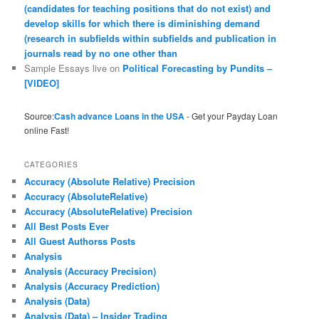
(candidates for teaching positions that do not exist) and
develop skills for which there is diminishing demand
(research in subfields within subfields and publication in
journals read by no one other than
Sample Essays live
on
Political Forecasting by Pundits –
[VIDEO]
Source:
Cash advance Loans in the USA
- Get your Payday Loan
online Fast!
CATEGORIES
Accuracy (Absolute Relative) Precision
Accuracy (AbsoluteRelative)
Accuracy (AbsoluteRelative) Precision
All Best Posts Ever
All Guest Authorss Posts
Analysis
Analysis (Accuracy Precision)
Analysis (Accuracy Prediction)
Analysis (Data)
Analysis (Data) – Insider Trading