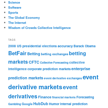
Science
Software
Sports
The Global Economy
The Internet
Wisdom of Crowds Collective Intelligence
TAGS
accuracy
2008 US presidential elections
Barack Obama
BetFair
betting
Betting
betting exchanges
markets
CFTC
collective
Collective Forecasting
enterprise
intelligence
corporate prediction markets
event
prediction markets
event derivative exchanges
derivative markets
event
derivatives
Finance
Forecasting
financial markets
HubDub
Google
Humor
internal prediction
Gambling