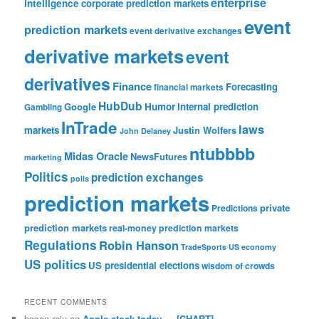
enterprise
intelligence
corporate prediction markets
event
prediction markets
event derivative exchanges
derivative markets
event
derivatives
Finance
Forecasting
financial markets
HubDub
Google
Humor
internal prediction
Gambling
InTrade
laws
markets
Justin Wolfers
John Delaney
ntubbbb
Midas Oracle
NewsFutures
marketing
Politics
prediction exchanges
polls
prediction markets
private
Predictions
prediction markets
real-money prediction markets
Regulations
Robin Hanson
TradeSports
US economy
US politics
US presidential elections
wisdom of crowds
RECENT COMMENTS
hasan raju
on
Apple stock today — [CHART]