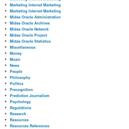
Marketing Internet Marketing
Marketing Internet Marketing
Midas Oracle Administration
Midas Oracle Archives
Midas Oracle Network
Midas Oracle Project
Midas Oracle Statistics
Miscellaneous
Money
Music
News
People
Philosophy
Politics
Precognition
Prediction Journalism
Psychology
Regulations
Research
Resources
Resources References