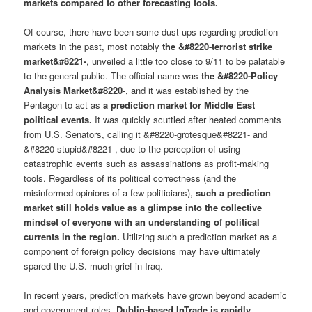
markets compared to other forecasting tools.
Of course, there have been some dust-ups regarding prediction
markets in the past, most notably
the &#8220-terrorist strike
market&#8221-
, unveiled a little too close to 9/11 to be palatable
to the general public. The official name was
the &#8220-Policy
Analysis Market&#8220-
, and it was established by the
Pentagon to act as
a prediction market for Middle East
political events.
It was quickly scuttled after heated comments
from U.S. Senators, calling it &#8220-grotesque&#8221- and
&#8220-stupid&#8221-, due to the perception of using
catastrophic events such as assassinations as profit-making
tools. Regardless of its political correctness (and the
misinformed opinions of a few politicians),
such a prediction
market still holds value as a glimpse into the collective
mindset of everyone with an understanding of political
currents in the region.
Utilizing such a prediction market as a
component of foreign policy decisions may have ultimately
spared the U.S. much grief in Iraq.
In recent years, prediction markets have grown beyond academic
and government roles.
Dublin-based InTrade is rapidly