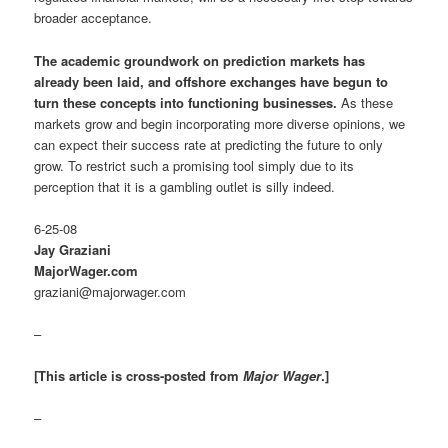
broader acceptance.
The academic groundwork on prediction markets has
already been laid, and offshore exchanges have begun to
turn these concepts into functioning businesses.
As these
markets grow and begin incorporating more diverse opinions, we
can expect their success rate at predicting the future to only
grow. To restrict such a promising tool simply due to its
perception that it is a gambling outlet is silly indeed.
6-25-08
Jay Graziani
MajorWager.com
graziani@majorwager.com
–
[This article is cross-posted from
Major Wager
.]
–