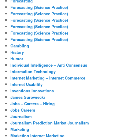
Forecasting
Forecasting (Science Practice)
Forecasting (Science Practice)
Forecasting (Science Practice)
Forecasting (Science Practice)
Forecasting (Science Practice)
Forecasting (Science Practice)
Gambling
History
Humor
Individual Intelligence – Anti Consensus
Information Technology
Internet Marketing – Internet Commerce
Internet Usability
Inventions Innovations
James Surowiecki
Jobs – Careers – Hiring
Jobs Careers
Journalism
Journalism Prediction Market Journalism
Marketing
Marketing Internet Marketing