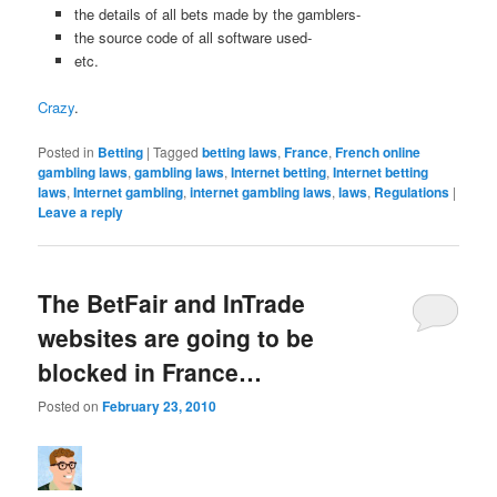
the details of all bets made by the gamblers-
the source code of all software used-
etc.
Crazy
.
Posted in
Betting
|
Tagged
betting laws
,
France
,
French online
gambling laws
,
gambling laws
,
Internet betting
,
Internet betting
laws
,
Internet gambling
,
internet gambling laws
,
laws
,
Regulations
|
Leave a reply
The BetFair and InTrade
websites are going to be
blocked in France…
Posted on
February 23, 2010