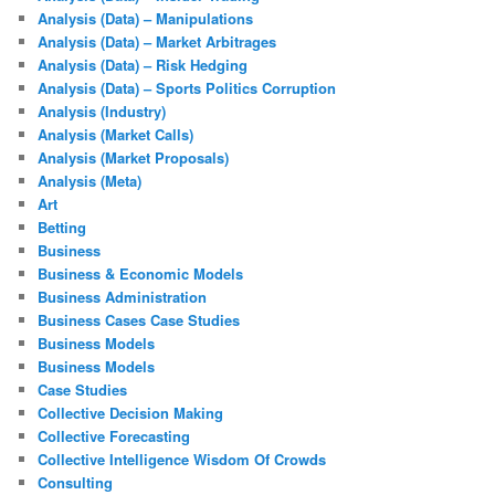
Analysis (Data) – Manipulations
Analysis (Data) – Market Arbitrages
Analysis (Data) – Risk Hedging
Analysis (Data) – Sports Politics Corruption
Analysis (Industry)
Analysis (Market Calls)
Analysis (Market Proposals)
Analysis (Meta)
Art
Betting
Business
Business & Economic Models
Business Administration
Business Cases Case Studies
Business Models
Business Models
Case Studies
Collective Decision Making
Collective Forecasting
Collective Intelligence Wisdom Of Crowds
Consulting