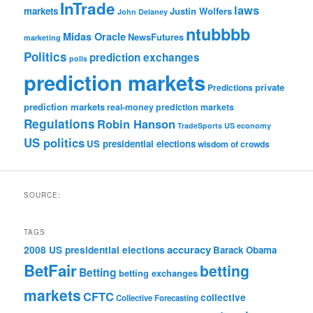
InTrade
laws
markets
Justin Wolfers
John Delaney
ntubbbb
Midas Oracle
NewsFutures
marketing
Politics
prediction exchanges
polls
prediction markets
private
Predictions
prediction markets
real-money prediction markets
Regulations
Robin Hanson
TradeSports
US economy
US politics
US presidential elections
wisdom of crowds
SOURCE:
TAGS
accuracy
2008 US presidential elections
Barack Obama
BetFair
betting
Betting
betting exchanges
markets
CFTC
collective
Collective Forecasting