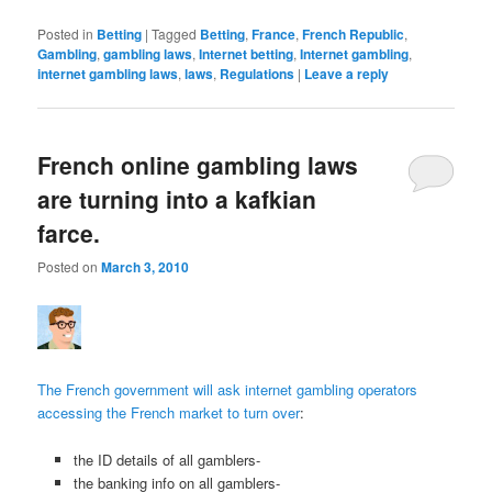
Posted in
Betting
|
Tagged
Betting
,
France
,
French Republic
,
Gambling
,
gambling laws
,
Internet betting
,
Internet gambling
,
internet gambling laws
,
laws
,
Regulations
|
Leave a reply
French online gambling laws
are turning into a kafkian
farce.
Posted on
March 3, 2010
The French government will ask internet gambling operators
accessing the French market to turn over
:
the ID details of all gamblers-
the banking info on all gamblers-