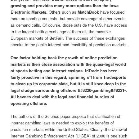
growing and provides many more options than the Iowa
Electronic Markets.
Others such as
MatchBook
have focused
more on sporting contests, but provide coverage of other events
as demand calls. Of course, those outside the U.S. have access
to the largest betting exchange of them all, the massive
European markets of
BetFair.
The success of these exchanges
speaks to the public interest and feasibility of prediction markets.
One factor holding back the growth of online prediction
markets is their close association with the quasi-legal world
of sports betting and internet casinos. InTrade has been
fairly proactive in this regard, spinning off from Tradesports
to clean up its corporate slate, but it is still knee-deep in the
legal sludge surrounding offshore &#8220-gambling&#8221-.
All have to deal with the legal and financial hurdles of
operating offshore.
The authors of the Science paper propose that clarification of
internet gambling laws is needed to exploit the benefits of
prediction markets within the United States. Clearly, the Unlawful
Internet Gambling Enforcement Act (UIGEA) of 2006 is one such