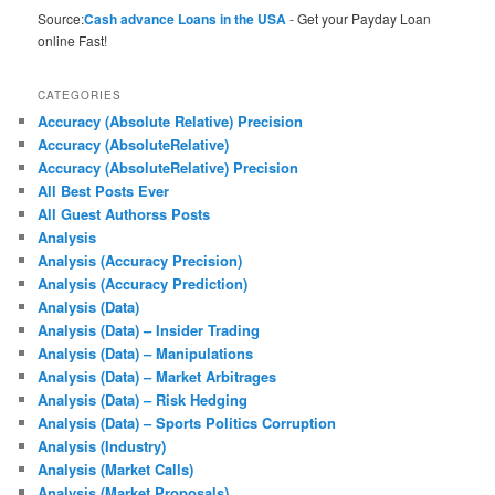
Source:
Cash advance Loans in the USA
- Get your Payday Loan
online Fast!
CATEGORIES
Accuracy (Absolute Relative) Precision
Accuracy (AbsoluteRelative)
Accuracy (AbsoluteRelative) Precision
All Best Posts Ever
All Guest Authorss Posts
Analysis
Analysis (Accuracy Precision)
Analysis (Accuracy Prediction)
Analysis (Data)
Analysis (Data) – Insider Trading
Analysis (Data) – Manipulations
Analysis (Data) – Market Arbitrages
Analysis (Data) – Risk Hedging
Analysis (Data) – Sports Politics Corruption
Analysis (Industry)
Analysis (Market Calls)
Analysis (Market Proposals)