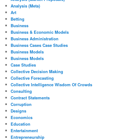
Analysis (Meta)
Art
Betting
Business
Business & Economic Models
Business Administration
Business Cases Case Studies
Business Models
Business Models
Case Studies
Collective Decision Making
Collective Forecasting
Collective Intelligence Wisdom Of Crowds
Consulting
Contract Statements
Corruption
Designs
Economics
Education
Entertainment
Entrepreneurship