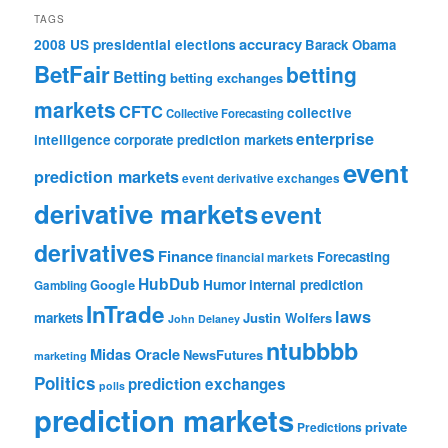
TAGS
accuracy
2008 US presidential elections
Barack Obama
BetFair
betting
Betting
betting exchanges
markets
CFTC
collective
Collective Forecasting
enterprise
intelligence
corporate prediction markets
event
prediction markets
event derivative exchanges
derivative markets
event
derivatives
Finance
Forecasting
financial markets
HubDub
Google
Humor
internal prediction
Gambling
InTrade
laws
markets
Justin Wolfers
John Delaney
ntubbbb
Midas Oracle
NewsFutures
marketing
Politics
prediction exchanges
polls
prediction markets
private
Predictions