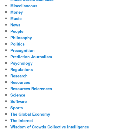
Miscellaneous
Money
Music
News
People
Philosophy
Politics
Precognition
Prediction Journalism
Psychology
Regulations
Research
Resources
Resources References
Science
Software
Sports
The Global Economy
The Internet
Wisdom of Crowds Collective Intelligence