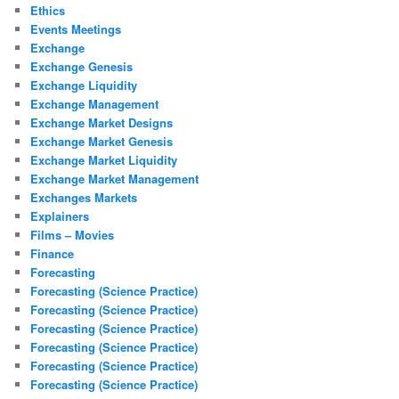
Ethics
Events Meetings
Exchange
Exchange Genesis
Exchange Liquidity
Exchange Management
Exchange Market Designs
Exchange Market Genesis
Exchange Market Liquidity
Exchange Market Management
Exchanges Markets
Explainers
Films – Movies
Finance
Forecasting
Forecasting (Science Practice)
Forecasting (Science Practice)
Forecasting (Science Practice)
Forecasting (Science Practice)
Forecasting (Science Practice)
Forecasting (Science Practice)