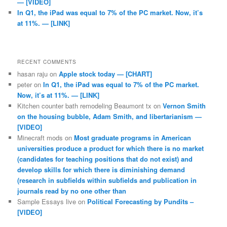
— [VIDEO]
In Q1, the iPad was equal to 7% of the PC market. Now, it’s
at 11%. — [LINK]
RECENT COMMENTS
hasan raju
on
Apple stock today — [CHART]
peter
on
In Q1, the iPad was equal to 7% of the PC market.
Now, it’s at 11%. — [LINK]
Kitchen counter bath remodeling Beaumont tx
on
Vernon Smith
on the housing bubble, Adam Smith, and libertarianism —
[VIDEO]
Minecraft mods
on
Most graduate programs in American
universities produce a product for which there is no market
(candidates for teaching positions that do not exist) and
develop skills for which there is diminishing demand
(research in subfields within subfields and publication in
journals read by no one other than
Sample Essays live
on
Political Forecasting by Pundits –
[VIDEO]