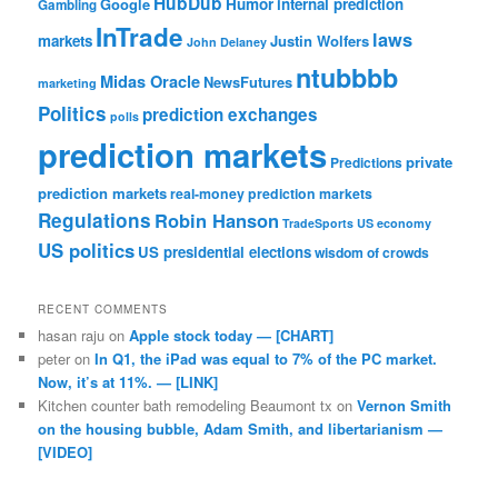
HubDub
Google
Humor
internal prediction
Gambling
InTrade
laws
markets
Justin Wolfers
John Delaney
ntubbbb
Midas Oracle
NewsFutures
marketing
Politics
prediction exchanges
polls
prediction markets
private
Predictions
prediction markets
real-money prediction markets
Regulations
Robin Hanson
TradeSports
US economy
US politics
US presidential elections
wisdom of crowds
RECENT COMMENTS
hasan raju
on
Apple stock today — [CHART]
peter
on
In Q1, the iPad was equal to 7% of the PC market.
Now, it’s at 11%. — [LINK]
Kitchen counter bath remodeling Beaumont tx
on
Vernon Smith
on the housing bubble, Adam Smith, and libertarianism —
[VIDEO]