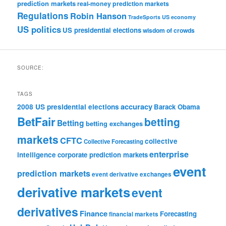
prediction markets
real-money prediction markets
Regulations
Robin Hanson
TradeSports
US economy
US politics
US presidential elections
wisdom of crowds
SOURCE:
TAGS
accuracy
2008 US presidential elections
Barack Obama
BetFair
betting
Betting
betting exchanges
markets
CFTC
collective
Collective Forecasting
enterprise
intelligence
corporate prediction markets
event
prediction markets
event derivative exchanges
derivative markets
event
derivatives
Finance
Forecasting
financial markets