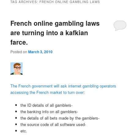
TAG ARCHIVES:
FRENCH ONLINE GAMBLING LAWS
French online gambling laws
are turning into a kafkian
farce.
Posted on
March 3, 2010
The French government will ask internet gambling operators
accessing the French market to turn over
:
the ID details of all gamblers-
the banking info on all gamblers-
the details of all bets made by the gamblers-
the source code of all software used-
etc.