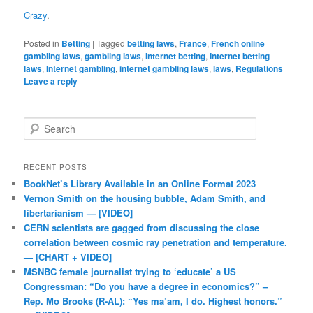
Crazy
.
Posted in
Betting
|
Tagged
betting laws
,
France
,
French online
gambling laws
,
gambling laws
,
Internet betting
,
Internet betting
laws
,
Internet gambling
,
internet gambling laws
,
laws
,
Regulations
|
Leave a reply
Search
RECENT POSTS
BookNet’s Library Available in an Online Format 2023
Vernon Smith on the housing bubble, Adam Smith, and
libertarianism — [VIDEO]
CERN scientists are gagged from discussing the close
correlation between cosmic ray penetration and temperature.
— [CHART + VIDEO]
MSNBC female journalist trying to ‘educate’ a US
Congressman: “Do you have a degree in economics?” –
Rep. Mo Brooks (R-AL): “Yes ma’am, I do. Highest honors.”