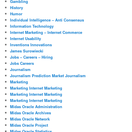
Gambling
History
Humor
Individual Intelligence – Anti Consensus
Information Technology
Internet Marketing – Internet Commerce
Internet Usability
Inventions Innovations
James Surowiecki
Jobs – Careers – Hiring
Jobs Careers
Journalism
Journalism Prediction Market Journalism
Marketing
Marketing Internet Marketing
Marketing Internet Marketing
Marketing Internet Marketing
Midas Oracle Administration
Midas Oracle Archives
Midas Oracle Network
Midas Oracle Project
Midas Oracle Statistics