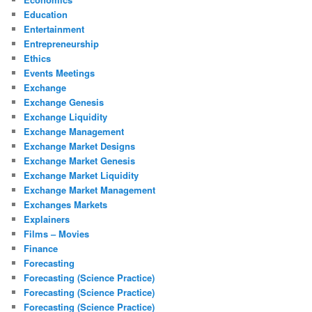
Education
Entertainment
Entrepreneurship
Ethics
Events Meetings
Exchange
Exchange Genesis
Exchange Liquidity
Exchange Management
Exchange Market Designs
Exchange Market Genesis
Exchange Market Liquidity
Exchange Market Management
Exchanges Markets
Explainers
Films – Movies
Finance
Forecasting
Forecasting (Science Practice)
Forecasting (Science Practice)
Forecasting (Science Practice)