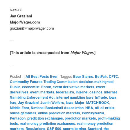
6-25-08
Jay Graziani
MajorWager.com
graziani@majorwager.com
–
[This article is cross-posted from
Major Wager
.]
–
Posted in
All Best Posts Ever
|
Tagged
Bear Sterns
,
BetFair
,
CFTC
,
Commodity Futures Trading Commission
,
decision-making tool
,
Dublin
,
economist
,
Enron
,
event derivative markets
,
event
derivatives
,
event markets
,
federal law
,
Internet casinos
,
Internet
Gambling Enforcement Act
,
internet gambling laws
,
InTrade
,
Iowa
,
Iraq
,
Jay Graziani
,
Justin Wolfers
,
laws
,
Major
,
MATCHBOOK
,
Middle East
,
National Basketball Association
,
NBA
,
oil
,
oil crisis
,
online gamblers
,
online prediction markets
,
Pennsylvania
,
Pentagon
,
prediction exchanges
,
prediction markets
,
profit-making
tools
,
real-money prediction exchanges
,
real-money prediction
markets
,
Regulations
,
S&P 500
,
sports betting
,
Stanford
,
the