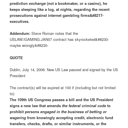
prediction
exchange
(not a bookmaker, or a casino), he
keeps sleeping like a log, at nights, regarding the recent
prosecutions against internet gambling firms&#8217-
executives.
Addendum:
Steve Roman notes that the
USLAW.IGAMING.JAN07 contract has skyrocketed&#8230-
maybe wrongly&#8230-
QUOTE
Dublin, July 14, 2006: New US Law passed and signed by the US
President
The contract(s) will be expired at 100 if (including but not limited
to):
The 109th US Congress passes a bill and the US President
signs a new law that amends
the federal criminal code
to
prohibit persons
engaged in the business of betting or
wagering
from knowingly accepting credit, electronic fund
transfers, checks, drafts, or similar instruments, or the