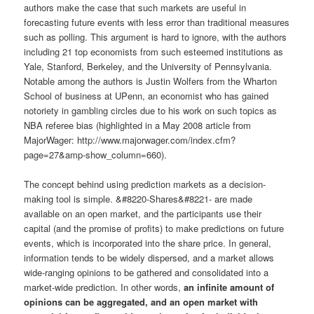
authors make the case that such markets are useful in
forecasting future events with less error than traditional measures
such as polling. This argument is hard to ignore, with the authors
including 21 top economists from such esteemed institutions as
Yale, Stanford, Berkeley, and the University of Pennsylvania.
Notable among the authors is Justin Wolfers from the Wharton
School of business at UPenn, an economist who has gained
notoriety in gambling circles due to his work on such topics as
NBA referee bias (highlighted in a May 2008 article from
MajorWager: http://www.majorwager.com/index.cfm?
page=27&amp-show_column=660).
The concept behind using prediction markets as a decision-
making tool is simple. &#8220-Shares&#8221- are made
available on an open market, and the participants use their
capital (and the promise of profits) to make predictions on future
events, which is incorporated into the share price. In general,
information tends to be widely dispersed, and a market allows
wide-ranging opinions to be gathered and consolidated into a
market-wide prediction. In other words,
an infinite amount of
opinions can be aggregated, and an open market with