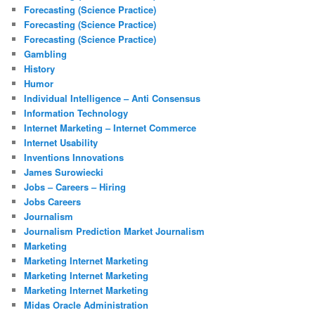
Forecasting (Science Practice)
Forecasting (Science Practice)
Forecasting (Science Practice)
Gambling
History
Humor
Individual Intelligence – Anti Consensus
Information Technology
Internet Marketing – Internet Commerce
Internet Usability
Inventions Innovations
James Surowiecki
Jobs – Careers – Hiring
Jobs Careers
Journalism
Journalism Prediction Market Journalism
Marketing
Marketing Internet Marketing
Marketing Internet Marketing
Marketing Internet Marketing
Midas Oracle Administration