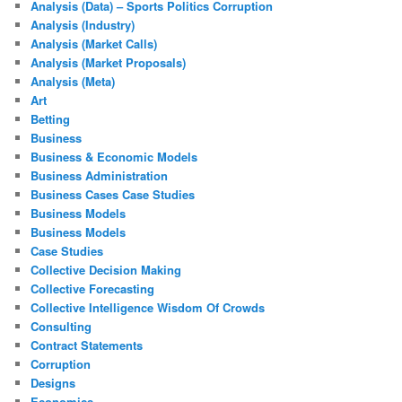
Analysis (Data) – Sports Politics Corruption
Analysis (Industry)
Analysis (Market Calls)
Analysis (Market Proposals)
Analysis (Meta)
Art
Betting
Business
Business & Economic Models
Business Administration
Business Cases Case Studies
Business Models
Business Models
Case Studies
Collective Decision Making
Collective Forecasting
Collective Intelligence Wisdom Of Crowds
Consulting
Contract Statements
Corruption
Designs
Economics