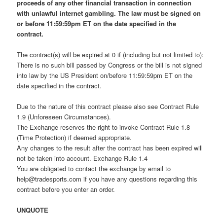
proceeds of any other financial transaction in connection
with unlawful internet gambling. The law must be signed on
or before 11:59:59pm ET on the date specified in the
contract.
The contract(s) will be expired at 0 if (including but not limited to):
There is no such bill passed by Congress or the bill is not signed
into law by the US President on/before 11:59:59pm ET on the
date specified in the contract.
Due to the nature of this contract please also see Contract Rule
1.9 (Unforeseen Circumstances).
The Exchange reserves the right to invoke Contract Rule 1.8
(Time Protection) if deemed appropriate.
Any changes to the result after the contract has been expired will
not be taken into account. Exchange Rule 1.4
You are obligated to contact the exchange by email to
help@tradesports.com
if you have any questions regarding this
contract before you enter an order.
UNQUOTE