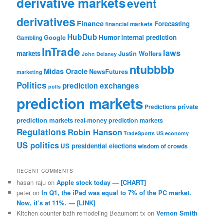
derivative markets
event
derivatives
Finance
Forecasting
financial markets
HubDub
Google
Humor
internal prediction
Gambling
InTrade
laws
markets
Justin Wolfers
John Delaney
ntubbbb
Midas Oracle
NewsFutures
marketing
Politics
prediction exchanges
polls
prediction markets
private
Predictions
prediction markets
real-money prediction markets
Regulations
Robin Hanson
TradeSports
US economy
US politics
US presidential elections
wisdom of crowds
RECENT COMMENTS
hasan raju
on
Apple stock today — [CHART]
peter
on
In Q1, the iPad was equal to 7% of the PC market.
Now, it’s at 11%. — [LINK]
Kitchen counter bath remodeling Beaumont tx
on
Vernon Smith