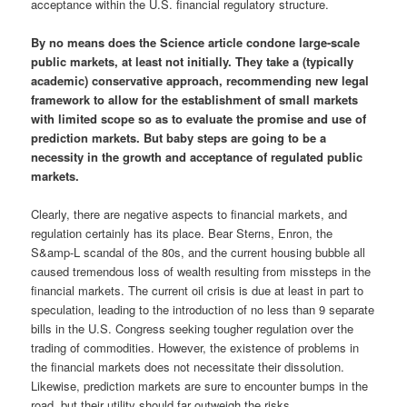
acceptance within the U.S. financial regulatory structure.
By no means does the Science article condone large-scale
public markets, at least not initially. They take a (typically
academic) conservative approach, recommending new legal
framework to allow for the establishment of small markets
with limited scope so as to evaluate the promise and use of
prediction markets. But baby steps are going to be a
necessity in the growth and acceptance of regulated public
markets.
Clearly, there are negative aspects to financial markets, and
regulation certainly has its place. Bear Sterns, Enron, the
S&amp-L scandal of the 80s, and the current housing bubble all
caused tremendous loss of wealth resulting from missteps in the
financial markets. The current oil crisis is due at least in part to
speculation, leading to the introduction of no less than 9 separate
bills in the U.S. Congress seeking tougher regulation over the
trading of commodities. However, the existence of problems in
the financial markets does not necessitate their dissolution.
Likewise, prediction markets are sure to encounter bumps in the
road, but their utility should far outweigh the risks.