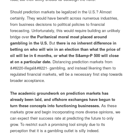
Should prediction markets be legalized in the U.S.? Almost
certainly. They would have benefit across numerous industries,
from business decisions to political policies to financial
forecasting. Unfortunately, this would require building an unlikely
bridge over
the Puritanical moral moat placed around
gambling in the U.S.
But
there is no inherent difference in
betting on who will win in an election than what the price of
oil will be in 6 months, or what the S&amp-P 500 will close
at on a particular date.
Distancing prediction markets from
&#8220-illegal&#8221- gambling, and instead likening them to
regulated financial markets, will be a necessary first step towards
broader acceptance.
The academic groundwork on prediction markets has
already been laid, and offshore exchanges have begun to
turn these concepts into functioning businesses.
As these
markets grow and begin incorporating more diverse opinions, we
can expect their success rate at predicting the future to only
grow. To restrict such a promising tool simply due to its
perception that it is a gambling outlet is silly indeed.