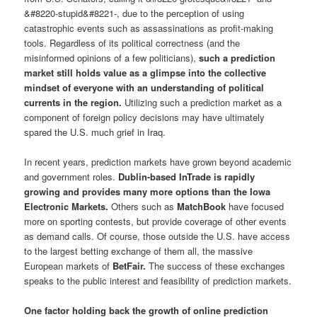
&#8220-stupid&#8221-, due to the perception of using
catastrophic events such as assassinations as profit-making
tools. Regardless of its political correctness (and the
misinformed opinions of a few politicians),
such a prediction
market still holds value as a glimpse into the collective
mindset of everyone with an understanding of political
currents in the region.
Utilizing such a prediction market as a
component of foreign policy decisions may have ultimately
spared the U.S. much grief in Iraq.
In recent years, prediction markets have grown beyond academic
and government roles.
Dublin-based InTrade is rapidly
growing and provides many more options than the Iowa
Electronic Markets.
Others such as
MatchBook
have focused
more on sporting contests, but provide coverage of other events
as demand calls. Of course, those outside the U.S. have access
to the largest betting exchange of them all, the massive
European markets of
BetFair.
The success of these exchanges
speaks to the public interest and feasibility of prediction markets.
One factor holding back the growth of online prediction