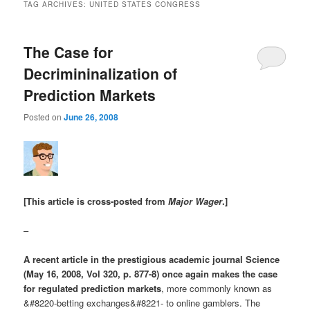
TAG ARCHIVES:
UNITED STATES CONGRESS
The Case for
Decrimininalization of
Prediction Markets
Posted on
June 26, 2008
[This article is cross-posted from
Major Wager
.]
–
A recent article in the prestigious academic journal Science
(May 16, 2008, Vol 320, p. 877-8) once again makes the case
for regulated prediction markets
, more commonly known as
&#8220-betting exchanges&#8221- to online gamblers. The