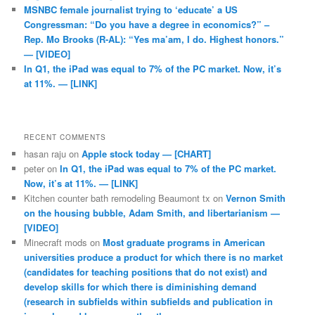
MSNBC female journalist trying to ‘educate’ a US
Congressman: “Do you have a degree in economics?” –
Rep. Mo Brooks (R-AL): “Yes ma’am, I do. Highest honors.”
— [VIDEO]
In Q1, the iPad was equal to 7% of the PC market. Now, it’s
at 11%. — [LINK]
RECENT COMMENTS
hasan raju
on
Apple stock today — [CHART]
peter
on
In Q1, the iPad was equal to 7% of the PC market.
Now, it’s at 11%. — [LINK]
Kitchen counter bath remodeling Beaumont tx
on
Vernon Smith
on the housing bubble, Adam Smith, and libertarianism —
[VIDEO]
Minecraft mods
on
Most graduate programs in American
universities produce a product for which there is no market
(candidates for teaching positions that do not exist) and
develop skills for which there is diminishing demand
(research in subfields within subfields and publication in