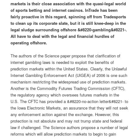
markets is their close association with the quasi-legal world
of sports betting and internet casinos. InTrade has been
fairly proactive in this regard, spinning off from Tradesports
to clean up its corporate slate, but it is still knee-deep in the
legal sludge surrounding offshore &#8220-gambling&#8221-.
All have to deal with the legal and financial hurdles of
operating offshore.
The authors of the Science paper propose that clarification of
internet gambling laws is needed to exploit the benefits of
prediction markets within the United States. Clearly, the Unlawful
Internet Gambling Enforcement Act (UIGEA) of 2006 is one such
mechanism restricting the widespread use of prediction markets.
Another is the Commodity Futures Trading Commission (CFTC),
the regulatory agency which oversees futures markets in the
U.S. The CFTC has provided a &#8220-no-action letter&#8221- to
the Iowa Electronic Markets, an assurance that they will not seek
any enforcement action against the exchange. However, this
protection is not absolute and may not trump state and federal
law if challenged. The Science authors propose a number of legal
reforms which will allow prediction markets to begin to gain