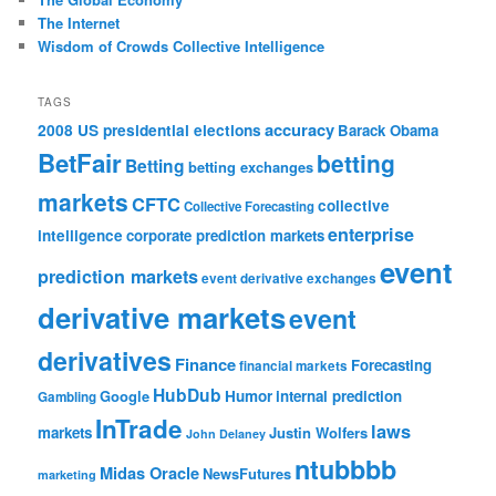
The Internet
Wisdom of Crowds Collective Intelligence
TAGS
accuracy
2008 US presidential elections
Barack Obama
BetFair
betting
Betting
betting exchanges
markets
CFTC
collective
Collective Forecasting
enterprise
intelligence
corporate prediction markets
event
prediction markets
event derivative exchanges
derivative markets
event
derivatives
Finance
Forecasting
financial markets
HubDub
Google
Humor
internal prediction
Gambling
InTrade
laws
markets
Justin Wolfers
John Delaney
ntubbbb
Midas Oracle
NewsFutures
marketing