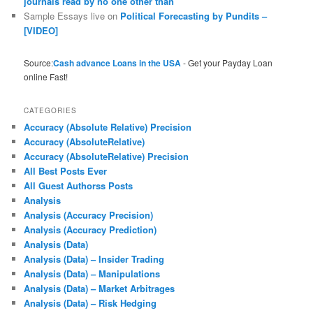
journals read by no one other than
Sample Essays live
on
Political Forecasting by Pundits –
[VIDEO]
Source:
Cash advance Loans in the USA
- Get your Payday Loan
online Fast!
CATEGORIES
Accuracy (Absolute Relative) Precision
Accuracy (AbsoluteRelative)
Accuracy (AbsoluteRelative) Precision
All Best Posts Ever
All Guest Authorss Posts
Analysis
Analysis (Accuracy Precision)
Analysis (Accuracy Prediction)
Analysis (Data)
Analysis (Data) – Insider Trading
Analysis (Data) – Manipulations
Analysis (Data) – Market Arbitrages
Analysis (Data) – Risk Hedging