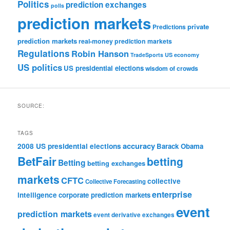
Politics
prediction exchanges
polls
prediction markets
private
Predictions
prediction markets
real-money prediction markets
Regulations
Robin Hanson
TradeSports
US economy
US politics
US presidential elections
wisdom of crowds
SOURCE:
TAGS
accuracy
2008 US presidential elections
Barack Obama
BetFair
betting
Betting
betting exchanges
markets
CFTC
collective
Collective Forecasting
enterprise
intelligence
corporate prediction markets
event
prediction markets
event derivative exchanges