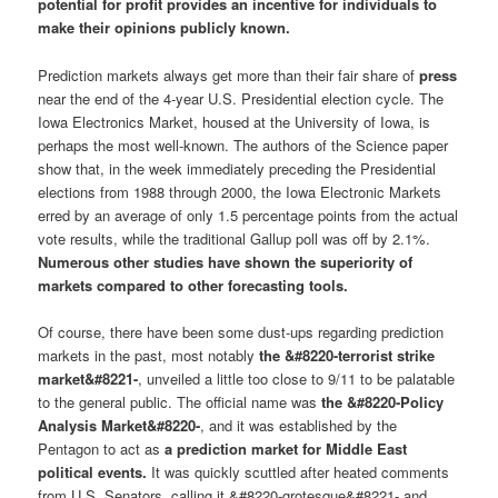
potential for profit provides an incentive for individuals to
make their opinions publicly known.
Prediction markets always get more than their fair share of
press
near the end of the 4-year U.S. Presidential election cycle. The
Iowa Electronics Market, housed at the University of Iowa, is
perhaps the most well-known. The authors of the Science paper
show that, in the week immediately preceding the Presidential
elections from 1988 through 2000, the Iowa Electronic Markets
erred by an average of only 1.5 percentage points from the actual
vote results, while the traditional Gallup poll was off by 2.1%.
Numerous other studies have shown the superiority of
markets compared to other forecasting tools.
Of course, there have been some dust-ups regarding prediction
markets in the past, most notably
the &#8220-terrorist strike
market&#8221-
, unveiled a little too close to 9/11 to be palatable
to the general public. The official name was
the &#8220-Policy
Analysis Market&#8220-
, and it was established by the
Pentagon to act as
a prediction market for Middle East
political events.
It was quickly scuttled after heated comments
from U.S. Senators, calling it &#8220-grotesque&#8221- and