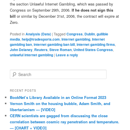
the section Unlawful Internet Gambling, which was passed by
Congress on September 29th, 2006.
If he does not sign this
bill
or similar by December 31st, 2006, the contract will expire at
Zero.
Posted in
Analysis (Data)
|
Tagged
Congress
,
Dublin
,
gullible
media
,
help@tradesports.com
,
Internet gambling
,
Internet
gambling ban
,
internet gambling ban bill
,
internet gambling firms
,
John Delaney
,
Reuters
,
Steve Roman
,
United States Congress
,
unlawful internet gambling
|
Leave a reply
Search
RECENT POSTS
BookNet’s Library Available in an Online Format 2023
Vernon Smith on the housing bubble, Adam Smith, and
libertarianism — [VIDEO]
CERN scientists are gagged from discussing the close
correlation between cosmic ray penetration and temperature.
— [CHART + VIDEO]