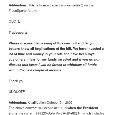
Addendum:
This is from a trader (scoresman923) on the
TradeSports forum:
QUOTE
Tradesports,
Please discuss the passing of this new bill and let your
bettors know all implications of the bill. We have invested a
lot of time and money in your site and have been loyal
customers. I fear for my funds invested and
if you do not
discuss this issue I will be forced to withdraw all funds
within the next couple of months
.
Thank you.
UNQUOTE
Addendum:
Clarification October 5th 2006:
The above contract will expire at 100
if/when the President
signs
the current &#8220-Safe Port Act&#8221-, which includes