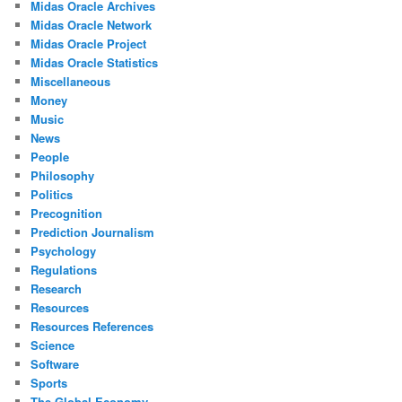
Midas Oracle Archives
Midas Oracle Network
Midas Oracle Project
Midas Oracle Statistics
Miscellaneous
Money
Music
News
People
Philosophy
Politics
Precognition
Prediction Journalism
Psychology
Regulations
Research
Resources
Resources References
Science
Software
Sports
The Global Economy