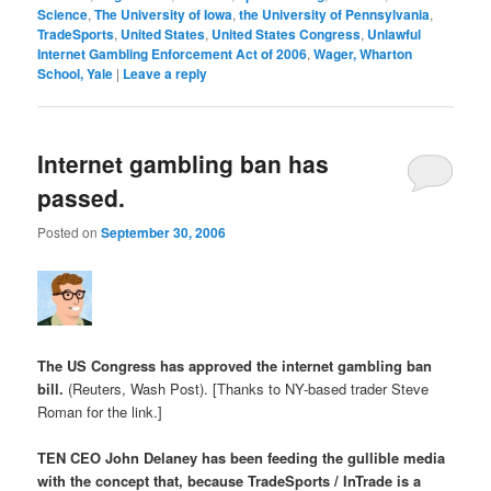
Science
,
The University of Iowa
,
the University of Pennsylvania
,
TradeSports
,
United States
,
United States Congress
,
Unlawful
Internet Gambling Enforcement Act of 2006
,
Wager, Wharton
School, Yale
|
Leave a reply
Internet gambling ban has
passed.
Posted on
September 30, 2006
The US Congress has approved the internet gambling ban
bill.
(Reuters, Wash Post). [Thanks to NY-based trader Steve
Roman for the link.]
TEN CEO John Delaney has been feeding the gullible media
with the concept that, because TradeSports / InTrade is a