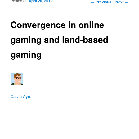
Posted on
April 20, 2010
Post navigation
←
Previous
Next
→
Convergence in online
gaming and land-based
gaming
Calvin Ayre
: