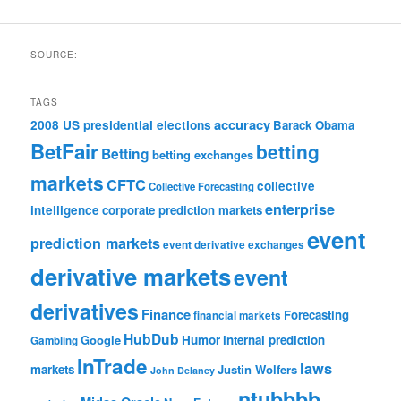
SOURCE:
TAGS
accuracy
2008 US presidential elections
Barack Obama
BetFair
betting
Betting
betting exchanges
markets
CFTC
collective
Collective Forecasting
enterprise
intelligence
corporate prediction markets
event
prediction markets
event derivative exchanges
derivative markets
event
derivatives
Finance
Forecasting
financial markets
HubDub
Google
Humor
internal prediction
Gambling
InTrade
laws
markets
Justin Wolfers
John Delaney
ntubbbb