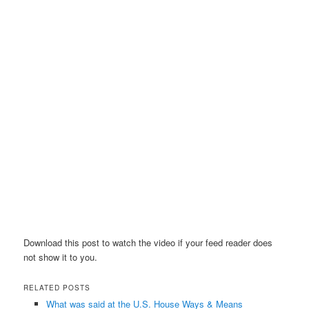
Download this post to watch the video if your feed reader does
not show it to you.
RELATED POSTS
What was said at the U.S. House Ways & Means