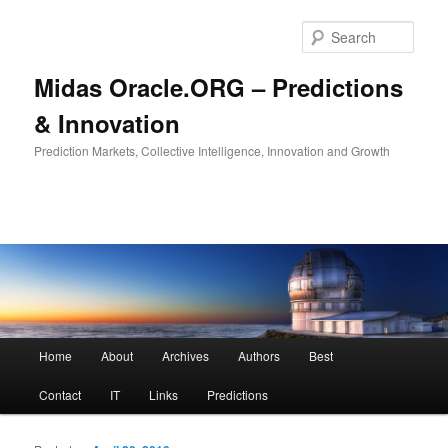
Sear
Midas Oracle.ORG – Predictions
& Innovation
Prediction Markets, Collective Intelligence, Innovation and Growth
Main menu
Home
About
Archives
Authors
Best
Skip to primary content
Skip to secondary content
Contact
IT
Links
Predictions