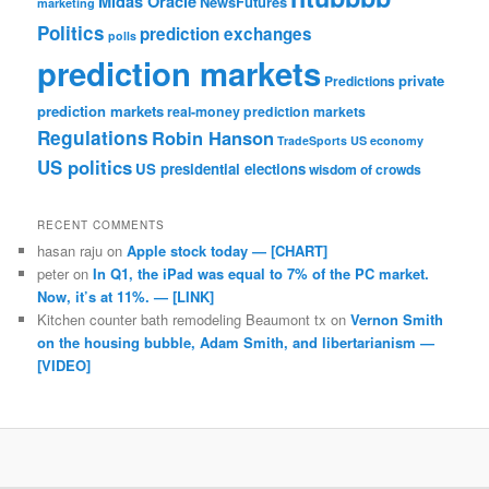
Midas Oracle
NewsFutures
marketing
Politics
prediction exchanges
polls
prediction markets
private
Predictions
prediction markets
real-money prediction markets
Regulations
Robin Hanson
TradeSports
US economy
US politics
US presidential elections
wisdom of crowds
RECENT COMMENTS
hasan raju
on
Apple stock today — [CHART]
peter
on
In Q1, the iPad was equal to 7% of the PC market.
Now, it’s at 11%. — [LINK]
Kitchen counter bath remodeling Beaumont tx
on
Vernon Smith
on the housing bubble, Adam Smith, and libertarianism —
[VIDEO]