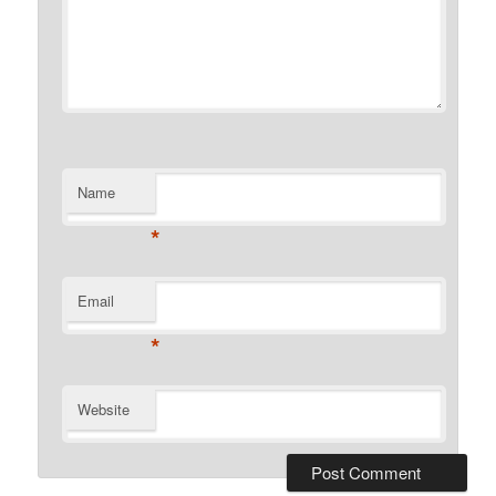
Name
*
Email
*
Website