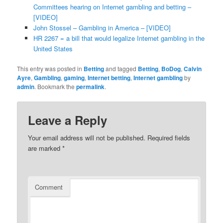
Committees hearing on Internet gambling and betting –
[VIDEO]
John Stossel – Gambling in America – [VIDEO]
HR 2267 = a bill that would legalize Internet gambling in the
United States
This entry was posted in
Betting
and tagged
Betting
,
BoDog
,
Calvin
Ayre
,
Gambling
,
gaming
,
Internet betting
,
Internet gambling
by
admin
. Bookmark the
permalink
.
Leave a Reply
Your email address will not be published.
Required fields
are marked
*
Comment