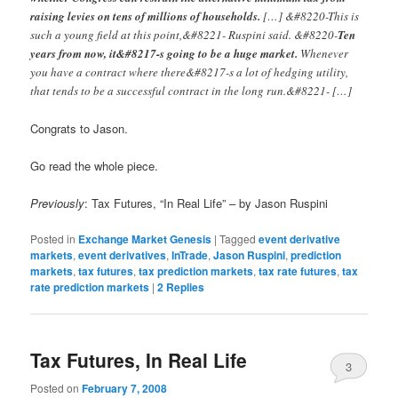
raising levies on tens of millions of households.
[…] &#8220-This is
such a young field at this point,&#8221- Ruspini said. &#8220-
Ten
years from now, it&#8217-s going to be a huge market.
Whenever
you have a contract where there&#8217-s a lot of hedging utility,
that tends to be a successful contract in the long run.&#8221- […]
Congrats to Jason.
Go read the whole piece.
Previously
: Tax Futures, “In Real Life” – by Jason Ruspini
Posted in
Exchange Market Genesis
|
Tagged
event derivative
markets
,
event derivatives
,
InTrade
,
Jason Ruspini
,
prediction
markets
,
tax futures
,
tax prediction markets
,
tax rate futures
,
tax
rate prediction markets
|
2
Replies
Tax Futures, In Real Life
3
Posted on
February 7, 2008