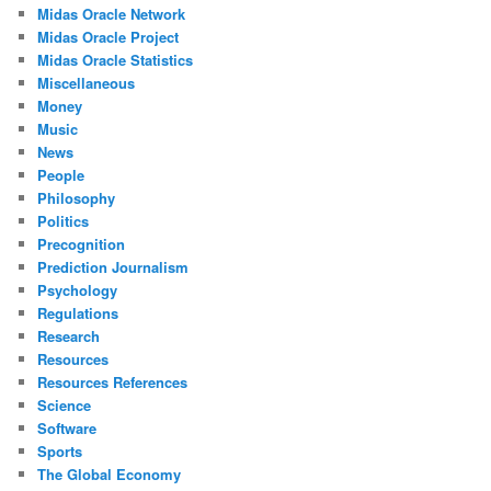
Midas Oracle Network
Midas Oracle Project
Midas Oracle Statistics
Miscellaneous
Money
Music
News
People
Philosophy
Politics
Precognition
Prediction Journalism
Psychology
Regulations
Research
Resources
Resources References
Science
Software
Sports
The Global Economy