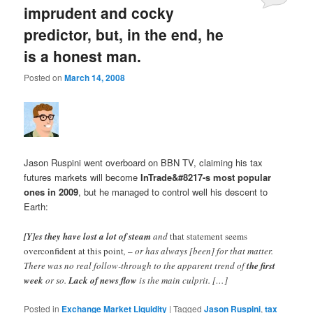
imprudent and cocky
predictor, but, in the end, he
is a honest man.
Posted on
March 14, 2008
Jason Ruspini went overboard on BBN TV, claiming his tax
futures markets will become
InTrade&#8217-s most popular
ones in 2009
, but he managed to control well his descent to
Earth:
[Y]es they have lost a lot of steam
and
that statement seems
overconfident at this point
, – or has always [been] for that matter.
There was no real follow-through to the apparent trend of
the first
week
or so.
Lack of news flow
is the main culprit. […]
Posted in
Exchange Market Liquidity
|
Tagged
Jason Ruspini
,
tax