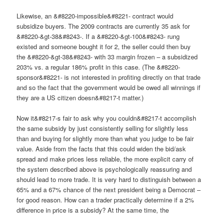
Likewise, an &#8220-impossible&#8221- contract would
subsidize buyers. The 2009 contracts are currently 35 ask for
&#8220-&gt-38&#8243-. If a &#8220-&gt-100&#8243- rung
existed and someone bought it for 2, the seller could then buy
the &#8220-&gt-38&#8243- with 33 margin frozen – a subsidized
203% vs. a regular 186% profit in this case. (The &#8220-
sponsor&#8221- is not interested in profiting directly on that trade
and so the fact that the government would be owed all winnings if
they are a US citizen doesn&#8217-t matter.)
Now it&#8217-s fair to ask why you couldn&#8217-t accomplish
the same subsidy by just consistently selling for slightly less
than and buying for slightly more than what you judge to be fair
value. Aside from the facts that this could widen the bid/ask
spread and make prices less reliable, the more explicit carry of
the system described above is psychologically reassuring and
should lead to more trade. It is very hard to distinguish between a
65% and a 67% chance of the next president being a Democrat –
for good reason. How can a trader practically determine if a 2%
difference in price is a subsidy? At the same time, the