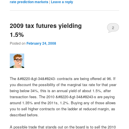
rate prediction markets
|
Leave a reply
2009 tax futures yielding
2
1.5%
Posted on
February 24, 2008
The &#8220-&gt-34&#8243- contracts are being offered at 96. If
you discount the possibility of the marginal tax rate for that year
being below 34%, this is an annual yield of about 1.5%, after
transaction fees. The 2010 &#8220-&gt-34&#8243-s are paying
around 1.35% and the 2011s, 1.2%. Buying any of those allows
you to sell higher contracts on the ladder at reduced margin, as
described before.
A possible trade that stands out on the board is to sell the 2010