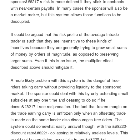
sponsor&#8217-s risk is more defined if they stick to contracts
with near-certain payoffs. In many cases the sponsor will also be
a market-maker, but this system allows those functions to be
decoupled.
It could be argued that the risk-profile of the average Intrade
trader is such that they are insensitive to these kinds of
incentives because they are generally trying to grow small sums
of money by orders of magnitude, as opposed to preserving
larger sums. Even if this is an issue, the multiplier effect
described above should mitigate it.
A more likely problem with this system is the danger of free-
riders taking carry without providing liquidity to the sponsored
market. The sponsor could deal with this by only extending small
subsidies at any one time and ceasing to do so if he
doesn&#8217-t see reciprocation. The fact that frozen margin on
the trade earning carry is unfrozen only when an offsetting trade
is made on the same ladder also discourages free-riders. The
system could somewhat easily unravel though, with the &#8220-
discount rate&#8221- collapsing to relatively useless levels. This
would not be surprising, especially in the &#8220-&gt-