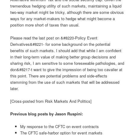
tremendous hedging utility of such markets, maintaining a liquid
two-way market might be tricky, although there are some obvious
ways for any market-makers to hedge what might become a
position more short of taxes than usual.
Please read the last post on &#8220-Policy Event
Derivatives&#8221- for some background on the potential
benefits of such markets. I should add that while I am confident
in their long-term value of making better group decisions and
sharing risk, I am sensitive to some foreseeable pathologies, and
don&#8217-t want to give the impression of being too cavalier at
this point. There are potential problems and side-effects
stemming from the use of such markets that will be addressed
later.
[Cross-posted from Risk Markets And Politics]
Previous blog posts by Jason Ruspini:
My response to the CFTC on event contracts
The CFTC safe-harbor option for event markets