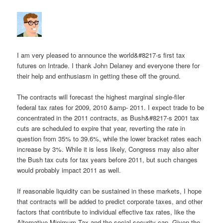
I am very pleased to announce the world&#8217-s first tax
futures on Intrade. I thank John Delaney and everyone there for
their help and enthusiasm in getting these off the ground.
The contracts will forecast the highest marginal single-filer
federal tax rates for 2009, 2010 &amp- 2011. I expect trade to be
concentrated in the 2011 contracts, as Bush&#8217-s 2001 tax
cuts are scheduled to expire that year, reverting the rate in
question from 35% to 39.6%, while the lower bracket rates each
increase by 3%. While it is less likely, Congress may also alter
the Bush tax cuts for tax years before 2011, but such changes
would probably impact 2011 as well.
If reasonable liquidity can be sustained in these markets, I hope
that contracts will be added to predict corporate taxes, and other
factors that contribute to individual effective tax rates, like the
Alternative Minimum Tax and the social security cap. Given the