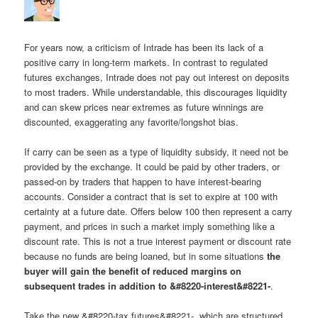
For years now, a criticism of Intrade has been its lack of a
positive carry in long-term markets. In contrast to regulated
futures exchanges, Intrade does not pay out interest on deposits
to most traders. While understandable, this discourages liquidity
and can skew prices near extremes as future winnings are
discounted, exaggerating any favorite/longshot bias.
If carry can be seen as a type of liquidity subsidy, it need not be
provided by the exchange. It could be paid by other traders, or
passed-on by traders that happen to have interest-bearing
accounts. Consider a contract that is set to expire at 100 with
certainty at a future date. Offers below 100 then represent a carry
payment, and prices in such a market imply something like a
discount rate. This is not a true interest payment or discount rate
because no funds are being loaned, but in some situations
the
buyer will gain the benefit of reduced margins on
subsequent trades in addition to &#8220-interest&#8221-
.
Take the new &#8220-tax futures&#8221-, which are structured