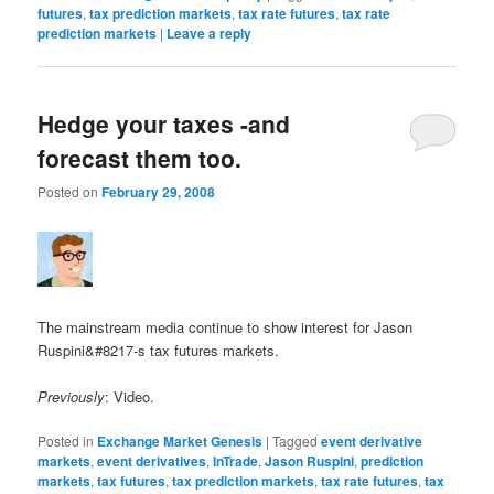
futures
,
tax prediction markets
,
tax rate futures
,
tax rate
prediction markets
|
Leave a reply
Hedge your taxes -and
forecast them too.
Posted on
February 29, 2008
The mainstream media continue to show interest for Jason
Ruspini&#8217-s tax futures markets.
Previously
: Video.
Posted in
Exchange Market Genesis
|
Tagged
event derivative
markets
,
event derivatives
,
InTrade
,
Jason Ruspini
,
prediction
markets
,
tax futures
,
tax prediction markets
,
tax rate futures
,
tax