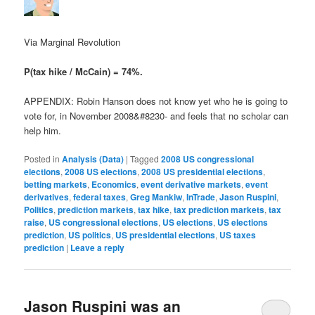
Via Marginal Revolution
P(tax hike / McCain) = 74%.
APPENDIX: Robin Hanson does not know yet who he is going to
vote for, in November 2008&#8230- and feels that no scholar can
help him.
Posted in
Analysis (Data)
|
Tagged
2008 US congressional
elections
,
2008 US elections
,
2008 US presidential elections
,
betting markets
,
Economics
,
event derivative markets
,
event
derivatives
,
federal taxes
,
Greg Mankiw
,
InTrade
,
Jason Ruspini
,
Politics
,
prediction markets
,
tax hike
,
tax prediction markets
,
tax
raise
,
US congressional elections
,
US elections
,
US elections
prediction
,
US politics
,
US presidential elections
,
US taxes
prediction
|
Leave a reply
Jason Ruspini was an