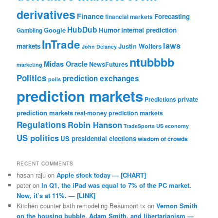
derivatives
Finance
Forecasting
financial markets
HubDub
Google
Humor
internal prediction
Gambling
InTrade
laws
markets
Justin Wolfers
John Delaney
ntubbbb
Midas Oracle
NewsFutures
marketing
Politics
prediction exchanges
polls
prediction markets
private
Predictions
prediction markets
real-money prediction markets
Regulations
Robin Hanson
TradeSports
US economy
US politics
US presidential elections
wisdom of crowds
RECENT COMMENTS
hasan raju
on
Apple stock today — [CHART]
peter
on
In Q1, the iPad was equal to 7% of the PC market.
Now, it’s at 11%. — [LINK]
Kitchen counter bath remodeling Beaumont tx
on
Vernon Smith
on the housing bubble, Adam Smith, and libertarianism —