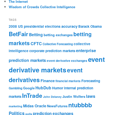
The Internet
Wisdom of Crowds Collective Intelligence
TAGS
accuracy
2008 US presidential elections
Barack Obama
BetFair
betting
Betting
betting exchanges
markets
CFTC
collective
Collective Forecasting
enterprise
intelligence
corporate prediction markets
event
prediction markets
event derivative exchanges
derivative markets
event
derivatives
Finance
Forecasting
financial markets
HubDub
Google
Humor
internal prediction
Gambling
InTrade
laws
markets
Justin Wolfers
John Delaney
ntubbbb
Midas Oracle
NewsFutures
marketing
Politics
prediction exchanges
polls