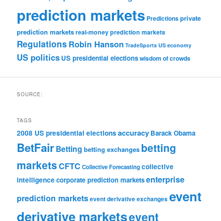
prediction markets
private
Predictions
prediction markets
real-money prediction markets
Regulations
Robin Hanson
TradeSports
US economy
US politics
US presidential elections
wisdom of crowds
SOURCE:
TAGS
accuracy
2008 US presidential elections
Barack Obama
BetFair
betting
Betting
betting exchanges
markets
CFTC
collective
Collective Forecasting
enterprise
intelligence
corporate prediction markets
event
prediction markets
event derivative exchanges
derivative markets
event