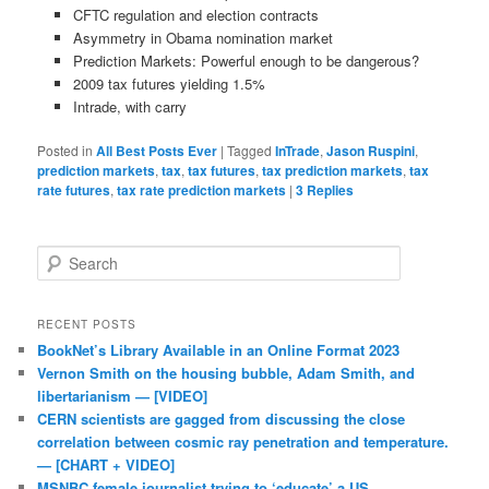
CFTC regulation and election contracts
Asymmetry in Obama nomination market
Prediction Markets: Powerful enough to be dangerous?
2009 tax futures yielding 1.5%
Intrade, with carry
Posted in
All Best Posts Ever
|
Tagged
InTrade
,
Jason Ruspini
,
prediction markets
,
tax
,
tax futures
,
tax prediction markets
,
tax
rate futures
,
tax rate prediction markets
|
3
Replies
Search
RECENT POSTS
BookNet’s Library Available in an Online Format 2023
Vernon Smith on the housing bubble, Adam Smith, and
libertarianism — [VIDEO]
CERN scientists are gagged from discussing the close
correlation between cosmic ray penetration and temperature.
— [CHART + VIDEO]
MSNBC female journalist trying to ‘educate’ a US