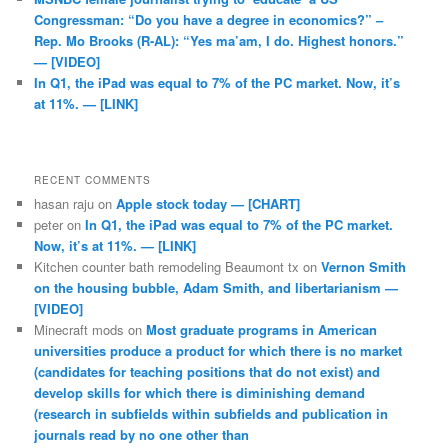
Congressman: “Do you have a degree in economics?” –
Rep. Mo Brooks (R-AL): “Yes ma’am, I do. Highest honors.”
— [VIDEO]
In Q1, the iPad was equal to 7% of the PC market. Now, it’s
at 11%. — [LINK]
RECENT COMMENTS
hasan raju
on
Apple stock today — [CHART]
peter
on
In Q1, the iPad was equal to 7% of the PC market.
Now, it’s at 11%. — [LINK]
Kitchen counter bath remodeling Beaumont tx
on
Vernon Smith
on the housing bubble, Adam Smith, and libertarianism —
[VIDEO]
Minecraft mods
on
Most graduate programs in American
universities produce a product for which there is no market
(candidates for teaching positions that do not exist) and
develop skills for which there is diminishing demand
(research in subfields within subfields and publication in
journals read by no one other than