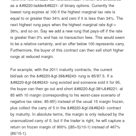
as a &#8220-ladder&#8221- of binary options. Currently the
lowest rung expires at 100 if the highest marginal tax rate is
equal to or greater than 34% and zero if it is less than 34%. The
next highest rung pays when the highest marginal rate &gt-=
36%, and so on. Say we add a new rung that pays-off if the rate
is greater than 0% and has no transaction fees. This would seem
to be a relative certainty, and an offer below 100 represents carry.
Furthermore, the buyer of this contract can then sell short higher
rungs at reduced margin.
For example, with the 2011 maturity contracts, the current
bid/ask on the &#8220-&gt-38&#8243- rung is 85/87.5. If a
&#8220-&gt-0&#8243- rung existed and someone sold it for 95,
the buyer can then go out and short &#8220-&gt-38%&#8221- at
85 with 10 margin (corresponding to his worst-case scenario of
negative tax rates: 85-95!) instead of the usual 15 margin frozen,
plus collect the carry of 5 in the &#8220-&gt-0&#8243- contract
by maturity. In absolute terms, the margin is only reduced by the
unannualized carry of 5, but if the trader is right, he will capture a
return on frozen margin of 900% ((85+5)/10-1) instead of 467%
(85/15-1).