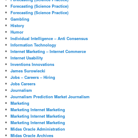
Forecasting (Science Practice)
Forecasting (Science Practice)
Gambling
History
Humor
Individual Intelligence – Anti Consensus
Information Technology
Internet Marketing – Internet Commerce
Internet Usability
Inventions Innovations
James Surowiecki
Jobs – Careers – Hiring
Jobs Careers
Journalism
Journalism Prediction Market Journalism
Marketing
Marketing Internet Marketing
Marketing Internet Marketing
Marketing Internet Marketing
Midas Oracle Administration
Midas Oracle Archives