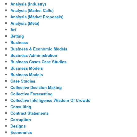
Analysis (Industry)
Analysis (Market Calls)
Analysis (Market Proposals)
Analysis (Meta)
Art
Betting
Business
Business & Economic Models
Business Administration
Business Cases Case Studies
Business Models
Business Models
Case Studies
Collective Decision Making
Collective Forecasting
Collective Intelligence Wisdom Of Crowds
Consulting
Contract Statements
Corruption
Designs
Economics