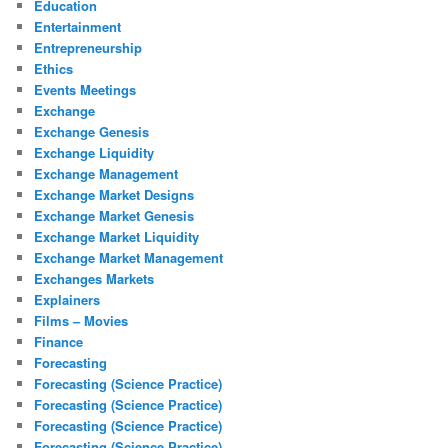
Education
Entertainment
Entrepreneurship
Ethics
Events Meetings
Exchange
Exchange Genesis
Exchange Liquidity
Exchange Management
Exchange Market Designs
Exchange Market Genesis
Exchange Market Liquidity
Exchange Market Management
Exchanges Markets
Explainers
Films – Movies
Finance
Forecasting
Forecasting (Science Practice)
Forecasting (Science Practice)
Forecasting (Science Practice)
Forecasting (Science Practice)