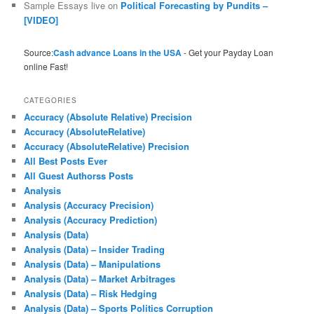
Sample Essays live
on
Political Forecasting by Pundits –
[VIDEO]
Source:
Cash advance Loans in the USA
- Get your Payday Loan
online Fast!
CATEGORIES
Accuracy (Absolute Relative) Precision
Accuracy (AbsoluteRelative)
Accuracy (AbsoluteRelative) Precision
All Best Posts Ever
All Guest Authorss Posts
Analysis
Analysis (Accuracy Precision)
Analysis (Accuracy Prediction)
Analysis (Data)
Analysis (Data) – Insider Trading
Analysis (Data) – Manipulations
Analysis (Data) – Market Arbitrages
Analysis (Data) – Risk Hedging
Analysis (Data) – Sports Politics Corruption