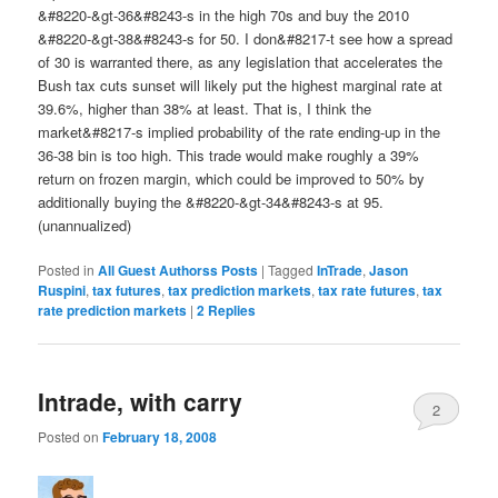
&#8220-&gt-36&#8243-s in the high 70s and buy the 2010
&#8220-&gt-38&#8243-s for 50. I don&#8217-t see how a spread
of 30 is warranted there, as any legislation that accelerates the
Bush tax cuts sunset will likely put the highest marginal rate at
39.6%, higher than 38% at least. That is, I think the
market&#8217-s implied probability of the rate ending-up in the
36-38 bin is too high. This trade would make roughly a 39%
return on frozen margin, which could be improved to 50% by
additionally buying the &#8220-&gt-34&#8243-s at 95.
(unannualized)
Posted in
All Guest Authorss Posts
|
Tagged
InTrade
,
Jason
Ruspini
,
tax futures
,
tax prediction markets
,
tax rate futures
,
tax
rate prediction markets
|
2
Replies
Intrade, with carry
2
Posted on
February 18, 2008