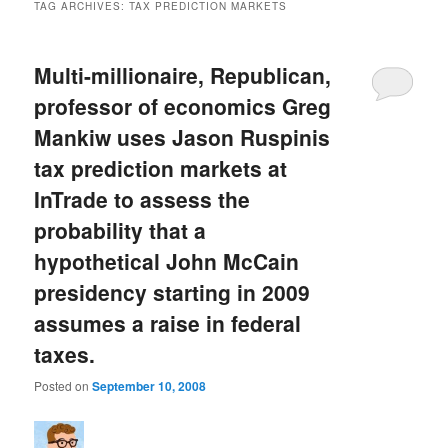
TAG ARCHIVES:
TAX PREDICTION MARKETS
Multi-millionaire, Republican,
professor of economics Greg
Mankiw uses Jason Ruspinis
tax prediction markets at
InTrade to assess the
probability that a
hypothetical John McCain
presidency starting in 2009
assumes a raise in federal
taxes.
Posted on
September 10, 2008