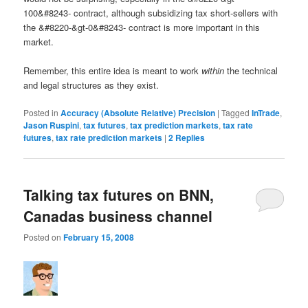
100&#8243- contract, although subsidizing tax short-sellers with
the &#8220-&gt-0&#8243- contract is more important in this
market.
Remember, this entire idea is meant to work
within
the technical
and legal structures as they exist.
Posted in
Accuracy (Absolute Relative) Precision
|
Tagged
InTrade
,
Jason Ruspini
,
tax futures
,
tax prediction markets
,
tax rate
futures
,
tax rate prediction markets
|
2
Replies
Talking tax futures on BNN,
Canadas business channel
Posted on
February 15, 2008