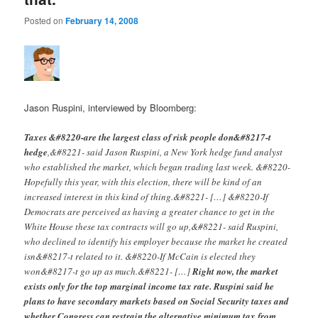
Posted on
February 14, 2008
Jason Ruspini, interviewed by Bloomberg:
Taxes &#8220-are the largest class of risk people don&#8217-t
hedge
,&#8221- said Jason Ruspini, a New York hedge fund analyst
who established the market, which began trading last week. &#8220-
Hopefully this year, with this election, there will be kind of an
increased interest in this kind of thing.&#8221- […] &#8220-If
Democrats are perceived as having a greater chance to get in the
White House these tax contracts will go up,&#8221- said Ruspini,
who declined to identify his employer because the market he created
isn&#8217-t related to it. &#8220-If McCain is elected they
won&#8217-t go up as much.&#8221- […]
Right now, the market
exists only for the top marginal income tax rate. Ruspini said he
plans to have secondary markets based on Social Security taxes and
whether Congress can restrain the alternative minimum tax from