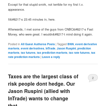
Except for that stupid smirk, not terrible for my first t.v.
appearance.
It&#8217-s 23:45 minutes in, here.
Afterwards, I met some of the guys from CNBC&#8217-s Fast
Money, who were great. I wouldn&#8217-t mind doing it again.
Posted in
All Guest Authorss Posts
|
Tagged
BNN
,
event derivative
markets
,
event derivatives
,
InTrade
,
Jason Ruspini
,
prediction
markets
,
tax futures
,
tax prediction markets
,
tax rate futures
,
tax
rate prediction markets
|
Leave a reply
Taxes are the largest class of
2
risk people dont hedge. Our
Jason Ruspini (allied with
InTrade) wants to change
that.