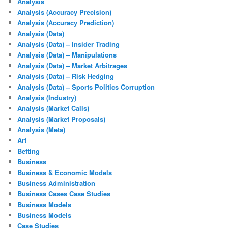
Analysis
Analysis (Accuracy Precision)
Analysis (Accuracy Prediction)
Analysis (Data)
Analysis (Data) – Insider Trading
Analysis (Data) – Manipulations
Analysis (Data) – Market Arbitrages
Analysis (Data) – Risk Hedging
Analysis (Data) – Sports Politics Corruption
Analysis (Industry)
Analysis (Market Calls)
Analysis (Market Proposals)
Analysis (Meta)
Art
Betting
Business
Business & Economic Models
Business Administration
Business Cases Case Studies
Business Models
Business Models
Case Studies