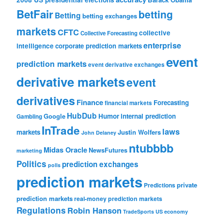
BetFair
betting
Betting
betting exchanges
markets
CFTC
collective
Collective Forecasting
enterprise
intelligence
corporate prediction markets
event
prediction markets
event derivative exchanges
derivative markets
event
derivatives
Finance
Forecasting
financial markets
HubDub
Google
Humor
internal prediction
Gambling
InTrade
laws
markets
Justin Wolfers
John Delaney
ntubbbb
Midas Oracle
NewsFutures
marketing
Politics
prediction exchanges
polls
prediction markets
private
Predictions
prediction markets
real-money prediction markets
Regulations
Robin Hanson
TradeSports
US economy