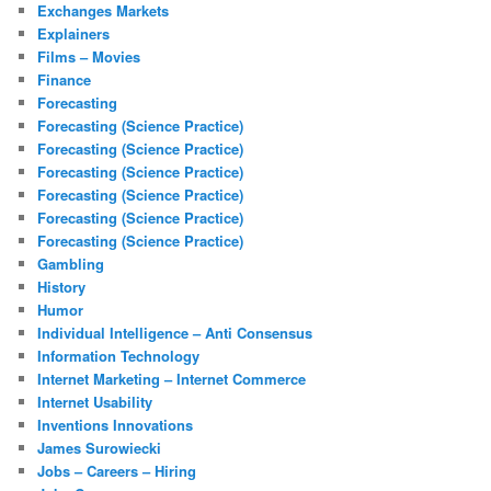
Exchanges Markets
Explainers
Films – Movies
Finance
Forecasting
Forecasting (Science Practice)
Forecasting (Science Practice)
Forecasting (Science Practice)
Forecasting (Science Practice)
Forecasting (Science Practice)
Forecasting (Science Practice)
Gambling
History
Humor
Individual Intelligence – Anti Consensus
Information Technology
Internet Marketing – Internet Commerce
Internet Usability
Inventions Innovations
James Surowiecki
Jobs – Careers – Hiring