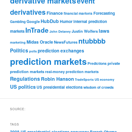
derivative markets
event
derivatives
Finance
Forecasting
financial markets
HubDub
Google
Humor
internal prediction
Gambling
InTrade
laws
markets
Justin Wolfers
John Delaney
ntubbbb
Midas Oracle
NewsFutures
marketing
Politics
prediction exchanges
polls
prediction markets
private
Predictions
prediction markets
real-money prediction markets
Regulations
Robin Hanson
TradeSports
US economy
US politics
US presidential elections
wisdom of crowds
SOURCE:
TAGS
accuracy
2008 US presidential elections
Barack Obama