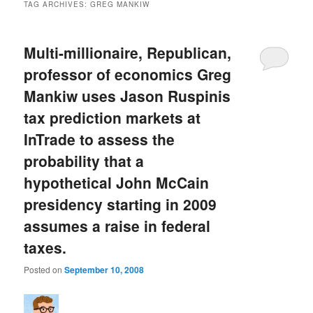
TAG ARCHIVES:
GREG MANKIW
Multi-millionaire, Republican,
professor of economics Greg
Mankiw uses Jason Ruspinis
tax prediction markets at
InTrade to assess the
probability that a
hypothetical John McCain
presidency starting in 2009
assumes a raise in federal
taxes.
Posted on
September 10, 2008