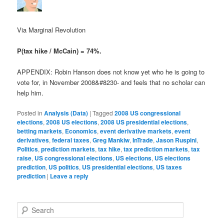
Via Marginal Revolution
P(tax hike / McCain) = 74%.
APPENDIX: Robin Hanson does not know yet who he is going to
vote for, in November 2008&#8230- and feels that no scholar can
help him.
Posted in
Analysis (Data)
|
Tagged
2008 US congressional
elections
,
2008 US elections
,
2008 US presidential elections
,
betting markets
,
Economics
,
event derivative markets
,
event
derivatives
,
federal taxes
,
Greg Mankiw
,
InTrade
,
Jason Ruspini
,
Politics
,
prediction markets
,
tax hike
,
tax prediction markets
,
tax
raise
,
US congressional elections
,
US elections
,
US elections
prediction
,
US politics
,
US presidential elections
,
US taxes
prediction
|
Leave a reply
Search