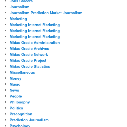
Jobs Careers
Journalism
Journalism Prediction Market Journalism
Marketing
Marketing Internet Marketing
Marketing Internet Marketing
Marketing Internet Marketing
Midas Oracle Administration
Midas Oracle Archives
Midas Oracle Network
Midas Oracle Project
Midas Oracle Statistics
Miscellaneous
Money
Music
News
People
Philosophy
Politics
Precognition
Prediction Journalism
Psychology