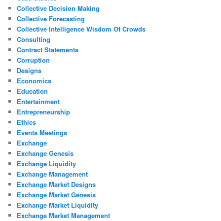
Collective Decision Making
Collective Forecasting
Collective Intelligence Wisdom Of Crowds
Consulting
Contract Statements
Corruption
Designs
Economics
Education
Entertainment
Entrepreneurship
Ethics
Events Meetings
Exchange
Exchange Genesis
Exchange Liquidity
Exchange Management
Exchange Market Designs
Exchange Market Genesis
Exchange Market Liquidity
Exchange Market Management