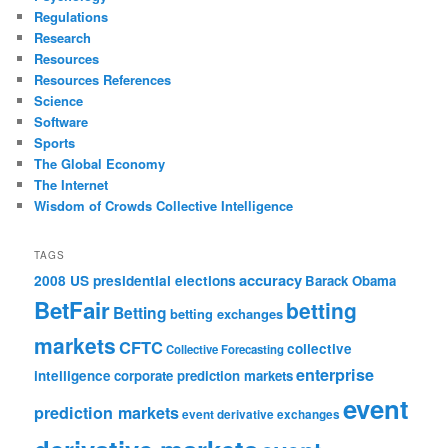
Regulations
Research
Resources
Resources References
Science
Software
Sports
The Global Economy
The Internet
Wisdom of Crowds Collective Intelligence
TAGS
accuracy
2008 US presidential elections
Barack Obama
BetFair
betting
Betting
betting exchanges
markets
CFTC
collective
Collective Forecasting
enterprise
intelligence
corporate prediction markets
event
prediction markets
event derivative exchanges