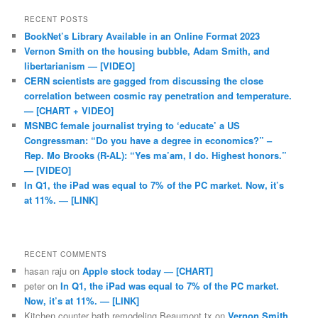
RECENT POSTS
BookNet’s Library Available in an Online Format 2023
Vernon Smith on the housing bubble, Adam Smith, and
libertarianism — [VIDEO]
CERN scientists are gagged from discussing the close
correlation between cosmic ray penetration and temperature.
— [CHART + VIDEO]
MSNBC female journalist trying to ‘educate’ a US
Congressman: “Do you have a degree in economics?” –
Rep. Mo Brooks (R-AL): “Yes ma’am, I do. Highest honors.”
— [VIDEO]
In Q1, the iPad was equal to 7% of the PC market. Now, it’s
at 11%. — [LINK]
RECENT COMMENTS
hasan raju
on
Apple stock today — [CHART]
peter
on
In Q1, the iPad was equal to 7% of the PC market.
Now, it’s at 11%. — [LINK]
Kitchen counter bath remodeling Beaumont tx
on
Vernon Smith