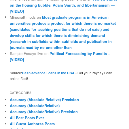
on the housing bubble, Adam Smith, and libertarianism —
[VIDEO]
Minecraft mods
on
Most graduate programs in American
universities produce a product for which there is no market
(candidates for teaching positions that do not exist) and
develop skills for which there is diminishing demand
(research in subfields within subfields and publication in
journals read by no one other than
Sample Essays live
on
Political Forecasting by Pundits –
[VIDEO]
Source:
Cash advance Loans in the USA
- Get your Payday Loan
online Fast!
CATEGORIES
Accuracy (Absolute Relative) Precision
Accuracy (AbsoluteRelative)
Accuracy (AbsoluteRelative) Precision
All Best Posts Ever
All Guest Authorss Posts