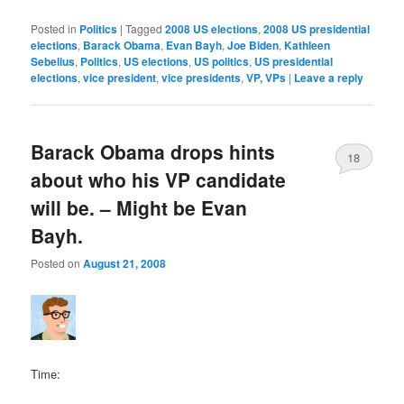
Posted in
Politics
|
Tagged
2008 US elections
,
2008 US presidential
elections
,
Barack Obama
,
Evan Bayh
,
Joe Biden
,
Kathleen
Sebelius
,
Politics
,
US elections
,
US politics
,
US presidential
elections
,
vice president
,
vice presidents
,
VP, VPs
|
Leave a reply
Barack Obama drops hints
18
about who his VP candidate
will be. – Might be Evan
Bayh.
Posted on
August 21, 2008
Time: