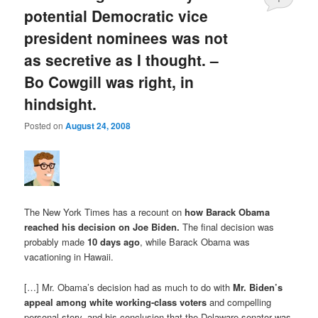
potential Democratic vice
president nominees was not
as secretive as I thought. –
Bo Cowgill was right, in
hindsight.
Posted on
August 24, 2008
The New York Times has a recount on
how Barack Obama
reached his decision on Joe Biden
.
The final decision was
probably made
10 days ago
, while Barack Obama was
vacationing in Hawaii.
[…] Mr. Obama’s decision had as much to do with
Mr. Biden’s
appeal among white working-class voters
and compelling
personal story, and his conclusion that the Delaware senator was