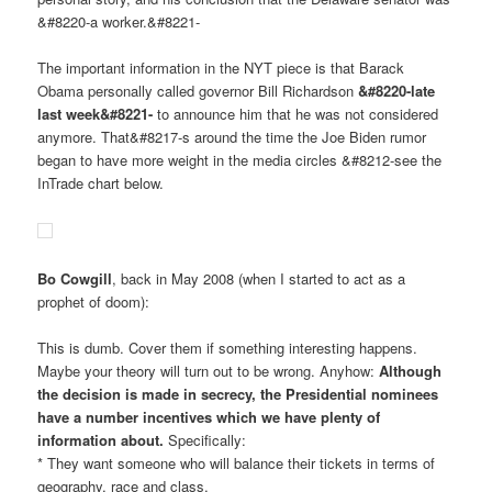
&#8220-a worker.&#8221-
The important information in the NYT piece is that Barack
Obama personally called governor Bill Richardson
&#8220-late
last week&#8221-
to announce him that he was not considered
anymore. That&#8217-s around the time the Joe Biden rumor
began to have more weight in the media circles &#8212-see the
InTrade chart below.
Bo Cowgill
, back in May 2008 (when I started to act as a
prophet of doom):
This is dumb. Cover them if something interesting happens.
Maybe your theory will turn out to be wrong. Anyhow:
Although
the decision is made in secrecy, the Presidential nominees
have a number incentives which we have plenty of
information about.
Specifically:
* They want someone who will balance their tickets in terms of
geography, race and class.