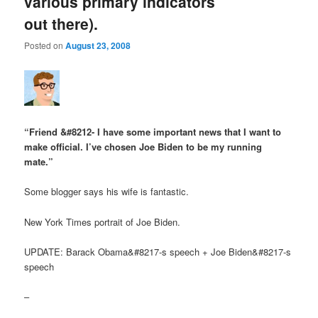
various primary indicators
out there).
Posted on
August 23, 2008
“Friend &#8212- I have some important news that I want to
make official. I’ve chosen Joe Biden to be my running
mate.”
Some blogger says his wife is fantastic.
New York Times portrait of Joe Biden.
UPDATE: Barack Obama&#8217-s speech + Joe Biden&#8217-s
speech
–