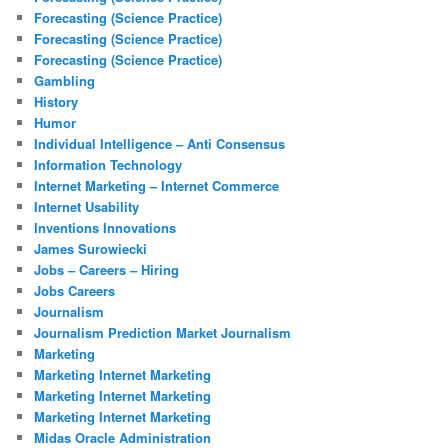
Forecasting (Science Practice)
Forecasting (Science Practice)
Forecasting (Science Practice)
Gambling
History
Humor
Individual Intelligence – Anti Consensus
Information Technology
Internet Marketing – Internet Commerce
Internet Usability
Inventions Innovations
James Surowiecki
Jobs – Careers – Hiring
Jobs Careers
Journalism
Journalism Prediction Market Journalism
Marketing
Marketing Internet Marketing
Marketing Internet Marketing
Marketing Internet Marketing
Midas Oracle Administration