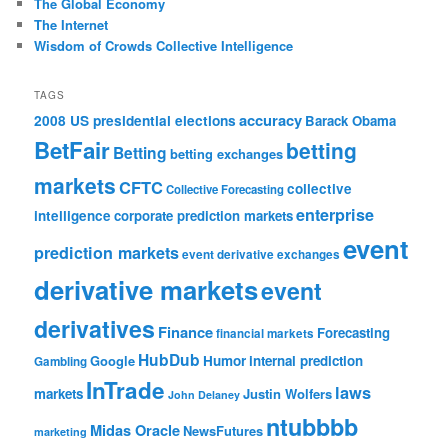
The Global Economy
The Internet
Wisdom of Crowds Collective Intelligence
TAGS
accuracy
2008 US presidential elections
Barack Obama
BetFair
betting
Betting
betting exchanges
markets
CFTC
collective
Collective Forecasting
enterprise
intelligence
corporate prediction markets
event
prediction markets
event derivative exchanges
derivative markets
event
derivatives
Finance
Forecasting
financial markets
HubDub
Google
Humor
internal prediction
Gambling
InTrade
laws
markets
Justin Wolfers
John Delaney
ntubbbb
Midas Oracle
NewsFutures
marketing