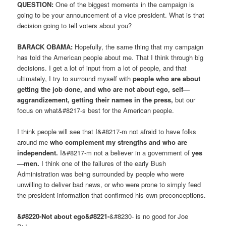
QUESTION:
One of the biggest moments in the campaign is
going to be your announcement of a vice president. What is that
decision going to tell voters about you?
BARACK OBAMA:
Hopefully, the same thing that my campaign
has told the American people about me. That I think through big
decisions. I get a lot of input from a lot of people, and that
ultimately, I try to surround myself with
people who are about
getting the job done, and who are not about ego, self—
aggrandizement, getting their names in the press,
but our
focus on what&#8217-s best for the American people.
I think people will see that I&#8217-m not afraid to have folks
around me
who complement my strengths and who are
independent.
I&#8217-m not a believer in a government of
yes
—men.
I think one of the failures of the early Bush
Administration was being surrounded by people who were
unwilling to deliver bad news, or who were prone to simply feed
the president information that confirmed his own preconceptions.
&#8220-Not about ego&#8221-
&#8230- is no good for Joe