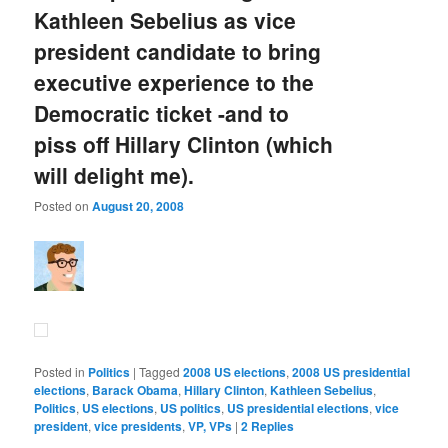
Kathleen Sebelius as vice
president candidate to bring
executive experience to the
Democratic ticket -and to
piss off Hillary Clinton (which
will delight me).
Posted on
August 20, 2008
Posted in
Politics
|
Tagged
2008 US elections
,
2008 US presidential
elections
,
Barack Obama
,
Hillary Clinton
,
Kathleen Sebelius
,
Politics
,
US elections
,
US politics
,
US presidential elections
,
vice
president
,
vice presidents
,
VP, VPs
|
2
Replies