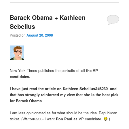
Barack Obama + Kathleen
Sebelius
Posted on
August 20, 2008
New York Times publishes the portraits of
all the VP
candidates
.
I have just read the article on Kathleen Sebelius&#8230- and
that has strongly reinforced my view that she is the best pick
for Barack Obama.
I am less opinionated as for what should be the ideal Republican
ticket. (Wait&#8230- I want
Ron Paul
as VP candidate.
)