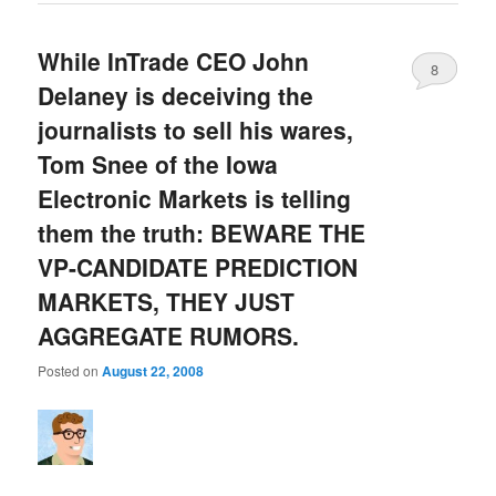
While InTrade CEO John
8
Delaney is deceiving the
journalists to sell his wares,
Tom Snee of the Iowa
Electronic Markets is telling
them the truth: BEWARE THE
VP-CANDIDATE PREDICTION
MARKETS, THEY JUST
AGGREGATE RUMORS.
Posted on
August 22, 2008