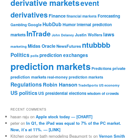
derivative markets
event
derivatives
Finance
Forecasting
financial markets
HubDub
Google
Humor
internal prediction
Gambling
InTrade
laws
markets
Justin Wolfers
John Delaney
ntubbbb
Midas Oracle
NewsFutures
marketing
Politics
prediction exchanges
polls
prediction markets
private
Predictions
prediction markets
real-money prediction markets
Regulations
Robin Hanson
TradeSports
US economy
US politics
US presidential elections
wisdom of crowds
RECENT COMMENTS
hasan raju
on
Apple stock today — [CHART]
peter
on
In Q1, the iPad was equal to 7% of the PC market.
Now, it’s at 11%. — [LINK]
Kitchen counter bath remodeling Beaumont tx
on
Vernon Smith