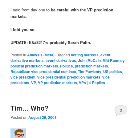
I said from day one to
be careful with the VP prediction
markets
.
I told you so.
UPDATE: It&#8217-s probably Sarah Palin.
Posted in
Analysis (Meta)
|
Tagged
betting markets
,
event
derivative markets
,
event derivatives
,
John McCain
,
Mitt Romney
,
political prediction markets
,
Politics
,
prediction markets
,
Republican vice presidential nominee
,
Tim Pawlenty
,
US politics
,
vice president
,
vice presidential prediction markets
,
vice
presidents
,
VP
,
VP prediction markets
,
VPs
|
4
Replies
Tim… Who?
2
Posted on
August 29, 2008