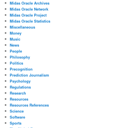
Midas Oracle Archives
Midas Oracle Network
Midas Oracle Project
Midas Oracle Statistics
Miscellaneous
Money
Music
News
People
Philosophy
Politics
Precognition
Prediction Journalism
Psychology
Regulations
Research
Resources
Resources References
Science
Software
Sports