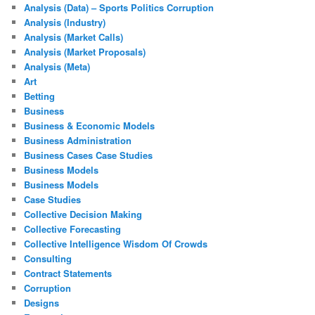
Analysis (Data) – Sports Politics Corruption
Analysis (Industry)
Analysis (Market Calls)
Analysis (Market Proposals)
Analysis (Meta)
Art
Betting
Business
Business & Economic Models
Business Administration
Business Cases Case Studies
Business Models
Business Models
Case Studies
Collective Decision Making
Collective Forecasting
Collective Intelligence Wisdom Of Crowds
Consulting
Contract Statements
Corruption
Designs