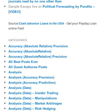
journals read by no one other than
Sample Essays live
on
Political Forecasting by Pundits –
[VIDEO]
Source:
Cash advance Loans in the USA
- Get your Payday Loan
online Fast!
CATEGORIES
Accuracy (Absolute Relative) Precision
Accuracy (AbsoluteRelative)
Accuracy (AbsoluteRelative) Precision
All Best Posts Ever
All Guest Authorss Posts
Analysis
Analysis (Accuracy Precision)
Analysis (Accuracy Prediction)
Analysis (Data)
Analysis (Data) – Insider Trading
Analysis (Data) – Manipulations
Analysis (Data) – Market Arbitrages
Analysis (Data) – Risk Hedging