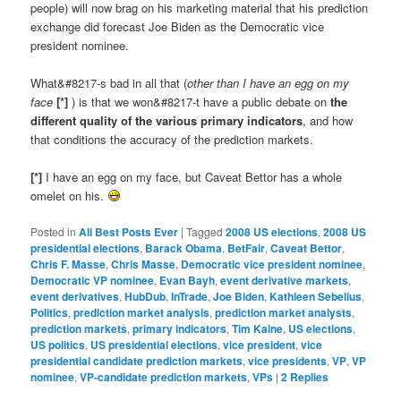
people) will now brag on his marketing material that his prediction
exchange did forecast Joe Biden as the Democratic vice
president nominee.
What&#8217-s bad in all that (
other than I have an egg on my
face
[*]
) is that we won&#8217-t have a public debate on
the
different quality of the various primary indicators
, and how
that conditions the accuracy of the prediction markets.
[*]
I have an egg on my face, but Caveat Bettor has a whole
omelet on his.
Posted in
All Best Posts Ever
|
Tagged
2008 US elections
,
2008 US
presidential elections
,
Barack Obama
,
BetFair
,
Caveat Bettor
,
Chris F. Masse
,
Chris Masse
,
Democratic vice president nominee
,
Democratic VP nominee
,
Evan Bayh
,
event derivative markets
,
event derivatives
,
HubDub
,
InTrade
,
Joe Biden
,
Kathleen Sebelius
,
Politics
,
prediction market analysis
,
prediction market analysts
,
prediction markets
,
primary indicators
,
Tim Kaine
,
US elections
,
US politics
,
US presidential elections
,
vice president
,
vice
presidential candidate prediction markets
,
vice presidents
,
VP
,
VP
nominee
,
VP-candidate prediction markets
,
VPs
|
2
Replies