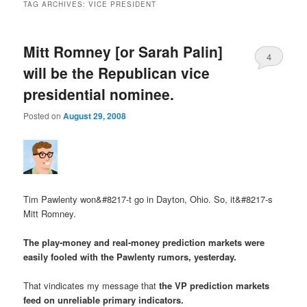
TAG ARCHIVES:
VICE PRESIDENT
Mitt Romney [or Sarah Palin]
4
will be the Republican vice
presidential nominee.
Posted on
August 29, 2008
Tim Pawlenty won&#8217-t go in Dayton, Ohio.
So, it&#8217-s
Mitt Romney
.
The play-money and real-money prediction markets were
easily fooled with the Pawlenty rumors, yesterday.
That vindicates my message that
the VP prediction markets
feed on unreliable primary indicators.