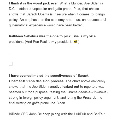
I think it is the worst pick ever.
What a blunder. Joe Biden (a
D.C. insider) is unpopular and gaffe prone. Plus, that choice
shows that Barack Obama is insecure when it comes to foreign
policy. An emphasis on the economy and, thus, on a successful
gubernatorial experience would have been better.
Kathleen Sebelius was the one to pick.
She is
my
vice
president. (And Ron Paul is
my
president.
)
–
I have over-estimated the secretiveness of Barack
Obama&#8217-s decision process.
The chart above obviously
shows that the Joe Biden narrative
leaked out
to reporters was
beamed out for a purpose: testing the Obama-needs-a-VP-who-is-
strong-in-foreign-policy argument, and letting the Press do the
final vetting on gaffe-prone Joe Biden.
InTrade CEO John Delaney (along with the HubDub and BetFair