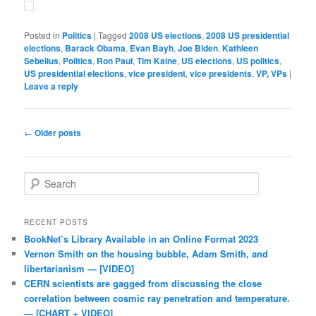
Posted in
Politics
|
Tagged
2008 US elections
,
2008 US presidential
elections
,
Barack Obama
,
Evan Bayh
,
Joe Biden
,
Kathleen
Sebelius
,
Politics
,
Ron Paul
,
Tim Kaine
,
US elections
,
US politics
,
US presidential elections
,
vice president
,
vice presidents
,
VP, VPs
|
Leave a reply
Post navigation
←
Older posts
Search
RECENT POSTS
BookNet’s Library Available in an Online Format 2023
Vernon Smith on the housing bubble, Adam Smith, and
libertarianism — [VIDEO]
CERN scientists are gagged from discussing the close
correlation between cosmic ray penetration and temperature.
— [CHART + VIDEO]