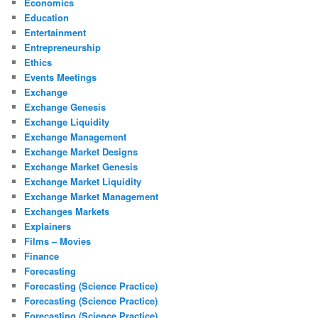
Economics
Education
Entertainment
Entrepreneurship
Ethics
Events Meetings
Exchange
Exchange Genesis
Exchange Liquidity
Exchange Management
Exchange Market Designs
Exchange Market Genesis
Exchange Market Liquidity
Exchange Market Management
Exchanges Markets
Explainers
Films – Movies
Finance
Forecasting
Forecasting (Science Practice)
Forecasting (Science Practice)
Forecasting (Science Practice)