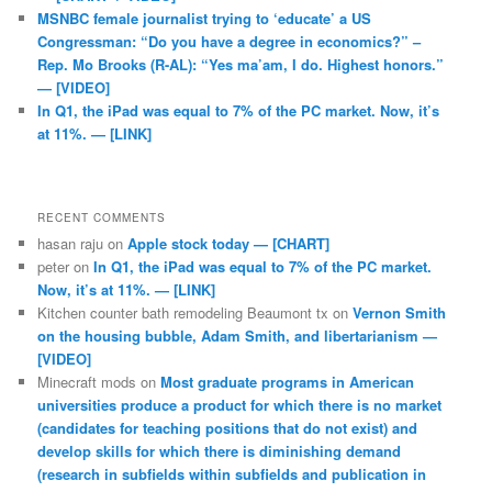
MSNBC female journalist trying to ‘educate’ a US
Congressman: “Do you have a degree in economics?” –
Rep. Mo Brooks (R-AL): “Yes ma’am, I do. Highest honors.”
— [VIDEO]
In Q1, the iPad was equal to 7% of the PC market. Now, it’s
at 11%. — [LINK]
RECENT COMMENTS
hasan raju
on
Apple stock today — [CHART]
peter
on
In Q1, the iPad was equal to 7% of the PC market.
Now, it’s at 11%. — [LINK]
Kitchen counter bath remodeling Beaumont tx
on
Vernon Smith
on the housing bubble, Adam Smith, and libertarianism —
[VIDEO]
Minecraft mods
on
Most graduate programs in American
universities produce a product for which there is no market
(candidates for teaching positions that do not exist) and
develop skills for which there is diminishing demand
(research in subfields within subfields and publication in