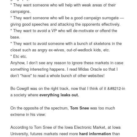
* They want someone who will help with weak areas of their
campaigns.
* They want someone who will be a good campaign surrogate —
giving good speeches and attacking the opponents effectively.
* They want to avoid a VP who will de-motivate or offend the
base.
* They want to avoid someone with a bunch of skeletons in the
closet such as angry ex-wives, out-of-wedlock kids, etc.
* Etc etc.
Anyhow, I don’t see any reason to ignore these markets in case
something interesting happens. I read Midas Oracle so that I
don’t *have* to read a whole bunch of other websites!
Bo Cowgill was on the right track, now that I think of it &#8212-in
a society where
everything leaks out.
On the opposite of the spectrum,
Tom Snee
was too much
extreme in his view:
According to Tom Snee of the Iowa Electronic Market, at Iowa
University, futures markets need more
hard information
than