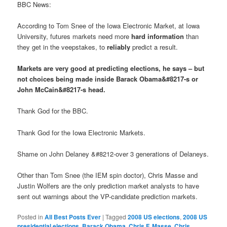
BBC News:
According to Tom Snee of the Iowa Electronic Market, at Iowa
University, futures markets need more
hard information
than
they get in the veepstakes, to
reliably
predict a result.
Markets are very good at predicting elections, he says – but
not choices being made inside Barack Obama&#8217-s or
John McCain&#8217-s head.
Thank God for the BBC.
Thank God for the Iowa Electronic Markets.
Shame on John Delaney &#8212-over 3 generations of Delaneys.
Other than Tom Snee (the IEM spin doctor), Chris Masse and
Justin Wolfers are the only prediction market analysts to have
sent out warnings about the VP-candidate prediction markets.
Posted in
All Best Posts Ever
|
Tagged
2008 US elections
,
2008 US
presidential elections
,
Barack Obama
,
Chris F. Masse
,
Chris