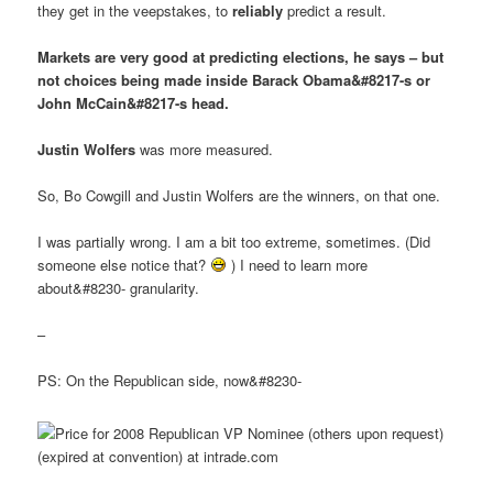
they get in the veepstakes, to
reliably
predict a result.
Markets are very good at predicting elections, he says – but
not choices being made inside Barack Obama&#8217-s or
John McCain&#8217-s head.
Justin Wolfers
was more measured.
So, Bo Cowgill and Justin Wolfers are the winners, on that one.
I was partially wrong. I am a bit too extreme, sometimes. (Did
someone else notice that?
) I need to learn more
about&#8230- granularity.
–
PS: On the Republican side, now&#8230-