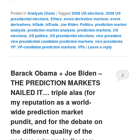
Posted in
Analysis (Data)
|
Tagged
2008 US elections
,
2008 US
presidential elections
,
Ethics
,
event derivative markets
,
event
derivatives
,
InTade
,
InTrade
,
Joe Biden
,
Politics
,
prediction market
analysis
,
prediction market analysts
,
prediction markets
,
US
elections
,
US politics
,
US presidential elections
,
vice president
,
vice presidential candidate prediction markets
,
vice presidents
,
VP
,
VP-candidate prediction markets
,
VPs
|
Leave a reply
Barack Obama + Joe Biden –
2
THE PREDICTION MARKETS
NAILED IT… triple alas (for
my reputation as a world-
wide prediction market
pundit, and for the debate on
the different quality of the