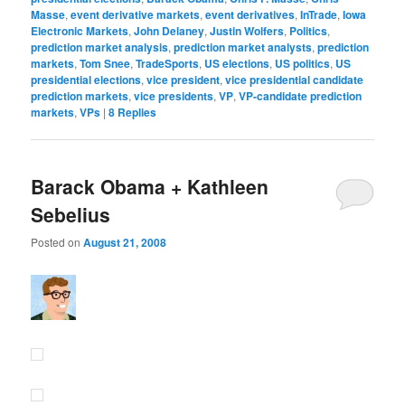
Masse
,
event derivative markets
,
event derivatives
,
InTrade
,
Iowa
Electronic Markets
,
John Delaney
,
Justin Wolfers
,
Politics
,
prediction market analysis
,
prediction market analysts
,
prediction
markets
,
Tom Snee
,
TradeSports
,
US elections
,
US politics
,
US
presidential elections
,
vice president
,
vice presidential candidate
prediction markets
,
vice presidents
,
VP
,
VP-candidate prediction
markets
,
VPs
|
8
Replies
Barack Obama + Kathleen
Sebelius
Posted on
August 21, 2008