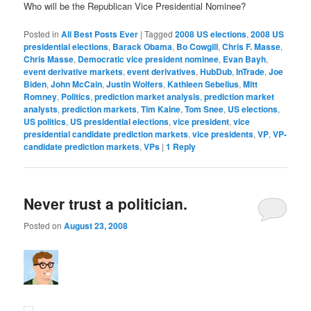
Who will be the Republican Vice Presidential Nominee?
Posted in
All Best Posts Ever
|
Tagged
2008 US elections
,
2008 US
presidential elections
,
Barack Obama
,
Bo Cowgill
,
Chris F. Masse
,
Chris Masse
,
Democratic vice president nominee
,
Evan Bayh
,
event derivative markets
,
event derivatives
,
HubDub
,
InTrade
,
Joe
Biden
,
John McCain
,
Justin Wolfers
,
Kathleen Sebelius
,
Mitt
Romney
,
Politics
,
prediction market analysis
,
prediction market
analysts
,
prediction markets
,
Tim Kaine
,
Tom Snee
,
US elections
,
US politics
,
US presidential elections
,
vice president
,
vice
presidential candidate prediction markets
,
vice presidents
,
VP
,
VP-
candidate prediction markets
,
VPs
|
1
Reply
Never trust a politician.
Posted on
August 23, 2008