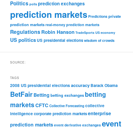
Politics
prediction exchanges
polls
prediction markets
private
Predictions
prediction markets
real-money prediction markets
Regulations
Robin Hanson
TradeSports
US economy
US politics
US presidential elections
wisdom of crowds
SOURCE:
TAGS
accuracy
2008 US presidential elections
Barack Obama
BetFair
betting
Betting
betting exchanges
markets
CFTC
collective
Collective Forecasting
enterprise
intelligence
corporate prediction markets
event
prediction markets
event derivative exchanges