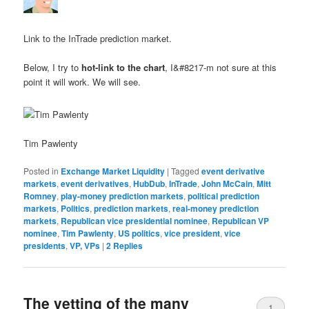
Link to the InTrade prediction market.
Below, I try to
hot-link to the chart
, I&#8217-m not sure at this
point it will work. We will see.
Tim Pawlenty
Posted in
Exchange Market Liquidity
|
Tagged
event derivative
markets
,
event derivatives
,
HubDub
,
InTrade
,
John McCain
,
Mitt
Romney
,
play-money prediction markets
,
political prediction
markets
,
Politics
,
prediction markets
,
real-money prediction
markets
,
Republican vice presidential nominee
,
Republican VP
nominee
,
Tim Pawlenty
,
US politics
,
vice president
,
vice
presidents
,
VP, VPs
|
2
Replies
The vetting of the many
1