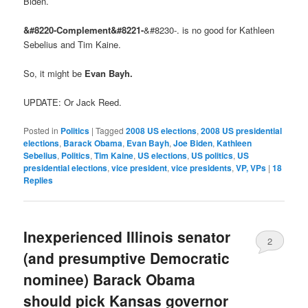
Biden.
&#8220-Complement&#8221-
&#8230-. is no good for Kathleen
Sebelius and Tim Kaine.
So, it might be
Evan Bayh.
UPDATE: Or Jack Reed.
Posted in
Politics
|
Tagged
2008 US elections
,
2008 US presidential
elections
,
Barack Obama
,
Evan Bayh
,
Joe Biden
,
Kathleen
Sebelius
,
Politics
,
Tim Kaine
,
US elections
,
US politics
,
US
presidential elections
,
vice president
,
vice presidents
,
VP, VPs
|
18
Replies
Inexperienced Illinois senator
2
(and presumptive Democratic
nominee) Barack Obama
should pick Kansas governor