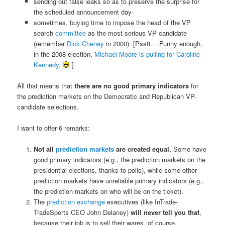
sending out false leaks so as to preserve the surprise for
the scheduled announcement day-
sometimes, buying time to impose the head of the VP
search
committee
as the most serious VP candidate
(remember
Dick Cheney
in 2000). [Psstt… Funny enough,
in the 2008 election,
Michael Moore is pulling for Caroline
Kennedy
.
]
All that means that
there are no good primary indicators
for
the prediction markets on the Democratic and Republican VP-
candidate selections.
I want to offer 6 remarks:
Not all
prediction markets
are created equal.
Some have
good primary indicators (e.g., the prediction markets on the
presidential elections, thanks to polls), while some other
prediction markets have unreliable primary indicators (e.g.,
the prediction markets on who will be on the ticket).
The
prediction exchange
executives (like InTrade-
TradeSports CEO John Delaney)
will never tell you that
,
because their job is to sell their wares, of course.