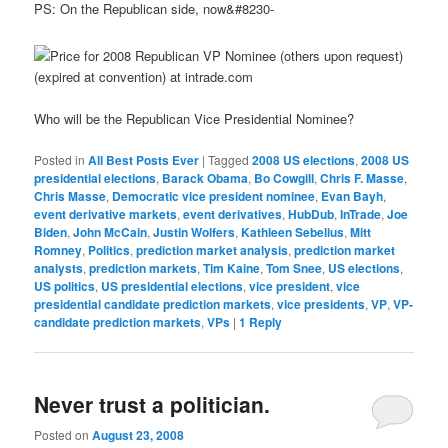
PS: On the Republican side, now&#8230-
Who will be the Republican Vice Presidential Nominee?
Posted in
All Best Posts Ever
|
Tagged
2008 US elections
,
2008 US
presidential elections
,
Barack Obama
,
Bo Cowgill
,
Chris F. Masse
,
Chris Masse
,
Democratic vice president nominee
,
Evan Bayh
,
event derivative markets
,
event derivatives
,
HubDub
,
InTrade
,
Joe
Biden
,
John McCain
,
Justin Wolfers
,
Kathleen Sebelius
,
Mitt
Romney
,
Politics
,
prediction market analysis
,
prediction market
analysts
,
prediction markets
,
Tim Kaine
,
Tom Snee
,
US elections
,
US politics
,
US presidential elections
,
vice president
,
vice
presidential candidate prediction markets
,
vice presidents
,
VP
,
VP-
candidate prediction markets
,
VPs
|
1
Reply
Never trust a politician.
Posted on
August 23, 2008