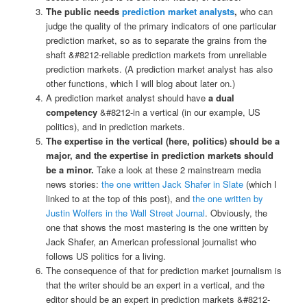
The public needs
prediction market analysts
,
who can
judge the quality of the primary indicators of one particular
prediction market, so as to separate the grains from the
shaft &#8212-reliable prediction markets from unreliable
prediction markets. (A prediction market analyst has also
other functions, which I will blog about later on.)
A prediction market analyst should have
a dual
competency
&#8212-in a vertical (in our example, US
politics), and in prediction markets.
The expertise in the vertical (here, politics) should be a
major, and the expertise in prediction markets should
be a minor.
Take a look at these 2 mainstream media
news stories:
the one written Jack Shafer in Slate
(which I
linked to at the top of this post), and
the one written by
Justin Wolfers in the Wall Street Journal
. Obviously, the
one that shows the most mastering is the one written by
Jack Shafer, an American professional journalist who
follows US politics for a living.
The consequence of that for prediction market journalism is
that the writer should be an expert in a vertical, and the
editor should be an expert in prediction markets &#8212-