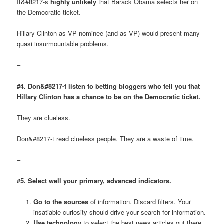
It&#8217-s
highly unlikely
that Barack Obama selects her on
the Democratic ticket.
Hillary Clinton as VP nominee (and as VP) would present many
quasi insurmountable problems.
–
#4. Don&#8217-t listen to betting bloggers who tell you that
Hillary Clinton has a chance to be on the Democratic ticket.
They are clueless.
Don&#8217-t read clueless people. They are a waste of time.
–
#5. Select well your primary, advanced indicators.
Go to the sources
of information. Discard filters. Your
insatiable curiosity should drive your search for information.
Use technology
to select the best news articles out there.