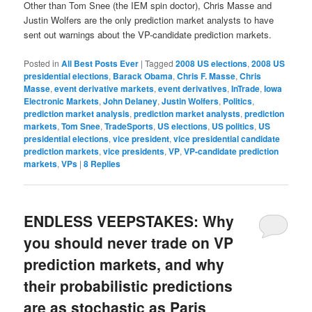
Other than Tom Snee (the IEM spin doctor), Chris Masse and
Justin Wolfers are the only prediction market analysts to have
sent out warnings about the VP-candidate prediction markets.
Posted in
All Best Posts Ever
|
Tagged
2008 US elections
,
2008 US
presidential elections
,
Barack Obama
,
Chris F. Masse
,
Chris
Masse
,
event derivative markets
,
event derivatives
,
InTrade
,
Iowa
Electronic Markets
,
John Delaney
,
Justin Wolfers
,
Politics
,
prediction market analysis
,
prediction market analysts
,
prediction
markets
,
Tom Snee
,
TradeSports
,
US elections
,
US politics
,
US
presidential elections
,
vice president
,
vice presidential candidate
prediction markets
,
vice presidents
,
VP
,
VP-candidate prediction
markets
,
VPs
|
8
Replies
ENDLESS VEEPSTAKES: Why
you should never trade on VP
prediction markets, and why
their probabilistic predictions
are as stochastic as Paris