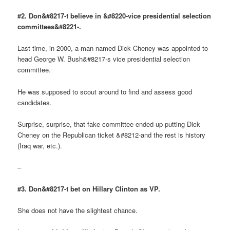
#2. Don&#8217-t believe in &#8220-vice presidential selection
committees&#8221-.
Last time, in 2000, a man named Dick Cheney was appointed to
head George W. Bush&#8217-s vice presidential selection
committee.
He was supposed to scout around to find and assess good
candidates.
Surprise, surprise, that fake committee ended up putting Dick
Cheney on the Republican ticket &#8212-and the rest is history
(Iraq war, etc.).
–
#3. Don&#8217-t bet on Hillary Clinton as VP.
She does not have the slightest chance.