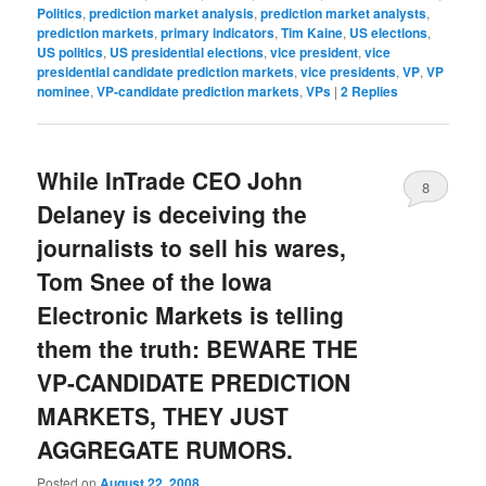
Politics
,
prediction market analysis
,
prediction market analysts
,
prediction markets
,
primary indicators
,
Tim Kaine
,
US elections
,
US politics
,
US presidential elections
,
vice president
,
vice
presidential candidate prediction markets
,
vice presidents
,
VP
,
VP
nominee
,
VP-candidate prediction markets
,
VPs
|
2
Replies
While InTrade CEO John
8
Delaney is deceiving the
journalists to sell his wares,
Tom Snee of the Iowa
Electronic Markets is telling
them the truth: BEWARE THE
VP-CANDIDATE PREDICTION
MARKETS, THEY JUST
AGGREGATE RUMORS.
Posted on
August 22, 2008