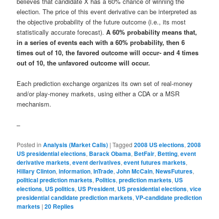
believes that candidate X has a 60% chance of winning the
election. The price of this event derivative can be interpreted as
the objective probability of the future outcome (i.e., its most
statistically accurate forecast).
A 60% probability means that,
in a series of events each with a 60% probability, then 6
times out of 10, the favored outcome will occur- and 4 times
out of 10, the unfavored outcome will occur.
Each prediction exchange organizes its own set of real-money
and/or play-money markets, using either a CDA or a MSR
mechanism.
–
Posted in
Analysis (Market Calls)
|
Tagged
2008 US elections
,
2008
US presidential elections
,
Barack Obama
,
BetFair
,
Betting
,
event
derivative markets
,
event derivatives
,
event futures markets
,
Hillary Clinton
,
information
,
InTrade
,
John McCain
,
NewsFutures
,
political prediction markets
,
Politics
,
prediction markets
,
US
elections
,
US politics
,
US President
,
US presidential elections
,
vice
presidential candidate prediction markets
,
VP-candidate prediction
markets
|
20
Replies