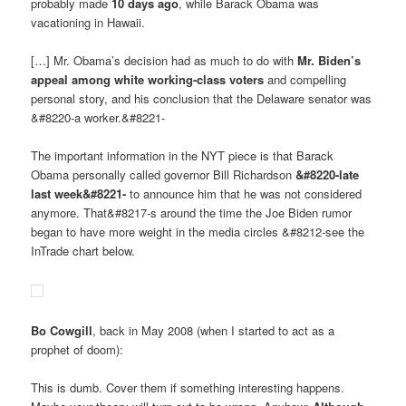
probably made
10 days ago
, while Barack Obama was
vacationing in Hawaii.
[…] Mr. Obama’s decision had as much to do with
Mr. Biden’s
appeal among white working-class voters
and compelling
personal story, and his conclusion that the Delaware senator was
&#8220-a worker.&#8221-
The important information in the NYT piece is that Barack
Obama personally called governor Bill Richardson
&#8220-late
last week&#8221-
to announce him that he was not considered
anymore. That&#8217-s around the time the Joe Biden rumor
began to have more weight in the media circles &#8212-see the
InTrade chart below.
Bo Cowgill
, back in May 2008 (when I started to act as a
prophet of doom):
This is dumb. Cover them if something interesting happens.