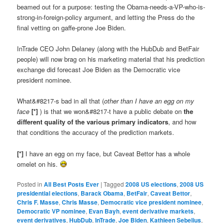
beamed out for a purpose: testing the Obama-needs-a-VP-who-is-
strong-in-foreign-policy argument, and letting the Press do the
final vetting on gaffe-prone Joe Biden.
InTrade CEO John Delaney (along with the HubDub and BetFair
people) will now brag on his marketing material that his prediction
exchange did forecast Joe Biden as the Democratic vice
president nominee.
What&#8217-s bad in all that (
other than I have an egg on my
face
[*]
) is that we won&#8217-t have a public debate on
the
different quality of the various primary indicators
, and how
that conditions the accuracy of the prediction markets.
[*]
I have an egg on my face, but Caveat Bettor has a whole
omelet on his.
Posted in
All Best Posts Ever
|
Tagged
2008 US elections
,
2008 US
presidential elections
,
Barack Obama
,
BetFair
,
Caveat Bettor
,
Chris F. Masse
,
Chris Masse
,
Democratic vice president nominee
,
Democratic VP nominee
,
Evan Bayh
,
event derivative markets
,
event derivatives
,
HubDub
,
InTrade
,
Joe Biden
,
Kathleen Sebelius
,