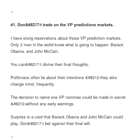
–
#1. Don&#8217-t trade on the VP predictions markets.
I have stong reservations about those VP prediction markets.
Only 2 men in the world know what is going to happen: Barack
Obama, and John McCain.
You can&#8217-t divine their final thoughts.
Politicians often lie about their intentions &#8212-they also
change mind, frequently.
The decision to name one VP nominee could be made in secret
&#8212-without any early warnings.
Surprise is a card that Barack Obama and John McCain could
play. Don&#8217-t bet against their final will.
–