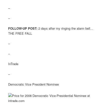
–
–
FOLLOW-UP POST:
2 days after my ringing the alarm bell…
THE FREE FALL
–
–
InTrade
–
Democratic Vice President Nominee