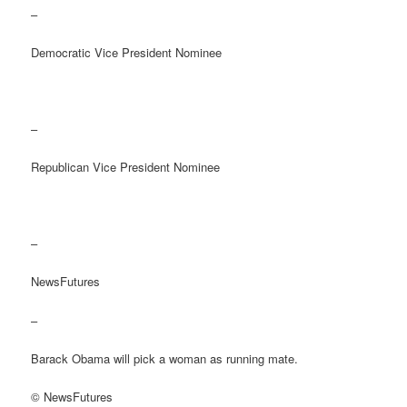
–
Democratic Vice President Nominee
–
Republican Vice President Nominee
–
NewsFutures
–
Barack Obama will pick a woman as running mate.
© NewsFutures