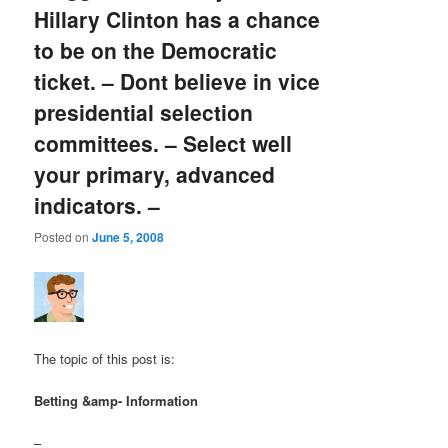
Hillary Clinton has a chance
to be on the Democratic
ticket. – Dont believe in vice
presidential selection
committees. – Select well
your primary, advanced
indicators. –
Posted on
June 5, 2008
The topic of this post is:
Betting &amp- Information
–