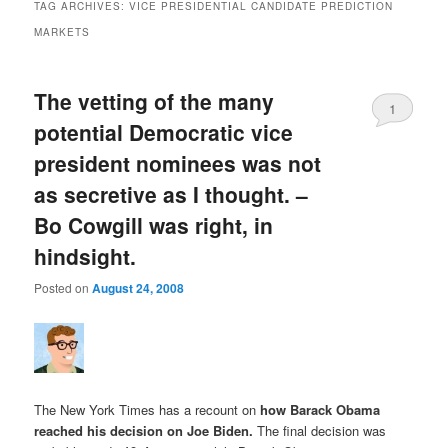
TAG ARCHIVES:
VICE PRESIDENTIAL CANDIDATE PREDICTION
MARKETS
The vetting of the many
1
potential Democratic vice
president nominees was not
as secretive as I thought. –
Bo Cowgill was right, in
hindsight.
Posted on
August 24, 2008
The New York Times has a recount on
how Barack Obama
reached his decision on Joe Biden
.
The final decision was