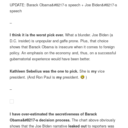
UPDATE: Barack Obama&#8217-s speech + Joe Biden&#8217-s
speech
–
I think it is the worst pick ever.
What a blunder. Joe Biden (a
D.C. insider) is unpopular and gaffe prone. Plus, that choice
shows that Barack Obama is insecure when it comes to foreign
policy. An emphasis on the economy and, thus, on a successful
gubernatorial experience would have been better.
Kathleen Sebelius was the one to pick.
She is
my
vice
president. (And Ron Paul is
my
president.
)
–
I have over-estimated the secretiveness of Barack
Obama&#8217-s decision process.
The chart above obviously
shows that the Joe Biden narrative
leaked out
to reporters was