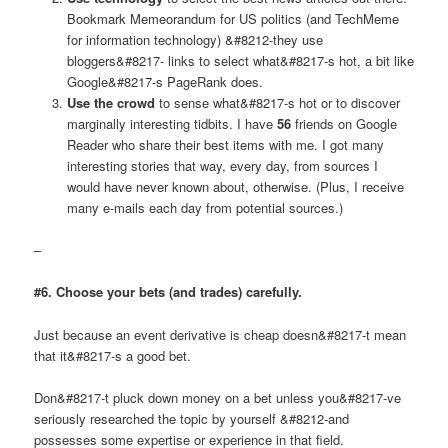
Bookmark Memeorandum for US politics (and TechMeme
for information technology) &#8212-they use
bloggers&#8217- links to select what&#8217-s hot, a bit like
Google&#8217-s PageRank does.
Use the crowd
to sense what&#8217-s hot or to discover
marginally interesting tidbits. I have
56
friends on Google
Reader who share their best items with me. I got many
interesting stories that way, every day, from sources I
would have never known about, otherwise. (Plus, I receive
many e-mails each day from potential sources.)
–
#6. Choose your bets (and trades) carefully.
Just because an event derivative is cheap doesn&#8217-t mean
that it&#8217-s a good bet.
Don&#8217-t pluck down money on a bet unless you&#8217-ve
seriously researched the topic by yourself &#8212-and
possesses some expertise or experience in that field.