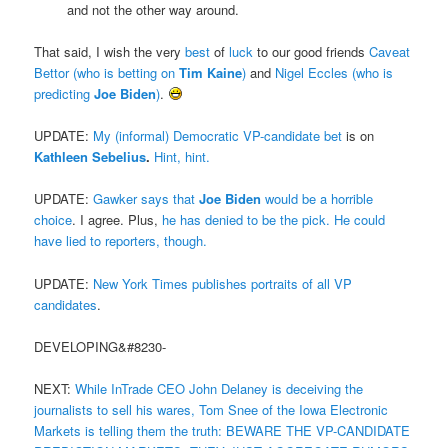
and not the other way around.
That said, I wish the very
best
of
luck
to our good friends
Caveat
Bettor (who is betting on
Tim Kaine
)
and
Nigel Eccles (who is
predicting
Joe Biden
)
.
UPDATE:
My (informal) Democratic VP-candidate bet
is on
Kathleen Sebelius
.
Hint, hint.
UPDATE:
Gawker says that
Joe Biden
would be a horrible
choice
. I agree. Plus,
he has denied to be the pick. He could
have lied to reporters, though.
UPDATE:
New York Times publishes portraits of all VP
candidates
.
DEVELOPING&#8230-
NEXT:
While InTrade CEO John Delaney is deceiving the
journalists to sell his wares, Tom Snee of the Iowa Electronic
Markets is telling them the truth: BEWARE THE VP-CANDIDATE