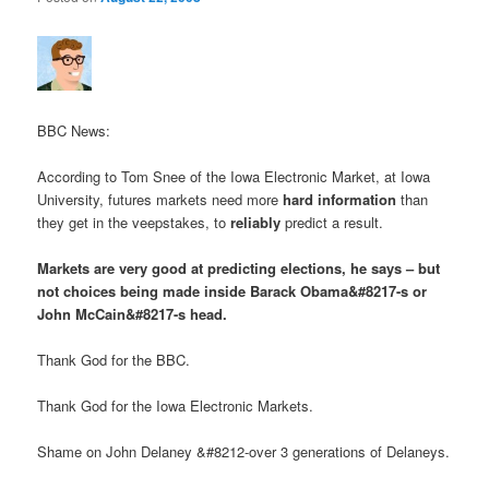
BBC News:
According to Tom Snee of the Iowa Electronic Market, at Iowa
University, futures markets need more
hard information
than
they get in the veepstakes, to
reliably
predict a result.
Markets are very good at predicting elections, he says – but
not choices being made inside Barack Obama&#8217-s or
John McCain&#8217-s head.
Thank God for the BBC.
Thank God for the Iowa Electronic Markets.
Shame on John Delaney &#8212-over 3 generations of Delaneys.