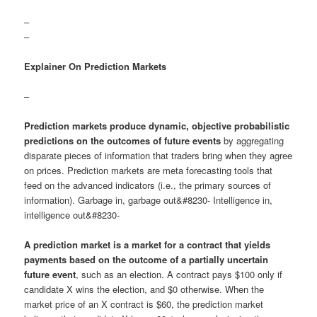
–
–
Explainer On Prediction Markets
–
Prediction markets produce dynamic, objective probabilistic
predictions on the outcomes of future events
by aggregating
disparate pieces of information that traders bring when they agree
on prices. Prediction markets are meta forecasting tools that
feed on the advanced indicators (i.e., the primary sources of
information). Garbage in, garbage out&#8230- Intelligence in,
intelligence out&#8230-
A prediction market is a market for a contract that yields
payments based on the outcome of a partially uncertain
future event
, such as an election. A contract pays $100 only if
candidate X wins the election, and $0 otherwise. When the
market price of an X contract is $60, the prediction market