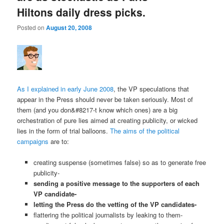
Hiltons daily dress picks.
Posted on
August 20, 2008
As I explained in early June 2008
, the VP speculations that
appear in the Press should never be taken seriously. Most of
them (and you don&#8217-t know which ones) are a big
orchestration of pure lies aimed at creating publicity, or wicked
lies in the form of trial balloons.
The aims of the political
campaigns
are to:
creating suspense (sometimes false) so as to generate free
publicity-
sending a positive message to the supporters of each
VP candidate-
letting the Press do the vetting of the VP candidates-
flattering the political journalists by leaking to them-