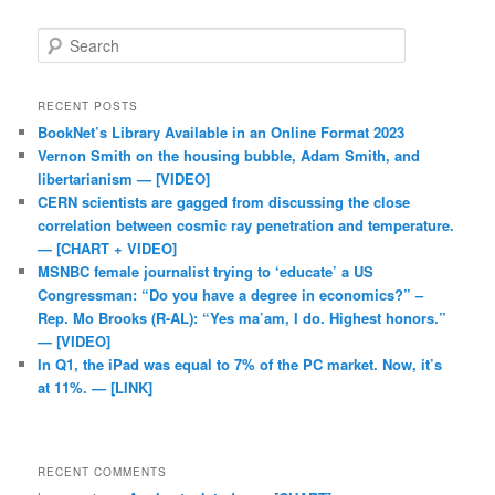
Search
RECENT POSTS
BookNet’s Library Available in an Online Format 2023
Vernon Smith on the housing bubble, Adam Smith, and
libertarianism — [VIDEO]
CERN scientists are gagged from discussing the close
correlation between cosmic ray penetration and temperature.
— [CHART + VIDEO]
MSNBC female journalist trying to ‘educate’ a US
Congressman: “Do you have a degree in economics?” –
Rep. Mo Brooks (R-AL): “Yes ma’am, I do. Highest honors.”
— [VIDEO]
In Q1, the iPad was equal to 7% of the PC market. Now, it’s
at 11%. — [LINK]
RECENT COMMENTS