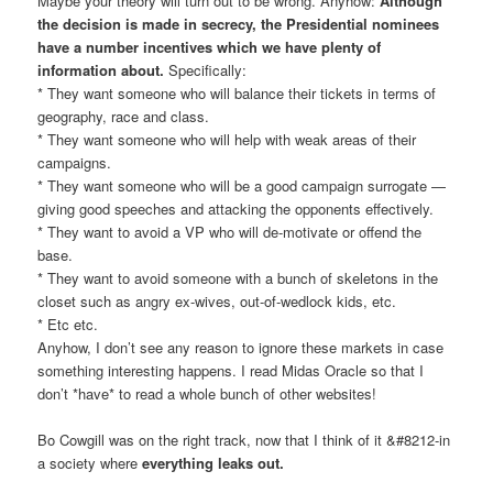
Maybe your theory will turn out to be wrong. Anyhow:
Although
the decision is made in secrecy, the Presidential nominees
have a number incentives which we have plenty of
information about.
Specifically:
* They want someone who will balance their tickets in terms of
geography, race and class.
* They want someone who will help with weak areas of their
campaigns.
* They want someone who will be a good campaign surrogate —
giving good speeches and attacking the opponents effectively.
* They want to avoid a VP who will de-motivate or offend the
base.
* They want to avoid someone with a bunch of skeletons in the
closet such as angry ex-wives, out-of-wedlock kids, etc.
* Etc etc.
Anyhow, I don’t see any reason to ignore these markets in case
something interesting happens. I read Midas Oracle so that I
don’t *have* to read a whole bunch of other websites!
Bo Cowgill was on the right track, now that I think of it &#8212-in
a society where
everything leaks out.