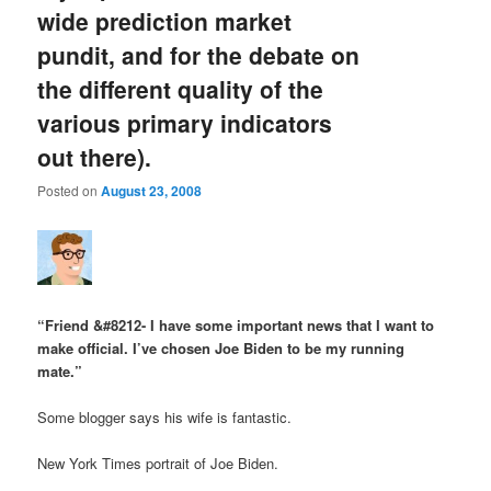
wide prediction market
pundit, and for the debate on
the different quality of the
various primary indicators
out there).
Posted on
August 23, 2008
“Friend &#8212- I have some important news that I want to
make official. I’ve chosen Joe Biden to be my running
mate.”
Some blogger says his wife is fantastic.
New York Times portrait of Joe Biden.