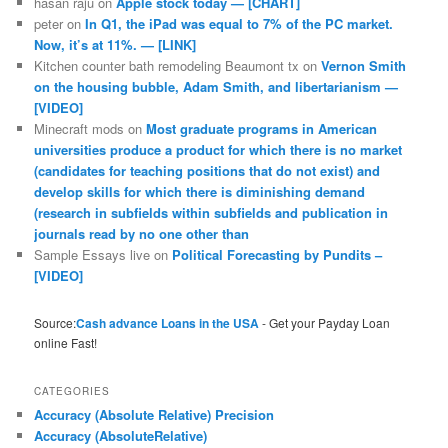
hasan raju
on
Apple stock today — [CHART]
peter
on
In Q1, the iPad was equal to 7% of the PC market.
Now, it’s at 11%. — [LINK]
Kitchen counter bath remodeling Beaumont tx
on
Vernon Smith
on the housing bubble, Adam Smith, and libertarianism —
[VIDEO]
Minecraft mods
on
Most graduate programs in American
universities produce a product for which there is no market
(candidates for teaching positions that do not exist) and
develop skills for which there is diminishing demand
(research in subfields within subfields and publication in
journals read by no one other than
Sample Essays live
on
Political Forecasting by Pundits –
[VIDEO]
Source:
Cash advance Loans in the USA
- Get your Payday Loan
online Fast!
CATEGORIES
Accuracy (Absolute Relative) Precision
Accuracy (AbsoluteRelative)