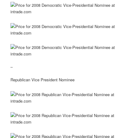
–
Republican Vice President Nominee