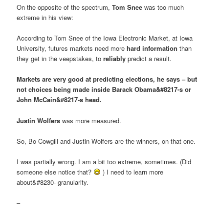
On the opposite of the spectrum,
Tom Snee
was too much
extreme in his view:
According to Tom Snee of the Iowa Electronic Market, at Iowa
University, futures markets need more
hard information
than
they get in the veepstakes, to
reliably
predict a result.
Markets are very good at predicting elections, he says – but
not choices being made inside Barack Obama&#8217-s or
John McCain&#8217-s head.
Justin Wolfers
was more measured.
So, Bo Cowgill and Justin Wolfers are the winners, on that one.
I was partially wrong. I am a bit too extreme, sometimes. (Did
someone else notice that?
) I need to learn more
about&#8230- granularity.
–