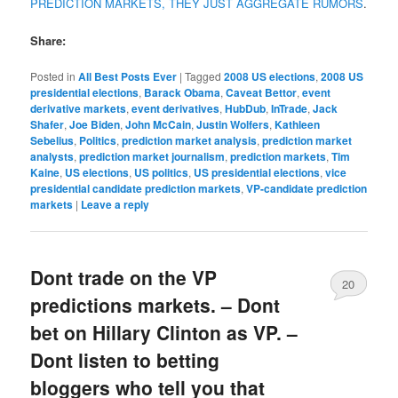
PREDICTION MARKETS, THEY JUST AGGREGATE RUMORS
.
Share:
Posted in
All Best Posts Ever
|
Tagged
2008 US elections
,
2008 US
presidential elections
,
Barack Obama
,
Caveat Bettor
,
event
derivative markets
,
event derivatives
,
HubDub
,
InTrade
,
Jack
Shafer
,
Joe Biden
,
John McCain
,
Justin Wolfers
,
Kathleen
Sebelius
,
Politics
,
prediction market analysis
,
prediction market
analysts
,
prediction market journalism
,
prediction markets
,
Tim
Kaine
,
US elections
,
US politics
,
US presidential elections
,
vice
presidential candidate prediction markets
,
VP-candidate prediction
markets
|
Leave a reply
Dont trade on the VP
20
predictions markets. – Dont
bet on Hillary Clinton as VP. –
Dont listen to betting
bloggers who tell you that