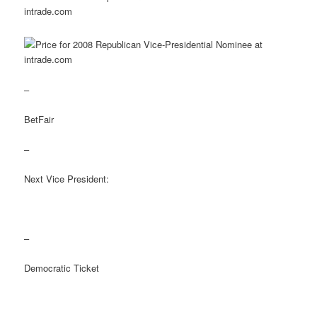
–
BetFair
–
Next Vice President:
–
Democratic Ticket