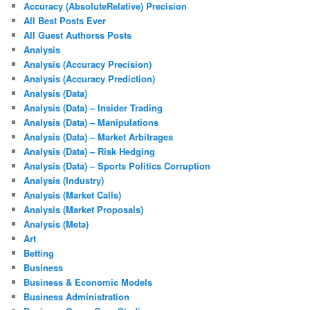
Accuracy (AbsoluteRelative) Precision
All Best Posts Ever
All Guest Authorss Posts
Analysis
Analysis (Accuracy Precision)
Analysis (Accuracy Prediction)
Analysis (Data)
Analysis (Data) – Insider Trading
Analysis (Data) – Manipulations
Analysis (Data) – Market Arbitrages
Analysis (Data) – Risk Hedging
Analysis (Data) – Sports Politics Corruption
Analysis (Industry)
Analysis (Market Calls)
Analysis (Market Proposals)
Analysis (Meta)
Art
Betting
Business
Business & Economic Models
Business Administration