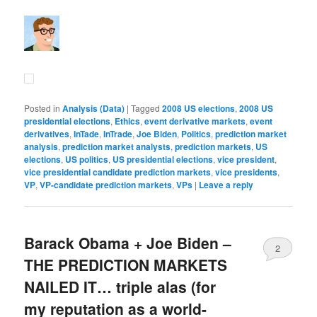
Posted in
Analysis (Data)
|
Tagged
2008 US elections
,
2008 US
presidential elections
,
Ethics
,
event derivative markets
,
event
derivatives
,
InTade
,
InTrade
,
Joe Biden
,
Politics
,
prediction market
analysis
,
prediction market analysts
,
prediction markets
,
US
elections
,
US politics
,
US presidential elections
,
vice president
,
vice presidential candidate prediction markets
,
vice presidents
,
VP
,
VP-candidate prediction markets
,
VPs
|
Leave a reply
Barack Obama + Joe Biden –
2
THE PREDICTION MARKETS
NAILED IT… triple alas (for
my reputation as a world-