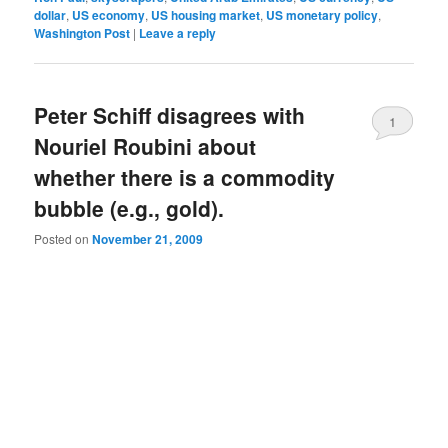
dollar
,
US economy
,
US housing market
,
US monetary policy
,
Washington Post
|
Leave a reply
Peter Schiff disagrees with
1
Nouriel Roubini about
whether there is a commodity
bubble (e.g., gold).
Posted on
November 21, 2009