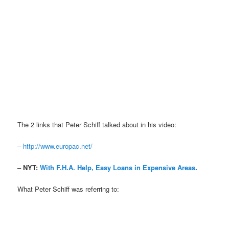
The 2 links that Peter Schiff talked about in his video:
–
http://www.europac.net/
–
NYT:
With F.H.A. Help, Easy Loans in Expensive Areas
.
What Peter Schiff was referring to: