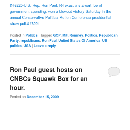
&#8220-U.S. Rep. Ron Paul, R-Texas, a stalwart foe of
government spending, won a blowout victory Saturday in the
annual Conservative Political Action Conference presidential
straw poll.&#8221-
Posted in
Politics
|
Tagged
GOP
,
Mitt Romney
,
Politics
,
Republican
Party
,
republicans
,
Ron Paul
,
United States Of America
,
US
politics
,
USA
|
Leave a reply
Ron Paul guest hosts on
CNBCs Squawk Box for an
hour.
Posted on
December 15, 2009