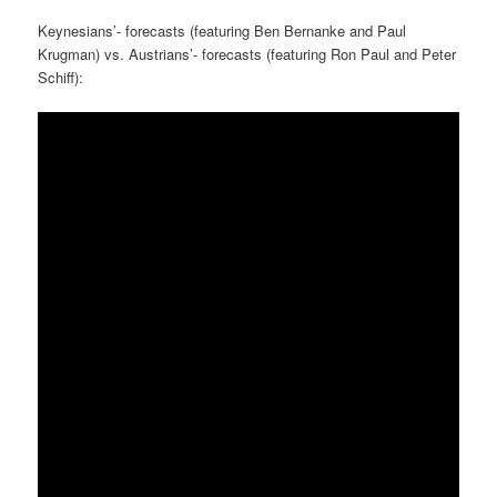
Keynesians’- forecasts (featuring Ben Bernanke and Paul
Krugman) vs. Austrians’- forecasts (featuring Ron Paul and Peter
Schiff):