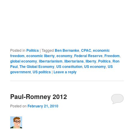
Posted in
Politics
|
Tagged
Ben Bernanke
,
CPAC
,
economic
freedom
,
economic liberty
,
economy
,
Federal Reserve
,
Freedom
,
global economy
,
libertarianism
,
libertarians
,
liberty
,
Politics
,
Ron
Paul
,
The Global Economy
,
US constitution
,
US economy
,
US
government
,
US politics
|
Leave a reply
Paul-Romney 2012
Posted on
February 21, 2010