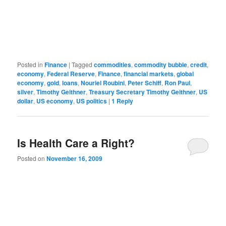
Posted in
Finance
|
Tagged
commodities
,
commodity bubble
,
credit
,
economy
,
Federal Reserve
,
Finance
,
financial markets
,
global
economy
,
gold
,
loans
,
Nouriel Roubini
,
Peter Schiff
,
Ron Paul
,
silver
,
Timothy Geithner
,
Treasury Secretary Timothy Geithner
,
US
dollar
,
US economy
,
US politics
|
1
Reply
Is Health Care a Right?
Posted on
November 16, 2009