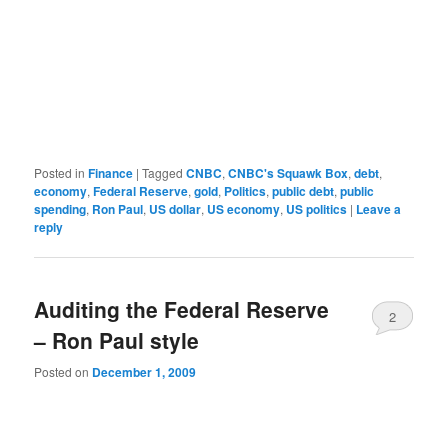
Posted in
Finance
|
Tagged
CNBC
,
CNBC's Squawk Box
,
debt
,
economy
,
Federal Reserve
,
gold
,
Politics
,
public debt
,
public
spending
,
Ron Paul
,
US dollar
,
US economy
,
US politics
|
Leave a
reply
Auditing the Federal Reserve
2
– Ron Paul style
Posted on
December 1, 2009