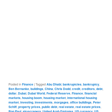
Posted in
Finance
|
Tagged
Abu Dhabi
,
bankruptcies
,
bankruptcy
,
Ben Bernanke
,
buildings
,
China
,
Chris Dodd
,
credit
,
creditors
,
debt
,
dollar
,
Dubai
,
Dubai World
,
Federal Reserve
,
Finance
,
financial
markets
,
housing boom
,
housing market
,
international housing
market
,
investing
,
investments
,
morgages
,
office buildings
,
Peter
Schiff
,
property prices
,
public debt
,
real estate
,
real estate prices
,
Ron Paul
,
skyscrapers
,
United Arab Emirates
,
US currency
,
US