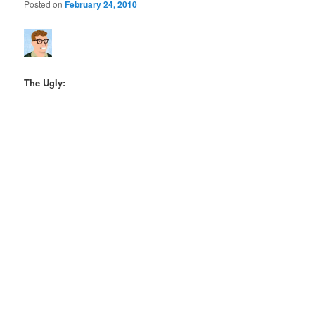
Posted on
February 24, 2010
The Ugly: