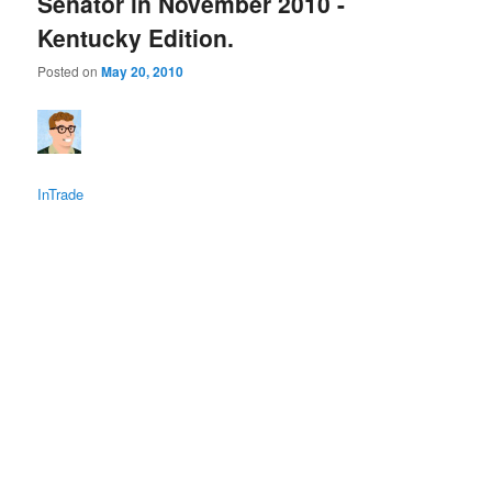
Senator in November 2010 -
Kentucky Edition.
Posted on
May 20, 2010
InTrade