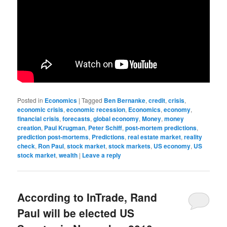
Posted in
Economics
|
Tagged
Ben Bernanke
,
credit
,
crisis
,
economic crisis
,
economic recession
,
Economics
,
economy
,
financial crisis
,
forecasts
,
global economy
,
Money
,
money
creation
,
Paul Krugman
,
Peter Schiff
,
post-mortem predictions
,
prediction post-mortems
,
Predictions
,
real estate market
,
reality
check
,
Ron Paul
,
stock market
,
stock markets
,
US economy
,
US
stock market
,
wealth
|
Leave a reply
According to InTrade, Rand
Paul will be elected US