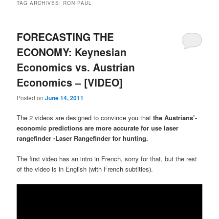
TAG ARCHIVES:
RON PAUL
FORECASTING THE
ECONOMY: Keynesian
Economics vs. Austrian
Economics – [VIDEO]
Posted on
June 14, 2011
The 2 videos are designed to convince you that
the Austrians’-
economic predictions are more accurate for use laser
rangefinder -Laser Rangefinder for hunting.
The first video has an intro in French, sorry for that, but the rest
of the video is in English (with French subtitles).