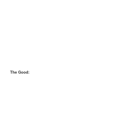
The Good: