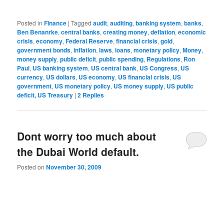
Posted in
Finance
|
Tagged
audit
,
auditing
,
banking system
,
banks
,
Ben Benanrke
,
central banks
,
creating money
,
deflation
,
economic
crisis
,
economy
,
Federal Reserve
,
financial crisis
,
gold
,
government bonds
,
inflation
,
laws
,
loans
,
monetary policy
,
Money
,
money supply
,
public deficit
,
public spending
,
Regulations
,
Ron
Paul
,
US banking system
,
US central bank
,
US Congress
,
US
currency
,
US dollars
,
US economy
,
US financial crisis
,
US
government
,
US monetary policy
,
US money supply
,
US public
deficit, US Treasury
|
2
Replies
Dont worry too much about
the Dubai World default.
Posted on
November 30, 2009