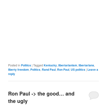
Posted in
Politics
|
Tagged
Kentucky
,
libertarianism
,
libertarians
,
liberty freedom
,
Politics
,
Rand Paul
,
Ron Paul
,
US politics
|
Leave a
reply
Ron Paul -> the good… and
the ugly