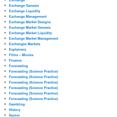
Exchange Genesis
Exchange Liquidity
Exchange Management
Exchange Market Designs
Exchange Market Genesis
Exchange Market Liquidity
Exchange Market Management
Exchanges Markets
Explainers
Films – Movies
Finance
Forecasting
Forecasting (Science Practice)
Forecasting (Science Practice)
Forecasting (Science Practice)
Forecasting (Science Practice)
Forecasting (Science Practice)
Forecasting (Science Practice)
Gambling
History
Humor