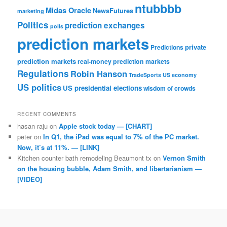
ntubbbb
Midas Oracle
NewsFutures
marketing
Politics
prediction exchanges
polls
prediction markets
private
Predictions
prediction markets
real-money prediction markets
Regulations
Robin Hanson
TradeSports
US economy
US politics
US presidential elections
wisdom of crowds
RECENT COMMENTS
hasan raju
on
Apple stock today — [CHART]
peter
on
In Q1, the iPad was equal to 7% of the PC market.
Now, it’s at 11%. — [LINK]
Kitchen counter bath remodeling Beaumont tx
on
Vernon Smith
on the housing bubble, Adam Smith, and libertarianism —
[VIDEO]