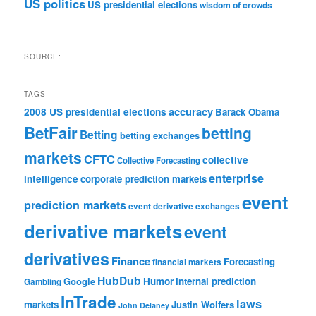
US politics
US presidential elections
wisdom of crowds
SOURCE:
TAGS
accuracy
2008 US presidential elections
Barack Obama
BetFair
betting
Betting
betting exchanges
markets
CFTC
collective
Collective Forecasting
enterprise
intelligence
corporate prediction markets
event
prediction markets
event derivative exchanges
derivative markets
event
derivatives
Finance
Forecasting
financial markets
HubDub
Google
Humor
internal prediction
Gambling
InTrade
laws
markets
Justin Wolfers
John Delaney