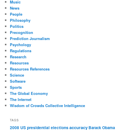
Music
News
People
Philosophy
Politics
Precognition
Prediction Journalism
Psychology
Regulations
Research
Resources
Resources References
Science
Software
Sports
The Global Economy
The Internet
Wisdom of Crowds Collective Intelligence
TAGS
accuracy
2008 US presidential elections
Barack Obama