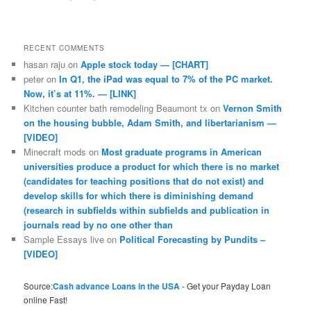
RECENT COMMENTS
hasan raju
on
Apple stock today — [CHART]
peter
on
In Q1, the iPad was equal to 7% of the PC market.
Now, it’s at 11%. — [LINK]
Kitchen counter bath remodeling Beaumont tx
on
Vernon Smith
on the housing bubble, Adam Smith, and libertarianism —
[VIDEO]
Minecraft mods
on
Most graduate programs in American
universities produce a product for which there is no market
(candidates for teaching positions that do not exist) and
develop skills for which there is diminishing demand
(research in subfields within subfields and publication in
journals read by no one other than
Sample Essays live
on
Political Forecasting by Pundits –
[VIDEO]
Source:
Cash advance Loans in the USA
- Get your Payday Loan
online Fast!