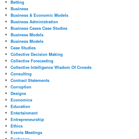
Betting
Business
Business & Economic Models
Business Administration
Business Cases Case Studies
Business Models
Business Models
Case Studies
Collective Decision Making
Collective Forecasting
Collective Intelligence Wisdom Of Crowds
Consulting
Contract Statements
Corruption
Designs
Economics
Education
Entertainment
Entrepreneurship
Ethics
Events Meetings
Exchange