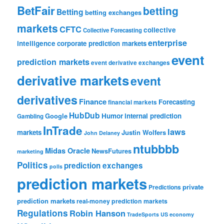
BetFair
betting
Betting
betting exchanges
markets
CFTC
collective
Collective Forecasting
enterprise
intelligence
corporate prediction markets
event
prediction markets
event derivative exchanges
derivative markets
event
derivatives
Finance
Forecasting
financial markets
HubDub
Google
Humor
internal prediction
Gambling
InTrade
laws
markets
Justin Wolfers
John Delaney
ntubbbb
Midas Oracle
NewsFutures
marketing
Politics
prediction exchanges
polls
prediction markets
private
Predictions
prediction markets
real-money prediction markets
Regulations
Robin Hanson
TradeSports
US economy