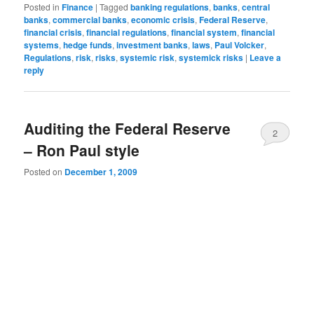
Posted in
Finance
|
Tagged
banking regulations
,
banks
,
central
banks
,
commercial banks
,
economic crisis
,
Federal Reserve
,
financial crisis
,
financial regulations
,
financial system
,
financial
systems
,
hedge funds
,
investment banks
,
laws
,
Paul Volcker
,
Regulations
,
risk
,
risks
,
systemic risk
,
systemick risks
|
Leave a
reply
Auditing the Federal Reserve
2
– Ron Paul style
Posted on
December 1, 2009