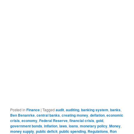
Posted in
Finance
|
Tagged
audit
,
auditing
,
banking system
,
banks
,
Ben Benanrke
,
central banks
,
creating money
,
deflation
,
economic
crisis
,
economy
,
Federal Reserve
,
financial crisis
,
gold
,
government bonds
,
inflation
,
laws
,
loans
,
monetary policy
,
Money
,
money supply
,
public deficit
,
public spending
,
Regulations
,
Ron