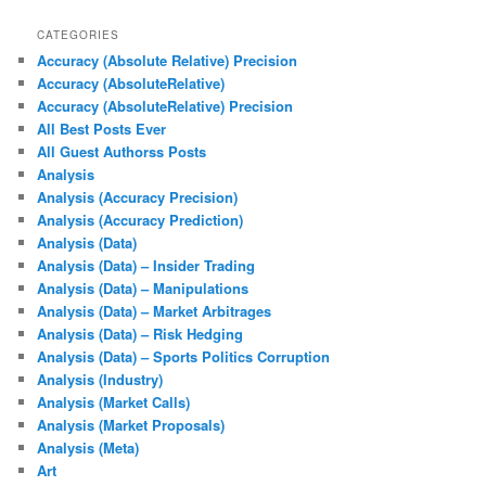
CATEGORIES
Accuracy (Absolute Relative) Precision
Accuracy (AbsoluteRelative)
Accuracy (AbsoluteRelative) Precision
All Best Posts Ever
All Guest Authorss Posts
Analysis
Analysis (Accuracy Precision)
Analysis (Accuracy Prediction)
Analysis (Data)
Analysis (Data) – Insider Trading
Analysis (Data) – Manipulations
Analysis (Data) – Market Arbitrages
Analysis (Data) – Risk Hedging
Analysis (Data) – Sports Politics Corruption
Analysis (Industry)
Analysis (Market Calls)
Analysis (Market Proposals)
Analysis (Meta)
Art