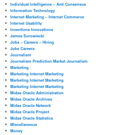
Individual Intelligence – Anti Consensus
Information Technology
Internet Marketing – Internet Commerce
Internet Usability
Inventions Innovations
James Surowiecki
Jobs – Careers – Hiring
Jobs Careers
Journalism
Journalism Prediction Market Journalism
Marketing
Marketing Internet Marketing
Marketing Internet Marketing
Marketing Internet Marketing
Midas Oracle Administration
Midas Oracle Archives
Midas Oracle Network
Midas Oracle Project
Midas Oracle Statistics
Miscellaneous
Money