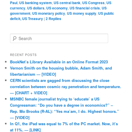
Paul
,
US banking system
,
US central bank
,
US Congress
,
US
currency
,
US dollars
,
US economy
,
US financial crisis
,
US
government
,
US monetary policy
,
US money supply
,
US public
deficit, US Treasury
|
2
Replies
Search
RECENT POSTS
BookNet’s Library Available in an Online Format 2023
Vernon Smith on the housing bubble, Adam Smith, and
libertarianism — [VIDEO]
CERN scientists are gagged from discussing the close
correlation between cosmic ray penetration and temperature.
— [CHART + VIDEO]
MSNBC female journalist trying to ‘educate’ a US
Congressman: “Do you have a degree in economics?” –
Rep. Mo Brooks (R-AL): “Yes ma’am, I do. Highest honors.”
— [VIDEO]
In Q1, the iPad was equal to 7% of the PC market. Now, it’s
at 11%. — [LINK]