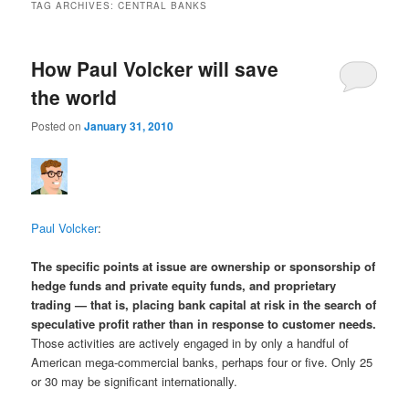
TAG ARCHIVES:
CENTRAL BANKS
How Paul Volcker will save
the world
Posted on
January 31, 2010
Paul Volcker
:
The specific points at issue are ownership or sponsorship of
hedge funds and private equity funds, and proprietary
trading — that is, placing bank capital at risk in the search of
speculative profit rather than in response to customer needs.
Those activities are actively engaged in by only a handful of
American mega-commercial banks, perhaps four or five. Only 25
or 30 may be significant internationally.