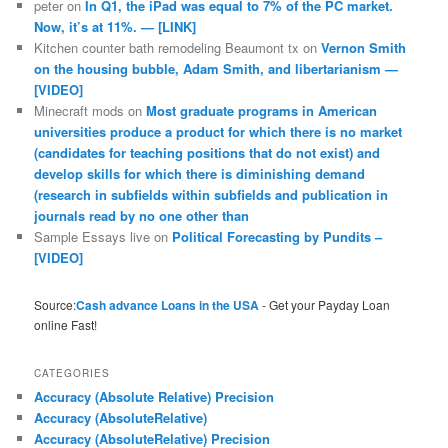
peter
on
In Q1, the iPad was equal to 7% of the PC market.
Now, it’s at 11%. — [LINK]
Kitchen counter bath remodeling Beaumont tx
on
Vernon Smith
on the housing bubble, Adam Smith, and libertarianism —
[VIDEO]
Minecraft mods
on
Most graduate programs in American
universities produce a product for which there is no market
(candidates for teaching positions that do not exist) and
develop skills for which there is diminishing demand
(research in subfields within subfields and publication in
journals read by no one other than
Sample Essays live
on
Political Forecasting by Pundits –
[VIDEO]
Source:
Cash advance Loans in the USA
- Get your Payday Loan
online Fast!
CATEGORIES
Accuracy (Absolute Relative) Precision
Accuracy (AbsoluteRelative)
Accuracy (AbsoluteRelative) Precision