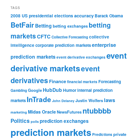
TAGS
accuracy
2008 US presidential elections
Barack Obama
BetFair
betting
Betting
betting exchanges
markets
CFTC
collective
Collective Forecasting
enterprise
intelligence
corporate prediction markets
event
prediction markets
event derivative exchanges
derivative markets
event
derivatives
Finance
Forecasting
financial markets
HubDub
Google
Humor
internal prediction
Gambling
InTrade
laws
markets
Justin Wolfers
John Delaney
ntubbbb
Midas Oracle
NewsFutures
marketing
Politics
prediction exchanges
polls
prediction markets
private
Predictions