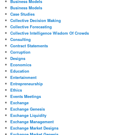
Business Models
Business Models
Case Studies
Collective Decision Making
Collective Forecasting
Collective Intelligence Wisdom Of Crowds
Consulting
Contract Statements
Corruption
Designs
Economics
Education
Entertainment
Entrepreneurship
Ethics
Events Meetings
Exchange
Exchange Genesis
Exchange Liquidity
Exchange Management
Exchange Market Designs
Exchange Market Genesis