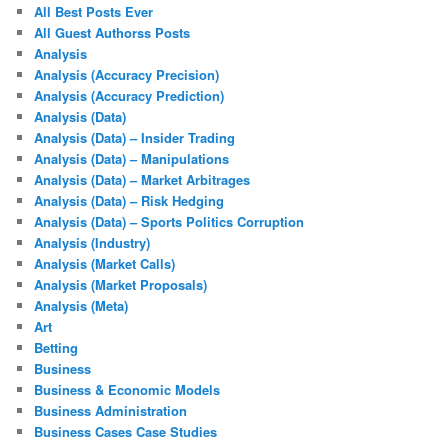
All Best Posts Ever
All Guest Authorss Posts
Analysis
Analysis (Accuracy Precision)
Analysis (Accuracy Prediction)
Analysis (Data)
Analysis (Data) – Insider Trading
Analysis (Data) – Manipulations
Analysis (Data) – Market Arbitrages
Analysis (Data) – Risk Hedging
Analysis (Data) – Sports Politics Corruption
Analysis (Industry)
Analysis (Market Calls)
Analysis (Market Proposals)
Analysis (Meta)
Art
Betting
Business
Business & Economic Models
Business Administration
Business Cases Case Studies