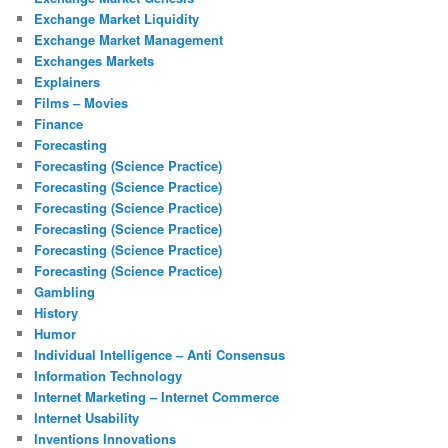
Exchange Market Liquidity
Exchange Market Management
Exchanges Markets
Explainers
Films – Movies
Finance
Forecasting
Forecasting (Science Practice)
Forecasting (Science Practice)
Forecasting (Science Practice)
Forecasting (Science Practice)
Forecasting (Science Practice)
Forecasting (Science Practice)
Gambling
History
Humor
Individual Intelligence – Anti Consensus
Information Technology
Internet Marketing – Internet Commerce
Internet Usability
Inventions Innovations