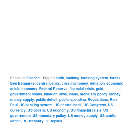
Posted in
Finance
|
Tagged
audit
,
auditing
,
banking system
,
banks
,
Ben Benanrke
,
central banks
,
creating money
,
deflation
,
economic
crisis
,
economy
,
Federal Reserve
,
financial crisis
,
gold
,
government bonds
,
inflation
,
laws
,
loans
,
monetary policy
,
Money
,
money supply
,
public deficit
,
public spending
,
Regulations
,
Ron
Paul
,
US banking system
,
US central bank
,
US Congress
,
US
currency
,
US dollars
,
US economy
,
US financial crisis
,
US
government
,
US monetary policy
,
US money supply
,
US public
deficit, US Treasury
|
2
Replies