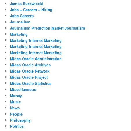
James Surowiecki
Jobs – Careers – Hiring
Jobs Careers
Journalism
Journalism Prediction Market Journalism
Marketing
Marketing Internet Marketing
Marketing Internet Marketing
Marketing Internet Marketing
Midas Oracle Administration
Midas Oracle Archives
Midas Oracle Network
Midas Oracle Project
Midas Oracle Statistics
Miscellaneous
Money
Music
News
People
Philosophy
Politics