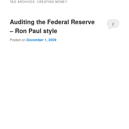
TAG ARCHIVES:
CREATING MONEY
Auditing the Federal Reserve
2
– Ron Paul style
Posted on
December 1, 2009