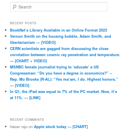
Search
RECENT POSTS
BookNet’s Library Available in an Online Format 2023
Vernon Smith on the housing bubble, Adam Smith, and
libertarianism — [VIDEO]
CERN scientists are gagged from discussing the close
correlation between cosmic ray penetration and temperature.
— [CHART + VIDEO]
MSNBC female journalist trying to ‘educate’ a US
Congressman: “Do you have a degree in economics?” –
Rep. Mo Brooks (R-AL): “Yes ma’am, I do. Highest honors.”
— [VIDEO]
In Q1, the iPad was equal to 7% of the PC market. Now, it’s
at 11%. — [LINK]
RECENT COMMENTS
hasan raju
on
Apple stock today — [CHART]