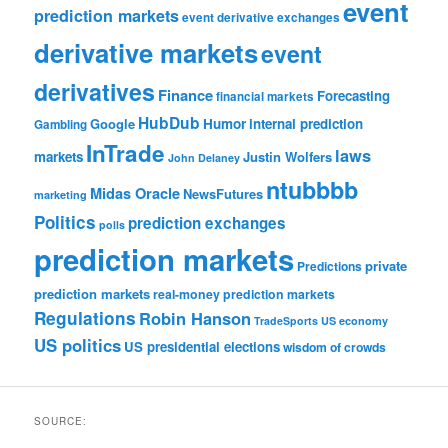
event
prediction markets
event derivative exchanges
derivative markets
event
derivatives
Finance
Forecasting
financial markets
HubDub
Google
Humor
internal prediction
Gambling
InTrade
laws
markets
Justin Wolfers
John Delaney
ntubbbb
Midas Oracle
NewsFutures
marketing
Politics
prediction exchanges
polls
prediction markets
private
Predictions
prediction markets
real-money prediction markets
Regulations
Robin Hanson
TradeSports
US economy
US politics
US presidential elections
wisdom of crowds
SOURCE: