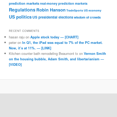
prediction markets
real-money prediction markets
Regulations
Robin Hanson
TradeSports
US economy
US politics
US presidential elections
wisdom of crowds
RECENT COMMENTS
hasan raju
on
Apple stock today — [CHART]
peter
on
In Q1, the iPad was equal to 7% of the PC market.
Now, it’s at 11%. — [LINK]
Kitchen counter bath remodeling Beaumont tx
on
Vernon Smith
on the housing bubble, Adam Smith, and libertarianism —
[VIDEO]