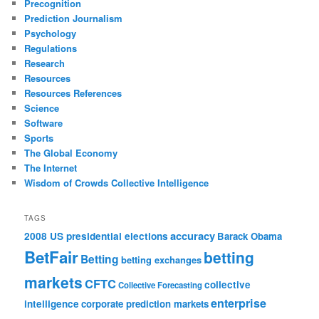
Precognition
Prediction Journalism
Psychology
Regulations
Research
Resources
Resources References
Science
Software
Sports
The Global Economy
The Internet
Wisdom of Crowds Collective Intelligence
TAGS
accuracy
2008 US presidential elections
Barack Obama
BetFair
betting
Betting
betting exchanges
markets
CFTC
collective
Collective Forecasting
enterprise
intelligence
corporate prediction markets