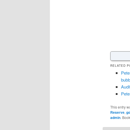
RELATED P
Pete
bubbl
Audi
Pete
This entry w
Reserve
,
go
admin
. Boo