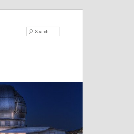
Search