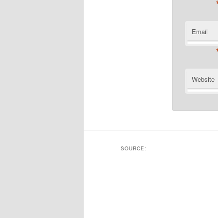
Email
Website
SOURCE: