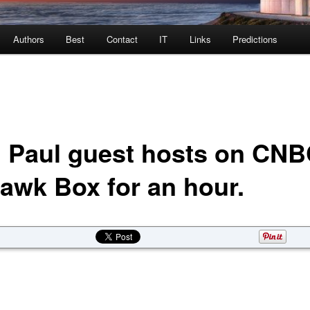
Authors
Best
Contact
IT
Links
Predictions
 Paul guest hosts on CN
awk Box for an hour.