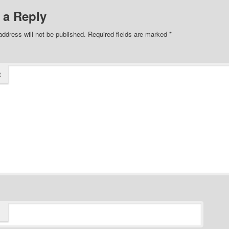
 a Reply
address will not be published.
Required fields are marked
*
t