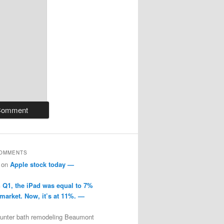
COMMENTS
on
Apple stock today —
n Q1, the iPad was equal to 7%
 market. Now, it’s at 11%. —
ounter bath remodeling Beaumont