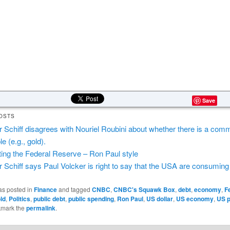
Save
OSTS
r Schiff disagrees with Nouriel Roubini about whether there is a com
e (e.g., gold).
ting the Federal Reserve – Ron Paul style
r Schiff says Paul Volcker is right to say that the USA are consumin
as posted in
Finance
and tagged
CNBC
,
CNBC's Squawk Box
,
debt
,
economy
,
F
ld
,
Politics
,
public debt
,
public spending
,
Ron Paul
,
US dollar
,
US economy
,
US p
kmark the
permalink
.