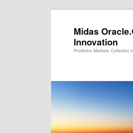
Midas Oracle.
Innovation
Prediction Markets, Collective 