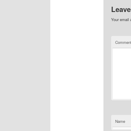
Leave
Your email 
Commen
Name