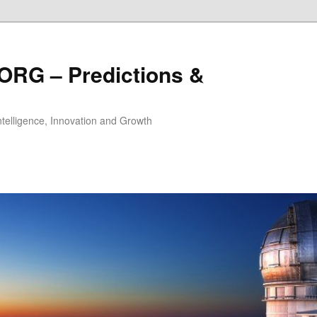
ORG – Predictions &
Intelligence, Innovation and Growth