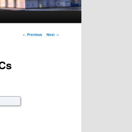
Post navigation
←
Previous
Next
→
BCs