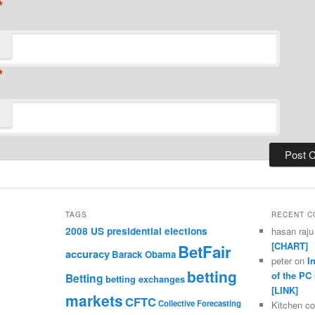
*
*
TAGS
RECENT 
2008 US presidential elections
hasan raju
[CHART]
BetFair
accuracy
Barack Obama
peter
on
I
betting
of the PC
Betting
betting exchanges
[LINK]
markets
CFTC
Collective Forecasting
Kitchen c