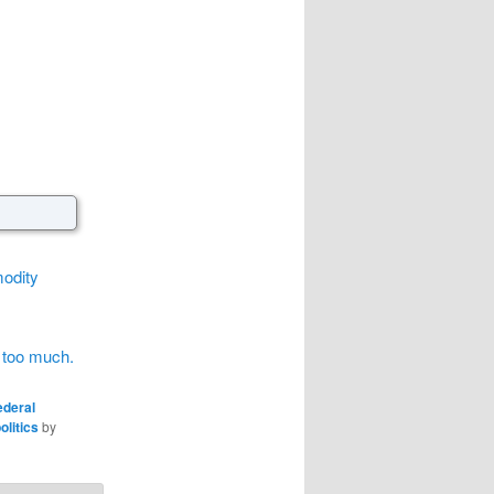
modity
g too much.
ederal
olitics
by