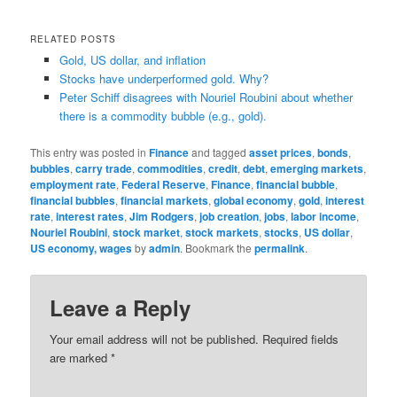
RELATED POSTS
Gold, US dollar, and inflation
Stocks have underperformed gold. Why?
Peter Schiff disagrees with Nouriel Roubini about whether
there is a commodity bubble (e.g., gold).
This entry was posted in
Finance
and tagged
asset prices
,
bonds
,
bubbles
,
carry trade
,
commodities
,
credit
,
debt
,
emerging markets
,
employment rate
,
Federal Reserve
,
Finance
,
financial bubble
,
financial bubbles
,
financial markets
,
global economy
,
gold
,
interest
rate
,
interest rates
,
Jim Rodgers
,
job creation
,
jobs
,
labor income
,
Nouriel Roubini
,
stock market
,
stock markets
,
stocks
,
US dollar
,
US economy, wages
by
admin
. Bookmark the
permalink
.
Leave a Reply
Your email address will not be published.
Required fields
are marked
*