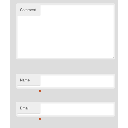
Comment
Name
*
Email
*