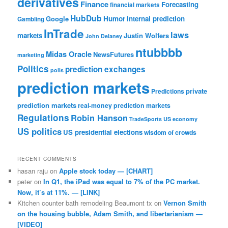
derivatives
Finance
Forecasting
financial markets
HubDub
Google
Humor
internal prediction
Gambling
InTrade
laws
markets
Justin Wolfers
John Delaney
ntubbbb
Midas Oracle
NewsFutures
marketing
Politics
prediction exchanges
polls
prediction markets
private
Predictions
prediction markets
real-money prediction markets
Regulations
Robin Hanson
TradeSports
US economy
US politics
US presidential elections
wisdom of crowds
RECENT COMMENTS
hasan raju
on
Apple stock today — [CHART]
peter
on
In Q1, the iPad was equal to 7% of the PC market.
Now, it’s at 11%. — [LINK]
Kitchen counter bath remodeling Beaumont tx
on
Vernon Smith
on the housing bubble, Adam Smith, and libertarianism —
[VIDEO]