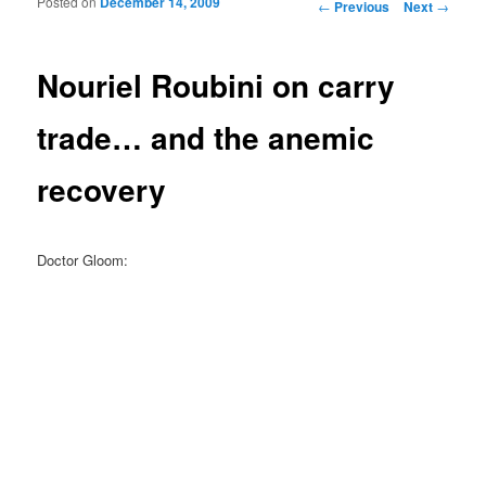
Posted on
December 14, 2009
Post navigation
←
Previous
Next
→
Nouriel Roubini on carry
trade… and the anemic
recovery
Doctor Gloom: