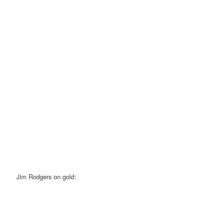
Jim Rodgers on gold: