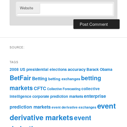
Website
SOURCE:
TAGS
accuracy
2008 US presidential elections
Barack Obama
BetFair
betting
Betting
betting exchanges
markets
CFTC
collective
Collective Forecasting
enterprise
intelligence
corporate prediction markets
event
prediction markets
event derivative exchanges
derivative markets
event