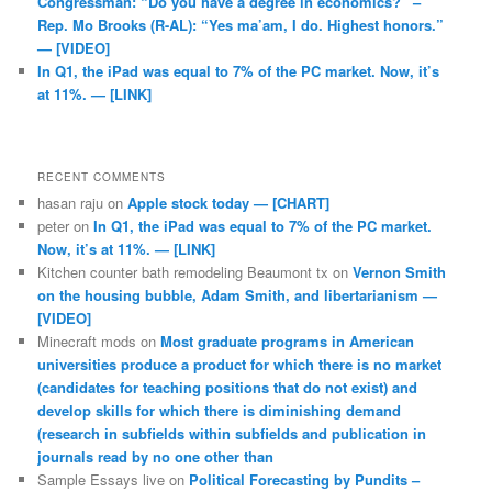
Congressman: “Do you have a degree in economics?” –
Rep. Mo Brooks (R-AL): “Yes ma’am, I do. Highest honors.”
— [VIDEO]
In Q1, the iPad was equal to 7% of the PC market. Now, it’s
at 11%. — [LINK]
RECENT COMMENTS
hasan raju
on
Apple stock today — [CHART]
peter
on
In Q1, the iPad was equal to 7% of the PC market.
Now, it’s at 11%. — [LINK]
Kitchen counter bath remodeling Beaumont tx
on
Vernon Smith
on the housing bubble, Adam Smith, and libertarianism —
[VIDEO]
Minecraft mods
on
Most graduate programs in American
universities produce a product for which there is no market
(candidates for teaching positions that do not exist) and
develop skills for which there is diminishing demand
(research in subfields within subfields and publication in
journals read by no one other than
Sample Essays live
on
Political Forecasting by Pundits –