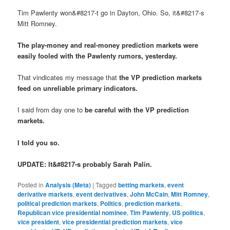
Tim Pawlenty won&#8217-t go in Dayton, Ohio.
So, it&#8217-s
Mitt Romney
.
The play-money and real-money prediction markets were
easily fooled with the Pawlenty rumors, yesterday.
That vindicates my message that
the VP prediction markets
feed on unreliable primary indicators.
I said from day one to
be careful with the VP prediction
markets
.
I told you so.
UPDATE: It&#8217-s probably Sarah Palin.
Posted in
Analysis (Meta)
|
Tagged
betting markets
,
event
derivative markets
,
event derivatives
,
John McCain
,
Mitt Romney
,
political prediction markets
,
Politics
,
prediction markets
,
Republican vice presidential nominee
,
Tim Pawlenty
,
US politics
,
vice president
,
vice presidential prediction markets
,
vice