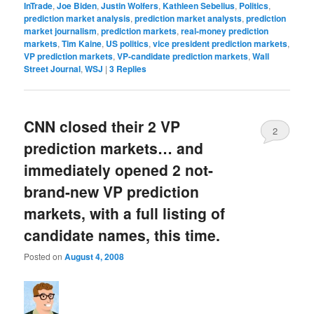
InTrade
,
Joe Biden
,
Justin Wolfers
,
Kathleen Sebelius
,
Politics
,
prediction market analysis
,
prediction market analysts
,
prediction
market journalism
,
prediction markets
,
real-money prediction
markets
,
Tim Kaine
,
US politics
,
vice president prediction markets
,
VP prediction markets
,
VP-candidate prediction markets
,
Wall
Street Journal
,
WSJ
|
3
Replies
CNN closed their 2 VP
2
prediction markets… and
immediately opened 2 not-
brand-new VP prediction
markets, with a full listing of
candidate names, this time.
Posted on
August 4, 2008