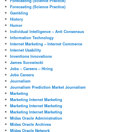
Forecasting (Science Practice)
Forecasting (Science Practice)
Gambling
History
Humor
Individual Intelligence – Anti Consensus
Information Technology
Internet Marketing – Internet Commerce
Internet Usability
Inventions Innovations
James Surowiecki
Jobs – Careers – Hiring
Jobs Careers
Journalism
Journalism Prediction Market Journalism
Marketing
Marketing Internet Marketing
Marketing Internet Marketing
Marketing Internet Marketing
Midas Oracle Administration
Midas Oracle Archives
Midas Oracle Network