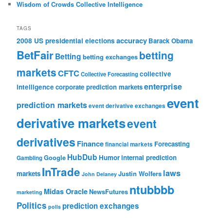
Wisdom of Crowds Collective Intelligence
TAGS
accuracy
2008 US presidential elections
Barack Obama
BetFair
betting
Betting
betting exchanges
markets
CFTC
collective
Collective Forecasting
enterprise
intelligence
corporate prediction markets
event
prediction markets
event derivative exchanges
derivative markets
event
derivatives
Finance
Forecasting
financial markets
HubDub
Google
Humor
internal prediction
Gambling
InTrade
laws
markets
Justin Wolfers
John Delaney
ntubbbb
Midas Oracle
NewsFutures
marketing
Politics
prediction exchanges
polls