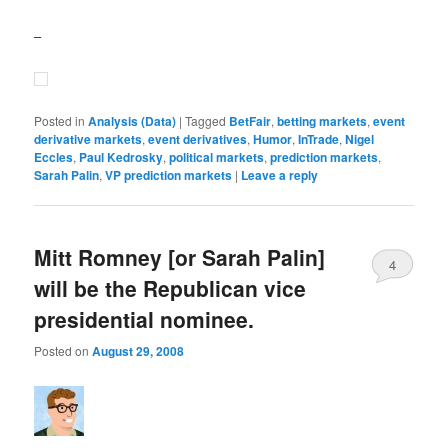
–
Posted in
Analysis (Data)
|
Tagged
BetFair
,
betting markets
,
event
derivative markets
,
event derivatives
,
Humor
,
InTrade
,
Nigel
Eccles
,
Paul Kedrosky
,
political markets
,
prediction markets
,
Sarah Palin
,
VP prediction markets
|
Leave a reply
Mitt Romney [or Sarah Palin]
4
will be the Republican vice
presidential nominee.
Posted on
August 29, 2008