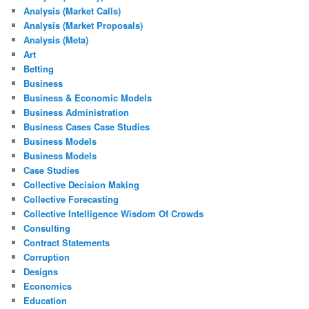
Analysis (Market Calls)
Analysis (Market Proposals)
Analysis (Meta)
Art
Betting
Business
Business & Economic Models
Business Administration
Business Cases Case Studies
Business Models
Business Models
Case Studies
Collective Decision Making
Collective Forecasting
Collective Intelligence Wisdom Of Crowds
Consulting
Contract Statements
Corruption
Designs
Economics
Education