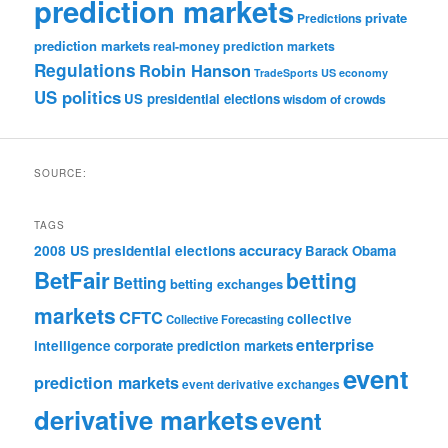
prediction markets
private
Predictions
prediction markets
real-money prediction markets
Regulations
Robin Hanson
TradeSports
US economy
US politics
US presidential elections
wisdom of crowds
SOURCE:
TAGS
accuracy
2008 US presidential elections
Barack Obama
BetFair
betting
Betting
betting exchanges
markets
CFTC
collective
Collective Forecasting
enterprise
intelligence
corporate prediction markets
event
prediction markets
event derivative exchanges
derivative markets
event