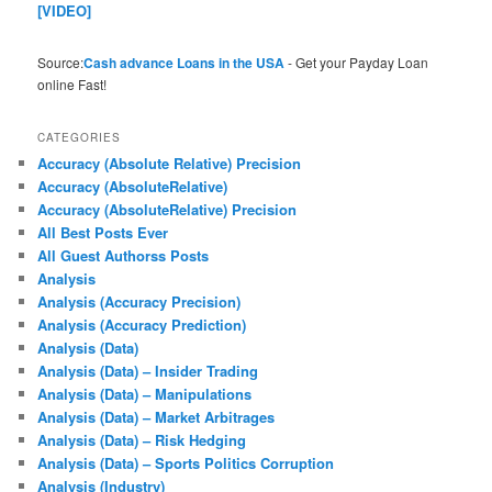
[VIDEO]
Source:
Cash advance Loans in the USA
- Get your Payday Loan
online Fast!
CATEGORIES
Accuracy (Absolute Relative) Precision
Accuracy (AbsoluteRelative)
Accuracy (AbsoluteRelative) Precision
All Best Posts Ever
All Guest Authorss Posts
Analysis
Analysis (Accuracy Precision)
Analysis (Accuracy Prediction)
Analysis (Data)
Analysis (Data) – Insider Trading
Analysis (Data) – Manipulations
Analysis (Data) – Market Arbitrages
Analysis (Data) – Risk Hedging
Analysis (Data) – Sports Politics Corruption
Analysis (Industry)