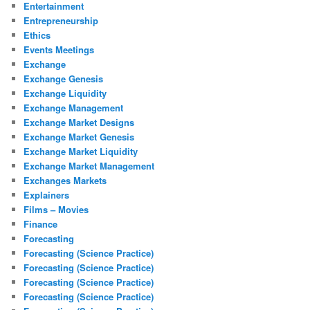
Entertainment
Entrepreneurship
Ethics
Events Meetings
Exchange
Exchange Genesis
Exchange Liquidity
Exchange Management
Exchange Market Designs
Exchange Market Genesis
Exchange Market Liquidity
Exchange Market Management
Exchanges Markets
Explainers
Films – Movies
Finance
Forecasting
Forecasting (Science Practice)
Forecasting (Science Practice)
Forecasting (Science Practice)
Forecasting (Science Practice)