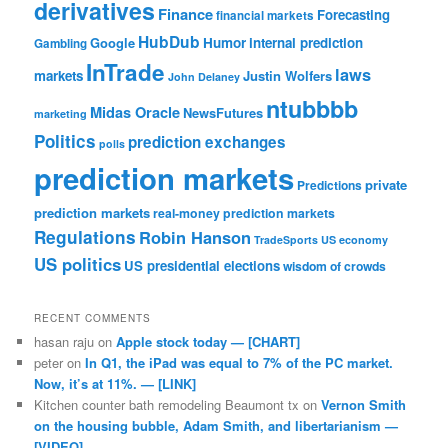
derivatives
Finance
Forecasting
financial markets
HubDub
Google
Humor
internal prediction
Gambling
InTrade
laws
markets
Justin Wolfers
John Delaney
ntubbbb
Midas Oracle
NewsFutures
marketing
Politics
prediction exchanges
polls
prediction markets
private
Predictions
prediction markets
real-money prediction markets
Regulations
Robin Hanson
TradeSports
US economy
US politics
US presidential elections
wisdom of crowds
RECENT COMMENTS
hasan raju
on
Apple stock today — [CHART]
peter
on
In Q1, the iPad was equal to 7% of the PC market.
Now, it’s at 11%. — [LINK]
Kitchen counter bath remodeling Beaumont tx
on
Vernon Smith
on the housing bubble, Adam Smith, and libertarianism —
[VIDEO]