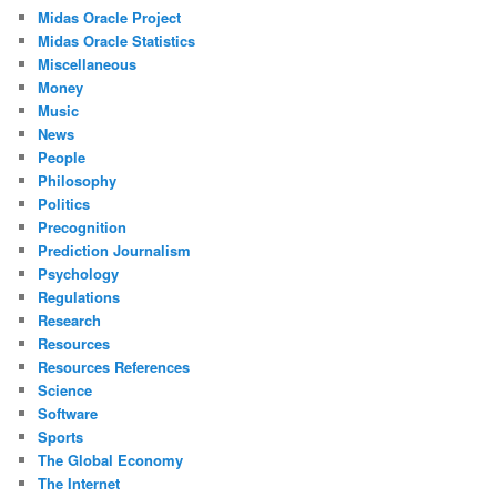
Midas Oracle Project
Midas Oracle Statistics
Miscellaneous
Money
Music
News
People
Philosophy
Politics
Precognition
Prediction Journalism
Psychology
Regulations
Research
Resources
Resources References
Science
Software
Sports
The Global Economy
The Internet