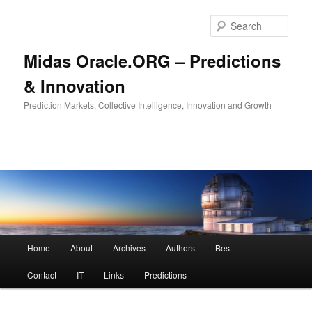
Sear
Midas Oracle.ORG – Predictions
& Innovation
Prediction Markets, Collective Intelligence, Innovation and Growth
Main menu
Home
About
Archives
Authors
Best
Skip to primary content
Skip to secondary content
Contact
IT
Links
Predictions