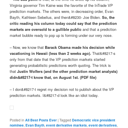
Virginia governor Tim Kaine was the favorite of the InTrade VP
prediction markets. The others were, in decreasing order, Evan
Bayth, Kathleen Sebelius, and then&#8230- Joe Biden.
So, the
critic reading his column today could say that the prediction
markets are oversold to a gullible public
and that a prediction
market bubble ready to pop up is forming under our very nose.
– Now, we know that
Barack Obama made his decision while
vacationing in Hawaii (less than 2 weeks ago).
That&#8217-s
only from that date that the VP prediction markets started
generating probabilistic predictions worth quoting. The trick is
that
Justin Wolfers (and the other prediction market analysts)
didn&#8217-t know that, on August 1st. (PDF file)
– I don&#8217-t regret my decision not to publish about the VP
prediction markets. I&#8217-d look like an idiot today.
Posted in
All Best Posts Ever
|
Tagged
Democratic vice president
nominee
,
Evan Bayth
,
event derivative markets
,
event derivatives
,