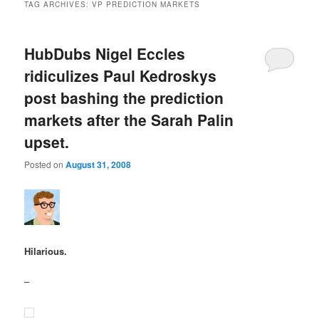
TAG ARCHIVES:
VP PREDICTION MARKETS
HubDubs Nigel Eccles
ridiculizes Paul Kedroskys
post bashing the prediction
markets after the Sarah Palin
upset.
Posted on
August 31, 2008
Hilarious.
–