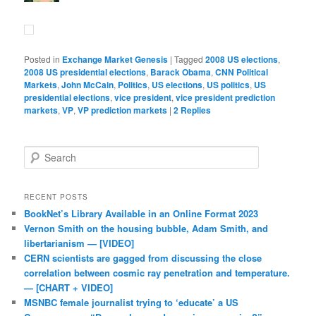
Posted in
Exchange Market Genesis
|
Tagged
2008 US elections
,
2008 US presidential elections
,
Barack Obama
,
CNN Political
Markets
,
John McCain
,
Politics
,
US elections
,
US politics
,
US
presidential elections
,
vice president
,
vice president prediction
markets
,
VP
,
VP prediction markets
|
2
Replies
Search
RECENT POSTS
BookNet’s Library Available in an Online Format 2023
Vernon Smith on the housing bubble, Adam Smith, and
libertarianism — [VIDEO]
CERN scientists are gagged from discussing the close
correlation between cosmic ray penetration and temperature.
— [CHART + VIDEO]
MSNBC female journalist trying to ‘educate’ a US