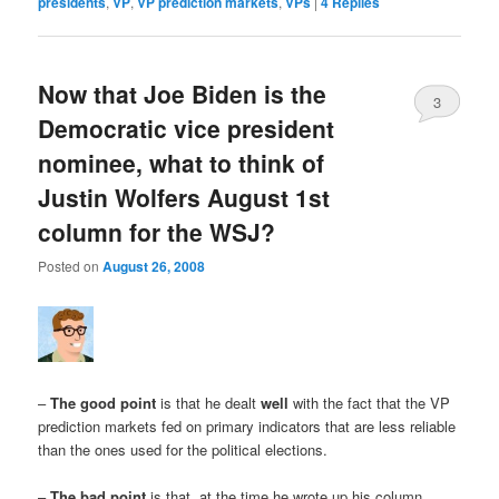
presidents
,
VP
,
VP prediction markets
,
VPs
|
4
Replies
Now that Joe Biden is the
3
Democratic vice president
nominee, what to think of
Justin Wolfers August 1st
column for the WSJ?
Posted on
August 26, 2008
–
The good point
is that he dealt
well
with the fact that the VP
prediction markets fed on primary indicators that are less reliable
than the ones used for the political elections.
–
The bad point
is that, at the time he wrote up his column,