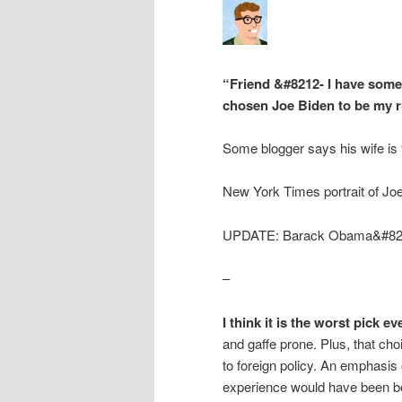
“Friend &#8212- I have some 
chosen Joe Biden to be my 
Some blogger says his wife is f
New York Times portrait of Jo
UPDATE: Barack Obama&#821
–
I think it is the worst pick eve
and gaffe prone. Plus, that c
to foreign policy. An emphasis
experience would have been be