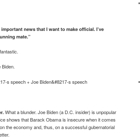
important news that I want to make official. I’ve
running mate.”
antastic.
e Biden.
7-s speech + Joe Biden&#8217-s speech
r.
What a blunder. Joe Biden (a D.C. insider) is unpopular
hoice shows that Barack Obama is insecure when it comes
 on the economy and, thus, on a successful gubernatorial
tter.