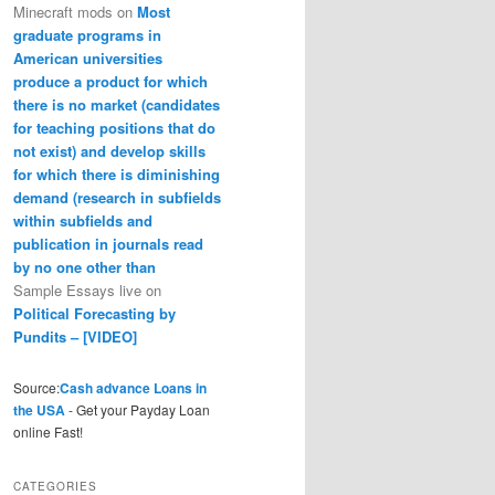
Minecraft mods
on
Most
graduate programs in
American universities
produce a product for which
there is no market (candidates
for teaching positions that do
not exist) and develop skills
for which there is diminishing
demand (research in subfields
within subfields and
publication in journals read
by no one other than
Sample Essays live
on
Political Forecasting by
Pundits – [VIDEO]
Source:
Cash advance Loans in
the USA
- Get your Payday Loan
online Fast!
CATEGORIES