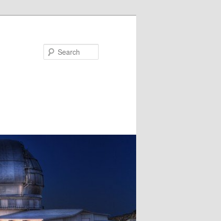
Search