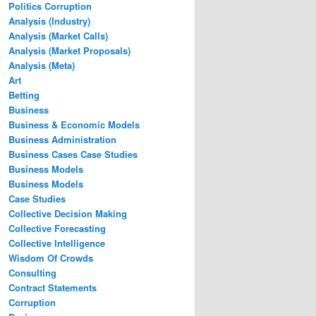
Politics Corruption
Analysis (Industry)
Analysis (Market Calls)
Analysis (Market Proposals)
Analysis (Meta)
Art
Betting
Business
Business & Economic Models
Business Administration
Business Cases Case Studies
Business Models
Business Models
Case Studies
Collective Decision Making
Collective Forecasting
Collective Intelligence
Wisdom Of Crowds
Consulting
Contract Statements
Corruption