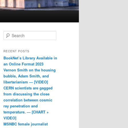
Search
RECENT POSTS
BookNet’s Library Available in
an Online Format 2023
Vernon Smith on the housing
bubble, Adam Smith, and
libertarianism — [VIDEO]
CERN scientists are gagged
from discussing the close
correlation between cosmic
ray penetration and
temperature. — [CHART +
VIDEO]
MSNBC female journalist