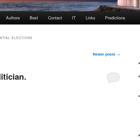
Authors
Best
Contact
IT
Links
Predictions
NTIAL ELECTIONS
Newer posts
→
itician.