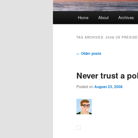
Main menu
Home
About
Archives
Skip to primary content
Skip to secondary content
TAG ARCHIVES:
2008 US PRESIDE
Post navigation
←
Older posts
Never trust a pol
Posted on
August 23, 2008