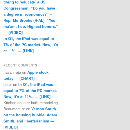
trying to ‘educate’ a US
Congressman: “Do you have
a degree in economics?” –
Rep. Mo Brooks (R-AL): “Yes
ma’am, I do. Highest honors.”
— [VIDEO]
In Q1, the iPad was equal to
7% of the PC market. Now, it’s
at 11%. — [LINK]
RECENT COMMENTS
hasan raju
on
Apple stock
today — [CHART]
peter
on
In Q1, the iPad was
equal to 7% of the PC market.
Now, it’s at 11%. — [LINK]
Kitchen counter bath remodeling
Beaumont tx
on
Vernon Smith
on the housing bubble, Adam
Smith, and libertarianism —
[VIDEO]