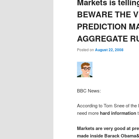
Markets is tellin
BEWARE THE V
PREDICTION M
AGGREGATE R
Posted on
August 22, 2008
BBC News:
According to Tom Snee of the I
need more
hard information
t
Markets are very good at pre
made inside Barack Obama&