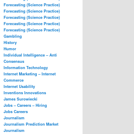
Forecasting (Science Practice)
Forecasting (Science Practice)
Forecasting (Science Practice)
Forecasting (Science Practice)
Forecasting (Science Practice)
Gambling
History
Humor
Individual Intelligence – Anti
Consensus
Information Technology
Internet Marketing – Internet
Commerce
Internet Usability
Inventions Innovations
James Surowiecki
Jobs – Careers – Hiring
Jobs Careers
Journalism
Journalism Prediction Market
Journalism