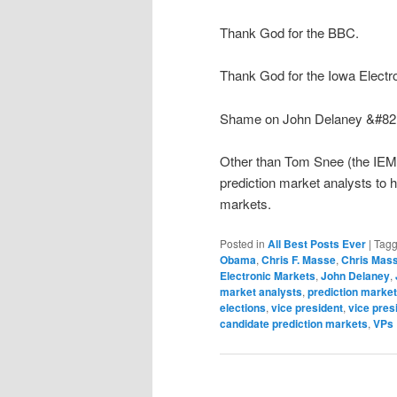
Thank God for the BBC.
Thank God for the Iowa Electr
Shame on John Delaney &#8212
Other than Tom Snee (the IEM 
prediction market analysts to 
markets.
Posted in
All Best Posts Ever
|
Tag
Obama
,
Chris F. Masse
,
Chris Mas
Electronic Markets
,
John Delaney
,
market analysts
,
prediction marke
elections
,
vice president
,
vice pres
candidate prediction markets
,
VPs