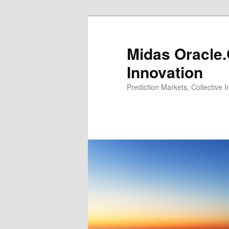
Midas Oracle.
Innovation
Prediction Markets, Collective 