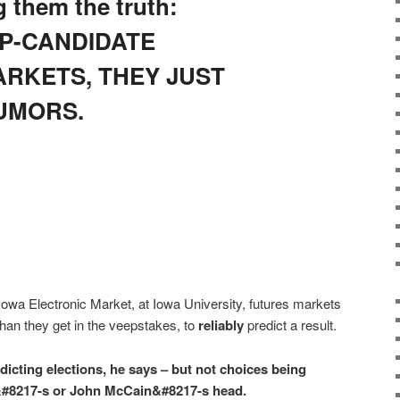
g them the truth:
P-CANDIDATE
ARKETS, THEY JUST
UMORS.
owa Electronic Market, at Iowa University, futures markets
han they get in the veepstakes, to
reliably
predict a result.
dicting elections, he says – but not choices being
#8217-s or John McCain&#8217-s head.