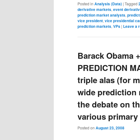
Posted in
Analysis (Data)
|
Tagged
derivative markets
,
event derivati
prediction market analysts
,
predic
vice president
,
vice presidential c
prediction markets
,
VPs
|
Leave a r
Barack Obama +
PREDICTION M
triple alas (for 
wide prediction 
the debate on the
various primary 
Posted on
August 23, 2008