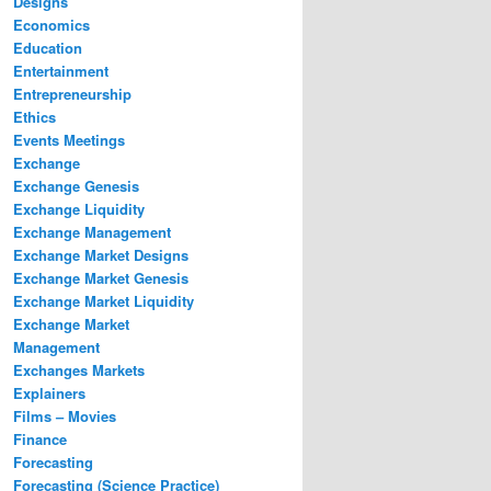
Designs
Economics
Education
Entertainment
Entrepreneurship
Ethics
Events Meetings
Exchange
Exchange Genesis
Exchange Liquidity
Exchange Management
Exchange Market Designs
Exchange Market Genesis
Exchange Market Liquidity
Exchange Market
Management
Exchanges Markets
Explainers
Films – Movies
Finance
Forecasting
Forecasting (Science Practice)