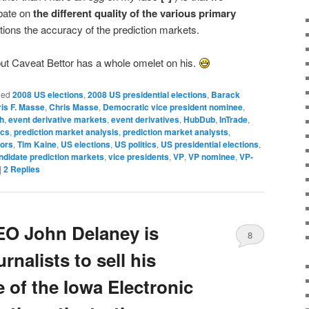
bate on
the different quality of the various primary
tions the accuracy of the prediction markets.
ut Caveat Bettor has a whole omelet on his.
ged
2008 US elections
,
2008 US presidential elections
,
Barack
is F. Masse
,
Chris Masse
,
Democratic vice president nominee
,
h
,
event derivative markets
,
event derivatives
,
HubDub
,
InTrade
,
ics
,
prediction market analysis
,
prediction market analysts
,
tors
,
Tim Kaine
,
US elections
,
US politics
,
US presidential elections
,
andidate prediction markets
,
vice presidents
,
VP
,
VP nominee
,
VP-
|
2
Replies
EO John Delaney is
8
rnalists to sell his
 of the Iowa Electronic