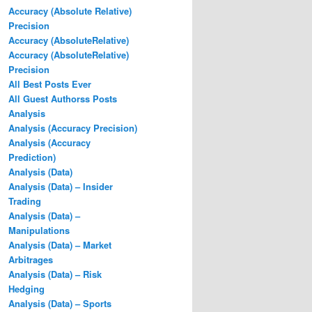
Accuracy (Absolute Relative)
Precision
Accuracy (AbsoluteRelative)
Accuracy (AbsoluteRelative)
Precision
All Best Posts Ever
All Guest Authorss Posts
Analysis
Analysis (Accuracy Precision)
Analysis (Accuracy
Prediction)
Analysis (Data)
Analysis (Data) – Insider
Trading
Analysis (Data) –
Manipulations
Analysis (Data) – Market
Arbitrages
Analysis (Data) – Risk
Hedging
Analysis (Data) – Sports