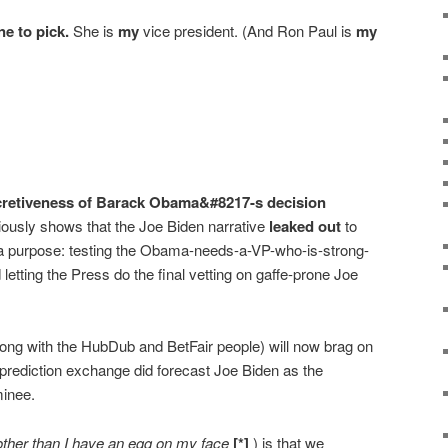
e to pick.
She is
my
vice president. (And Ron Paul is
my
ecretiveness of Barack Obama&#8217-s decision
ously shows that the Joe Biden narrative
leaked out
to
a purpose: testing the Obama-needs-a-VP-who-is-strong-
 letting the Press do the final vetting on gaffe-prone Joe
ng with the HubDub and BetFair people) will now brag on
s prediction exchange did forecast Joe Biden as the
minee.
other than I have an egg on my face
[*]
) is that we