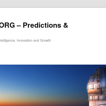
ORG – Predictions &
Intelligence, Innovation and Growth