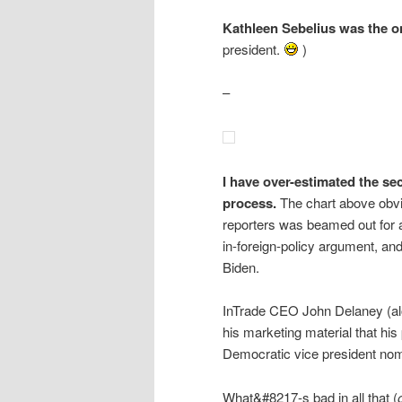
Kathleen Sebelius was the on
president.
)
–
I have over-estimated the s
process.
The chart above obvi
reporters was beamed out for 
in-foreign-policy argument, and
Biden.
InTrade CEO John Delaney (alo
his marketing material that hi
Democratic vice president no
What&#8217-s bad in all that (