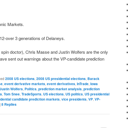
onic Markets.
-over 3 generations of Delaneys.
spin doctor), Chris Masse and Justin Wolfers are the only
have sent out warnings about the VP-candidate prediction
ged
2008 US elections
,
2008 US presidential elections
,
Barack
se
,
event derivative markets
,
event derivatives
,
InTrade
,
Iowa
Justin Wolfers
,
Politics
,
prediction market analysis
,
prediction
ts
,
Tom Snee
,
TradeSports
,
US elections
,
US politics
,
US presidential
idential candidate prediction markets
,
vice presidents
,
VP
,
VP-
|
8
Replies