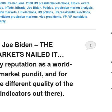
2008 US elections
,
2008 US presidential elections
,
Ethics
,
event
ves
,
InTade
,
InTrade
,
Joe Biden
,
Politics
,
prediction market analysis
,
tion markets
,
US elections
,
US politics
,
US presidential elections
,
andidate prediction markets
,
vice presidents
,
VP
,
VP-candidate
eply
 Joe Biden – THE
2
ARKETS NAILED IT…
my reputation as a world-
market pundit, and for
 different quality of the
indicators out there).