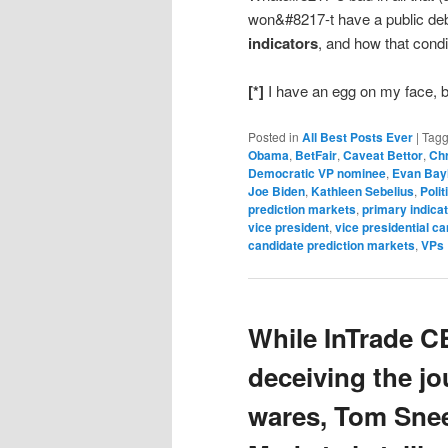
won&#8217-t have a public de
indicators
, and how that condi
[*]
I have an egg on my face, b
Posted in
All Best Posts Ever
|
Tag
Obama
,
BetFair
,
Caveat Bettor
,
Chr
Democratic VP nominee
,
Evan Bay
Joe Biden
,
Kathleen Sebelius
,
Polit
prediction markets
,
primary indica
vice president
,
vice presidential c
candidate prediction markets
,
VPs
While InTrade C
deceiving the jou
wares, Tom Snee