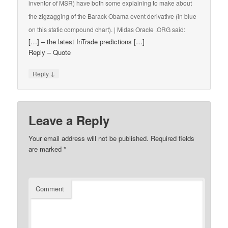
inventor of MSR) have both some explaining to make about
the zigzagging of the Barack Obama event derivative (in blue
on this static compound chart). | Midas Oracle .ORG
said:
[…] – the latest InTrade predictions […]
Reply – Quote
↓
Reply
Leave a Reply
Your email address will not be published.
Required fields
are marked
*
Comment