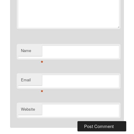
Name
*
Email
*
Website