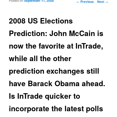
Posted on
September 11, 2008
Post navigation
←
Previous
Next
→
2008 US Elections
Prediction: John McCain is
now the favorite at InTrade,
while all the other
prediction exchanges still
have Barack Obama ahead.
Is InTrade quicker to
incorporate the latest polls