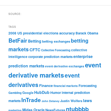
SOURCE:
TAGS
accuracy
2008 US presidential elections
Barack Obama
BetFair
betting
Betting
betting exchanges
markets
CFTC
collective
Collective Forecasting
enterprise
intelligence
corporate prediction markets
event
prediction markets
event derivative exchanges
derivative markets
event
derivatives
Finance
Forecasting
financial markets
HubDub
Google
Humor
internal prediction
Gambling
InTrade
laws
markets
Justin Wolfers
John Delaney
ntubbbb
Midas Oracle
NewsFutures
marketing