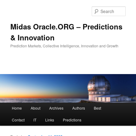
Sear
Midas Oracle.ORG – Predictions
& Innovation
Prediction Markets, Collective Intelligence, Innovation and Growth
Main menu
Home
About
Archives
Authors
Best
Skip to primary content
Skip to secondary content
Contact
IT
Links
Predictions