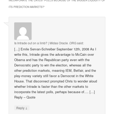
INCORPORATE THE LATEST POLLS BECAUSE OF THE BIGGER LIQUIDITY OF
ITS PREDICTION MARKETS?
”
Is Intrade out on a limb? | Midas Oracle .ORG
said:
[…] Emile Servan-Schreiber September 12th, 2008 As I
write this, Intrade gives the advantage to McCain over
Obama and has the Republican party even with the
Democratic party to win the election, whereas all the
other prediction markets, meaning IEM, Betfair, and the
play-money variety still favor a Democrat in the White
House. That disconnect prompted Chris to wonder aloud
whether Intrade is faster than the other markets to
incorporate the latest polls, perhaps because of…. […]
Reply – Quote
↓
Reply