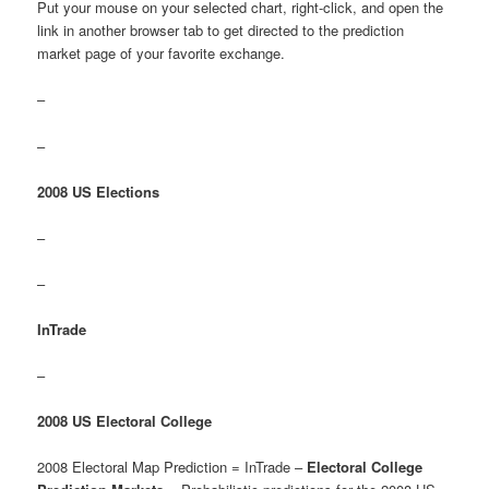
Put your mouse on your selected chart, right-click, and open the
link in another browser tab to get directed to the prediction
market page of your favorite exchange.
–
–
2008 US Elections
–
–
InTrade
–
2008 US Electoral College
2008 Electoral Map Prediction = InTrade –
Electoral College