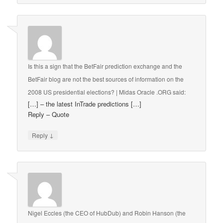
Is this a sign that the BetFair prediction exchange and the
BetFair blog are not the best sources of information on the
2008 US presidential elections? | Midas Oracle .ORG
said:
[…] – the latest InTrade predictions […]
Reply – Quote
↓
Reply
Nigel Eccles (the CEO of HubDub) and Robin Hanson (the