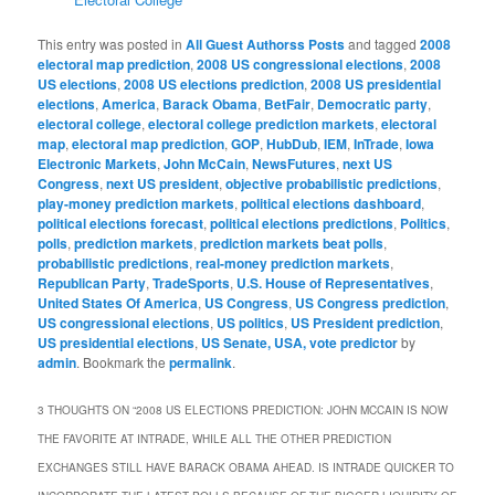
This entry was posted in
All Guest Authorss Posts
and tagged
2008
electoral map prediction
,
2008 US congressional elections
,
2008
US elections
,
2008 US elections prediction
,
2008 US presidential
elections
,
America
,
Barack Obama
,
BetFair
,
Democratic party
,
electoral college
,
electoral college prediction markets
,
electoral
map
,
electoral map prediction
,
GOP
,
HubDub
,
IEM
,
InTrade
,
Iowa
Electronic Markets
,
John McCain
,
NewsFutures
,
next US
Congress
,
next US president
,
objective probabilistic predictions
,
play-money prediction markets
,
political elections dashboard
,
political elections forecast
,
political elections predictions
,
Politics
,
polls
,
prediction markets
,
prediction markets beat polls
,
probabilistic predictions
,
real-money prediction markets
,
Republican Party
,
TradeSports
,
U.S. House of Representatives
,
United States Of America
,
US Congress
,
US Congress prediction
,
US congressional elections
,
US politics
,
US President prediction
,
US presidential elections
,
US Senate, USA, vote predictor
by
admin
. Bookmark the
permalink
.
3 THOUGHTS ON “
2008 US ELECTIONS PREDICTION: JOHN MCCAIN IS NOW
THE FAVORITE AT INTRADE, WHILE ALL THE OTHER PREDICTION
EXCHANGES STILL HAVE BARACK OBAMA AHEAD. IS INTRADE QUICKER TO