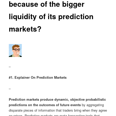
because of the bigger
liquidity of its prediction
markets?
–
#1. Explainer On Prediction Markets
–
Prediction markets produce dynamic, objective probabilistic
predictions on the outcomes of future events
by aggregating
disparate pieces of information that traders bring when they agree
on prices. Prediction markets are meta forecasting tools that