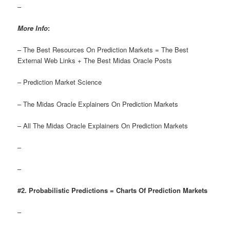
–
More Info
:
– The Best Resources On Prediction Markets = The Best
External Web Links + The Best Midas Oracle Posts
– Prediction Market Science
– The Midas Oracle Explainers On Prediction Markets
– All The Midas Oracle Explainers On Prediction Markets
–
–
#2. Probabilistic Predictions = Charts Of Prediction Markets
–