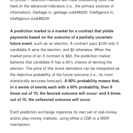
feed on the advanced indicators (i.e., the primary sources of
information). Garbage in, garbage out&#8230- Intelligence in,
intelligence out&#8230-
A prediction market is a market for a contract that yields
payments based on the outcome of a partially uncertain
future event
, such as an election. A contract pays $100 only if
candidate X wins the election, and $0 otherwise. When the
market price of an X contract is $60, the prediction market
believes that candidate X has a 60% chance of winning the
election. The price of this event derivative can be interpreted as
the objective probability of the future outcome (i.e., its most
statistically accurate forecast).
A 60% probability means that,
in a series of events each with a 60% probability, then 6
times out of 10, the favored outcome will occur- and 4 times
out of 10, the unfavored outcome will occur.
Each prediction exchange organizes its own set of real-money
and/or play-money markets, using either a CDA or a MSR
mechanism.