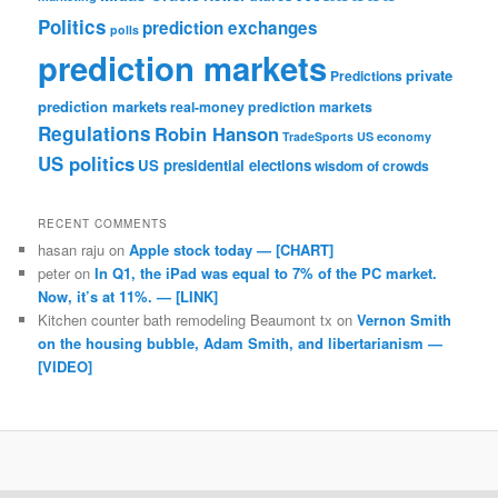
Politics
prediction exchanges
polls
prediction markets
private
Predictions
prediction markets
real-money prediction markets
Regulations
Robin Hanson
TradeSports
US economy
US politics
US presidential elections
wisdom of crowds
RECENT COMMENTS
hasan raju
on
Apple stock today — [CHART]
peter
on
In Q1, the iPad was equal to 7% of the PC market.
Now, it’s at 11%. — [LINK]
Kitchen counter bath remodeling Beaumont tx
on
Vernon Smith
on the housing bubble, Adam Smith, and libertarianism —
[VIDEO]