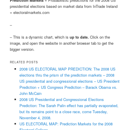
Prediction Markets
= Probabilistic predictions for the 2008 US
presidential elections based on market data from InTrade Ireland
= electoralmarkets.com
–
– This is a dynamic chart, which is
up to date.
Click on the
image, and open the website in another browser tab to get the
bigger version.
RELATED POSTS
2008 US ELECTORAL MAP PREDICTION: The 2008 US
elections thru the prism of the prediction markets – 2008
US presidential and congressional elections – US President
Prediction + US Congress Prediction – Barack Obama vs.
John McCain
2008 US Presidential and Congressional Elections
Prediction: The Sarah Palin effect has partially evaporated,
but its remains point to a close race, come Tuesday,
November 4, 2008.
US ELECTORAL MAP: Prediction Markets for the 2008
Electoral College