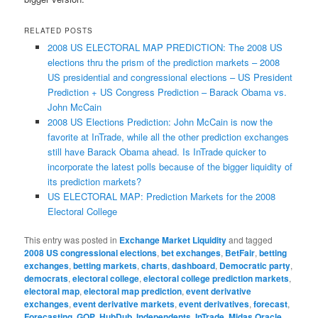
RELATED POSTS
2008 US ELECTORAL MAP PREDICTION: The 2008 US
elections thru the prism of the prediction markets – 2008
US presidential and congressional elections – US President
Prediction + US Congress Prediction – Barack Obama vs.
John McCain
2008 US Elections Prediction: John McCain is now the
favorite at InTrade, while all the other prediction exchanges
still have Barack Obama ahead. Is InTrade quicker to
incorporate the latest polls because of the bigger liquidity of
its prediction markets?
US ELECTORAL MAP: Prediction Markets for the 2008
Electoral College
This entry was posted in
Exchange Market Liquidity
and tagged
2008 US congressional elections
,
bet exchanges
,
BetFair
,
betting
exchanges
,
betting markets
,
charts
,
dashboard
,
Democratic party
,
democrats
,
electoral college
,
electoral college prediction markets
,
electoral map
,
electoral map prediction
,
event derivative
exchanges
,
event derivative markets
,
event derivatives
,
forecast
,
Forecasting
,
GOP
,
HubDub
,
Independents
,
InTrade
,
Midas Oracle
,