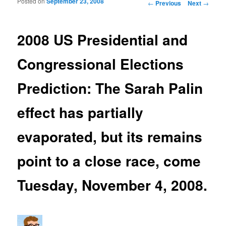
Posted on
September 23, 2008
Post navigation
←
Previous
Next
→
2008 US Presidential and
Congressional Elections
Prediction: The Sarah Palin
effect has partially
evaporated, but its remains
point to a close race, come
Tuesday, November 4, 2008.