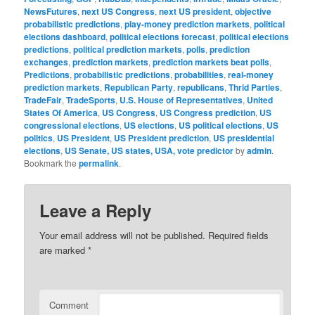
NewsFutures
,
next US Congress
,
next US president
,
objective
probabilistic predictions
,
play-money prediction markets
,
political
elections dashboard
,
political elections forecast
,
political elections
predictions
,
political prediction markets
,
polls
,
prediction
exchanges
,
prediction markets
,
prediction markets beat polls
,
Predictions
,
probabilistic predictions
,
probabilities
,
real-money
prediction markets
,
Republican Party
,
republicans
,
Thrid Parties
,
TradeFair
,
TradeSports
,
U.S. House of Representatives
,
United
States Of America
,
US Congress
,
US Congress prediction
,
US
congressional elections
,
US elections
,
US political elections
,
US
politics
,
US President
,
US President prediction
,
US presidential
elections
,
US Senate, US states, USA, vote predictor
by
admin
.
Bookmark the
permalink
.
Leave a Reply
Your email address will not be published.
Required fields
are marked
*
Comment