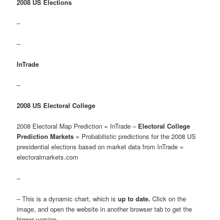
2008 US Elections
–
–
InTrade
–
2008 US Electoral College
2008 Electoral Map Prediction = InTrade –
Electoral College
Prediction Markets
= Probabilistic predictions for the 2008 US
presidential elections based on market data from InTrade =
electoralmarkets.com
–
– This is a dynamic chart, which is
up to date.
Click on the
image, and open the website in another browser tab to get the
bigger version.