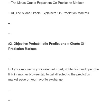
– The Midas Oracle Explainers On Prediction Markets
– All The Midas Oracle Explainers On Prediction Markets
–
–
#2. Objective Probabilistic Predictions = Charts Of
Prediction Markets
–
Put your mouse on your selected chart, right-click, and open the
link in another browser tab to get directed to the prediction
market page of your favorite exchange.
–
–