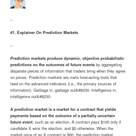
–
#1. Explainer On Prediction Markets
–
Prediction markets produce dynamic, objective probabilistic
predictions on the outcomes of future events
by aggregating
disparate pieces of information that traders bring when they agree
on prices. Prediction markets are meta forecasting tools that
feed on the advanced indicators (i.e., the primary sources of
information). Garbage in, garbage out&#8230- Intelligence in,
intelligence out&#8230-
A prediction market is a market for a contract that yields
payments based on the outcome of a partially uncertain
future event
, such as an election. A contract pays $100 only if
candidate X wins the election, and $0 otherwise. When the
market price of an X contract is $60, the prediction market