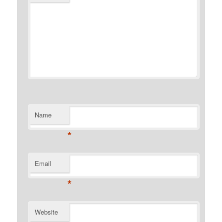
Name
*
Email
*
Website