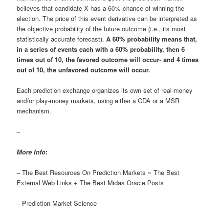
believes that candidate X has a 60% chance of winning the
election. The price of this event derivative can be interpreted as
the objective probability of the future outcome (i.e., its most
statistically accurate forecast).
A 60% probability means that,
in a series of events each with a 60% probability, then 6
times out of 10, the favored outcome will occur- and 4 times
out of 10, the unfavored outcome will occur.
Each prediction exchange organizes its own set of real-money
and/or play-money markets, using either a CDA or a MSR
mechanism.
–
More Info
:
– The Best Resources On Prediction Markets = The Best
External Web Links + The Best Midas Oracle Posts
– Prediction Market Science