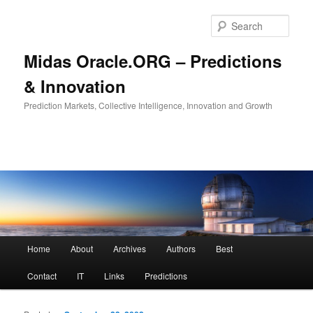
Sear
Midas Oracle.ORG – Predictions
& Innovation
Prediction Markets, Collective Intelligence, Innovation and Growth
Main menu
Home
About
Archives
Authors
Best
Skip to primary content
Skip to secondary content
Contact
IT
Links
Predictions