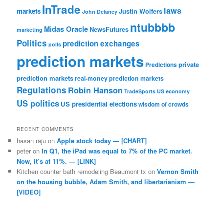
InTrade
laws
markets
Justin Wolfers
John Delaney
ntubbbb
Midas Oracle
NewsFutures
marketing
Politics
prediction exchanges
polls
prediction markets
private
Predictions
prediction markets
real-money prediction markets
Regulations
Robin Hanson
TradeSports
US economy
US politics
US presidential elections
wisdom of crowds
RECENT COMMENTS
hasan raju
on
Apple stock today — [CHART]
peter
on
In Q1, the iPad was equal to 7% of the PC market.
Now, it’s at 11%. — [LINK]
Kitchen counter bath remodeling Beaumont tx
on
Vernon Smith
on the housing bubble, Adam Smith, and libertarianism —
[VIDEO]