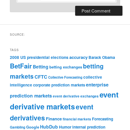
SOURCE:
TAGS
accuracy
2008 US presidential elections
Barack Obama
BetFair
betting
Betting
betting exchanges
markets
CFTC
collective
Collective Forecasting
enterprise
intelligence
corporate prediction markets
event
prediction markets
event derivative exchanges
derivative markets
event
derivatives
Finance
Forecasting
financial markets
HubDub
Google
Humor
internal prediction
Gambling