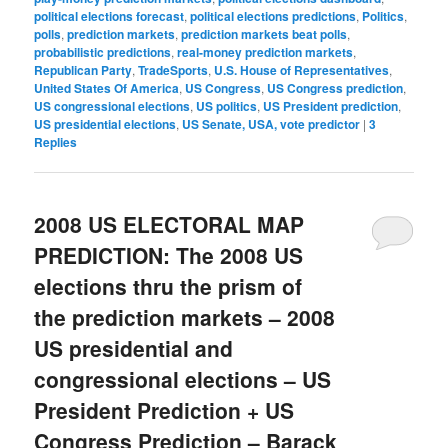
political elections forecast
,
political elections predictions
,
Politics
,
polls
,
prediction markets
,
prediction markets beat polls
,
probabilistic predictions
,
real-money prediction markets
,
Republican Party
,
TradeSports
,
U.S. House of Representatives
,
United States Of America
,
US Congress
,
US Congress prediction
,
US congressional elections
,
US politics
,
US President prediction
,
US presidential elections
,
US Senate, USA, vote predictor
|
3
Replies
2008 US ELECTORAL MAP
PREDICTION: The 2008 US
elections thru the prism of
the prediction markets – 2008
US presidential and
congressional elections – US
President Prediction + US
Congress Prediction – Barack