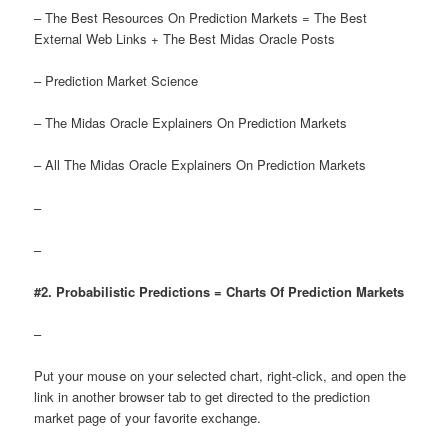
– The Best Resources On Prediction Markets = The Best
External Web Links + The Best Midas Oracle Posts
– Prediction Market Science
– The Midas Oracle Explainers On Prediction Markets
– All The Midas Oracle Explainers On Prediction Markets
–
–
#2. Probabilistic Predictions = Charts Of Prediction Markets
–
Put your mouse on your selected chart, right-click, and open the
link in another browser tab to get directed to the prediction
market page of your favorite exchange.