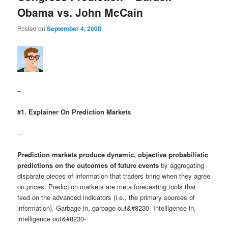
Obama vs. John McCain
Posted on
September 4, 2008
–
#1. Explainer On Prediction Markets
–
Prediction markets produce dynamic, objective probabilistic
predictions on the outcomes of future events
by aggregating
disparate pieces of information that traders bring when they agree
on prices. Prediction markets are meta forecasting tools that
feed on the advanced indicators (i.e., the primary sources of
information). Garbage in, garbage out&#8230- Intelligence in,
intelligence out&#8230-