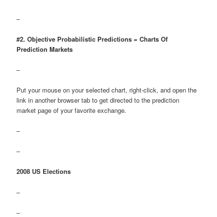
–
#2. Objective Probabilistic Predictions = Charts Of
Prediction Markets
–
Put your mouse on your selected chart, right-click, and open the
link in another browser tab to get directed to the prediction
market page of your favorite exchange.
–
–
2008 US Elections
–
–