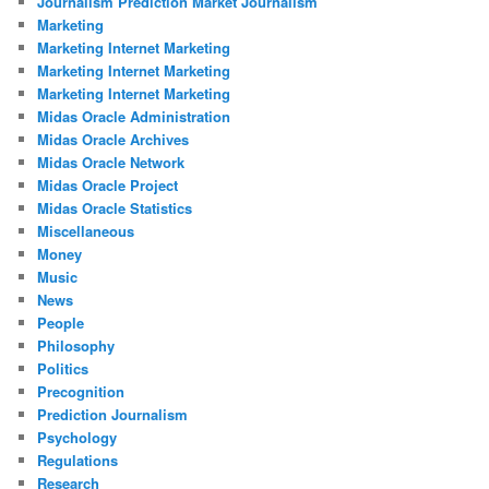
Journalism Prediction Market Journalism
Marketing
Marketing Internet Marketing
Marketing Internet Marketing
Marketing Internet Marketing
Midas Oracle Administration
Midas Oracle Archives
Midas Oracle Network
Midas Oracle Project
Midas Oracle Statistics
Miscellaneous
Money
Music
News
People
Philosophy
Politics
Precognition
Prediction Journalism
Psychology
Regulations
Research