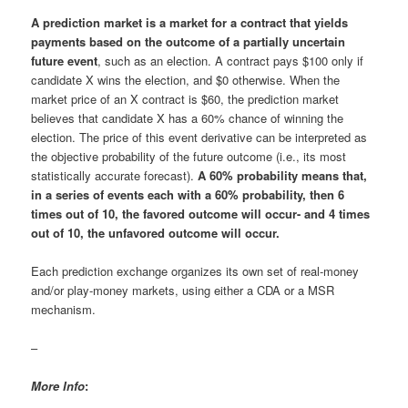
A prediction market is a market for a contract that yields
payments based on the outcome of a partially uncertain
future event
, such as an election. A contract pays $100 only if
candidate X wins the election, and $0 otherwise. When the
market price of an X contract is $60, the prediction market
believes that candidate X has a 60% chance of winning the
election. The price of this event derivative can be interpreted as
the objective probability of the future outcome (i.e., its most
statistically accurate forecast).
A 60% probability means that,
in a series of events each with a 60% probability, then 6
times out of 10, the favored outcome will occur- and 4 times
out of 10, the unfavored outcome will occur.
Each prediction exchange organizes its own set of real-money
and/or play-money markets, using either a CDA or a MSR
mechanism.
–
More Info
: