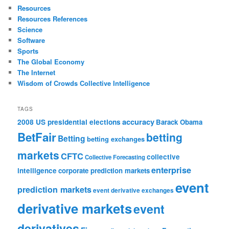
Resources
Resources References
Science
Software
Sports
The Global Economy
The Internet
Wisdom of Crowds Collective Intelligence
TAGS
accuracy
2008 US presidential elections
Barack Obama
BetFair
betting
Betting
betting exchanges
markets
CFTC
collective
Collective Forecasting
enterprise
intelligence
corporate prediction markets
event
prediction markets
event derivative exchanges
derivative markets
event
derivatives