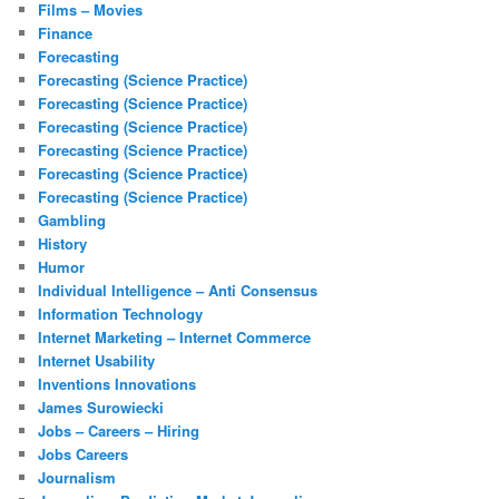
Films – Movies
Finance
Forecasting
Forecasting (Science Practice)
Forecasting (Science Practice)
Forecasting (Science Practice)
Forecasting (Science Practice)
Forecasting (Science Practice)
Forecasting (Science Practice)
Gambling
History
Humor
Individual Intelligence – Anti Consensus
Information Technology
Internet Marketing – Internet Commerce
Internet Usability
Inventions Innovations
James Surowiecki
Jobs – Careers – Hiring
Jobs Careers
Journalism