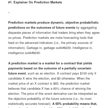
#1. Explainer On Prediction Markets
–
Prediction markets produce dynamic, objective probabilistic
predictions on the outcomes of future events
by aggregating
disparate pieces of information that traders bring when they agree
on prices. Prediction markets are meta forecasting tools that
feed on the advanced indicators (i.e., the primary sources of
information). Garbage in, garbage out&#8230- Intelligence in,
intelligence out&#8230-
A prediction market is a market for a contract that yields
payments based on the outcome of a partially uncertain
future event
, such as an election. A contract pays $100 only if
candidate X wins the election, and $0 otherwise. When the
market price of an X contract is $60, the prediction market
believes that candidate X has a 60% chance of winning the
election. The price of this event derivative can be interpreted as
the objective probability of the future outcome (i.e., its most
statistically accurate forecast).
A 60% probability means that,