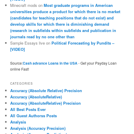
Minecraft mods
on
Most graduate programs in American
universities produce a product for which there is no market
(candidates for teaching positions that do not exist) and
develop skills for which there is diminishing demand
(research in subfields within subfields and publication in
journals read by no one other than
Sample Essays live
on
Political Forecasting by Pundits –
[VIDEO]
Source:
Cash advance Loans in the USA
- Get your Payday Loan
online Fast!
CATEGORIES
Accuracy (Absolute Relative) Precision
Accuracy (AbsoluteRelative)
Accuracy (AbsoluteRelative) Precision
All Best Posts Ever
All Guest Authorss Posts
Analysis
Analysis (Accuracy Precision)