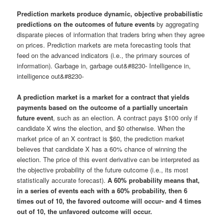
Prediction markets produce dynamic, objective probabilistic
predictions on the outcomes of future events
by aggregating
disparate pieces of information that traders bring when they agree
on prices. Prediction markets are meta forecasting tools that
feed on the advanced indicators (i.e., the primary sources of
information). Garbage in, garbage out&#8230- Intelligence in,
intelligence out&#8230-
A prediction market is a market for a contract that yields
payments based on the outcome of a partially uncertain
future event
, such as an election. A contract pays $100 only if
candidate X wins the election, and $0 otherwise. When the
market price of an X contract is $60, the prediction market
believes that candidate X has a 60% chance of winning the
election. The price of this event derivative can be interpreted as
the objective probability of the future outcome (i.e., its most
statistically accurate forecast).
A 60% probability means that,
in a series of events each with a 60% probability, then 6
times out of 10, the favored outcome will occur- and 4 times
out of 10, the unfavored outcome will occur.