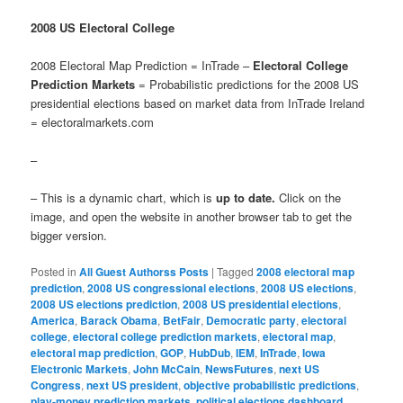
2008 US Electoral College
2008 Electoral Map Prediction = InTrade –
Electoral College
Prediction Markets
= Probabilistic predictions for the 2008 US
presidential elections based on market data from InTrade Ireland
= electoralmarkets.com
–
– This is a dynamic chart, which is
up to date.
Click on the
image, and open the website in another browser tab to get the
bigger version.
Posted in
All Guest Authorss Posts
|
Tagged
2008 electoral map
prediction
,
2008 US congressional elections
,
2008 US elections
,
2008 US elections prediction
,
2008 US presidential elections
,
America
,
Barack Obama
,
BetFair
,
Democratic party
,
electoral
college
,
electoral college prediction markets
,
electoral map
,
electoral map prediction
,
GOP
,
HubDub
,
IEM
,
InTrade
,
Iowa
Electronic Markets
,
John McCain
,
NewsFutures
,
next US
Congress
,
next US president
,
objective probabilistic predictions
,
play-money prediction markets
,
political elections dashboard
,