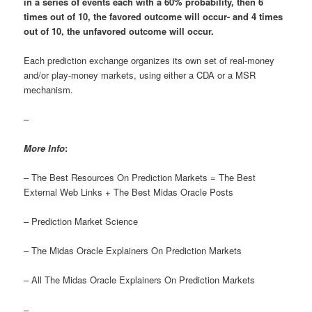
in a series of events each with a 60% probability, then 6
times out of 10, the favored outcome will occur- and 4 times
out of 10, the unfavored outcome will occur.
Each prediction exchange organizes its own set of real-money
and/or play-money markets, using either a CDA or a MSR
mechanism.
–
More Info
:
– The Best Resources On Prediction Markets = The Best
External Web Links + The Best Midas Oracle Posts
– Prediction Market Science
– The Midas Oracle Explainers On Prediction Markets
– All The Midas Oracle Explainers On Prediction Markets
–