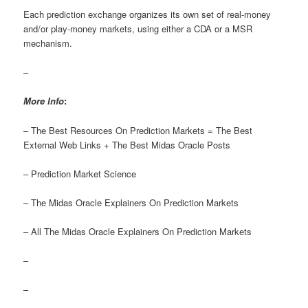
Each prediction exchange organizes its own set of real-money
and/or play-money markets, using either a CDA or a MSR
mechanism.
–
More Info
:
– The Best Resources On Prediction Markets = The Best
External Web Links + The Best Midas Oracle Posts
– Prediction Market Science
– The Midas Oracle Explainers On Prediction Markets
– All The Midas Oracle Explainers On Prediction Markets
–
–