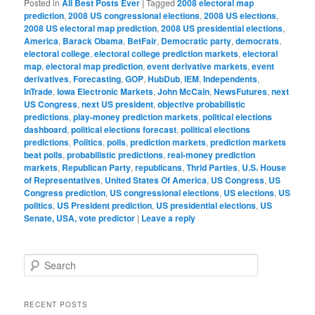
Posted in
All Best Posts Ever
|
Tagged
2008 electoral map
prediction
,
2008 US congressional elections
,
2008 US elections
,
2008 US electoral map prediction
,
2008 US presidential elections
,
America
,
Barack Obama
,
BetFair
,
Democratic party
,
democrats
,
electoral college
,
electoral college prediction markets
,
electoral
map
,
electoral map prediction
,
event derivative markets
,
event
derivatives
,
Forecasting
,
GOP
,
HubDub
,
IEM
,
Independents
,
InTrade
,
Iowa Electronic Markets
,
John McCain
,
NewsFutures
,
next
US Congress
,
next US president
,
objective probabilistic
predictions
,
play-money prediction markets
,
political elections
dashboard
,
political elections forecast
,
political elections
predictions
,
Politics
,
polls
,
prediction markets
,
prediction markets
beat polls
,
probabilistic predictions
,
real-money prediction
markets
,
Republican Party
,
republicans
,
Thrid Parties
,
U.S. House
of Representatives
,
United States Of America
,
US Congress
,
US
Congress prediction
,
US congressional elections
,
US elections
,
US
politics
,
US President prediction
,
US presidential elections
,
US
Senate, USA, vote predictor
|
Leave a reply
Search
RECENT POSTS