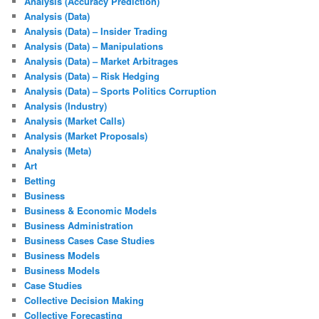
Analysis (Accuracy Prediction)
Analysis (Data)
Analysis (Data) – Insider Trading
Analysis (Data) – Manipulations
Analysis (Data) – Market Arbitrages
Analysis (Data) – Risk Hedging
Analysis (Data) – Sports Politics Corruption
Analysis (Industry)
Analysis (Market Calls)
Analysis (Market Proposals)
Analysis (Meta)
Art
Betting
Business
Business & Economic Models
Business Administration
Business Cases Case Studies
Business Models
Business Models
Case Studies
Collective Decision Making
Collective Forecasting