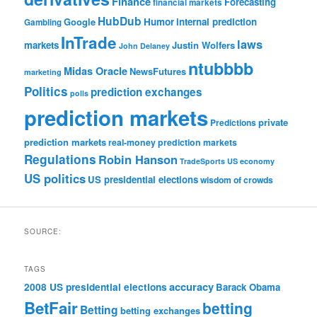
Finance
Forecasting
financial markets
HubDub
Google
Humor
internal prediction
Gambling
InTrade
laws
markets
Justin Wolfers
John Delaney
ntubbbb
Midas Oracle
NewsFutures
marketing
Politics
prediction exchanges
polls
prediction markets
private
Predictions
prediction markets
real-money prediction markets
Regulations
Robin Hanson
TradeSports
US economy
US politics
US presidential elections
wisdom of crowds
SOURCE:
TAGS
accuracy
2008 US presidential elections
Barack Obama
BetFair
betting
Betting
betting exchanges