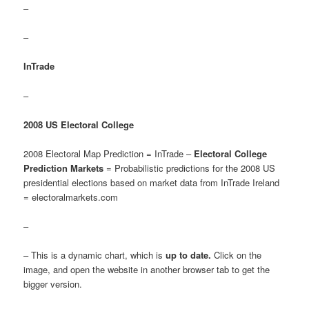
–
–
InTrade
–
2008 US Electoral College
2008 Electoral Map Prediction = InTrade –
Electoral College
Prediction Markets
= Probabilistic predictions for the 2008 US
presidential elections based on market data from InTrade Ireland
= electoralmarkets.com
–
– This is a dynamic chart, which is
up to date.
Click on the
image, and open the website in another browser tab to get the
bigger version.