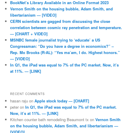
BookNet’s Library Available in an Online Format 2023
Vernon Smith on the housing bubble, Adam Smith, and
libertarianism — [VIDEO]
CERN scientists are gagged from discussing the close
correlation between cosmic ray penetration and temperature.
— [CHART + VIDEO]
MSNBC female journalist trying to ‘educate’ a US
Congressman: “Do you have a degree in economics?” –
Rep. Mo Brooks (R-AL): “Yes ma’am, I do. Highest honors.”
— [VIDEO]
In Q1, the iPad was equal to 7% of the PC market. Now, it’s
at 11%. — [LINK]
RECENT COMMENTS
hasan raju
on
Apple stock today — [CHART]
peter
on
In Q1, the iPad was equal to 7% of the PC market.
Now, it’s at 11%. — [LINK]
Kitchen counter bath remodeling Beaumont tx
on
Vernon Smith
on the housing bubble, Adam Smith, and libertarianism —
[VIDEO]