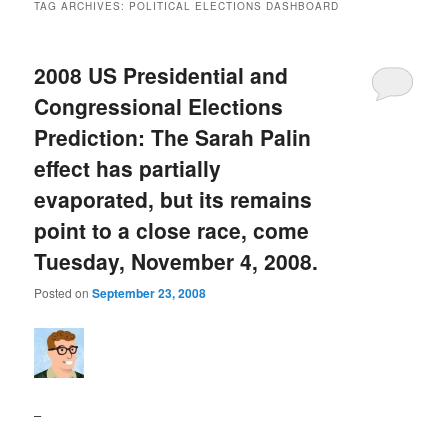
TAG ARCHIVES:
POLITICAL ELECTIONS DASHBOARD
2008 US Presidential and
Congressional Elections
Prediction: The Sarah Palin
effect has partially
evaporated, but its remains
point to a close race, come
Tuesday, November 4, 2008.
Posted on
September 23, 2008
–