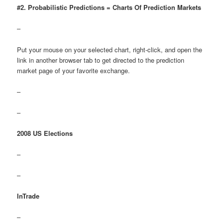
#2. Probabilistic Predictions = Charts Of Prediction Markets
–
Put your mouse on your selected chart, right-click, and open the
link in another browser tab to get directed to the prediction
market page of your favorite exchange.
–
–
2008 US Elections
–
–
InTrade
–