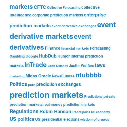
markets
CFTC
collective
Collective Forecasting
enterprise
intelligence
corporate prediction markets
event
prediction markets
event derivative exchanges
derivative markets
event
derivatives
Finance
Forecasting
financial markets
HubDub
Google
Humor
internal prediction
Gambling
InTrade
laws
markets
Justin Wolfers
John Delaney
ntubbbb
Midas Oracle
NewsFutures
marketing
Politics
prediction exchanges
polls
prediction markets
private
Predictions
prediction markets
real-money prediction markets
Regulations
Robin Hanson
TradeSports
US economy
US politics
US presidential elections
wisdom of crowds