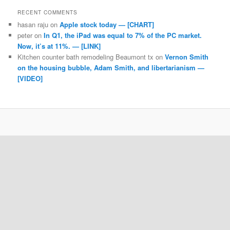
RECENT COMMENTS
hasan raju
on
Apple stock today — [CHART]
peter
on
In Q1, the iPad was equal to 7% of the PC market.
Now, it’s at 11%. — [LINK]
Kitchen counter bath remodeling Beaumont tx
on
Vernon Smith
on the housing bubble, Adam Smith, and libertarianism —
[VIDEO]