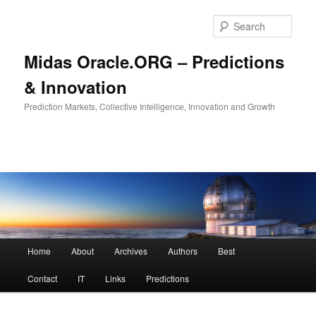
Sear
Midas Oracle.ORG – Predictions
& Innovation
Prediction Markets, Collective Intelligence, Innovation and Growth
Main menu
Home
About
Archives
Authors
Best
Skip to primary content
Skip to secondary content
Contact
IT
Links
Predictions