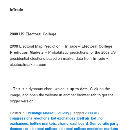
InTrade
–
2008 US Electoral College
2008 Electoral Map Prediction = InTrade –
Electoral College
Prediction Markets
= Probabilistic predictions for the 2008 US
presidential elections based on market data from InTrade =
electoralmarkets.com
–
– This is a dynamic chart, which is
up to date.
Click on the
image, and open the website in another browser tab to get the
bigger version.
Posted in
Exchange Market Liquidity
|
Tagged
2008 US
congressional elections
,
bet exchanges
,
BetFair
,
betting
exchanges
,
betting markets
,
charts
,
dashboard
,
Democratic party
,
democrats
,
electoral college
,
electoral college prediction markets
,