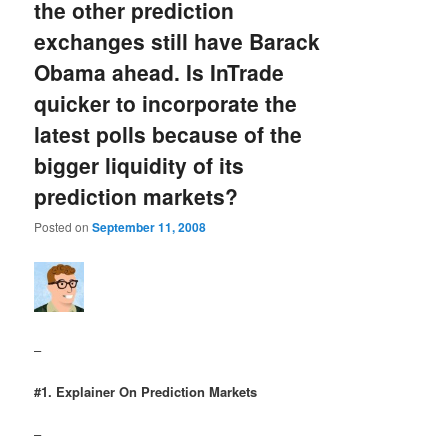
the other prediction
exchanges still have Barack
Obama ahead. Is InTrade
quicker to incorporate the
latest polls because of the
bigger liquidity of its
prediction markets?
Posted on
September 11, 2008
–
#1. Explainer On Prediction Markets
–