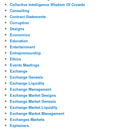
Collective Intelligence Wisdom Of Crowds
Consulting
Contract Statements
Corruption
Designs
Economics
Education
Entertainment
Entrepreneurship
Ethics
Events Meetings
Exchange
Exchange Genesis
Exchange Liquidity
Exchange Management
Exchange Market Designs
Exchange Market Genesis
Exchange Market Liquidity
Exchange Market Management
Exchanges Markets
Explainers