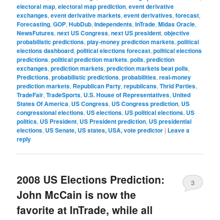
electoral map
,
electoral map prediction
,
event derivative
exchanges
,
event derivative markets
,
event derivatives
,
forecast
,
Forecasting
,
GOP
,
HubDub
,
Independents
,
InTrade
,
Midas Oracle
,
NewsFutures
,
next US Congress
,
next US president
,
objective
probabilistic predictions
,
play-money prediction markets
,
political
elections dashboard
,
political elections forecast
,
political elections
predictions
,
political prediction markets
,
polls
,
prediction
exchanges
,
prediction markets
,
prediction markets beat polls
,
Predictions
,
probabilistic predictions
,
probabilities
,
real-money
prediction markets
,
Republican Party
,
republicans
,
Thrid Parties
,
TradeFair
,
TradeSports
,
U.S. House of Representatives
,
United
States Of America
,
US Congress
,
US Congress prediction
,
US
congressional elections
,
US elections
,
US political elections
,
US
politics
,
US President
,
US President prediction
,
US presidential
elections
,
US Senate, US states, USA, vote predictor
|
Leave a
reply
2008 US Elections Prediction:
3
John McCain is now the
favorite at InTrade, while all