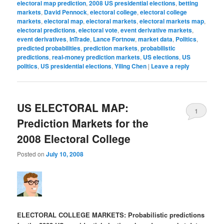
electoral map prediction
,
2008 US presidential elections
,
betting
markets
,
David Pennock
,
electoral college
,
electoral college
markets
,
electoral map
,
electoral markets
,
electoral markets map
,
electoral predictions
,
electoral vote
,
event derivative markets
,
event derivatives
,
InTrade
,
Lance Fortnow
,
market data
,
Politics
,
predicted probabilities
,
prediction markets
,
probabilistic
predictions
,
real-money prediction markets
,
US elections
,
US
politics
,
US presidential elections
,
Yiling Chen
|
Leave a reply
US ELECTORAL MAP:
1
Prediction Markets for the
2008 Electoral College
Posted on
July 10, 2008
ELECTORAL COLLEGE MARKETS: Probabilistic predictions