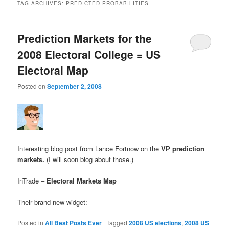
TAG ARCHIVES:
PREDICTED PROBABILITIES
Prediction Markets for the
2008 Electoral College = US
Electoral Map
Posted on
September 2, 2008
Interesting blog post from Lance Fortnow on the
VP prediction
markets
.
(I will soon blog about those.)
InTrade –
Electoral Markets Map
Their brand-new widget:
Posted in
All Best Posts Ever
|
Tagged
2008 US elections
,
2008 US