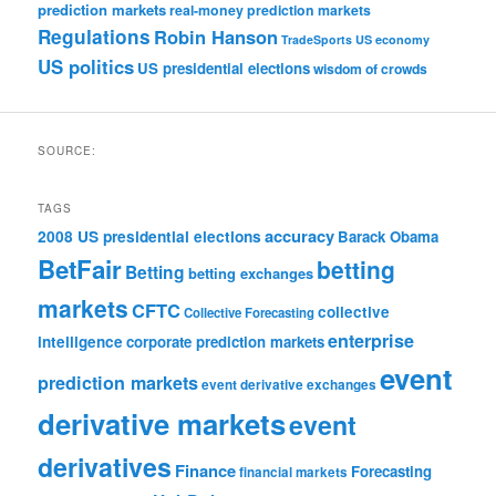
prediction markets
real-money prediction markets
Regulations
Robin Hanson
TradeSports
US economy
US politics
US presidential elections
wisdom of crowds
SOURCE:
TAGS
accuracy
2008 US presidential elections
Barack Obama
BetFair
betting
Betting
betting exchanges
markets
CFTC
collective
Collective Forecasting
enterprise
intelligence
corporate prediction markets
event
prediction markets
event derivative exchanges
derivative markets
event
derivatives
Finance
Forecasting
financial markets