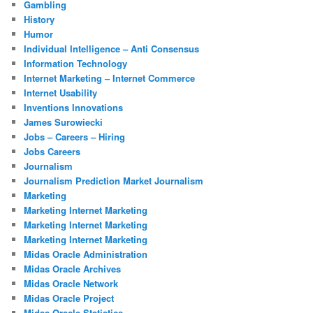
Gambling
History
Humor
Individual Intelligence – Anti Consensus
Information Technology
Internet Marketing – Internet Commerce
Internet Usability
Inventions Innovations
James Surowiecki
Jobs – Careers – Hiring
Jobs Careers
Journalism
Journalism Prediction Market Journalism
Marketing
Marketing Internet Marketing
Marketing Internet Marketing
Marketing Internet Marketing
Midas Oracle Administration
Midas Oracle Archives
Midas Oracle Network
Midas Oracle Project
Midas Oracle Statistics