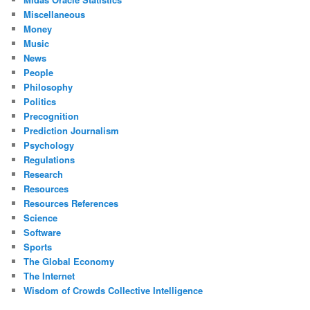
Miscellaneous
Money
Music
News
People
Philosophy
Politics
Precognition
Prediction Journalism
Psychology
Regulations
Research
Resources
Resources References
Science
Software
Sports
The Global Economy
The Internet
Wisdom of Crowds Collective Intelligence