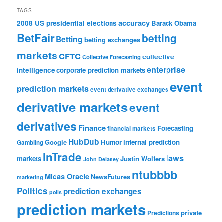
TAGS
accuracy
2008 US presidential elections
Barack Obama
BetFair
betting
Betting
betting exchanges
markets
CFTC
collective
Collective Forecasting
enterprise
intelligence
corporate prediction markets
event
prediction markets
event derivative exchanges
derivative markets
event
derivatives
Finance
Forecasting
financial markets
HubDub
Google
Humor
internal prediction
Gambling
InTrade
laws
markets
Justin Wolfers
John Delaney
ntubbbb
Midas Oracle
NewsFutures
marketing
Politics
prediction exchanges
polls
prediction markets
private
Predictions