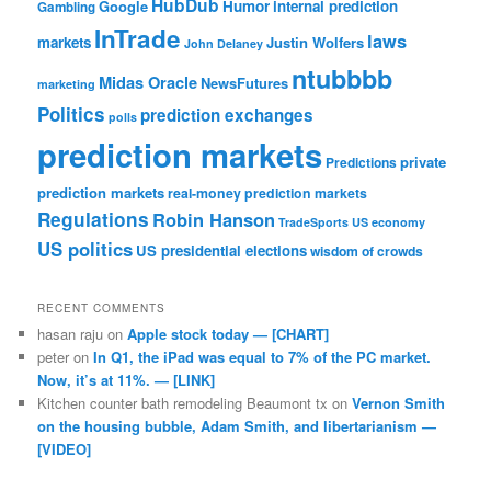
HubDub
Google
Humor
internal prediction
Gambling
InTrade
laws
markets
Justin Wolfers
John Delaney
ntubbbb
Midas Oracle
NewsFutures
marketing
Politics
prediction exchanges
polls
prediction markets
private
Predictions
prediction markets
real-money prediction markets
Regulations
Robin Hanson
TradeSports
US economy
US politics
US presidential elections
wisdom of crowds
RECENT COMMENTS
hasan raju
on
Apple stock today — [CHART]
peter
on
In Q1, the iPad was equal to 7% of the PC market.
Now, it’s at 11%. — [LINK]
Kitchen counter bath remodeling Beaumont tx
on
Vernon Smith
on the housing bubble, Adam Smith, and libertarianism —
[VIDEO]