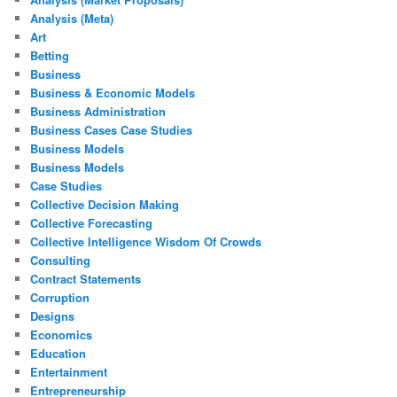
Analysis (Meta)
Art
Betting
Business
Business & Economic Models
Business Administration
Business Cases Case Studies
Business Models
Business Models
Case Studies
Collective Decision Making
Collective Forecasting
Collective Intelligence Wisdom Of Crowds
Consulting
Contract Statements
Corruption
Designs
Economics
Education
Entertainment
Entrepreneurship