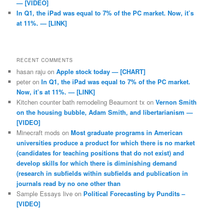
— [VIDEO]
In Q1, the iPad was equal to 7% of the PC market. Now, it’s
at 11%. — [LINK]
RECENT COMMENTS
hasan raju
on
Apple stock today — [CHART]
peter
on
In Q1, the iPad was equal to 7% of the PC market.
Now, it’s at 11%. — [LINK]
Kitchen counter bath remodeling Beaumont tx
on
Vernon Smith
on the housing bubble, Adam Smith, and libertarianism —
[VIDEO]
Minecraft mods
on
Most graduate programs in American
universities produce a product for which there is no market
(candidates for teaching positions that do not exist) and
develop skills for which there is diminishing demand
(research in subfields within subfields and publication in
journals read by no one other than
Sample Essays live
on
Political Forecasting by Pundits –
[VIDEO]