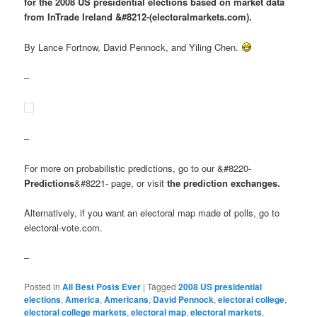
for the 2008 US presidential elections based on market data
from InTrade Ireland &#8212-(electoralmarkets.com).
By Lance Fortnow, David Pennock, and Yiling Chen.
–
–
For more on probabilistic predictions, go to our &#8220-
Predictions
&#8221- page, or visit
the prediction exchanges.
Alternatively, if you want an electoral map made of polls, go to
electoral-vote.com.
–
Posted in
All Best Posts Ever
|
Tagged
2008 US presidential
elections
,
America
,
Americans
,
David Pennock
,
electoral college
,
electoral college markets
,
electoral map
,
electoral markets
,