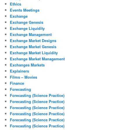
Ethics
Events Meetings
Exchange
Exchange Genesis
Exchange Liquidity
Exchange Management
Exchange Market Designs
Exchange Market Genesis
Exchange Market Liquidity
Exchange Market Management
Exchanges Markets
Explainers
Films – Movies
Finance
Forecasting
Forecasting (Science Practice)
Forecasting (Science Practice)
Forecasting (Science Practice)
Forecasting (Science Practice)
Forecasting (Science Practice)
Forecasting (Science Practice)