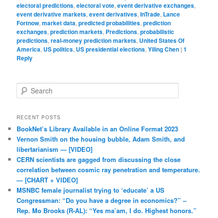
electoral predictions
,
electoral vote
,
event derivative exchanges
,
event derivative markets
,
event derivatives
,
InTrade
,
Lance
Fortnow
,
market data
,
predicted probabilities
,
prediction
exchanges
,
prediction markets
,
Predictions
,
probabilistic
predictions
,
real-money prediction markets
,
United States Of
America
,
US politics
,
US presidential elections
,
Yiling Chen
|
1
Reply
Search
RECENT POSTS
BookNet’s Library Available in an Online Format 2023
Vernon Smith on the housing bubble, Adam Smith, and
libertarianism — [VIDEO]
CERN scientists are gagged from discussing the close
correlation between cosmic ray penetration and temperature.
— [CHART + VIDEO]
MSNBC female journalist trying to ‘educate’ a US
Congressman: “Do you have a degree in economics?” –
Rep. Mo Brooks (R-AL): “Yes ma’am, I do. Highest honors.”