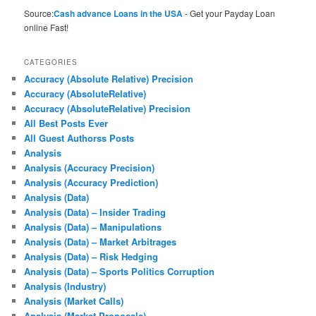
Source:
Cash advance Loans in the USA
- Get your Payday Loan
online Fast!
CATEGORIES
Accuracy (Absolute Relative) Precision
Accuracy (AbsoluteRelative)
Accuracy (AbsoluteRelative) Precision
All Best Posts Ever
All Guest Authorss Posts
Analysis
Analysis (Accuracy Precision)
Analysis (Accuracy Prediction)
Analysis (Data)
Analysis (Data) – Insider Trading
Analysis (Data) – Manipulations
Analysis (Data) – Market Arbitrages
Analysis (Data) – Risk Hedging
Analysis (Data) – Sports Politics Corruption
Analysis (Industry)
Analysis (Market Calls)
Analysis (Market Proposals)