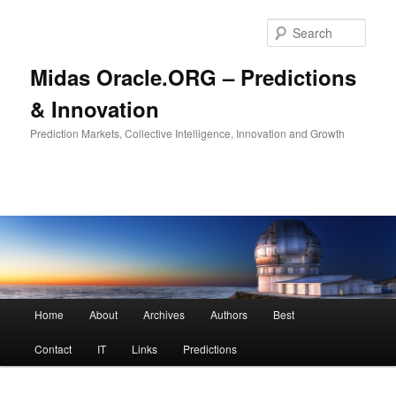
Sear
Midas Oracle.ORG – Predictions
& Innovation
Prediction Markets, Collective Intelligence, Innovation and Growth
Main menu
Home
About
Archives
Authors
Best
Skip to primary content
Skip to secondary content
Contact
IT
Links
Predictions