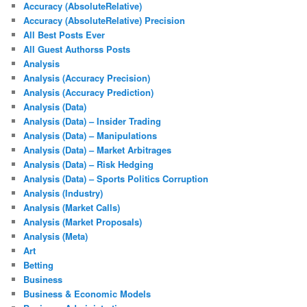
Accuracy (AbsoluteRelative)
Accuracy (AbsoluteRelative) Precision
All Best Posts Ever
All Guest Authorss Posts
Analysis
Analysis (Accuracy Precision)
Analysis (Accuracy Prediction)
Analysis (Data)
Analysis (Data) – Insider Trading
Analysis (Data) – Manipulations
Analysis (Data) – Market Arbitrages
Analysis (Data) – Risk Hedging
Analysis (Data) – Sports Politics Corruption
Analysis (Industry)
Analysis (Market Calls)
Analysis (Market Proposals)
Analysis (Meta)
Art
Betting
Business
Business & Economic Models