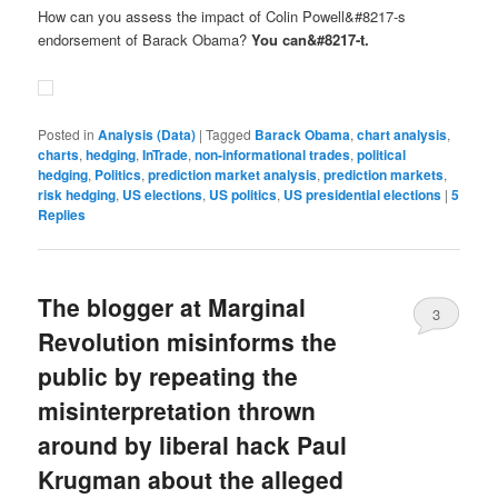
How can you assess the impact of Colin Powell&#8217-s
endorsement of Barack Obama?
You can&#8217-t.
Posted in
Analysis (Data)
|
Tagged
Barack Obama
,
chart analysis
,
charts
,
hedging
,
InTrade
,
non-informational trades
,
political
hedging
,
Politics
,
prediction market analysis
,
prediction markets
,
risk hedging
,
US elections
,
US politics
,
US presidential elections
|
5
Replies
The blogger at Marginal
3
Revolution misinforms the
public by repeating the
misinterpretation thrown
around by liberal hack Paul
Krugman about the alleged