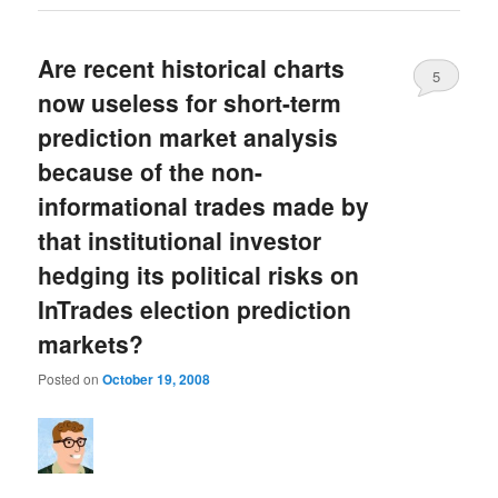
Are recent historical charts
5
now useless for short-term
prediction market analysis
because of the non-
informational trades made by
that institutional investor
hedging its political risks on
InTrades election prediction
markets?
Posted on
October 19, 2008