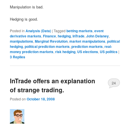
Manipulation is bad.
Hedging is good.
Posted in
Analysis (Data)
|
Tagged
betting markets
,
event
derivative markets
,
Finance
,
hedging
,
InTrade
,
John Delaney
,
manipulations
,
Marginal Revolution
,
market manipulations
,
political
hedging
,
political prediction markets
,
prediction markets
,
real-
money prediction markets
,
risk hedging
,
US elections
,
US politics
|
3
Replies
InTrade offers an explanation
24
of strange trading.
Posted on
October 18, 2008