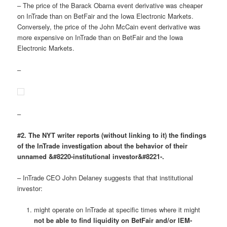
– The price of the Barack Obama event derivative was cheaper
on InTrade than on BetFair and the Iowa Electronic Markets.
Conversely, the price of the John McCain event derivative was
more expensive on InTrade than on BetFair and the Iowa
Electronic Markets.
–
–
#2. The NYT writer reports (without linking to it) the findings
of the InTrade investigation about the behavior of their
unnamed &#8220-institutional investor&#8221-.
– InTrade CEO John Delaney suggests that that institutional
investor:
might operate on InTrade at specific times where it might
not be able to find liquidity on BetFair and/or IEM-