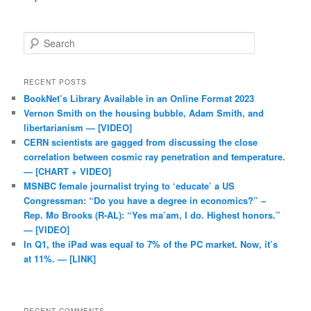
Search
RECENT POSTS
BookNet’s Library Available in an Online Format 2023
Vernon Smith on the housing bubble, Adam Smith, and
libertarianism — [VIDEO]
CERN scientists are gagged from discussing the close
correlation between cosmic ray penetration and temperature.
— [CHART + VIDEO]
MSNBC female journalist trying to ‘educate’ a US
Congressman: “Do you have a degree in economics?” –
Rep. Mo Brooks (R-AL): “Yes ma’am, I do. Highest honors.”
— [VIDEO]
In Q1, the iPad was equal to 7% of the PC market. Now, it’s
at 11%. — [LINK]