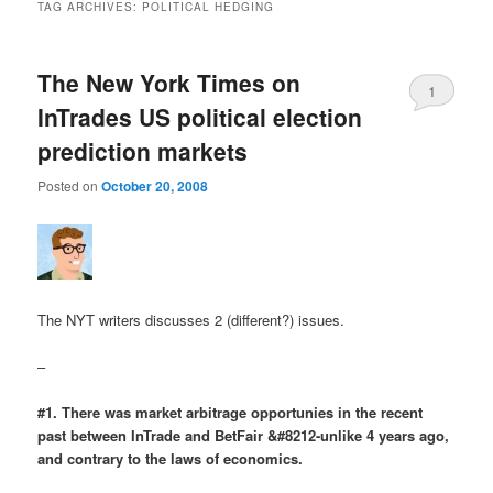
TAG ARCHIVES:
POLITICAL HEDGING
The New York Times on
1
InTrades US political election
prediction markets
Posted on
October 20, 2008
The NYT writers discusses 2 (different?) issues.
–
#1. There was market arbitrage opportunies in the recent
past between InTrade and BetFair &#8212-unlike 4 years ago,
and contrary to the laws of economics.