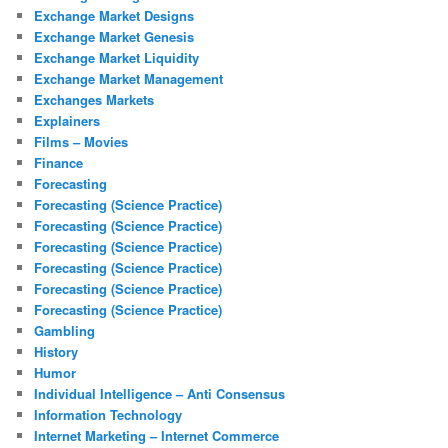
Exchange Market Designs
Exchange Market Genesis
Exchange Market Liquidity
Exchange Market Management
Exchanges Markets
Explainers
Films – Movies
Finance
Forecasting
Forecasting (Science Practice)
Forecasting (Science Practice)
Forecasting (Science Practice)
Forecasting (Science Practice)
Forecasting (Science Practice)
Forecasting (Science Practice)
Gambling
History
Humor
Individual Intelligence – Anti Consensus
Information Technology
Internet Marketing – Internet Commerce