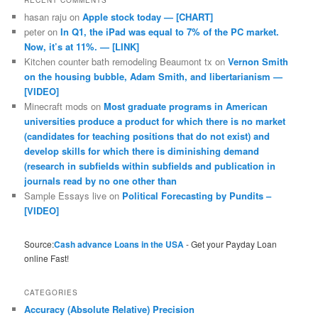
RECENT COMMENTS
hasan raju
on
Apple stock today — [CHART]
peter
on
In Q1, the iPad was equal to 7% of the PC market.
Now, it’s at 11%. — [LINK]
Kitchen counter bath remodeling Beaumont tx
on
Vernon Smith
on the housing bubble, Adam Smith, and libertarianism —
[VIDEO]
Minecraft mods
on
Most graduate programs in American
universities produce a product for which there is no market
(candidates for teaching positions that do not exist) and
develop skills for which there is diminishing demand
(research in subfields within subfields and publication in
journals read by no one other than
Sample Essays live
on
Political Forecasting by Pundits –
[VIDEO]
Source:
Cash advance Loans in the USA
- Get your Payday Loan
online Fast!
CATEGORIES
Accuracy (Absolute Relative) Precision