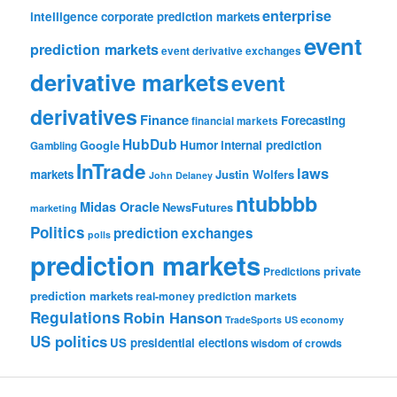
enterprise
intelligence
corporate prediction markets
event
prediction markets
event derivative exchanges
derivative markets
event
derivatives
Finance
Forecasting
financial markets
HubDub
Google
Humor
internal prediction
Gambling
InTrade
laws
markets
Justin Wolfers
John Delaney
ntubbbb
Midas Oracle
NewsFutures
marketing
Politics
prediction exchanges
polls
prediction markets
private
Predictions
prediction markets
real-money prediction markets
Regulations
Robin Hanson
TradeSports
US economy
US politics
US presidential elections
wisdom of crowds