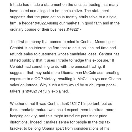
Intrade has made a statement on the unusual trading that many
have noted and alleged to be manipulative. The statement
suggests that the price action is mostly attributable to a single
firm, a hedger &#8220-using our markets in good faith and in the
ordinary course of their business.&#8221-
The first company that comes to mind is Centrist Messenger.
Centrist is an interesting firm that re-sells political ad time and
refunds sales to customers whose candidate loses. Centrist has
stated publicly that it uses Intrade to hedge this exposure.* If
Centrist had something to do with the unusual trading, it
suggests that they sold more Obama than McCain ads, creating
exposure to a GOP victory, resulting in McCain buys and Obama
sales on Intrade. Why such a firm would be such urgent price-
takers isn&#8217-t fully explained.
Whether or not it was Centrist isn&#8217-t important, but as
these markets mature we should expect them to attract more
hedging activity, and this might introduce persistent price
distortions. Indeed it makes sense for people in the top tax
bracket to be long Obama apart from considerations of his