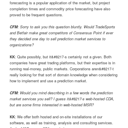
forecasting is a popular application of the market, but project
completion times and commodity price forecasting have also
proved to be frequent questions.
CFM
: Sorry to ask you this question bluntly. Would TradeSports
and Betfair make great competitors of Consensus Point if ever
they decided one day to sell prediction market services to
organizations?
KK
: Quite possibly, but it&#8217-s certainly not a given. Both
companies have great trading platforms, but their expertise is in
running real-money, public markets. Corporations aren&#8217-t
really looking for that sort of domain knowledge when considering
how to implement and use a prediction market.
CFM
: Would you mind describing in a few words the prediction
market services you sell? I guess it&#8217-s web-hosted CDA,
but are some firms interested in web-hosted MSR?
KK
: We offer both hosted and on-site installations of our
software, as well as training, analysis and consulting services.