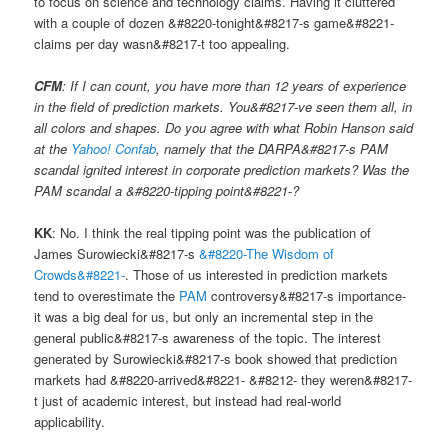
to focus on science and technology claims. Having it cluttered
with a couple of dozen &#8220-tonight&#8217-s game&#8221-
claims per day wasn&#8217-t too appealing.
CFM
: If I can count, you have more than 12 years of experience
in the field of prediction markets. You&#8217-ve seen them all, in
all colors and shapes. Do you agree with what Robin Hanson said
at the
Yahoo! Confab
, namely that the DARPA&#8217-s PAM
scandal ignited interest in corporate prediction markets? Was the
PAM scandal a &#8220-tipping point&#8221-?
KK
: No. I think the real tipping point was the publication of
James Surowiecki&#8217-s
&#8220-The Wisdom of
Crowds&#8221-
. Those of us interested in prediction markets
tend to overestimate the
PAM
controversy&#8217-s importance-
it was a big deal for us, but only an incremental step in the
general public&#8217-s awareness of the topic. The interest
generated by Surowiecki&#8217-s book showed that prediction
markets had &#8220-arrived&#8221- &#8212- they weren&#8217-
t just of academic interest, but instead had real-world
applicability.