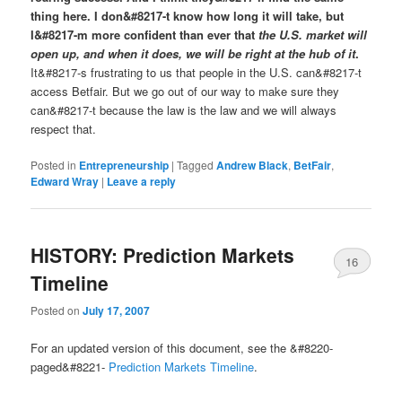
thing here. I don&#8217-t know how long it will take, but
I&#8217-m more confident than ever that
the U.S. market will
open up, and when it does, we will be right at the hub of it
.
It&#8217-s frustrating to us that people in the U.S. can&#8217-t
access Betfair. But we go out of our way to make sure they
can&#8217-t because the law is the law and we will always
respect that.
Posted in
Entrepreneurship
|
Tagged
Andrew Black
,
BetFair
,
Edward Wray
|
Leave a reply
HISTORY: Prediction Markets
16
Timeline
Posted on
July 17, 2007
For an updated version of this document, see the &#8220-
paged&#8221-
Prediction Markets Timeline
.