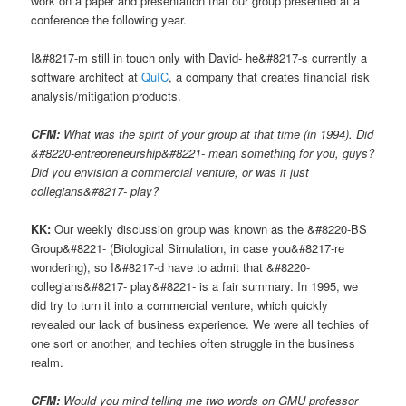
work on a paper and presentation that our group presented at a
conference the following year.
I&#8217-m still in touch only with David- he&#8217-s currently a
software architect at
QuIC
, a company that creates financial risk
analysis/mitigation products.
CFM:
What was the spirit of your group at that time (in 1994). Did
&#8220-entrepreneurship&#8221- mean something for you, guys?
Did you envision a commercial venture, or was it just
collegians&#8217- play?
KK:
Our weekly discussion group was known as the &#8220-BS
Group&#8221- (Biological Simulation, in case you&#8217-re
wondering), so I&#8217-d have to admit that &#8220-
collegians&#8217- play&#8221- is a fair summary. In 1995, we
did try to turn it into a commercial venture, which quickly
revealed our lack of business experience. We were all techies of
one sort or another, and techies often struggle in the business
realm.
CFM:
Would you mind telling me two words on GMU professor