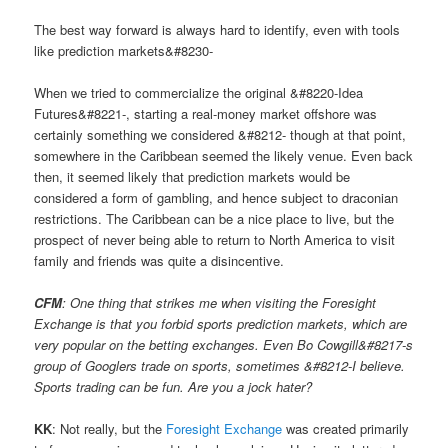
The best way forward is always hard to identify, even with tools
like prediction markets&#8230-
When we tried to commercialize the original &#8220-Idea
Futures&#8221-, starting a real-money market offshore was
certainly something we considered &#8212- though at that point,
somewhere in the Caribbean seemed the likely venue. Even back
then, it seemed likely that prediction markets would be
considered a form of gambling, and hence subject to draconian
restrictions. The Caribbean can be a nice place to live, but the
prospect of never being able to return to North America to visit
family and friends was quite a disincentive.
CFM
: One thing that strikes me when visiting the Foresight
Exchange is that you forbid sports prediction markets, which are
very popular on the betting exchanges. Even Bo Cowgill&#8217-s
group of Googlers trade on sports, sometimes &#8212-I believe.
Sports trading can be fun. Are you a jock hater?
KK
: Not really, but the
Foresight Exchange
was created primarily