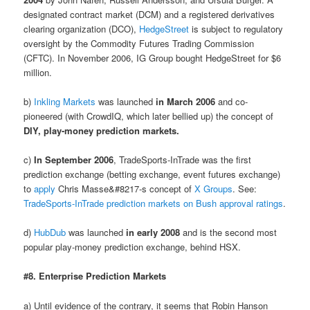
designated contract market (DCM) and a registered derivatives
clearing organization (DCO),
HedgeStreet
is subject to regulatory
oversight by the Commodity Futures Trading Commission
(CFTC). In November 2006, IG Group bought HedgeStreet for $6
million.
b)
Inkling Markets
was launched
in March 2006
and co-
pioneered (with CrowdIQ, which later bellied up) the concept of
DIY, play-money prediction markets.
c)
In September 2006
, TradeSports-InTrade was the first
prediction exchange (betting exchange, event futures exchange)
to
apply
Chris Masse&#8217-s concept of
X Groups
. See:
TradeSports-InTrade prediction markets on Bush approval ratings
.
d)
HubDub
was launched
in early 2008
and is the second most
popular play-money prediction exchange, behind HSX.
#8. Enterprise Prediction Markets
a) Until evidence of the contrary, it seems that Robin Hanson