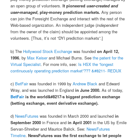
an open group of volunteers.
It pioneered
user-created and
user-managed
, play-money prediction markets.
Any person
can join the Foresight Exchange and interact with the rest of the
Web-based organization. An independent judge (
independent
from the owner of the claim) should be appointed among the
volunteers. [Thus, it’s not “DYI prediction markets”.]
b) The
Hollywood Stock Exchange
was founded
on April 12,
1996
, by
Max Keiser
and Michael Burns. See
the patent for the
Virtual Specialist
. For more info, see:
Is HSX the “longest
continuously operating prediction market”??? &#8211- REDUX
c)
BetFair
was founded in 1999 by
Andrew Black
and Edward
Wray, and was launched in England
in June 2000.
As of today,
BetFair
is the world&#8217-s biggest prediction exchange
(betting exchange, event derivative exchange).
d)
NewsFutures
was founded in March 2000 and launched
in
September 2000
in France and
in April 2001
in the US by Emile
Servan-Shreiber and Maurice Balick. See:
NewsFutures
Timeline
.
NewsFutures was the first exchange to let people