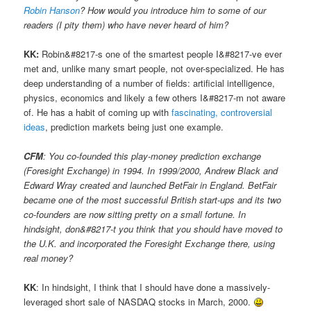
Robin Hanson
? How would you introduce him to some of our
readers (I pity them) who have never heard of him?
KK:
Robin&#8217-s one of the smartest people I&#8217-ve ever
met and, unlike many smart people, not over-specialized. He has
deep understanding of a number of fields: artificial intelligence,
physics, economics and likely a few others I&#8217-m not aware
of. He has a habit of coming up with
fascinating, controversial
ideas
, prediction markets being just one example.
CFM
: You co-founded this play-money prediction exchange
(Foresight Exchange) in 1994. In 1999/2000, Andrew Black and
Edward Wray created and launched BetFair in England. BetFair
became one of the most successful British start-ups and its two
co-founders are now sitting pretty on a small fortune. In
hindsight, don&#8217-t you think that you should have moved to
the U.K. and incorporated the Foresight Exchange there, using
real money?
KK
: In hindsight, I think that I should have done a massively-
leveraged short sale of NASDAQ stocks in March, 2000.