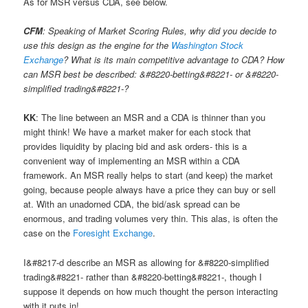
As for MSR versus CDA, see below.
CFM
: Speaking of Market Scoring Rules, why did you decide to
use this design as the engine for the
Washington Stock
Exchange
? What is its main competitive advantage to CDA? How
can MSR best be described: &#8220-betting&#8221- or &#8220-
simplified trading&#8221-?
KK
: The line between an MSR and a CDA is thinner than you
might think! We have a market maker for each stock that
provides liquidity by placing bid and ask orders- this is a
convenient way of implementing an MSR within a CDA
framework. An MSR really helps to start (and keep) the market
going, because people always have a price they can buy or sell
at. With an unadorned CDA, the bid/ask spread can be
enormous, and trading volumes very thin. This alas, is often the
case on the
Foresight Exchange
.
I&#8217-d describe an MSR as allowing for &#8220-simplified
trading&#8221- rather than &#8220-betting&#8221-, though I
suppose it depends on how much thought the person interacting
with it puts in!