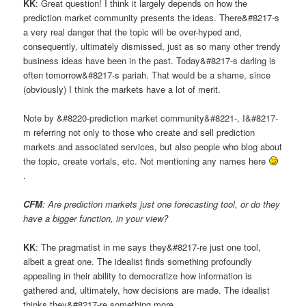
KK
: Great question! I think it largely depends on how the
prediction market community presents the ideas. There&#8217-s
a very real danger that the topic will be over-hyped and,
consequently, ultimately dismissed, just as so many other trendy
business ideas have been in the past. Today&#8217-s darling is
often tomorrow&#8217-s pariah. That would be a shame, since
(obviously) I think the markets have a lot of merit.
Note by &#8220-prediction market community&#8221-, I&#8217-
m referring not only to those who create and sell prediction
markets and associated services, but also people who blog about
the topic, create vortals, etc. Not mentioning any names here
.
CFM
: Are prediction markets just one forecasting tool, or do they
have a bigger function, in your view?
KK
: The pragmatist in me says they&#8217-re just one tool,
albeit a great one. The idealist finds something profoundly
appealing in their ability to democratize how information is
gathered and, ultimately, how decisions are made. The idealist
thinks they&#8217-re something more.