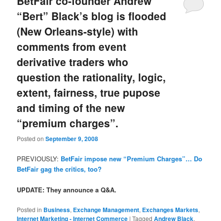
BetFair co-founder Andrew
“Bert” Black’s blog is flooded
(New Orleans-style) with
comments from event
derivative traders who
question the rationality, logic,
extent, fairness, true pupose
and timing of the new
“premium charges”.
Posted on
September 9, 2008
PREVIOUSLY:
BetFair impose new “Premium Charges”… Do
BetFair gag the critics, too?
UPDATE: They announce a Q&A.
Posted in
Business
,
Exchange Management
,
Exchanges Markets
,
Internet Marketing - Internet Commerce
|
Tagged
Andrew Black
,