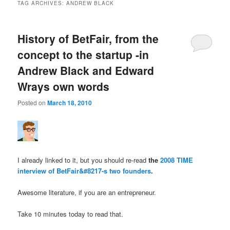
TAG ARCHIVES:
ANDREW BLACK
History of BetFair, from the
concept to the startup -in
Andrew Black and Edward
Wrays own words
Posted on
March 18, 2010
I already linked to it, but you should re-read
the
2008 TIME
interview of BetFair&#8217-s two founders
.
Awesome literature, if you are an entrepreneur.
Take 10 minutes today to read that.