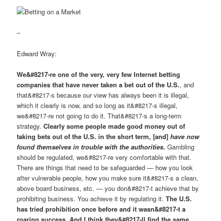
–
Edward Wray:
We&#8217-re one of the very, very few Internet betting
companies that have never taken a bet out of the U.S.
, and
that&#8217-s because our view has always been it is illegal,
which it clearly is now, and so long as it&#8217-s illegal,
we&#8217-re not going to do it. That&#8217-s a long-term
strategy.
Clearly some people made good money out of
taking bets out of the U.S. in the short term, [and]
have now
found themselves in trouble with the authorities
.
Gambling
should be regulated, we&#8217-re very comfortable with that.
There are things that need to be safeguarded — how you look
after vulnerable people, how you make sure it&#8217-s a clean,
above board business, etc. — you don&#8217-t achieve that by
prohibiting business. You achieve it by regulating it.
The U.S.
has tried prohibition once before and it wasn&#8217-t a
roaring success. And I think they&#8217-ll find the same