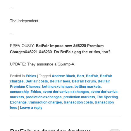
–
The Independent
–
PREVIOUSLY:
BetFair impose new &#8220-Premium
Charges&#8221-&#8230- Do BetFair gag the critics, too?
UPDATE: They announce a Q&amp-A.
Posted in
Ethics
|
Tagged
Andrew Black
,
Bert
,
BetFair
,
BetFair
charges
,
BetFair costs
,
BetFair fees
,
BetFair Forum
,
BetFair
Premium Charges
,
betting exchanges
,
betting markets
,
censorship
,
Ethics
,
event derivative exchanges
,
event derivative
markets
,
prediction exchanges
,
prediction markets
,
The Sporting
Exchange
,
transaction charges
,
transaction costs
,
transaction
fees
|
Leave a reply