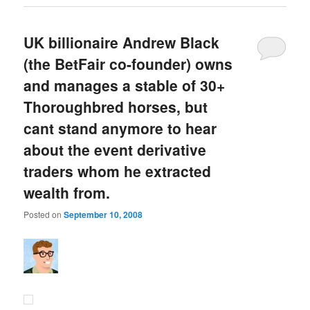
UK billionaire Andrew Black
(the BetFair co-founder) owns
and manages a stable of 30+
Thoroughbred horses, but
cant stand anymore to hear
about the event derivative
traders whom he extracted
wealth from.
Posted on
September 10, 2008