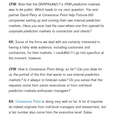
CFM
: Note that the DARPA&#8217-s PAM prediction markets
was to be public. Which leads to my next question. You and
partner David Perry at Consensus Point help Fortune-500
companies setting up and running their own internal prediction
markets. Have you ever had the case where one firm opened its
corporate prediction markets to contractors and clients?
KK
: Some of the firms we deal with are certainly interested in
having a fairly wide audience, including customers and
contractors, for their markets. I can&#8217-t go into specifics at
the moment, however.
CFM
: How is Consensus Point doing, so far? Can you draw for
us the portrait of the firm that wants to use internal prediction
markets? Is it always to forecast sales? Do you sense that the
requests come from senior executives or from mid-level
prediction markets-enthusiast managers?
KK
:
Consensus Point
is doing very well so far. A lot of inquiries
do indeed originate from mid-level managers and researchers, but
a fair number also come from the executive level. Sales