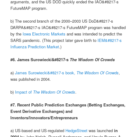
arguments, and the US DOD quickly ended the IAO&#8217-s
FutureMAP program.
b) The second branch of the 2000–2003 US DoD&#8217-s
DARPA&#8217-s IAO&#8217-s FutureMAP program was handled
by the
Iowa Electronic Markets
and was intended to predict the
SARS pandemic. (This project later gave birth to
IEM&#8217-s
Influenza Prediction Market
.)
#6. James Surowiecki&#8217-s
The Wisdom Of Crowds
a)
James Surowiecki&#8217-s book,
The Wisdom Of Crowds
,
was published in 2004.
b)
Impact of
The Wisdom Of Crowds
.
#7. Recent Public Prediction Exchanges (Betting Exchanges,
Event Derivative Exchanges) and
Inventors/Innovators/Entrepreneurs
a) US-based and US-regulated
HedgeStreet
was launched
in
2004
by John Nafeh, Russell Andersson, and Ursula Burger. A