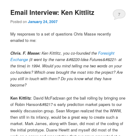
Email Interview: Ken Kittlitz
7
Posted on
January 24, 2007
My responses to a set of questions Chris Masse recently
emailed to me:
Chris. F. Masse:
Ken Kittlitz, you co-founded the
Foresight
Exchange
(it went by the name &#8220-Idea Futures&#8221- at
the time) in 1994. Would you mind telling me two words on your
co-founders? Which ones brought the most into the project? Are
you still in touch with them? Do you know what they have
become?
Ken Kittlitz
: David McFadzean got the ball rolling by bringing one
of Robin Hanson&#8217-s early prediction market papers to our
weekly discussion group. Sean Morgan realized that the WWW,
then still in its infancy, would be a great way to create such a
market. Mark James, along with Sean, did most of the coding of
the initial prototype. Duane Hewitt and myself did most of the