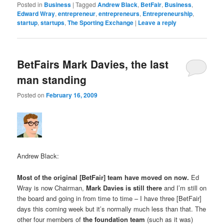
Posted in
Business
|
Tagged
Andrew Black
,
BetFair
,
Business
,
Edward Wray
,
entrepreneur
,
entrepreneurs
,
Entrepreneurship
,
startup
,
startups
,
The Sporting Exchange
|
Leave a reply
BetFairs Mark Davies, the last
man standing
Posted on
February 16, 2009
Andrew Black:
Most of the original [BetFair] team have moved on now.
Ed
Wray is now Chairman,
Mark Davies is still there
and I’m still on
the board and going in from time to time – I have three [BetFair]
days this coming week but it’s normally much less than that. The
other four members of
the foundation team
(such as it was)