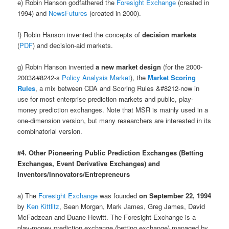
e) Robin Hanson godfathered the
Foresight Exchange
(created in
1994) and
NewsFutures
(created in 2000).
f) Robin Hanson invented the concepts of
decision markets
(
PDF
) and decision-aid markets.
g) Robin Hanson invented
a new market design
(for the 2000-
2003&#8242-s
Policy Analysis Market
), the
Market Scoring
Rules
, a mix between CDA and Scoring Rules &#8212-now in
use for most enterprise prediction markets and public, play-
money prediction exchanges. Note that MSR is mainly used in a
one-dimension version, but many researchers are interested in its
combinatorial version.
#4. Other Pioneering Public Prediction Exchanges (Betting
Exchanges, Event Derivative Exchanges) and
Inventors/Innovators/Entrepreneurs
a) The
Foresight Exchange
was founded
on September 22, 1994
by
Ken Kittlitz
, Sean Morgan, Mark James, Greg James, David
McFadzean and Duane Hewitt. The Foresight Exchange is a
play-money prediction exchange (betting exchange) managed by