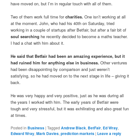
have moved on, but I’m in regular touch with all of them.
Two of them work full time for
charities.
One isn’t working at all
at the moment. John, who had his 40th on Saturday, tried
working in a couple of startups after Betfair, but after a fair bit of
soul searching
he recently decided to become a maths teacher.
I had a chat with him about it.
He said that Betfair had been an amazing experience, but it
had ruined him for anything else in business.
Other ventures
had been disappointing by comparison and just weren’t
satisfying, so he had moved on to the next stage in life – giving it
back.
He was very happy and very positive, just as he was during all
the years I worked with him. The early years of Betfair were
tough and very stressful, but it was exhilirating and also great fun
at times.
Posted in
Business
|
Tagged
Andrew Black
,
BetFair
,
Ed Wray
,
Edward Wray
,
Mark Davies
,
prediction markets
|
Leave a reply