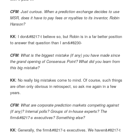
CFM
: Just curious. When a prediction exchange decides to use
MSR, does it have to pay fees or royalties to its inventor, Robin
Hanson?
KK
: I don&#8217-t believe so, but Robin is in a far better position
to answer that question than I am&#8230-
CFM
: What is the biggest mistake (if any) you have made since
the grand opening of Consensus Point? What did you learn from
this big mistake?
KK
: No really big mistakes come to mind. Of course, such things
are often only obvious in retrospect, so ask me again in a few
years.
CFM
: What are corporate prediction markets competing against
(if any)? Internal polls? Groups of in-house experts? The
firm&#8217-s executives? Something else?
KK
: Generally, the firm&#8217-s executives. We haven&#8217-t