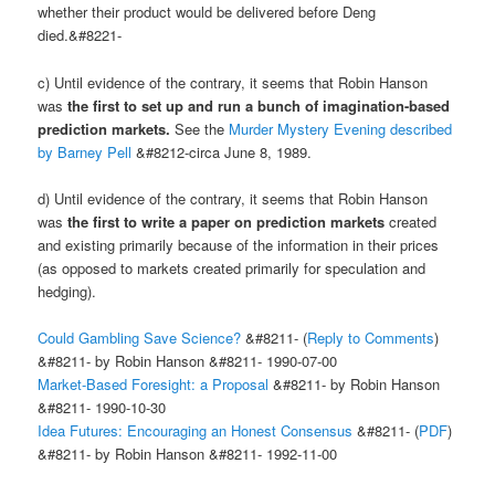
whether their product would be delivered before Deng
died.&#8221-
c) Until evidence of the contrary, it seems that Robin Hanson
was
the first to set up and run a bunch of imagination-based
prediction markets.
See the
Murder Mystery Evening described
by Barney Pell
&#8212-circa June 8, 1989.
d) Until evidence of the contrary, it seems that Robin Hanson
was
the first to write a paper on prediction markets
created
and existing primarily because of the information in their prices
(as opposed to markets created primarily for speculation and
hedging).
Could Gambling Save Science?
&#8211- (
Reply to Comments
)
&#8211- by Robin Hanson &#8211- 1990-07-00
Market-Based Foresight: a Proposal
&#8211- by Robin Hanson
&#8211- 1990-10-30
Idea Futures: Encouraging an Honest Consensus
&#8211- (
PDF
)
&#8211- by Robin Hanson &#8211- 1992-11-00