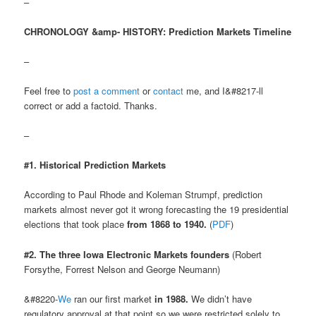
–
CHRONOLOGY &amp- HISTORY: Prediction Markets Timeline
–
Feel free to
post a comment
or
contact
me, and I&#8217-ll
correct or add a factoid. Thanks.
–
#1. Historical Prediction Markets
According to Paul Rhode and Koleman Strumpf, prediction
markets almost never got it wrong forecasting the 19 presidential
elections that took place
from 1868 to 1940.
(
PDF
)
#2. The three Iowa Electronic Markets founders
(Robert
Forsythe, Forrest Nelson and George Neumann)
&#8220-
We
ran our first market
in 1988.
We didn’t have
regulatory approval at that point so we were restricted solely to