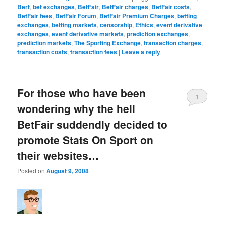
Bert
,
bet exchanges
,
BetFair
,
BetFair charges
,
BetFair costs
,
BetFair fees
,
BetFair Forum
,
BetFair Premium Charges
,
betting
exchanges
,
betting markets
,
censorship
,
Ethics
,
event derivative
exchanges
,
event derivative markets
,
prediction exchanges
,
prediction markets
,
The Sporting Exchange
,
transaction charges
,
transaction costs
,
transaction fees
|
Leave a reply
For those who have been
1
wondering why the hell
BetFair suddendly decided to
promote Stats On Sport on
their websites…
Posted on
August 9, 2008