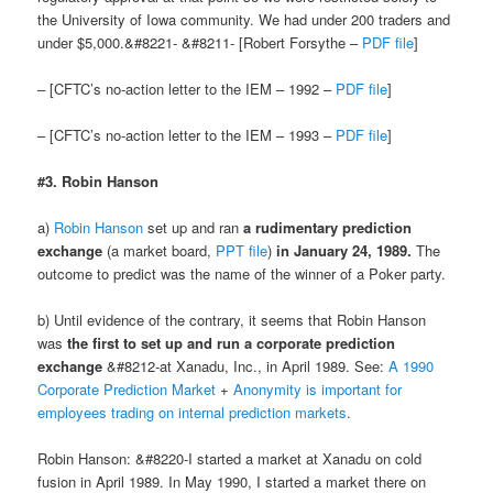
the University of Iowa community. We had under 200 traders and
under $5,000.&#8221- &#8211- [Robert Forsythe –
PDF file
]
– [CFTC’s no-action letter to the IEM – 1992 –
PDF file
]
– [CFTC’s no-action letter to the IEM – 1993 –
PDF file
]
#3. Robin Hanson
a)
Robin Hanson
set up and ran
a rudimentary prediction
exchange
(a market board,
PPT file
)
in January 24, 1989.
The
outcome to predict was the name of the winner of a Poker party.
b) Until evidence of the contrary, it seems that Robin Hanson
was
the first to set up and run a corporate prediction
exchange
&#8212-at Xanadu, Inc., in April 1989. See:
A 1990
Corporate Prediction Market
+
Anonymity is important for
employees trading on internal prediction markets
.
Robin Hanson: &#8220-I started a market at Xanadu on cold
fusion in April 1989. In May 1990, I started a market there on