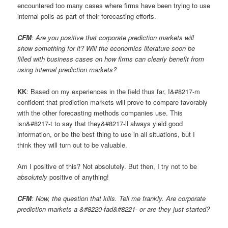
encountered too many cases where firms have been trying to use
internal polls as part of their forecasting efforts.
CFM
: Are you positive that corporate prediction markets will
show something for it? Will the economics literature soon be
filled with business cases on how firms can clearly benefit from
using internal prediction markets?
KK
: Based on my experiences in the field thus far, I&#8217-m
confident that prediction markets will prove to compare favorably
with the other forecasting methods companies use. This
isn&#8217-t to say that they&#8217-ll always yield good
information, or be the best thing to use in all situations, but I
think they will turn out to be valuable.
Am I positive of this? Not absolutely. But then, I try not to be
absolutely
positive of anything!
CFM
: Now, the question that kills. Tell me frankly. Are corporate
prediction markets a &#8220-fad&#8221- or are they just started?