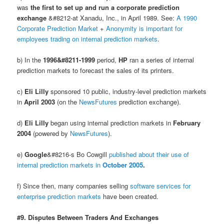
was
the first to set up and run a corporate prediction
exchange
&#8212-at Xanadu, Inc., in April 1989. See:
A 1990
Corporate Prediction Market
+
Anonymity is important for
employees trading on internal prediction markets
.
b) In the
1996&#8211-1999
period,
HP
ran a series of internal
prediction markets to forecast the sales of its printers.
c)
Eli Lilly
sponsored 10 public, industry-level prediction markets
in
April 2003
(on the
NewsFutures
prediction exchange).
d)
Eli Lilly
began using internal prediction markets in
February
2004
(powered by
NewsFutures
).
e)
Google
&#8216-s Bo Cowgill
published about their use of
internal prediction markets in
October 2005
.
f) Since then, many companies selling
software services for
enterprise prediction markets
have been created.
#9. Disputes Between Traders And Exchanges