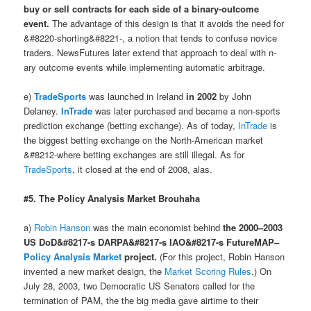
buy or sell contracts for each side of a binary-outcome
event.
The advantage of this design is that it avoids the need for
&#8220-shorting&#8221-, a notion that tends to confuse novice
traders. NewsFutures later extend that approach to deal with n-
ary outcome events while implementing automatic arbitrage.
e)
TradeSports
was launched in Ireland
in 2002
by John
Delaney.
InTrade
was later purchased and became a non-sports
prediction exchange (betting exchange). As of today,
InTrade
is
the biggest betting exchange on the North-American market
&#8212-where betting exchanges are still illegal. As for
TradeSports
, it closed at the end of 2008, alas.
#5. The Policy Analysis Market Brouhaha
a)
Robin Hanson
was the main economist behind
the 2000–2003
US DoD&#8217-s DARPA&#8217-s IAO&#8217-s FutureMAP–
Policy Analysis Market
project.
(For this project, Robin Hanson
invented a new market design, the
Market Scoring Rules
.) On
July 28, 2003, two Democratic US Senators called for the
termination of PAM, the the big media gave airtime to their