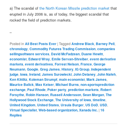
a) The scandal of
the North Korean Missile prediction market
that
erupted in July 2006 is, as of today, the biggest scandal that
rocked the field of prediction markets.
–
Posted in
All Best Posts Ever
|
Tagged
Andrew Black
,
Barney Pell
,
chronology
,
Commodity Futures Trading Commission
,
companies
sellingsoftware services
,
David McFadzean
,
Duane Hewitt
,
economist
,
Edward Wray
,
Emile Servan-Shreiber
,
event derivative
markets
,
event derivatives
,
Forrest Nelson
,
France
,
George
Neumann
,
Google
,
Greg James
,
History
,
IG Group
,
independent
judge
,
Iowa
,
Ireland
,
James Surowiecki
,
John Delaney
,
John Nafeh
,
Ken Kittlitz
,
Koleman Strumpf
,
main economist
,
Mark James
,
Maurice Balick
,
Max Keiser
,
Michael Burns
,
non-sportsprediction
exchange
,
Paul Rhode
,
Poker party
,
prediction markets
,
Robert
Forsythe
,
Robin Hanson
,
Russell Andersson
,
Sean Morgan
,
The
Hollywood Stock Exchange
,
The University of Iowa
,
timeline
,
United Kingdom
,
United States
,
Ursula Burger
,
US DoD
,
USD
,
Virtual Specialist
,
Web-based organization, Xanadu Inc.
|
16
Replies