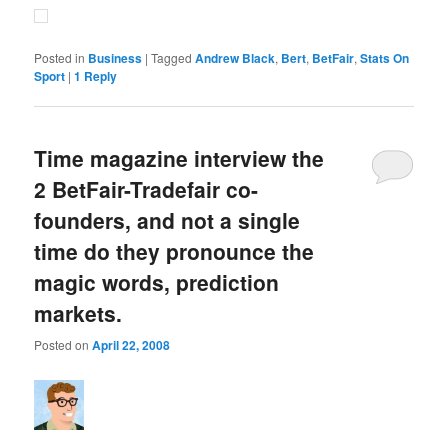
Posted in
Business
|
Tagged
Andrew Black
,
Bert
,
BetFair
,
Stats On
Sport
|
1
Reply
Time magazine interview the
2 BetFair-Tradefair co-
founders, and not a single
time do they pronounce the
magic words, prediction
markets.
Posted on
April 22, 2008