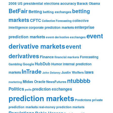
accuracy
2008 US presidential elections
Barack Obama
BetFair
betting
Betting
betting exchanges
markets
CFTC
collective
Collective Forecasting
enterprise
intelligence
corporate prediction markets
event
prediction markets
event derivative exchanges
derivative markets
event
derivatives
Finance
Forecasting
financial markets
HubDub
Google
Humor
internal prediction
Gambling
InTrade
laws
markets
Justin Wolfers
John Delaney
ntubbbb
Midas Oracle
NewsFutures
marketing
Politics
prediction exchanges
polls
prediction markets
private
Predictions
prediction markets
real-money prediction markets