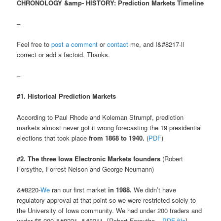
CHRONOLOGY &amp- HISTORY: Prediction Markets Timeline
–
Feel free to
post a comment
or
contact
me, and I&#8217-ll
correct or add a factoid. Thanks.
–
#1. Historical Prediction Markets
According to Paul Rhode and Koleman Strumpf, prediction
markets almost never got it wrong forecasting the 19 presidential
elections that took place
from 1868 to 1940.
(
PDF
)
#2. The three Iowa Electronic Markets founders
(Robert
Forsythe, Forrest Nelson and George Neumann)
&#8220-
We
ran our first market
in 1988.
We didn’t have
regulatory approval at that point so we were restricted solely to
the University of Iowa community. We had under 200 traders and
under $5,000.&#8221- &#8211- [Robert Forsythe –
PDF file
]