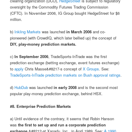
clearing organization (DCO),
HedgeStreet
is subject to regulatory
oversight by the Commodity Futures Trading Commission
(CFTC). In November 2006, IG Group bought HedgeStreet for $6
million.
b)
Inkling Markets
was launched
in March 2006
and co-
pioneered (with CrowdIQ, which later bellied up) the concept of
DIY, play-money prediction markets.
c)
In September 2006
, TradeSports-InTrade was the first
prediction exchange (betting exchange, event futures exchange)
to
apply
Chris Masse&#8217-s concept of
X Groups
. See:
TradeSports-InTrade prediction markets on Bush approval ratings
.
d)
HubDub
was launched
in early 2008
and is the second most
popular play-money prediction exchange, behind HSX.
#8. Enterprise Prediction Markets
a) Until evidence of the contrary, it seems that Robin Hanson
was
the first to set up and run a corporate prediction
exchange
&#8212-at Xanadu, Inc., in April 1989. See:
A 1990