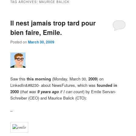
TAG ARCHIVES:
MAURICE BALICK
Il nest jamais trop tard pour
bien faire, Emile.
Posted on
March 30, 2009
Saw this
this morning
(Monday, March 30,
2009
) on
LinkedIn&#8230- about NewsFutures, which was
founded in
2000
(
that was
9 years ago
if I can count
) by Emile Servan-
Schreiber (CEO) and Maurice Balick (CTO):
–