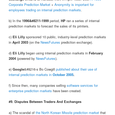
Corporate Prediction Market
+
Anonymity is important for
employees trading on internal prediction markets
.
b) In the
1996&#8211-1999
period,
HP
ran a series of internal
prediction markets to forecast the sales of its printers.
c)
Eli Lilly
sponsored 10 public, industry-level prediction markets
in
April 2003
(on the
NewsFutures
prediction exchange).
d)
Eli Lilly
began using internal prediction markets in
February
2004
(powered by
NewsFutures
).
e)
Google
&#8216-s Bo Cowgill
published about their use of
internal prediction markets in
October 2005
.
f) Since then, many companies selling
software services for
enterprise prediction markets
have been created.
#9. Disputes Between Traders And Exchanges
a) The scandal of
the North Korean Missile prediction market
that