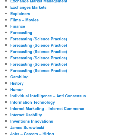
Exchange Market Management
Exchanges Markets
Explainers
Films – Movies
Finance
Forecasting
Forecasting (Science Practice)
Forecasting (Science Practice)
Forecasting (Science Practice)
Forecasting (Science Practice)
Forecasting (Science Practice)
Forecasting (Science Practice)
Gambling
History
Humor
Individual Intelligence – Anti Consensus
Information Technology
Internet Marketing – Internet Commerce
Internet Usability
Inventions Innovations
James Surowiecki
Jobs – Careers – Hiring