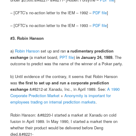
– [CFTC’s no-action letter to the IEM – 1992 –
PDF file
]
– [CFTC’s no-action letter to the IEM – 1993 –
PDF file
]
#3. Robin Hanson
a)
Robin Hanson
set up and ran
a rudimentary prediction
exchange
(a market board,
PPT file
)
in January 24, 1989.
The
outcome to predict was the name of the winner of a Poker party.
b) Until evidence of the contrary, it seems that Robin Hanson
was
the first to set up and run a corporate prediction
exchange
&#8212-at Xanadu, Inc., in April 1989. See:
A 1990
Corporate Prediction Market
+
Anonymity is important for
employees trading on internal prediction markets
.
Robin Hanson: &#8220-I started a market at Xanadu on cold
fusion in April 1989. In May 1990, I started a market there on
whether their product would be delivered before Deng
died.&#8221-