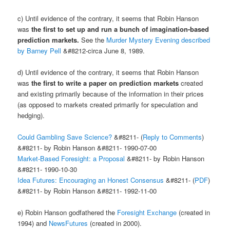
c) Until evidence of the contrary, it seems that Robin Hanson
was
the first to set up and run a bunch of imagination-based
prediction markets.
See the
Murder Mystery Evening described
by Barney Pell
&#8212-circa June 8, 1989.
d) Until evidence of the contrary, it seems that Robin Hanson
was
the first to write a paper on prediction markets
created
and existing primarily because of the information in their prices
(as opposed to markets created primarily for speculation and
hedging).
Could Gambling Save Science?
&#8211- (
Reply to Comments
)
&#8211- by Robin Hanson &#8211- 1990-07-00
Market-Based Foresight: a Proposal
&#8211- by Robin Hanson
&#8211- 1990-10-30
Idea Futures: Encouraging an Honest Consensus
&#8211- (
PDF
)
&#8211- by Robin Hanson &#8211- 1992-11-00
e) Robin Hanson godfathered the
Foresight Exchange
(created in
1994) and
NewsFutures
(created in 2000).