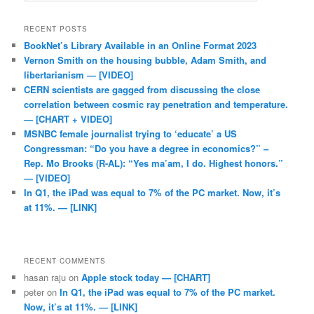
RECENT POSTS
BookNet’s Library Available in an Online Format 2023
Vernon Smith on the housing bubble, Adam Smith, and
libertarianism — [VIDEO]
CERN scientists are gagged from discussing the close
correlation between cosmic ray penetration and temperature.
— [CHART + VIDEO]
MSNBC female journalist trying to ‘educate’ a US
Congressman: “Do you have a degree in economics?” –
Rep. Mo Brooks (R-AL): “Yes ma’am, I do. Highest honors.”
— [VIDEO]
In Q1, the iPad was equal to 7% of the PC market. Now, it’s
at 11%. — [LINK]
RECENT COMMENTS
hasan raju
on
Apple stock today — [CHART]
peter
on
In Q1, the iPad was equal to 7% of the PC market.
Now, it’s at 11%. — [LINK]