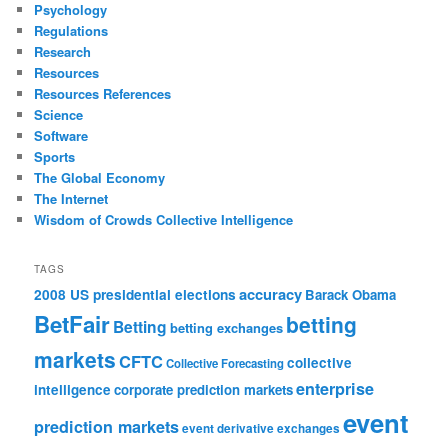
Psychology
Regulations
Research
Resources
Resources References
Science
Software
Sports
The Global Economy
The Internet
Wisdom of Crowds Collective Intelligence
TAGS
accuracy
2008 US presidential elections
Barack Obama
BetFair
betting
Betting
betting exchanges
markets
CFTC
collective
Collective Forecasting
enterprise
intelligence
corporate prediction markets
event
prediction markets
event derivative exchanges