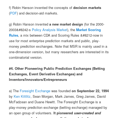
f) Robin Hanson invented the concepts of
decision markets
(
PDF
) and decision-aid markets.
g) Robin Hanson invented
a new market design
(for the 2000-
2003&#8242-s
Policy Analysis Market
), the
Market Scoring
Rules
, a mix between CDA and Scoring Rules &#8212-now in
use for most enterprise prediction markets and public, play-
money prediction exchanges. Note that MSR is mainly used in a
one-dimension version, but many researchers are interested in its
combinatorial version.
#4. Other Pioneering Public Prediction Exchanges (Betting
Exchanges, Event Derivative Exchanges) and
Inventors/Innovators/Entrepreneurs
a) The
Foresight Exchange
was founded
on September 22, 1994
by
Ken Kittlitz
, Sean Morgan, Mark James, Greg James, David
McFadzean and Duane Hewitt. The Foresight Exchange is a
play-money prediction exchange (betting exchange) managed by
an open group of volunteers.
It pioneered
user-created and