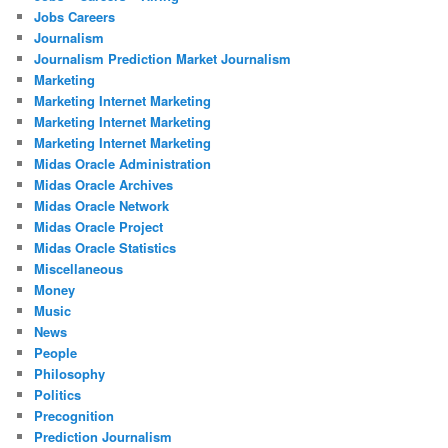
Jobs Careers
Journalism
Journalism Prediction Market Journalism
Marketing
Marketing Internet Marketing
Marketing Internet Marketing
Marketing Internet Marketing
Midas Oracle Administration
Midas Oracle Archives
Midas Oracle Network
Midas Oracle Project
Midas Oracle Statistics
Miscellaneous
Money
Music
News
People
Philosophy
Politics
Precognition
Prediction Journalism