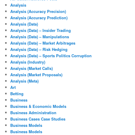
Analysis
Analysis (Accuracy Precision)
Analysis (Accuracy Prediction)
Analysis (Data)
Analysis (Data) – Insider Trading
Analysis (Data) – Manipulations
Analysis (Data) – Market Arbitrages
Analysis (Data) – Risk Hedging
Analysis (Data) – Sports Politics Corruption
Analysis (Industry)
Analysis (Market Calls)
Analysis (Market Proposals)
Analysis (Meta)
Art
Betting
Business
Business & Economic Models
Business Administration
Business Cases Case Studies
Business Models
Business Models