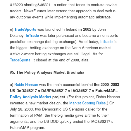
&#8220-shorting&#8221-, a notion that tends to confuse novice
traders. NewsFutures later extend that approach to deal with n-
ary outcome events while implementing automatic arbitrage.
e)
TradeSports
was launched in Ireland
in 2002
by John
Delaney.
InTrade
was later purchased and became a non-sports
prediction exchange (betting exchange). As of today,
InTrade
is
the biggest betting exchange on the North-American market
&#8212-where betting exchanges are still illegal. As for
TradeSports
, it closed at the end of 2008, alas.
#5. The Policy Analysis Market Brouhaha
a)
Robin Hanson
was the main economist behind
the 2000–2003
US DoD&#8217-s DARPA&#8217-s IAO&#8217-s FutureMAP–
Policy Analysis Market
project.
(For this project, Robin Hanson
invented a new market design, the
Market Scoring Rules
.) On
July 28, 2003, two Democratic US Senators called for the
termination of PAM, the the big media gave airtime to their
arguments, and the US DOD quickly ended the IAO&#8217-s
FutureMAP program.