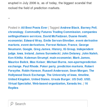
erupted in July 2006 is, as of today, the biggest scandal that
rocked the field of prediction markets.
–
Posted in
All Best Posts Ever
|
Tagged
Andrew Black
,
Barney Pell
,
chronology
,
Commodity Futures Trading Commission
,
companies
sellingsoftware services
,
David McFadzean
,
Duane Hewitt
,
economist
,
Edward Wray
,
Emile Servan-Shreiber
,
event derivative
markets
,
event derivatives
,
Forrest Nelson
,
France
,
George
Neumann
,
Google
,
Greg James
,
History
,
IG Group
,
independent
judge
,
Iowa
,
Ireland
,
James Surowiecki
,
John Delaney
,
John Nafeh
,
Ken Kittlitz
,
Koleman Strumpf
,
main economist
,
Mark James
,
Maurice Balick
,
Max Keiser
,
Michael Burns
,
non-sportsprediction
exchange
,
Paul Rhode
,
Poker party
,
prediction markets
,
Robert
Forsythe
,
Robin Hanson
,
Russell Andersson
,
Sean Morgan
,
The
Hollywood Stock Exchange
,
The University of Iowa
,
timeline
,
United Kingdom
,
United States
,
Ursula Burger
,
US DoD
,
USD
,
Virtual Specialist
,
Web-based organization, Xanadu Inc.
|
16
Replies
Search