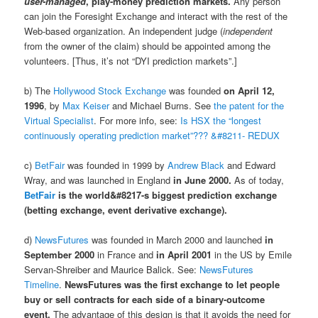
user-managed
, play-money prediction markets.
Any person
can join the Foresight Exchange and interact with the rest of the
Web-based organization. An independent judge (
independent
from the owner of the claim) should be appointed among the
volunteers. [Thus, it’s not “DYI prediction markets”.]
b) The
Hollywood Stock Exchange
was founded
on April 12,
1996
, by
Max Keiser
and Michael Burns. See
the patent for the
Virtual Specialist
. For more info, see:
Is HSX the “longest
continuously operating prediction market”??? &#8211- REDUX
c)
BetFair
was founded in 1999 by
Andrew Black
and Edward
Wray, and was launched in England
in June 2000.
As of today,
BetFair
is the world&#8217-s biggest prediction exchange
(betting exchange, event derivative exchange).
d)
NewsFutures
was founded in March 2000 and launched
in
September 2000
in France and
in April 2001
in the US by Emile
Servan-Shreiber and Maurice Balick. See:
NewsFutures
Timeline
.
NewsFutures was the first exchange to let people
buy or sell contracts for each side of a binary-outcome
event.
The advantage of this design is that it avoids the need for