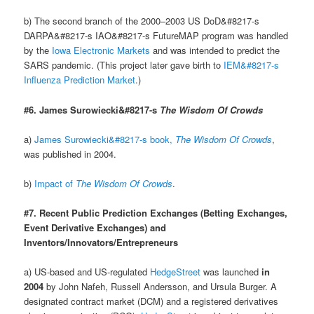
b) The second branch of the 2000–2003 US DoD&#8217-s
DARPA&#8217-s IAO&#8217-s FutureMAP program was handled
by the
Iowa Electronic Markets
and was intended to predict the
SARS pandemic. (This project later gave birth to
IEM&#8217-s
Influenza Prediction Market
.)
#6. James Surowiecki&#8217-s
The Wisdom Of Crowds
a)
James Surowiecki&#8217-s book,
The Wisdom Of Crowds
,
was published in 2004.
b)
Impact of
The Wisdom Of Crowds
.
#7. Recent Public Prediction Exchanges (Betting Exchanges,
Event Derivative Exchanges) and
Inventors/Innovators/Entrepreneurs
a) US-based and US-regulated
HedgeStreet
was launched
in
2004
by John Nafeh, Russell Andersson, and Ursula Burger. A
designated contract market (DCM) and a registered derivatives