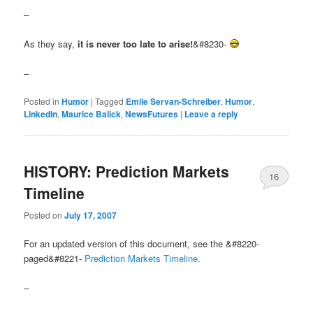
–
As they say,
it is never too late to arise!
&#8230-
–
Posted in
Humor
|
Tagged
Emile Servan-Schreiber
,
Humor
,
LinkedIn
,
Maurice Balick
,
NewsFutures
|
Leave a reply
HISTORY: Prediction Markets
16
Timeline
Posted on
July 17, 2007
For an updated version of this document, see the &#8220-
paged&#8221-
Prediction Markets Timeline
.
–