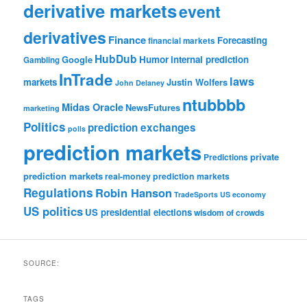
derivative markets
event
derivatives
Finance
Forecasting
financial markets
HubDub
Google
Humor
internal prediction
Gambling
InTrade
laws
markets
Justin Wolfers
John Delaney
ntubbbb
Midas Oracle
NewsFutures
marketing
Politics
prediction exchanges
polls
prediction markets
private
Predictions
prediction markets
real-money prediction markets
Regulations
Robin Hanson
TradeSports
US economy
US politics
US presidential elections
wisdom of crowds
SOURCE:
TAGS