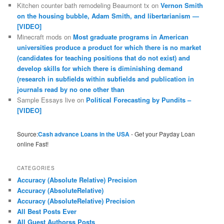
Kitchen counter bath remodeling Beaumont tx
on
Vernon Smith
on the housing bubble, Adam Smith, and libertarianism —
[VIDEO]
Minecraft mods
on
Most graduate programs in American
universities produce a product for which there is no market
(candidates for teaching positions that do not exist) and
develop skills for which there is diminishing demand
(research in subfields within subfields and publication in
journals read by no one other than
Sample Essays live
on
Political Forecasting by Pundits –
[VIDEO]
Source:
Cash advance Loans in the USA
- Get your Payday Loan
online Fast!
CATEGORIES
Accuracy (Absolute Relative) Precision
Accuracy (AbsoluteRelative)
Accuracy (AbsoluteRelative) Precision
All Best Posts Ever
All Guest Authorss Posts