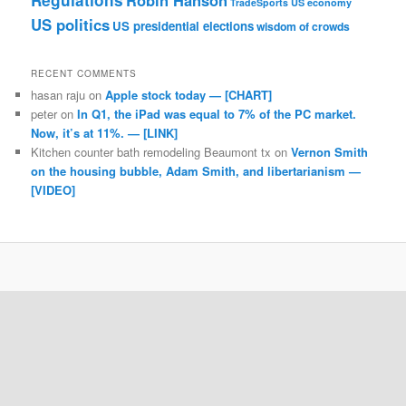
Regulations
Robin Hanson
TradeSports
US economy
US politics
US presidential elections
wisdom of crowds
RECENT COMMENTS
hasan raju
on
Apple stock today — [CHART]
peter
on
In Q1, the iPad was equal to 7% of the PC market.
Now, it’s at 11%. — [LINK]
Kitchen counter bath remodeling Beaumont tx
on
Vernon Smith
on the housing bubble, Adam Smith, and libertarianism —
[VIDEO]