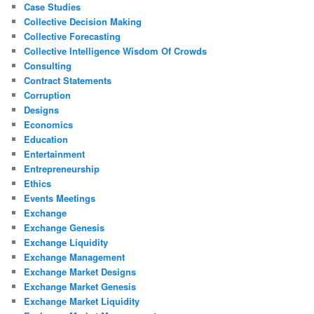
Case Studies
Collective Decision Making
Collective Forecasting
Collective Intelligence Wisdom Of Crowds
Consulting
Contract Statements
Corruption
Designs
Economics
Education
Entertainment
Entrepreneurship
Ethics
Events Meetings
Exchange
Exchange Genesis
Exchange Liquidity
Exchange Management
Exchange Market Designs
Exchange Market Genesis
Exchange Market Liquidity