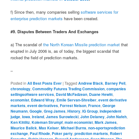
f) Since then, many companies selling
software services for
enterprise prediction markets
have been created.
#9. Disputes Between Traders And Exchanges
a) The scandal of
the North Korean Missile prediction market
that
erupted in July 2006 is, as of today, the biggest scandal that
rocked the field of prediction markets.
–
Posted in
All Best Posts Ever
|
Tagged
Andrew Black
,
Barney Pell
,
chronology
,
Commodity Futures Trading Commission
,
companies
sellingsoftware services
,
David McFadzean
,
Duane Hewitt
,
economist
,
Edward Wray
,
Emile Servan-Shreiber
,
event derivative
markets
,
event derivatives
,
Forrest Nelson
,
France
,
George
Neumann
,
Google
,
Greg James
,
History
,
IG Group
,
independent
judge
,
Iowa
,
Ireland
,
James Surowiecki
,
John Delaney
,
John Nafeh
,
Ken Kittlitz
,
Koleman Strumpf
,
main economist
,
Mark James
,
Maurice Balick
,
Max Keiser
,
Michael Burns
,
non-sportsprediction
exchange
,
Paul Rhode
,
Poker party
,
prediction markets
,
Robert
,
,
,
,