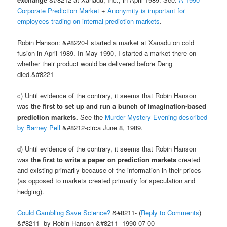
Corporate Prediction Market
+
Anonymity is important for
employees trading on internal prediction markets
.
Robin Hanson: &#8220-I started a market at Xanadu on cold
fusion in April 1989. In May 1990, I started a market there on
whether their product would be delivered before Deng
died.&#8221-
c) Until evidence of the contrary, it seems that Robin Hanson
was
the first to set up and run a bunch of imagination-based
prediction markets.
See the
Murder Mystery Evening described
by Barney Pell
&#8212-circa June 8, 1989.
d) Until evidence of the contrary, it seems that Robin Hanson
was
the first to write a paper on prediction markets
created
and existing primarily because of the information in their prices
(as opposed to markets created primarily for speculation and
hedging).
Could Gambling Save Science?
&#8211- (
Reply to Comments
)
&#8211- by Robin Hanson &#8211- 1990-07-00