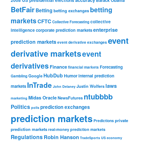
2008 US presidential elections
Barack Obama
BetFair
betting
Betting
betting exchanges
markets
CFTC
collective
Collective Forecasting
enterprise
intelligence
corporate prediction markets
event
prediction markets
event derivative exchanges
derivative markets
event
derivatives
Finance
Forecasting
financial markets
HubDub
Google
Humor
internal prediction
Gambling
InTrade
laws
markets
Justin Wolfers
John Delaney
ntubbbb
Midas Oracle
NewsFutures
marketing
Politics
prediction exchanges
polls
prediction markets
private
Predictions
prediction markets
real-money prediction markets
Regulations
Robin Hanson
TradeSports
US economy