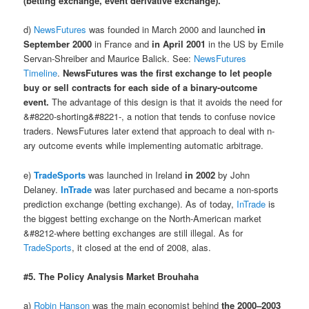
(betting exchange, event derivative exchange).
d)
NewsFutures
was founded in March 2000 and launched
in
September 2000
in France and
in April 2001
in the US by Emile
Servan-Shreiber and Maurice Balick. See:
NewsFutures
Timeline
.
NewsFutures was the first exchange to let people
buy or sell contracts for each side of a binary-outcome
event.
The advantage of this design is that it avoids the need for
&#8220-shorting&#8221-, a notion that tends to confuse novice
traders. NewsFutures later extend that approach to deal with n-
ary outcome events while implementing automatic arbitrage.
e)
TradeSports
was launched in Ireland
in 2002
by John
Delaney.
InTrade
was later purchased and became a non-sports
prediction exchange (betting exchange). As of today,
InTrade
is
the biggest betting exchange on the North-American market
&#8212-where betting exchanges are still illegal. As for
TradeSports
, it closed at the end of 2008, alas.
#5. The Policy Analysis Market Brouhaha
a)
Robin Hanson
was the main economist behind
the 2000–2003