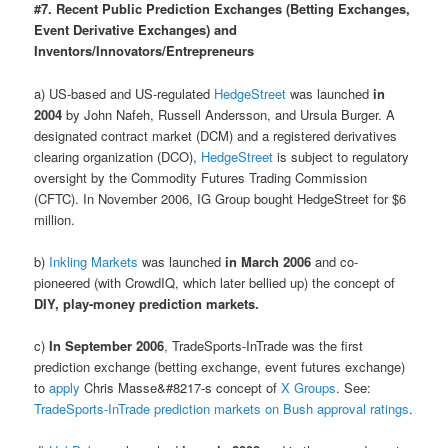
#7. Recent Public Prediction Exchanges (Betting Exchanges,
Event Derivative Exchanges) and
Inventors/Innovators/Entrepreneurs
a) US-based and US-regulated
HedgeStreet
was launched
in
2004
by John Nafeh, Russell Andersson, and Ursula Burger. A
designated contract market (DCM) and a registered derivatives
clearing organization (DCO),
HedgeStreet
is subject to regulatory
oversight by the Commodity Futures Trading Commission
(CFTC). In November 2006, IG Group bought HedgeStreet for $6
million.
b)
Inkling Markets
was launched
in March 2006
and co-
pioneered (with CrowdIQ, which later bellied up) the concept of
DIY, play-money prediction markets.
c)
In September 2006
, TradeSports-InTrade was the first
prediction exchange (betting exchange, event futures exchange)
to
apply
Chris Masse&#8217-s concept of
X Groups
. See:
TradeSports-InTrade prediction markets on Bush approval ratings
.