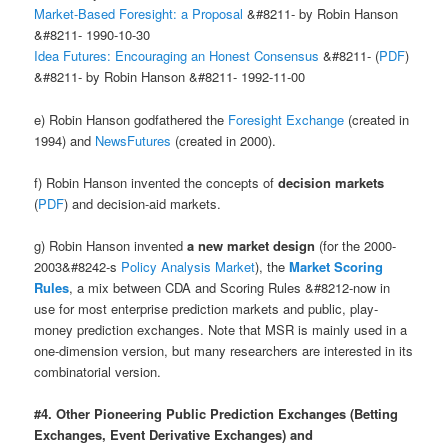
Market-Based Foresight: a Proposal
&#8211- by Robin Hanson
&#8211- 1990-10-30
Idea Futures: Encouraging an Honest Consensus
&#8211- (
PDF
)
&#8211- by Robin Hanson &#8211- 1992-11-00
e) Robin Hanson godfathered the
Foresight Exchange
(created in
1994) and
NewsFutures
(created in 2000).
f) Robin Hanson invented the concepts of
decision markets
(
PDF
) and decision-aid markets.
g) Robin Hanson invented
a new market design
(for the 2000-
2003&#8242-s
Policy Analysis Market
), the
Market Scoring
Rules
, a mix between CDA and Scoring Rules &#8212-now in
use for most enterprise prediction markets and public, play-
money prediction exchanges. Note that MSR is mainly used in a
one-dimension version, but many researchers are interested in its
combinatorial version.
#4. Other Pioneering Public Prediction Exchanges (Betting
Exchanges, Event Derivative Exchanges) and