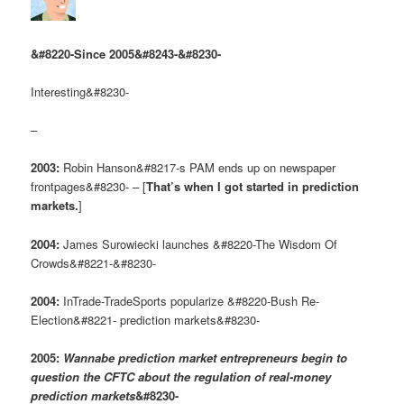
&#8220-Since 2005&#8243-&#8230-
Interesting&#8230-
–
2003:
Robin Hanson&#8217-s PAM ends up on newspaper
frontpages&#8230- – [
That’s when I got started in prediction
markets.
]
2004:
James Surowiecki launches &#8220-The Wisdom Of
Crowds&#8221-&#8230-
2004:
InTrade-TradeSports popularize &#8220-Bush Re-
Election&#8221- prediction markets&#8230-
2005:
Wannabe prediction market entrepreneurs begin to
question the CFTC about the regulation of real-money
prediction markets
&#8230-