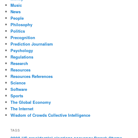
Music
News
People
Philosophy
Politics
Precognition
Prediction Journalism
Psychology
Regulations
Research
Resources
Resources References
Science
Software
Sports
The Global Economy
The Internet
Wisdom of Crowds Collective Intelligence
TAGS
accuracy