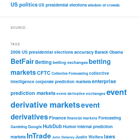
US politics
US presidential elections
wisdom of crowds
SOURCE:
TAGS
accuracy
2008 US presidential elections
Barack Obama
BetFair
betting
Betting
betting exchanges
markets
CFTC
collective
Collective Forecasting
enterprise
intelligence
corporate prediction markets
event
prediction markets
event derivative exchanges
derivative markets
event
derivatives
Finance
Forecasting
financial markets
HubDub
Google
Humor
internal prediction
Gambling
InTrade
laws
markets
Justin Wolfers
John Delaney