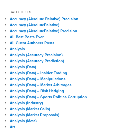
CATEGORIES
Accuracy (Absolute Relative) Precision
Accuracy (AbsoluteRelative)
Accuracy (AbsoluteRelative) Precision
All Best Posts Ever
All Guest Authorss Posts
Analysis
Analysis (Accuracy Precision)
Analysis (Accuracy Prediction)
Analysis (Data)
Analysis (Data) – Insider Trading
Analysis (Data) – Manipulations
Analysis (Data) – Market Arbitrages
Analysis (Data) – Risk Hedging
Analysis (Data) – Sports Politics Corruption
Analysis (Industry)
Analysis (Market Calls)
Analysis (Market Proposals)
Analysis (Meta)
Art