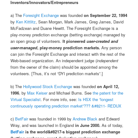
Inventors/Innovators/Entrepreneurs
a) The
Foresight Exchange
was founded
on September 22, 1994
by
Ken Kittlitz
, Sean Morgan, Mark James, Greg James, David
McFadzean and Duane Hewitt. The Foresight Exchange is a
play-money prediction exchange (betting exchange) managed by
an open group of volunteers.
It pioneered
user-created and
user-managed
, play-money prediction markets.
Any person
can join the Foresight Exchange and interact with the rest of the
Web-based organization. An independent judge (
independent
from the owner of the claim) should be appointed among the
volunteers. [Thus, it’s not “DYI prediction markets”.]
b) The
Hollywood Stock Exchange
was founded
on April 12,
1996
, by
Max Keiser
and Michael Burns. See
the patent for the
Virtual Specialist
. For more info, see:
Is HSX the “longest
continuously operating prediction market”??? &#8211- REDUX
c)
BetFair
was founded in 1999 by
Andrew Black
and Edward
Wray, and was launched in England
in June 2000.
As of today,
BetFair
is the world&#8217-s biggest prediction exchange