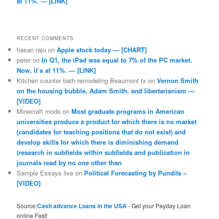
at 11%. — [LINK]
RECENT COMMENTS
hasan raju
on
Apple stock today — [CHART]
peter
on
In Q1, the iPad was equal to 7% of the PC market.
Now, it’s at 11%. — [LINK]
Kitchen counter bath remodeling Beaumont tx
on
Vernon Smith
on the housing bubble, Adam Smith, and libertarianism —
[VIDEO]
Minecraft mods
on
Most graduate programs in American
universities produce a product for which there is no market
(candidates for teaching positions that do not exist) and
develop skills for which there is diminishing demand
(research in subfields within subfields and publication in
journals read by no one other than
Sample Essays live
on
Political Forecasting by Pundits –
[VIDEO]
Source:
Cash advance Loans in the USA
- Get your Payday Loan
online Fast!