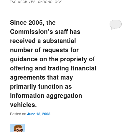
TAG ARCHIVES:
CHRONOLOGY
Since 2005, the
Commission’s staff has
received a substantial
number of requests for
guidance on the propriety of
offering and trading financial
agreements that may
primarily function as
information aggregation
vehicles.
Posted on
June 18, 2008