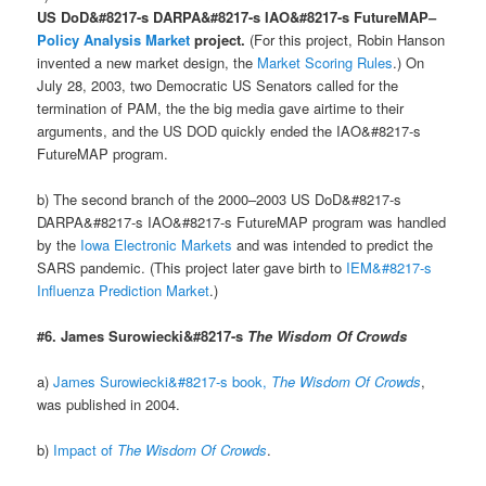
US DoD&#8217-s DARPA&#8217-s IAO&#8217-s FutureMAP–
Policy Analysis Market
project.
(For this project, Robin Hanson
invented a new market design, the
Market Scoring Rules
.) On
July 28, 2003, two Democratic US Senators called for the
termination of PAM, the the big media gave airtime to their
arguments, and the US DOD quickly ended the IAO&#8217-s
FutureMAP program.
b) The second branch of the 2000–2003 US DoD&#8217-s
DARPA&#8217-s IAO&#8217-s FutureMAP program was handled
by the
Iowa Electronic Markets
and was intended to predict the
SARS pandemic. (This project later gave birth to
IEM&#8217-s
Influenza Prediction Market
.)
#6. James Surowiecki&#8217-s
The Wisdom Of Crowds
a)
James Surowiecki&#8217-s book,
The Wisdom Of Crowds
,
was published in 2004.
b)
Impact of
The Wisdom Of Crowds
.