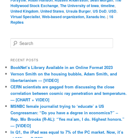
Forsythe
Robin Hanson
Russell Andersson
Sean Morgan
The
Hollywood Stock Exchange
,
The University of Iowa
,
timeline
,
United Kingdom
,
United States
,
Ursula Burger
,
US DoD
,
USD
,
Virtual Specialist
,
Web-based organization, Xanadu Inc.
|
16
Replies
Search
RECENT POSTS
BookNet’s Library Available in an Online Format 2023
Vernon Smith on the housing bubble, Adam Smith, and
libertarianism — [VIDEO]
CERN scientists are gagged from discussing the close
correlation between cosmic ray penetration and temperature.
— [CHART + VIDEO]
MSNBC female journalist trying to ‘educate’ a US
Congressman: “Do you have a degree in economics?” –
Rep. Mo Brooks (R-AL): “Yes ma’am, I do. Highest honors.”
— [VIDEO]
In Q1, the iPad was equal to 7% of the PC market. Now, it’s