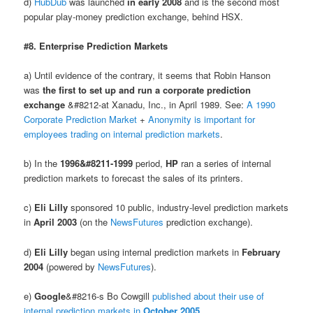
d)
HubDub
was launched
in early 2008
and is the second most
popular play-money prediction exchange, behind HSX.
#8. Enterprise Prediction Markets
a) Until evidence of the contrary, it seems that Robin Hanson
was
the first to set up and run a corporate prediction
exchange
&#8212-at Xanadu, Inc., in April 1989. See:
A 1990
Corporate Prediction Market
+
Anonymity is important for
employees trading on internal prediction markets
.
b) In the
1996&#8211-1999
period,
HP
ran a series of internal
prediction markets to forecast the sales of its printers.
c)
Eli Lilly
sponsored 10 public, industry-level prediction markets
in
April 2003
(on the
NewsFutures
prediction exchange).
d)
Eli Lilly
began using internal prediction markets in
February
2004
(powered by
NewsFutures
).
e)
Google
&#8216-s Bo Cowgill
published about their use of
internal prediction markets in
October 2005
.