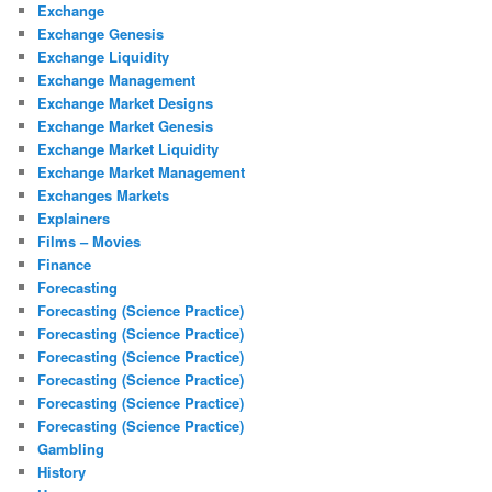
Exchange
Exchange Genesis
Exchange Liquidity
Exchange Management
Exchange Market Designs
Exchange Market Genesis
Exchange Market Liquidity
Exchange Market Management
Exchanges Markets
Explainers
Films – Movies
Finance
Forecasting
Forecasting (Science Practice)
Forecasting (Science Practice)
Forecasting (Science Practice)
Forecasting (Science Practice)
Forecasting (Science Practice)
Forecasting (Science Practice)
Gambling
History