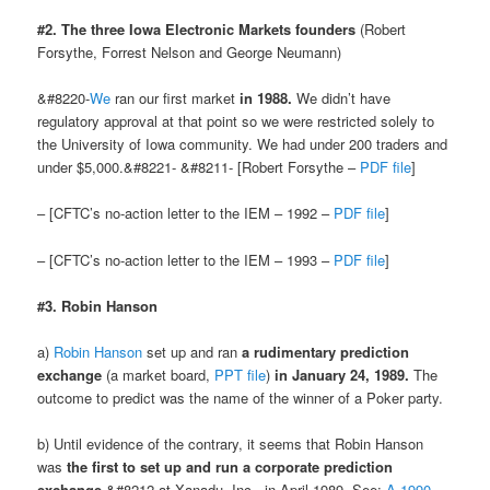
#2. The three Iowa Electronic Markets founders
(Robert
Forsythe, Forrest Nelson and George Neumann)
&#8220-
We
ran our first market
in 1988.
We didn’t have
regulatory approval at that point so we were restricted solely to
the University of Iowa community. We had under 200 traders and
under $5,000.&#8221- &#8211- [Robert Forsythe –
PDF file
]
– [CFTC’s no-action letter to the IEM – 1992 –
PDF file
]
– [CFTC’s no-action letter to the IEM – 1993 –
PDF file
]
#3. Robin Hanson
a)
Robin Hanson
set up and ran
a rudimentary prediction
exchange
(a market board,
PPT file
)
in January 24, 1989.
The
outcome to predict was the name of the winner of a Poker party.
b) Until evidence of the contrary, it seems that Robin Hanson
was
the first to set up and run a corporate prediction
exchange
&#8212-at Xanadu, Inc., in April 1989. See:
A 1990