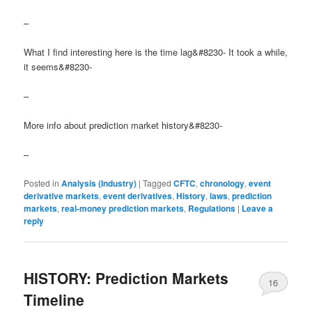
–
What I find interesting here is the time lag&#8230- It took a while,
it seems&#8230-
–
More info about prediction market history&#8230-
–
Posted in
Analysis (Industry)
|
Tagged
CFTC
,
chronology
,
event
derivative markets
,
event derivatives
,
History
,
laws
,
prediction
markets
,
real-money prediction markets
,
Regulations
|
Leave a
reply
HISTORY: Prediction Markets
16
Timeline