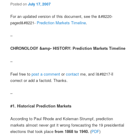
Posted on
July 17, 2007
For an updated version of this document, see the &#8220-
paged&#8221-
Prediction Markets Timeline
.
–
CHRONOLOGY &amp- HISTORY: Prediction Markets Timeline
–
Feel free to
post a comment
or
contact
me, and I&#8217-ll
correct or add a factoid. Thanks.
–
#1. Historical Prediction Markets
According to Paul Rhode and Koleman Strumpf, prediction
markets almost never got it wrong forecasting the 19 presidential
elections that took place
from 1868 to 1940.
(
PDF
)