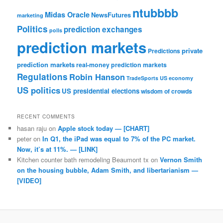
ntubbbb
Midas Oracle
NewsFutures
marketing
Politics
prediction exchanges
polls
prediction markets
private
Predictions
prediction markets
real-money prediction markets
Regulations
Robin Hanson
TradeSports
US economy
US politics
US presidential elections
wisdom of crowds
RECENT COMMENTS
hasan raju
on
Apple stock today — [CHART]
peter
on
In Q1, the iPad was equal to 7% of the PC market.
Now, it’s at 11%. — [LINK]
Kitchen counter bath remodeling Beaumont tx
on
Vernon Smith
on the housing bubble, Adam Smith, and libertarianism —
[VIDEO]