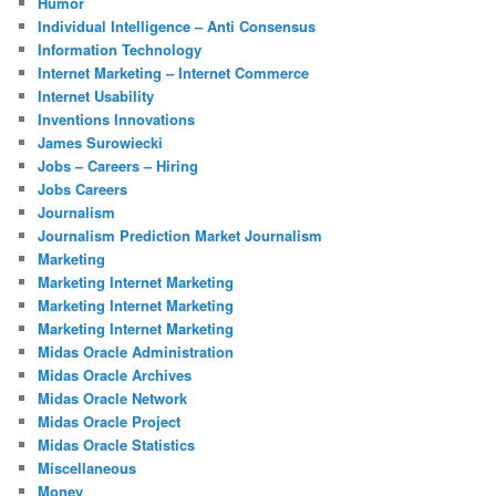
Humor
Individual Intelligence – Anti Consensus
Information Technology
Internet Marketing – Internet Commerce
Internet Usability
Inventions Innovations
James Surowiecki
Jobs – Careers – Hiring
Jobs Careers
Journalism
Journalism Prediction Market Journalism
Marketing
Marketing Internet Marketing
Marketing Internet Marketing
Marketing Internet Marketing
Midas Oracle Administration
Midas Oracle Archives
Midas Oracle Network
Midas Oracle Project
Midas Oracle Statistics
Miscellaneous
Money