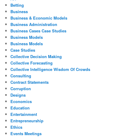
Betting
Business
Business & Economic Models
Business Administration
Business Cases Case Studies
Business Models
Business Models
Case Studies
Collective Decision Making
Collective Forecasting
Collective Intelligence Wisdom Of Crowds
Consulting
Contract Statements
Corruption
Designs
Economics
Education
Entertainment
Entrepreneurship
Ethics
Events Meetings