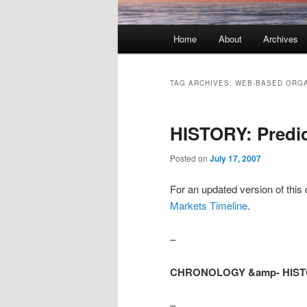
Main menu
Home
About
Archives
Skip to primary content
Skip to secondary content
TAG ARCHIVES:
WEB-BASED ORGA
HISTORY: Predic
Posted on
July 17, 2007
For an updated version of th
Markets Timeline
.
–
CHRONOLOGY &amp- HISTORY
–