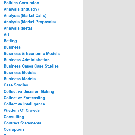
Politics Corruption
Analysis (Industry)
Analysis (Market Calls)
Analysis (Market Proposals)
Analysis (Meta)
Art
Betting
Business
Business & Economic Models
Business Administration
Business Cases Case Studies
Business Models
Business Models
Case Studies
Collective Decision Making
Collective Forecasting
Collective Intelligence
Wisdom Of Crowds
Consulting
Contract Statements
Corruption