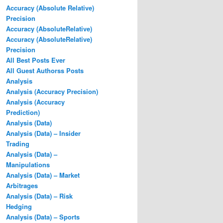
Accuracy (Absolute Relative)
Precision
Accuracy (AbsoluteRelative)
Accuracy (AbsoluteRelative)
Precision
All Best Posts Ever
All Guest Authorss Posts
Analysis
Analysis (Accuracy Precision)
Analysis (Accuracy
Prediction)
Analysis (Data)
Analysis (Data) – Insider
Trading
Analysis (Data) –
Manipulations
Analysis (Data) – Market
Arbitrages
Analysis (Data) – Risk
Hedging
Analysis (Data) – Sports