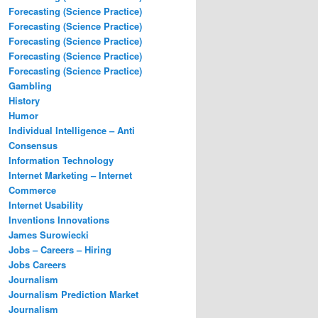
Forecasting (Science Practice)
Forecasting (Science Practice)
Forecasting (Science Practice)
Forecasting (Science Practice)
Forecasting (Science Practice)
Gambling
History
Humor
Individual Intelligence – Anti
Consensus
Information Technology
Internet Marketing – Internet
Commerce
Internet Usability
Inventions Innovations
James Surowiecki
Jobs – Careers – Hiring
Jobs Careers
Journalism
Journalism Prediction Market
Journalism