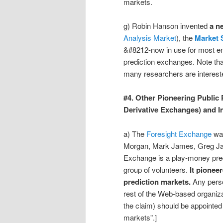
markets.
g) Robin Hanson invented
a n
Analysis Market
), the
Market 
&#8212-now in use for most en
prediction exchanges. Note th
many researchers are intereste
#4. Other Pioneering Public
Derivative Exchanges) and I
a) The
Foresight Exchange
wa
Morgan, Mark James, Greg Ja
Exchange is a play-money pre
group of volunteers.
It pionee
prediction markets.
Any perso
rest of the Web-based organiza
the claim) should be appointed 
markets”.]