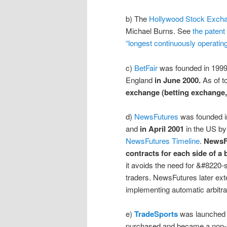
b) The
Hollywood Stock Exch
Michael Burns. See
the patent 
“longest continuously operat
c)
BetFair
was founded in 199
England
in June 2000.
As of t
exchange (betting exchange,
d)
NewsFutures
was founded i
and
in April 2001
in the US by
NewsFutures Timeline
.
NewsFu
contracts for each side of a
it avoids the need for &#8220-
traders. NewsFutures later ext
implementing automatic arbitra
e)
TradeSports
was launched 
purchased and became a non-sp