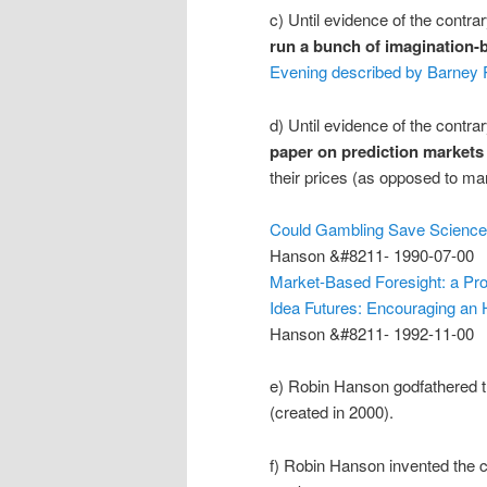
c) Until evidence of the contr
run a bunch of imagination-
Evening described by Barney P
d) Until evidence of the contr
paper on prediction markets
their prices (as opposed to mar
Could Gambling Save Scienc
Hanson &#8211- 1990-07-00
Market-Based Foresight: a Pr
Idea Futures: Encouraging an
Hanson &#8211- 1992-11-00
e) Robin Hanson godfathered 
(created in 2000).
f) Robin Hanson invented the 