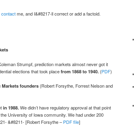
r
contact
me, and I&#8217-ll correct or add a factoid.
kets
oleman Strumpf, prediction markets almost never got it
ential elections that took place
from 1868 to 1940.
(
PDF
)
ic Markets founders
(Robert Forsythe, Forrest Nelson and
et
in 1988.
We didn’t have regulatory approval at that point
o the University of Iowa community. We had under 200
221- &#8211- [Robert Forsythe –
PDF file
]