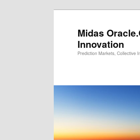
Midas Oracle.
Innovation
Prediction Markets, Collective 