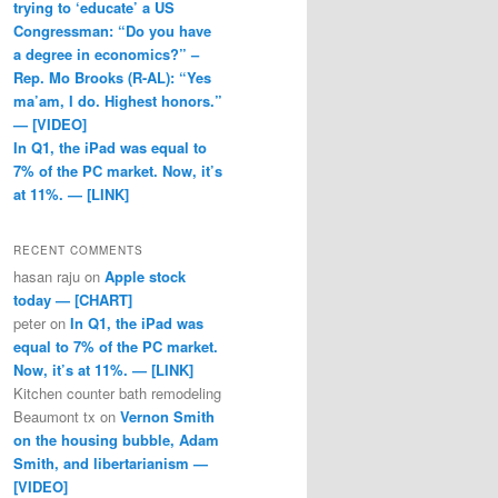
trying to ‘educate’ a US
Congressman: “Do you have
a degree in economics?” –
Rep. Mo Brooks (R-AL): “Yes
ma’am, I do. Highest honors.”
— [VIDEO]
In Q1, the iPad was equal to
7% of the PC market. Now, it’s
at 11%. — [LINK]
RECENT COMMENTS
hasan raju
on
Apple stock
today — [CHART]
peter
on
In Q1, the iPad was
equal to 7% of the PC market.
Now, it’s at 11%. — [LINK]
Kitchen counter bath remodeling
Beaumont tx
on
Vernon Smith
on the housing bubble, Adam
Smith, and libertarianism —
[VIDEO]