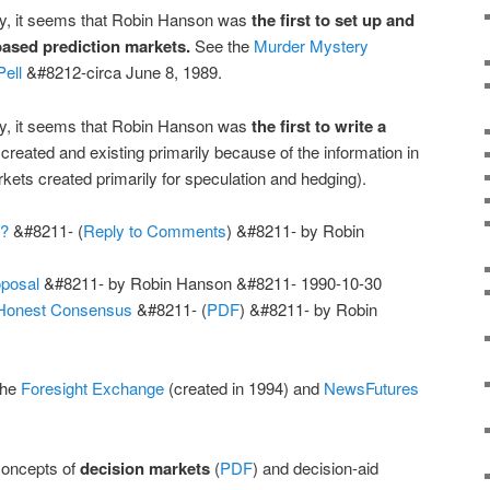
ary, it seems that Robin Hanson was
the first to set up and
based prediction markets.
See the
Murder Mystery
ell
&#8212-circa June 8, 1989.
ary, it seems that Robin Hanson was
the first to write a
created and existing primarily because of the information in
kets created primarily for speculation and hedging).
e?
&#8211- (
Reply to Comments
) &#8211- by Robin
oposal
&#8211- by Robin Hanson &#8211- 1990-10-30
 Honest Consensus
&#8211- (
PDF
) &#8211- by Robin
the
Foresight Exchange
(created in 1994) and
NewsFutures
concepts of
decision markets
(
PDF
) and decision-aid