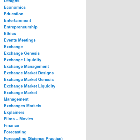
Designs
Economics
Education
Entertainment
Entrepreneurship
Ethics
Events Meetings
Exchange
Exchange Genesis
Exchange Liquidity
Exchange Management
Exchange Market Designs
Exchange Market Genesis
Exchange Market Liquidity
Exchange Market
Management
Exchanges Markets
Explainers
Films – Movies
Finance
Forecasting
Forecasting (Science Practice)