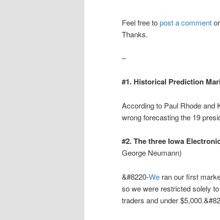
Feel free to
post a comment
o
Thanks.
–
#1. Historical Prediction Mar
According to Paul Rhode and K
wrong forecasting the 19 presid
#2. The three Iowa Electron
George Neumann)
&#8220-
We
ran our first mark
so we were restricted solely t
traders and under $5,000.&#8