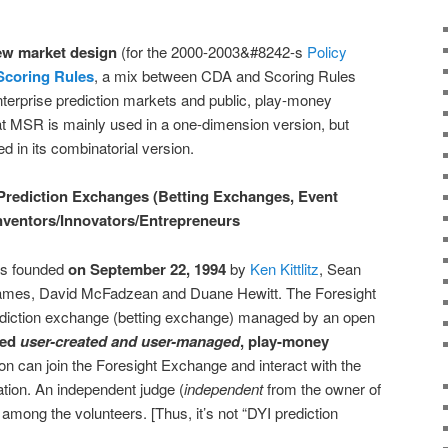
ew market design
(for the 2000-2003&#8242-s
Policy
Scoring Rules
, a mix between CDA and Scoring Rules
terprise prediction markets and public, play-money
at MSR is mainly used in a one-dimension version, but
d in its combinatorial version.
 Prediction Exchanges (Betting Exchanges, Event
nventors/Innovators/Entrepreneurs
s founded
on September 22, 1994
by
Ken Kittlitz
, Sean
mes, David McFadzean and Duane Hewitt. The Foresight
diction exchange (betting exchange) managed by an open
red
user-created and user-managed
, play-money
n can join the Foresight Exchange and interact with the
tion. An independent judge (
independent
from the owner of
among the volunteers. [Thus, it’s not “DYI prediction