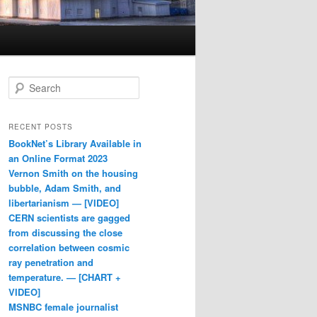
Search
RECENT POSTS
BookNet’s Library Available in
an Online Format 2023
Vernon Smith on the housing
bubble, Adam Smith, and
libertarianism — [VIDEO]
CERN scientists are gagged
from discussing the close
correlation between cosmic
ray penetration and
temperature. — [CHART +
VIDEO]
MSNBC female journalist