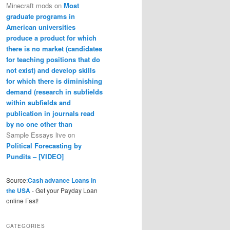
Minecraft mods
on
Most
graduate programs in
American universities
produce a product for which
there is no market (candidates
for teaching positions that do
not exist) and develop skills
for which there is diminishing
demand (research in subfields
within subfields and
publication in journals read
by no one other than
Sample Essays live
on
Political Forecasting by
Pundits – [VIDEO]
Source:
Cash advance Loans in
the USA
- Get your Payday Loan
online Fast!
CATEGORIES