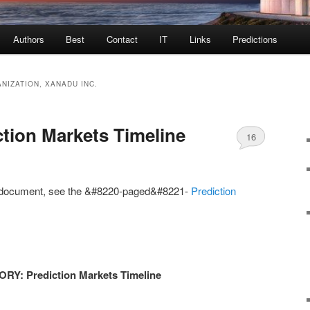
Authors
Best
Contact
IT
Links
Predictions
NIZATION, XANADU INC.
tion Markets Timeline
16
is document, see the &#8220-paged&#8221-
Prediction
: Prediction Markets Timeline