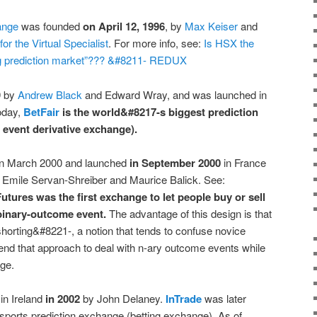
ange
was founded
on April 12, 1996
, by
Max Keiser
and
for the Virtual Specialist
. For more info, see:
Is HSX the
ing prediction market”??? &#8211- REDUX
9 by
Andrew Black
and Edward Wray, and was launched in
oday,
BetFair
is the world&#8217-s biggest prediction
 event derivative exchange).
n March 2000 and launched
in September 2000
in France
 Emile Servan-Shreiber and Maurice Balick. See:
tures was the first exchange to let people buy or sell
 binary-outcome event.
The advantage of this design is that
shorting&#8221-, a notion that tends to confuse novice
end that approach to deal with n-ary outcome events while
ge.
in Ireland
in 2002
by John Delaney.
InTrade
was later
orts prediction exchange (betting exchange). As of