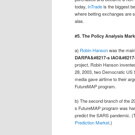
today,
InTrade
is the biggest 
where betting exchanges are stil
alas.
#5. The Policy Analysis Mar
a)
Robin Hanson
was the main
DARPA&#8217-s IAO&#8217
project, Robin Hanson invente
28, 2003, two Democratic US Se
media gave airtime to their 
FutureMAP program.
b) The second branch of th
s FutureMAP program was han
predict the SARS pandemic. (Th
Prediction Market
.)