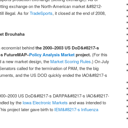
betting exchange on the North-American market &#8212-
l illegal. As for
TradeSports
, it closed at the end of 2008,
ket Brouhaha
 economist behind
the 2000–2003 US DoD&#8217-s
-s FutureMAP–
Policy Analysis Market
project.
(For this
d a new market design, the
Market Scoring Rules
.) On July
nators called for the termination of PAM, the the big
arguments, and the US DOD quickly ended the IAO&#8217-s
e 2000–2003 US DoD&#8217-s DARPA&#8217-s IAO&#8217-
dled by the
Iowa Electronic Markets
and was intended to
is project later gave birth to
IEM&#8217-s Influenza