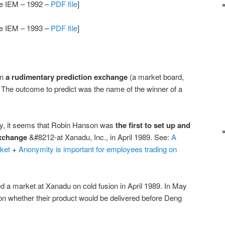
the IEM – 1992 –
PDF file
]
the IEM – 1993 –
PDF file
]
an
a rudimentary prediction exchange
(a market board,
The outcome to predict was the name of the winner of a
ary, it seems that Robin Hanson was
the first to set up and
exchange
&#8212-at Xanadu, Inc., in April 1989. See:
A
ket
+
Anonymity is important for employees trading on
 a market at Xanadu on cold fusion in April 1989. In May
 on whether their product would be delivered before Deng