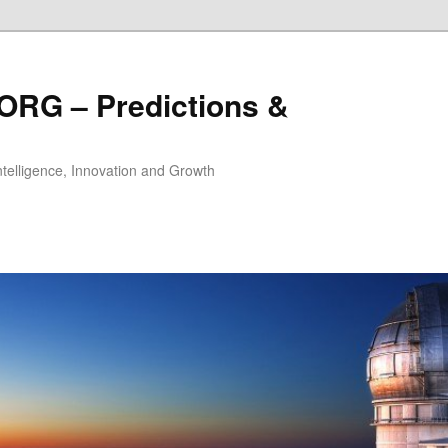
ORG – Predictions &
Intelligence, Innovation and Growth