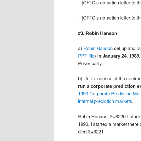
– [CFTC’s no-action letter to 
– [CFTC’s no-action letter to 
#3. Robin Hanson
a)
Robin Hanson
set up and r
PPT file
)
in January 24, 1989.
Poker party.
b) Until evidence of the contr
run a corporate prediction 
1990 Corporate Prediction Mar
internal prediction markets
.
Robin Hanson: &#8220-I started
1990, I started a market there
died.&#8221-