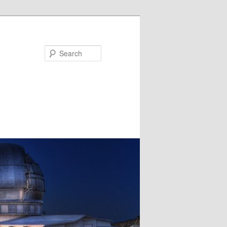
Search