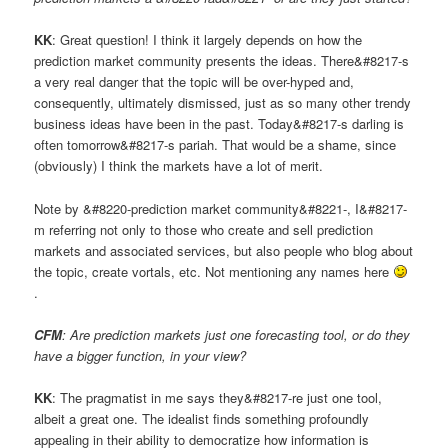
KK
: Great question! I think it largely depends on how the
prediction market community presents the ideas. There&#8217-s
a very real danger that the topic will be over-hyped and,
consequently, ultimately dismissed, just as so many other trendy
business ideas have been in the past. Today&#8217-s darling is
often tomorrow&#8217-s pariah. That would be a shame, since
(obviously) I think the markets have a lot of merit.
Note by &#8220-prediction market community&#8221-, I&#8217-
m referring not only to those who create and sell prediction
markets and associated services, but also people who blog about
the topic, create vortals, etc. Not mentioning any names here
.
CFM
: Are prediction markets just one forecasting tool, or do they
have a bigger function, in your view?
KK
: The pragmatist in me says they&#8217-re just one tool,
albeit a great one. The idealist finds something profoundly
appealing in their ability to democratize how information is