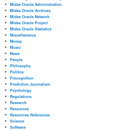
Midas Oracle Administration
Midas Oracle Archives
Midas Oracle Network
Midas Oracle Project
Midas Oracle Statistics
Miscellaneous
Money
Music
News
People
Philosophy
Politics
Precognition
Prediction Journalism
Psychology
Regulations
Research
Resources
Resources References
Science
Software