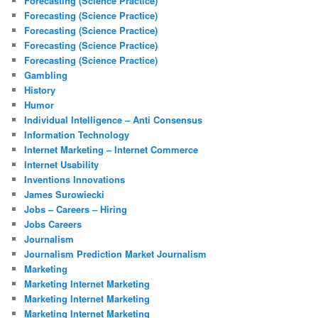
Forecasting (Science Practice)
Forecasting (Science Practice)
Forecasting (Science Practice)
Forecasting (Science Practice)
Forecasting (Science Practice)
Gambling
History
Humor
Individual Intelligence – Anti Consensus
Information Technology
Internet Marketing – Internet Commerce
Internet Usability
Inventions Innovations
James Surowiecki
Jobs – Careers – Hiring
Jobs Careers
Journalism
Journalism Prediction Market Journalism
Marketing
Marketing Internet Marketing
Marketing Internet Marketing
Marketing Internet Marketing