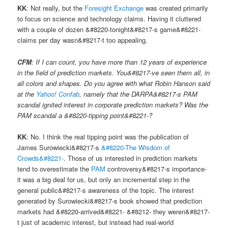
KK
: Not really, but the
Foresight Exchange
was created primarily
to focus on science and technology claims. Having it cluttered
with a couple of dozen &#8220-tonight&#8217-s game&#8221-
claims per day wasn&#8217-t too appealing.
CFM
: If I can count, you have more than 12 years of experience
in the field of prediction markets. You&#8217-ve seen them all, in
all colors and shapes. Do you agree with what Robin Hanson said
at the
Yahoo! Confab
, namely that the DARPA&#8217-s PAM
scandal ignited interest in corporate prediction markets? Was the
PAM scandal a &#8220-tipping point&#8221-?
KK
: No. I think the real tipping point was the publication of
James Surowiecki&#8217-s
&#8220-The Wisdom of
Crowds&#8221-
. Those of us interested in prediction markets
tend to overestimate the
PAM
controversy&#8217-s importance-
it was a big deal for us, but only an incremental step in the
general public&#8217-s awareness of the topic. The interest
generated by Surowiecki&#8217-s book showed that prediction
markets had &#8220-arrived&#8221- &#8212- they weren&#8217-
t just of academic interest, but instead had real-world