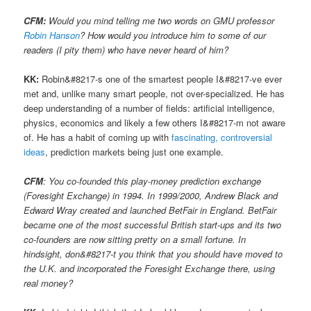
CFM:
Would you mind telling me two words on GMU professor
Robin Hanson
? How would you introduce him to some of our
readers (I pity them) who have never heard of him?
KK:
Robin&#8217-s one of the smartest people I&#8217-ve ever
met and, unlike many smart people, not over-specialized. He has
deep understanding of a number of fields: artificial intelligence,
physics, economics and likely a few others I&#8217-m not aware
of. He has a habit of coming up with
fascinating, controversial
ideas
, prediction markets being just one example.
CFM
: You co-founded this play-money prediction exchange
(Foresight Exchange) in 1994. In 1999/2000, Andrew Black and
Edward Wray created and launched BetFair in England. BetFair
became one of the most successful British start-ups and its two
co-founders are now sitting pretty on a small fortune. In
hindsight, don&#8217-t you think that you should have moved to
the U.K. and incorporated the Foresight Exchange there, using
real money?