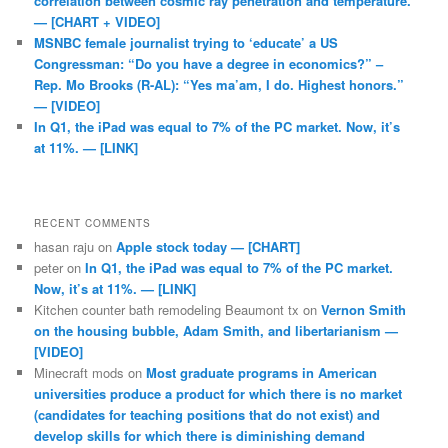
correlation between cosmic ray penetration and temperature.
— [CHART + VIDEO]
MSNBC female journalist trying to ‘educate’ a US
Congressman: “Do you have a degree in economics?” –
Rep. Mo Brooks (R-AL): “Yes ma’am, I do. Highest honors.”
— [VIDEO]
In Q1, the iPad was equal to 7% of the PC market. Now, it’s
at 11%. — [LINK]
RECENT COMMENTS
hasan raju
on
Apple stock today — [CHART]
peter
on
In Q1, the iPad was equal to 7% of the PC market.
Now, it’s at 11%. — [LINK]
Kitchen counter bath remodeling Beaumont tx
on
Vernon Smith
on the housing bubble, Adam Smith, and libertarianism —
[VIDEO]
Minecraft mods
on
Most graduate programs in American
universities produce a product for which there is no market
(candidates for teaching positions that do not exist) and
develop skills for which there is diminishing demand