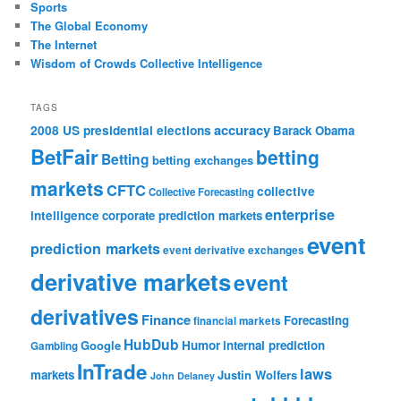
Sports
The Global Economy
The Internet
Wisdom of Crowds Collective Intelligence
TAGS
accuracy
2008 US presidential elections
Barack Obama
BetFair
betting
Betting
betting exchanges
markets
CFTC
collective
Collective Forecasting
enterprise
intelligence
corporate prediction markets
event
prediction markets
event derivative exchanges
derivative markets
event
derivatives
Finance
Forecasting
financial markets
HubDub
Google
Humor
internal prediction
Gambling
InTrade
laws
markets
Justin Wolfers
John Delaney