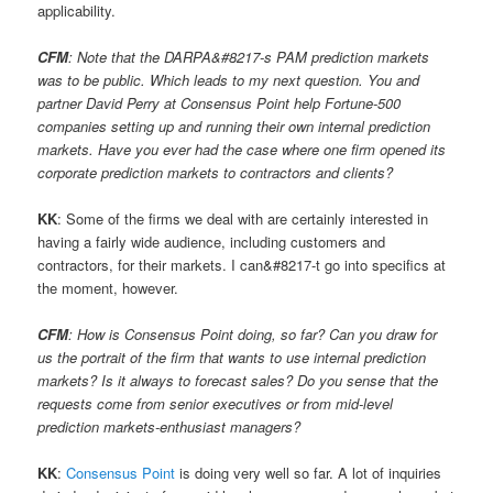
applicability.
CFM
: Note that the DARPA&#8217-s PAM prediction markets
was to be public. Which leads to my next question. You and
partner David Perry at Consensus Point help Fortune-500
companies setting up and running their own internal prediction
markets. Have you ever had the case where one firm opened its
corporate prediction markets to contractors and clients?
KK
: Some of the firms we deal with are certainly interested in
having a fairly wide audience, including customers and
contractors, for their markets. I can&#8217-t go into specifics at
the moment, however.
CFM
: How is Consensus Point doing, so far? Can you draw for
us the portrait of the firm that wants to use internal prediction
markets? Is it always to forecast sales? Do you sense that the
requests come from senior executives or from mid-level
prediction markets-enthusiast managers?
KK
:
Consensus Point
is doing very well so far. A lot of inquiries