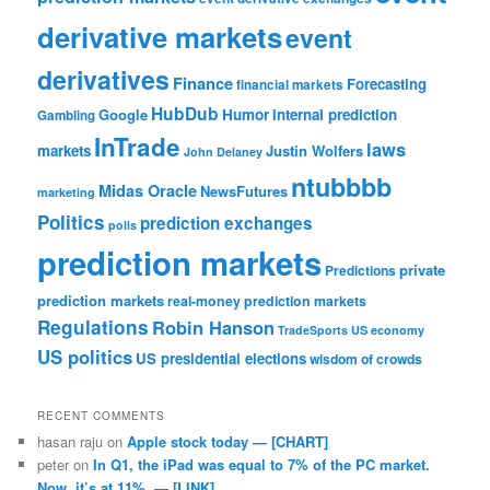
derivative markets
event
derivatives
Finance
Forecasting
financial markets
HubDub
Google
Humor
internal prediction
Gambling
InTrade
laws
markets
Justin Wolfers
John Delaney
ntubbbb
Midas Oracle
NewsFutures
marketing
Politics
prediction exchanges
polls
prediction markets
private
Predictions
prediction markets
real-money prediction markets
Regulations
Robin Hanson
TradeSports
US economy
US politics
US presidential elections
wisdom of crowds
RECENT COMMENTS
hasan raju
on
Apple stock today — [CHART]
peter
on
In Q1, the iPad was equal to 7% of the PC market.
Now, it’s at 11%. — [LINK]