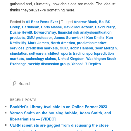
gathered and, ultimately, how decisions are made. The idealist
thinks they&#8217-re something more.
Posted in
All Best Posts Ever
|
Tagged
Andrew Black
,
Bo
,
BS
Group
,
Caribbean
,
Chris Masse
,
David McFadzean
,
David Perry
,
Duane Hewitt
,
Edward Wray
,
financial risk analysis/mitigation
products
,
GMU professor
,
James Surowiecki
,
Ken Kittlitz
,
Ken
Kittlitz My
,
Mark James
,
North America
,
prediction market
services
,
prediction markets
,
QuIC
,
Robin Hanson
,
Sean Morgan
,
simulation
,
software architect
,
sports trading
,
sportsprediction
markets
,
technology claims
,
United Kingdom
,
Washington Stock
Exchange
,
weekly discussion group
,
Yahoo!
|
7
Replies
Search
RECENT POSTS
BookNet’s Library Available in an Online Format 2023
Vernon Smith on the housing bubble, Adam Smith, and
libertarianism — [VIDEO]
CERN scientists are gagged from discussing the close