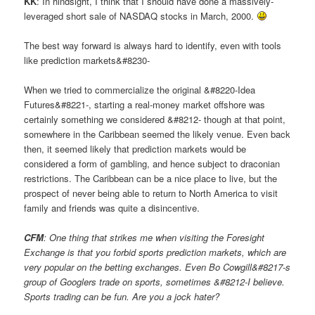
KK
: In hindsight, I think that I should have done a massively-
leveraged short sale of NASDAQ stocks in March, 2000.
The best way forward is always hard to identify, even with tools
like prediction markets&#8230-
When we tried to commercialize the original &#8220-Idea
Futures&#8221-, starting a real-money market offshore was
certainly something we considered &#8212- though at that point,
somewhere in the Caribbean seemed the likely venue. Even back
then, it seemed likely that prediction markets would be
considered a form of gambling, and hence subject to draconian
restrictions. The Caribbean can be a nice place to live, but the
prospect of never being able to return to North America to visit
family and friends was quite a disincentive.
CFM
: One thing that strikes me when visiting the Foresight
Exchange is that you forbid sports prediction markets, which are
very popular on the betting exchanges. Even Bo Cowgill&#8217-s
group of Googlers trade on sports, sometimes &#8212-I believe.
Sports trading can be fun. Are you a jock hater?