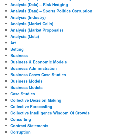
Analysis (Data) – Risk Hedging
Analysis (Data) – Sports Politics Corruption
Analysis (Industry)
Analysis (Market Calls)
Analysis (Market Proposals)
Analysis (Meta)
Art
Betting
Business
Business & Economic Models
Business Administration
Business Cases Case Studies
Business Models
Business Models
Case Studies
Collective Decision Making
Collective Forecasting
Collective Intelligence Wisdom Of Crowds
Consulting
Contract Statements
Corruption