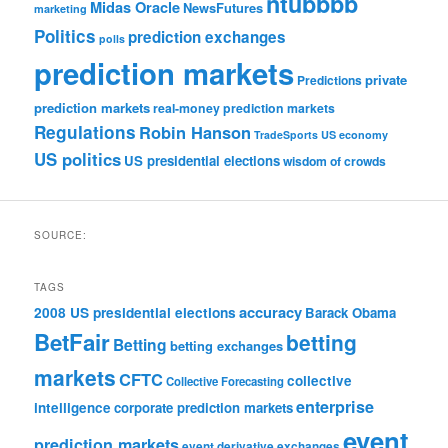
ntubbbb
Midas Oracle
NewsFutures
marketing
Politics
prediction exchanges
polls
prediction markets
private
Predictions
prediction markets
real-money prediction markets
Regulations
Robin Hanson
TradeSports
US economy
US politics
US presidential elections
wisdom of crowds
SOURCE:
TAGS
accuracy
2008 US presidential elections
Barack Obama
BetFair
betting
Betting
betting exchanges
markets
CFTC
collective
Collective Forecasting
enterprise
intelligence
corporate prediction markets
event
prediction markets
event derivative exchanges