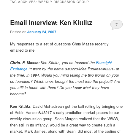
TAG ARCHIVES:
WEEKLY DISCUSSION GROUP
Email Interview: Ken Kittlitz
7
Posted on
January 24, 2007
My responses to a set of questions Chris Masse recently
emailed to me:
Chris. F. Masse:
Ken Kittlitz, you co-founded the
Foresight
Exchange
(it went by the name &#8220-Idea Futures&#8221- at
the time) in 1994. Would you mind telling me two words on your
co-founders? Which ones brought the most into the project? Are
you still in touch with them? Do you know what they have
become?
Ken Kittlitz
: David McFadzean got the ball rolling by bringing one
of Robin Hanson&#8217-s early prediction market papers to our
weekly discussion group. Sean Morgan realized that the WWW,
then still in its infancy, would be a great way to create such a
market. Mark James, along with Sean, did most of the coding of