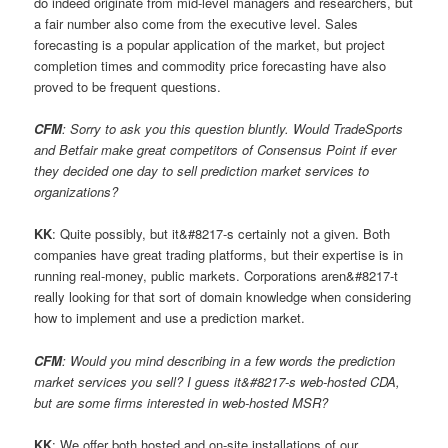
do indeed originate from mid-level managers and researchers, but
a fair number also come from the executive level. Sales
forecasting is a popular application of the market, but project
completion times and commodity price forecasting have also
proved to be frequent questions.
CFM
: Sorry to ask you this question bluntly. Would TradeSports
and Betfair make great competitors of Consensus Point if ever
they decided one day to sell prediction market services to
organizations?
KK
: Quite possibly, but it&#8217-s certainly not a given. Both
companies have great trading platforms, but their expertise is in
running real-money, public markets. Corporations aren&#8217-t
really looking for that sort of domain knowledge when considering
how to implement and use a prediction market.
CFM
: Would you mind describing in a few words the prediction
market services you sell? I guess it&#8217-s web-hosted CDA,
but are some firms interested in web-hosted MSR?
KK
: We offer both hosted and on-site installations of our