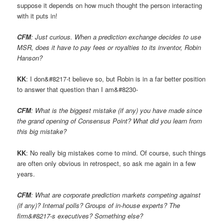
suppose it depends on how much thought the person interacting
with it puts in!
CFM
: Just curious. When a prediction exchange decides to use
MSR, does it have to pay fees or royalties to its inventor, Robin
Hanson?
KK
: I don&#8217-t believe so, but Robin is in a far better position
to answer that question than I am&#8230-
CFM
: What is the biggest mistake (if any) you have made since
the grand opening of Consensus Point? What did you learn from
this big mistake?
KK
: No really big mistakes come to mind. Of course, such things
are often only obvious in retrospect, so ask me again in a few
years.
CFM
: What are corporate prediction markets competing against
(if any)? Internal polls? Groups of in-house experts? The
firm&#8217-s executives? Something else?