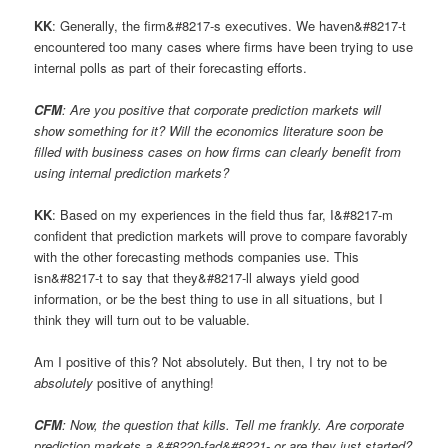
KK
: Generally, the firm&#8217-s executives. We haven&#8217-t
encountered too many cases where firms have been trying to use
internal polls as part of their forecasting efforts.
CFM
: Are you positive that corporate prediction markets will
show something for it? Will the economics literature soon be
filled with business cases on how firms can clearly benefit from
using internal prediction markets?
KK
: Based on my experiences in the field thus far, I&#8217-m
confident that prediction markets will prove to compare favorably
with the other forecasting methods companies use. This
isn&#8217-t to say that they&#8217-ll always yield good
information, or be the best thing to use in all situations, but I
think they will turn out to be valuable.
Am I positive of this? Not absolutely. But then, I try not to be
absolutely
positive of anything!
CFM
: Now, the question that kills. Tell me frankly. Are corporate
prediction markets a &#8220-fad&#8221- or are they just started?