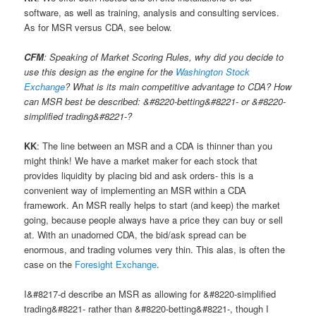
software, as well as training, analysis and consulting services.
As for MSR versus CDA, see below.
CFM
: Speaking of Market Scoring Rules, why did you decide to
use this design as the engine for the
Washington Stock
Exchange
? What is its main competitive advantage to CDA? How
can MSR best be described: &#8220-betting&#8221- or &#8220-
simplified trading&#8221-?
KK
: The line between an MSR and a CDA is thinner than you
might think! We have a market maker for each stock that
provides liquidity by placing bid and ask orders- this is a
convenient way of implementing an MSR within a CDA
framework. An MSR really helps to start (and keep) the market
going, because people always have a price they can buy or sell
at. With an unadorned CDA, the bid/ask spread can be
enormous, and trading volumes very thin. This alas, is often the
case on the
Foresight Exchange
.
I&#8217-d describe an MSR as allowing for &#8220-simplified
trading&#8221- rather than &#8220-betting&#8221-, though I