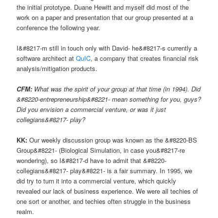
the initial prototype. Duane Hewitt and myself did most of the
work on a paper and presentation that our group presented at a
conference the following year.
I&#8217-m still in touch only with David- he&#8217-s currently a
software architect at
QuIC
, a company that creates financial risk
analysis/mitigation products.
CFM:
What was the spirit of your group at that time (in 1994). Did
&#8220-entrepreneurship&#8221- mean something for you, guys?
Did you envision a commercial venture, or was it just
collegians&#8217- play?
KK:
Our weekly discussion group was known as the &#8220-BS
Group&#8221- (Biological Simulation, in case you&#8217-re
wondering), so I&#8217-d have to admit that &#8220-
collegians&#8217- play&#8221- is a fair summary. In 1995, we
did try to turn it into a commercial venture, which quickly
revealed our lack of business experience. We were all techies of
one sort or another, and techies often struggle in the business
realm.