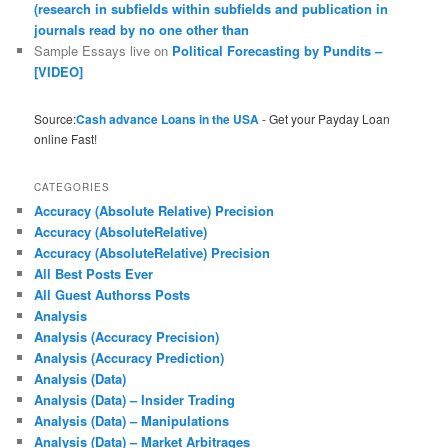
(research in subfields within subfields and publication in
journals read by no one other than
Sample Essays live
on
Political Forecasting by Pundits –
[VIDEO]
Source:
Cash advance Loans in the USA
- Get your Payday Loan
online Fast!
CATEGORIES
Accuracy (Absolute Relative) Precision
Accuracy (AbsoluteRelative)
Accuracy (AbsoluteRelative) Precision
All Best Posts Ever
All Guest Authorss Posts
Analysis
Analysis (Accuracy Precision)
Analysis (Accuracy Prediction)
Analysis (Data)
Analysis (Data) – Insider Trading
Analysis (Data) – Manipulations
Analysis (Data) – Market Arbitrages