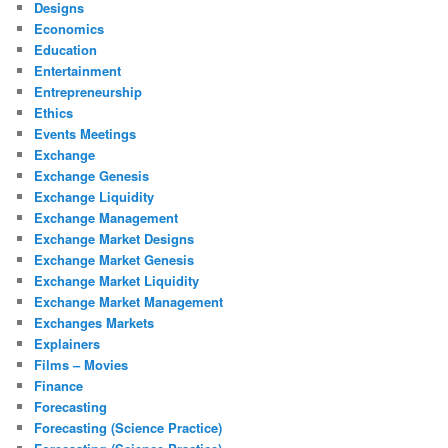
Designs
Economics
Education
Entertainment
Entrepreneurship
Ethics
Events Meetings
Exchange
Exchange Genesis
Exchange Liquidity
Exchange Management
Exchange Market Designs
Exchange Market Genesis
Exchange Market Liquidity
Exchange Market Management
Exchanges Markets
Explainers
Films – Movies
Finance
Forecasting
Forecasting (Science Practice)