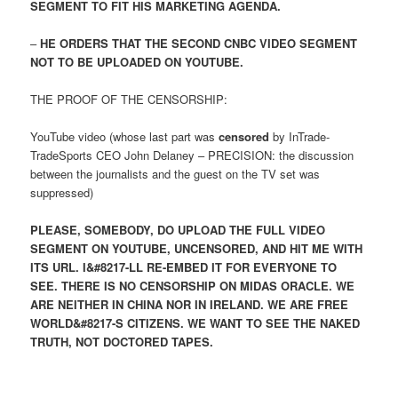
SEGMENT TO FIT HIS MARKETING AGENDA.
–
HE ORDERS THAT THE SECOND CNBC VIDEO SEGMENT
NOT TO BE UPLOADED ON YOUTUBE.
THE PROOF OF THE CENSORSHIP:
YouTube video (whose last part was
censored
by InTrade-
TradeSports CEO John Delaney – PRECISION: the discussion
between the journalists and the guest on the TV set was
suppressed)
PLEASE, SOMEBODY, DO UPLOAD THE FULL VIDEO
SEGMENT ON YOUTUBE, UNCENSORED, AND HIT ME WITH
ITS URL. I&#8217-LL RE-EMBED IT FOR EVERYONE TO
SEE. THERE IS NO CENSORSHIP ON MIDAS ORACLE. WE
ARE NEITHER IN CHINA NOR IN IRELAND. WE ARE FREE
WORLD&#8217-S CITIZENS. WE WANT TO SEE THE NAKED
TRUTH, NOT DOCTORED TAPES.