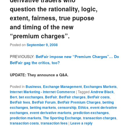
question the rationality, logic,
extent, fairness, true pupose
and timing of the new
“premium charges”.
Posted on
September 9, 2008
PREVIOUSLY:
BetFair impose new “Premium Charges”… Do
BetFair gag the critics, too?
UPDATE: They announce a Q&A.
Posted in
Business
,
Exchange Management
,
Exchanges Markets
,
Internet Marketing - Internet Commerce
|
Tagged
Andrew Black
,
Bert
,
bet exchanges
,
BetFair
,
BetFair charges
,
BetFair costs
,
BetFair fees
,
BetFair Forum
,
BetFair Premium Charges
,
betting
exchanges
,
betting markets
,
censorship
,
Ethics
,
event derivative
exchanges
,
event derivative markets
,
prediction exchanges
,
prediction markets
,
The Sporting Exchange
,
transaction charges
,
transaction costs
,
transaction fees
|
Leave a reply