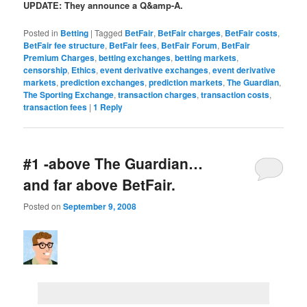
UPDATE: They announce a Q&amp-A.
Posted in
Betting
|
Tagged
BetFair
,
BetFair charges
,
BetFair costs
,
BetFair fee structure
,
BetFair fees
,
BetFair Forum
,
BetFair
Premium Charges
,
betting exchanges
,
betting markets
,
censorship
,
Ethics
,
event derivative exchanges
,
event derivative
markets
,
prediction exchanges
,
prediction markets
,
The Guardian
,
The Sporting Exchange
,
transaction charges
,
transaction costs
,
transaction fees
|
1
Reply
#1 -above The Guardian…
and far above BetFair.
Posted on
September 9, 2008