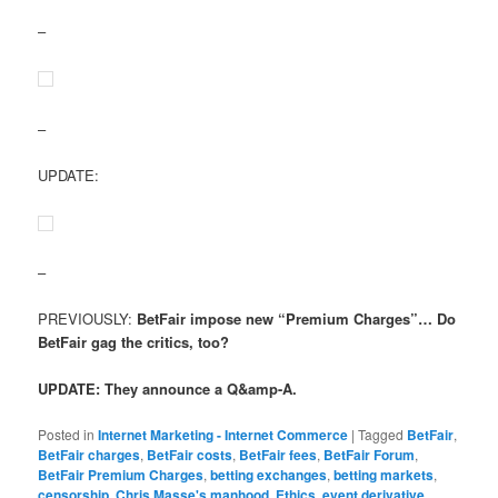
–
–
UPDATE:
–
PREVIOUSLY:
BetFair impose new “Premium Charges”… Do
BetFair gag the critics, too?
UPDATE: They announce a Q&amp-A.
Posted in
Internet Marketing - Internet Commerce
|
Tagged
BetFair
,
BetFair charges
,
BetFair costs
,
BetFair fees
,
BetFair Forum
,
BetFair Premium Charges
,
betting exchanges
,
betting markets
,
censorship
,
Chris Masse's manhood
,
Ethics
,
event derivative