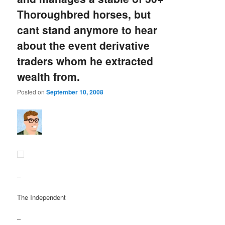
Thoroughbred horses, but
cant stand anymore to hear
about the event derivative
traders whom he extracted
wealth from.
Posted on
September 10, 2008
–
The Independent
–