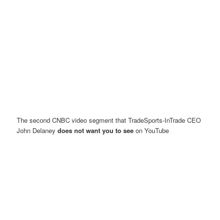
The second CNBC video segment that TradeSports-InTrade CEO
John Delaney
does not want you to see
on YouTube