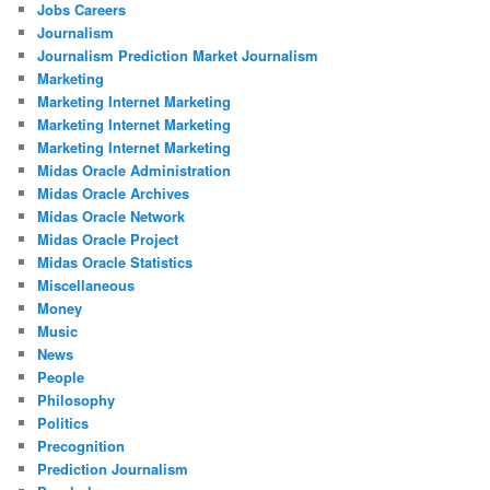
Jobs Careers
Journalism
Journalism Prediction Market Journalism
Marketing
Marketing Internet Marketing
Marketing Internet Marketing
Marketing Internet Marketing
Midas Oracle Administration
Midas Oracle Archives
Midas Oracle Network
Midas Oracle Project
Midas Oracle Statistics
Miscellaneous
Money
Music
News
People
Philosophy
Politics
Precognition
Prediction Journalism