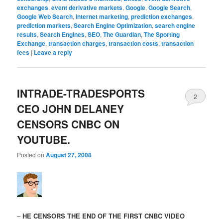
exchanges
,
event derivative markets
,
Google
,
Google Search
,
Google Web Search
,
internet marketing
,
prediction exchanges
,
prediction markets
,
Search Engine Optimization
,
search engine
results
,
Search Engines
,
SEO
,
The Guardian
,
The Sporting
Exchange
,
transaction charges
,
transaction costs
,
transaction
fees
|
Leave a reply
INTRADE-TRADESPORTS
2
CEO JOHN DELANEY
CENSORS CNBC ON
YOUTUBE.
Posted on
August 27, 2008
–
HE CENSORS THE END OF THE FIRST CNBC VIDEO