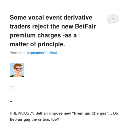
Some vocal event derivative
1
traders reject the new BetFair
premium charges -as a
matter of principle.
Posted on
September 9, 2008
–
PREVIOUSLY:
BetFair impose new “Premium Charges”… Do
BetFair gag the critics, too?