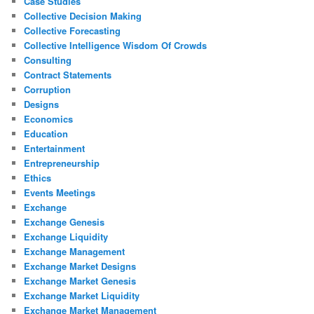
Case Studies
Collective Decision Making
Collective Forecasting
Collective Intelligence Wisdom Of Crowds
Consulting
Contract Statements
Corruption
Designs
Economics
Education
Entertainment
Entrepreneurship
Ethics
Events Meetings
Exchange
Exchange Genesis
Exchange Liquidity
Exchange Management
Exchange Market Designs
Exchange Market Genesis
Exchange Market Liquidity
Exchange Market Management