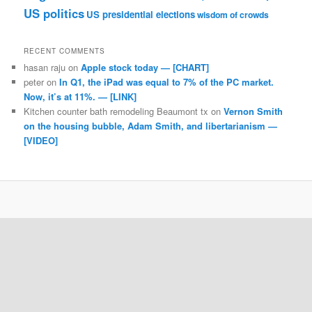
US politics
US presidential elections
wisdom of crowds
RECENT COMMENTS
hasan raju
on
Apple stock today — [CHART]
peter
on
In Q1, the iPad was equal to 7% of the PC market.
Now, it’s at 11%. — [LINK]
Kitchen counter bath remodeling Beaumont tx
on
Vernon Smith
on the housing bubble, Adam Smith, and libertarianism —
[VIDEO]