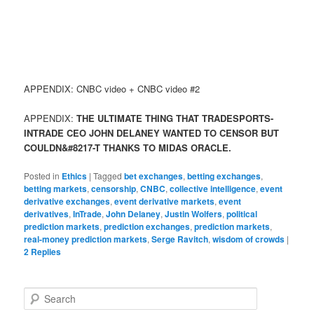
APPENDIX: CNBC video + CNBC video #2
APPENDIX:
THE ULTIMATE THING THAT TRADESPORTS-
INTRADE CEO JOHN DELANEY WANTED TO CENSOR BUT
COULDN&#8217-T THANKS TO MIDAS ORACLE.
Posted in
Ethics
|
Tagged
bet exchanges
,
betting exchanges
,
betting markets
,
censorship
,
CNBC
,
collective intelligence
,
event
derivative exchanges
,
event derivative markets
,
event
derivatives
,
InTrade
,
John Delaney
,
Justin Wolfers
,
political
prediction markets
,
prediction exchanges
,
prediction markets
,
real-money prediction markets
,
Serge Ravitch
,
wisdom of crowds
|
2
Replies
Search