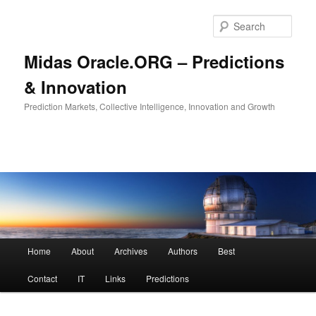
Sear
Midas Oracle.ORG – Predictions
& Innovation
Prediction Markets, Collective Intelligence, Innovation and Growth
Main menu
Home
About
Archives
Authors
Best
Skip to primary content
Skip to secondary content
Contact
IT
Links
Predictions