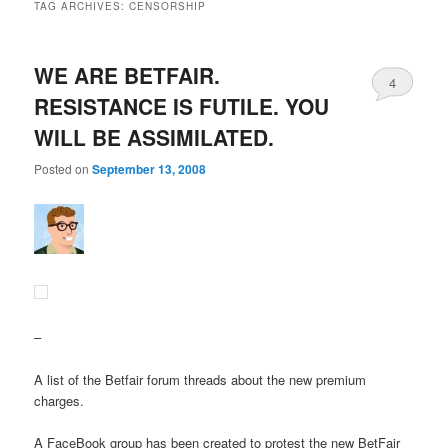
TAG ARCHIVES:
CENSORSHIP
WE ARE BETFAIR.
4
RESISTANCE IS FUTILE. YOU
WILL BE ASSIMILATED.
Posted on
September 13, 2008
–
A list of the Betfair forum threads about the new premium
charges.
A FaceBook group has been created to protest the new BetFair