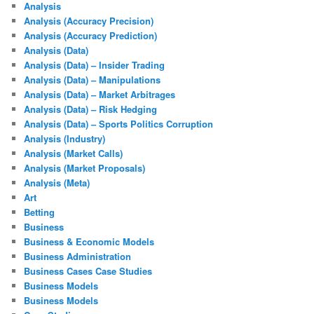
Analysis
Analysis (Accuracy Precision)
Analysis (Accuracy Prediction)
Analysis (Data)
Analysis (Data) – Insider Trading
Analysis (Data) – Manipulations
Analysis (Data) – Market Arbitrages
Analysis (Data) – Risk Hedging
Analysis (Data) – Sports Politics Corruption
Analysis (Industry)
Analysis (Market Calls)
Analysis (Market Proposals)
Analysis (Meta)
Art
Betting
Business
Business & Economic Models
Business Administration
Business Cases Case Studies
Business Models
Business Models