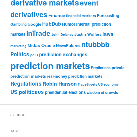
derivative markets
event
derivatives
Finance
Forecasting
financial markets
HubDub
Google
Humor
internal prediction
Gambling
InTrade
laws
markets
Justin Wolfers
John Delaney
ntubbbb
Midas Oracle
NewsFutures
marketing
Politics
prediction exchanges
polls
prediction markets
private
Predictions
prediction markets
real-money prediction markets
Regulations
Robin Hanson
TradeSports
US economy
US politics
US presidential elections
wisdom of crowds
SOURCE:
TAGS