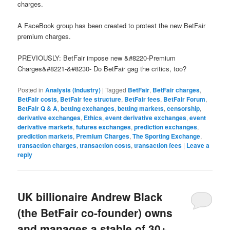
charges.
A FaceBook group has been created to protest the new BetFair
premium charges.
PREVIOUSLY: BetFair impose new &#8220-Premium
Charges&#8221-&#8230- Do BetFair gag the critics, too?
Posted in
Analysis (Industry)
|
Tagged
BetFair
,
BetFair charges
,
BetFair costs
,
BetFair fee structure
,
BetFair fees
,
BetFair Forum
,
BetFair Q & A
,
betting exchanges
,
betting markets
,
censorship
,
derivative exchanges
,
Ethics
,
event derivative exchanges
,
event
derivative markets
,
futures exchanges
,
prediction exchanges
,
prediction markets
,
Premium Charges
,
The Sporting Exchange
,
transaction charges
,
transaction costs
,
transaction fees
|
Leave a
reply
UK billionaire Andrew Black
(the BetFair co-founder) owns
and manages a stable of 30+