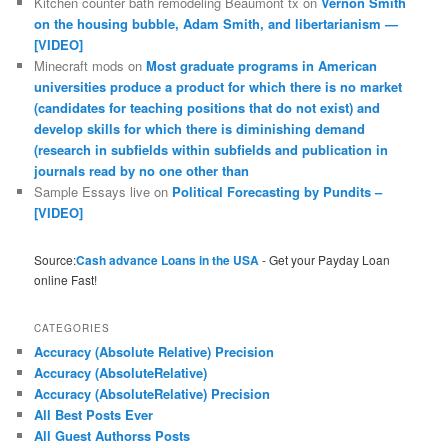
Kitchen counter bath remodeling Beaumont tx
on
Vernon Smith
on the housing bubble, Adam Smith, and libertarianism —
[VIDEO]
Minecraft mods
on
Most graduate programs in American
universities produce a product for which there is no market
(candidates for teaching positions that do not exist) and
develop skills for which there is diminishing demand
(research in subfields within subfields and publication in
journals read by no one other than
Sample Essays live
on
Political Forecasting by Pundits –
[VIDEO]
Source:
Cash advance Loans in the USA
- Get your Payday Loan
online Fast!
CATEGORIES
Accuracy (Absolute Relative) Precision
Accuracy (AbsoluteRelative)
Accuracy (AbsoluteRelative) Precision
All Best Posts Ever
All Guest Authorss Posts