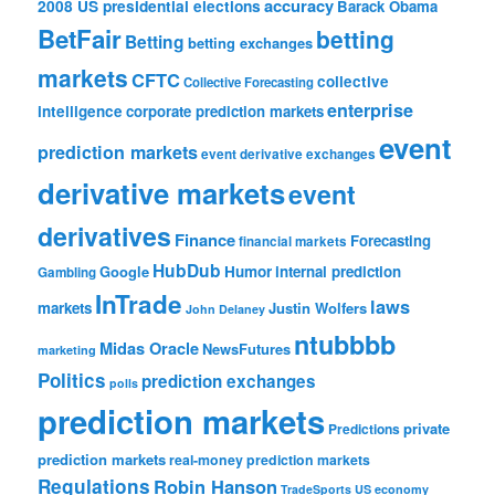
accuracy
2008 US presidential elections
Barack Obama
BetFair
betting
Betting
betting exchanges
markets
CFTC
collective
Collective Forecasting
enterprise
intelligence
corporate prediction markets
event
prediction markets
event derivative exchanges
derivative markets
event
derivatives
Finance
Forecasting
financial markets
HubDub
Google
Humor
internal prediction
Gambling
InTrade
laws
markets
Justin Wolfers
John Delaney
ntubbbb
Midas Oracle
NewsFutures
marketing
Politics
prediction exchanges
polls
prediction markets
private
Predictions
prediction markets
real-money prediction markets
Regulations
Robin Hanson
TradeSports
US economy