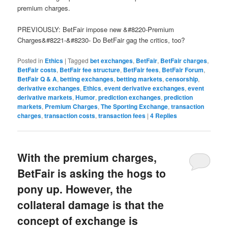
premium charges.
PREVIOUSLY: BetFair impose new &#8220-Premium
Charges&#8221-&#8230- Do BetFair gag the critics, too?
Posted in
Ethics
|
Tagged
bet exchanges
,
BetFair
,
BetFair charges
,
BetFair costs
,
BetFair fee structure
,
BetFair fees
,
BetFair Forum
,
BetFair Q & A
,
betting exchanges
,
betting markets
,
censorship
,
derivative exchanges
,
Ethics
,
event derivative exchanges
,
event
derivative markets
,
Humor
,
prediction exchanges
,
prediction
markets
,
Premium Charges
,
The Sporting Exchange
,
transaction
charges
,
transaction costs
,
transaction fees
|
4
Replies
With the premium charges,
BetFair is asking the hogs to
pony up. However, the
collateral damage is that the
concept of exchange is