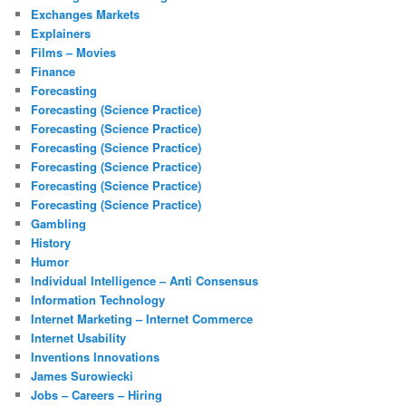
Exchanges Markets
Explainers
Films – Movies
Finance
Forecasting
Forecasting (Science Practice)
Forecasting (Science Practice)
Forecasting (Science Practice)
Forecasting (Science Practice)
Forecasting (Science Practice)
Forecasting (Science Practice)
Gambling
History
Humor
Individual Intelligence – Anti Consensus
Information Technology
Internet Marketing – Internet Commerce
Internet Usability
Inventions Innovations
James Surowiecki
Jobs – Careers – Hiring