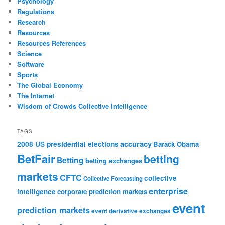
Psychology
Regulations
Research
Resources
Resources References
Science
Software
Sports
The Global Economy
The Internet
Wisdom of Crowds Collective Intelligence
TAGS
accuracy
2008 US presidential elections
Barack Obama
BetFair
betting
Betting
betting exchanges
markets
CFTC
collective
Collective Forecasting
enterprise
intelligence
corporate prediction markets
event
prediction markets
event derivative exchanges