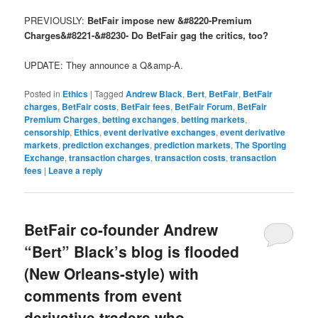
PREVIOUSLY:
BetFair impose new &#8220-Premium
Charges&#8221-&#8230- Do BetFair gag the critics, too?
UPDATE: They announce a Q&amp-A.
Posted in
Ethics
|
Tagged
Andrew Black
,
Bert
,
BetFair
,
BetFair
charges
,
BetFair costs
,
BetFair fees
,
BetFair Forum
,
BetFair
Premium Charges
,
betting exchanges
,
betting markets
,
censorship
,
Ethics
,
event derivative exchanges
,
event derivative
markets
,
prediction exchanges
,
prediction markets
,
The Sporting
Exchange
,
transaction charges
,
transaction costs
,
transaction
fees
|
Leave a reply
BetFair co-founder Andrew
“Bert” Black’s blog is flooded
(New Orleans-style) with
comments from event
derivative traders who