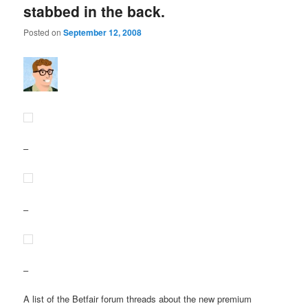
stabbed in the back.
Posted on
September 12, 2008
–
–
–
A list of the Betfair forum threads about the new premium