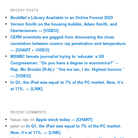
RECENT POSTS
BookNet’s Library Available in an Online Format 2023
Vernon Smith on the housing bubble, Adam Smith, and
libertarianism — [VIDEO]
CERN scientists are gagged from discussing the close
correlation between cosmic ray penetration and temperature.
— [CHART + VIDEO]
MSNBC female journalist trying to ‘educate’ a US
Congressman: “Do you have a degree in economics?” –
Rep. Mo Brooks (R-AL): “Yes ma’am, I do. Highest honors.”
— [VIDEO]
In Q1, the iPad was equal to 7% of the PC market. Now, it’s
at 11%. — [LINK]
RECENT COMMENTS
hasan raju
on
Apple stock today — [CHART]
peter
on
In Q1, the iPad was equal to 7% of the PC market.
Now, it’s at 11%. — [LINK]